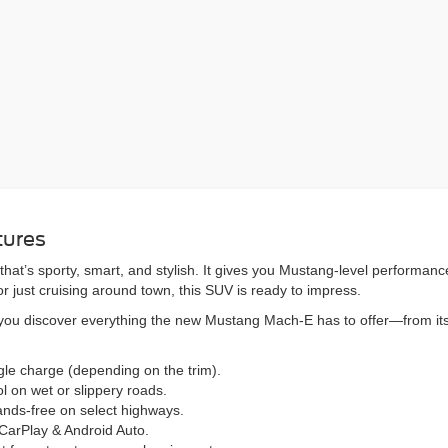
tures
t’s sporty, smart, and stylish. It gives you Mustang-level performance w
r just cruising around town, this SUV is ready to impress.
p you discover everything the new Mustang Mach-E has to offer—from its
gle charge (depending on the trim).
l on wet or slippery roads.
ands-free on select highways.
CarPlay & Android Auto.