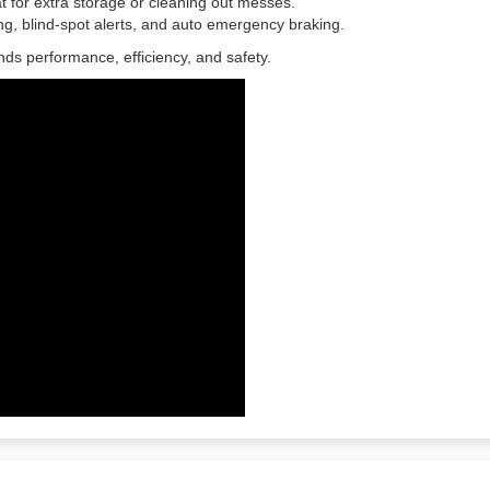
eat for extra storage or cleaning out messes.
g, blind-spot alerts, and auto emergency braking.
ds performance, efficiency, and safety.