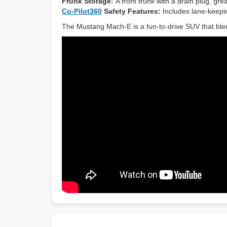
Frunk Storage:
A front trunk with a drain plug, gr
Co-Pilot360
Safety Features:
Includes lane-keepin
The Mustang Mach-E is a fun-to-drive SUV that blen