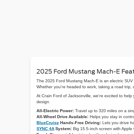
2025 Ford Mustang Mach-E Fea
The 2025 Ford Mustang Mach-E is an electric SUV tha
Whether you're headed to work, taking a road trip, o
At Crain Ford of Jacksonville, we’re excited to hel
design.
All-Electric Power:
Travel up to 320 miles on a sin
All-Wheel Drive Available:
Helps you stay in contro
BlueCruise
Hands-Free Driving:
Lets you drive h
SYNC 4A
System:
Big 15.5-inch screen with Apple 