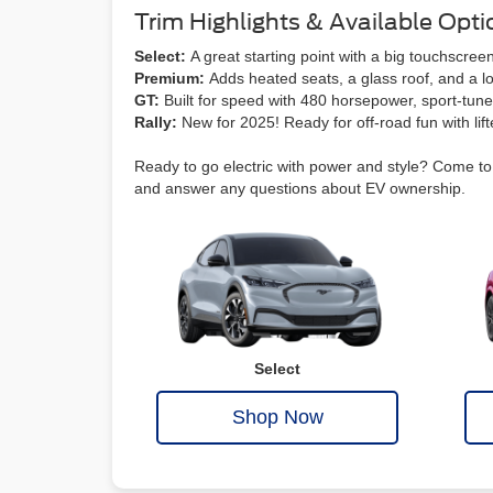
Trim Highlights & Available Opti
Select:
A great starting point with a big touchsc
Premium:
Adds heated seats, a glass roof, and a lo
GT:
Built for speed with 480 horsepower, sport-tun
Rally:
New for 2025! Ready for off-road fun with lif
Ready to go electric with power and style? Come to C
and answer any questions about EV ownership.
Select
Shop Now