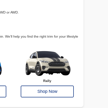
 RWD or AWD.
e’ll help you find the right trim for your lifestyle
Rally
Shop Now