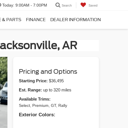
Today:
9:00AM - 7:00PM
Search
Saved
E & PARTS
FINANCE
DEALER INFORMATION
acksonville, AR
Pricing and Options
Starting Price:
$36,495
Est. Range:
up to 320 miles
Available Trims:
Select, Premium, GT, Rally
Exterior Colors: