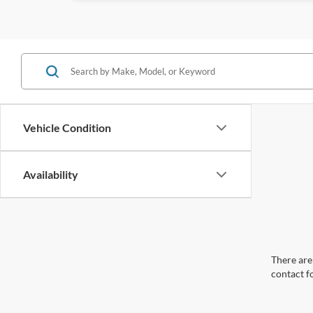
Vehicle Condition
Availability
There are 
contact f