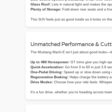
Glass Roof:
Lets in natural light and makes the sp
Plenty of Storage:
Fold-down rear seats and a front
This SUV feels just as good inside as it looks on the
Unmatched Performance & Cutt
The Mustang Mach-E isn’t just about good looks—it’
Up to 480 Horsepower:
GT trims give you high-spe
Quick Acceleration:
Go from 0 to 60 in just 3.8 se
One-Pedal Driving:
Speed up or slow down using o
Regenerative Braking:
Helps charge the battery a
Drive Modes:
Choose how your ride feels: Whisper
It’s a fun drive, whether you're heading across town