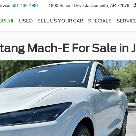
ervice
501-436-4981
1800 School Drive Jacksonville, AR 72076
BRID🔋
USED
SELL US YOUR CAR
SPECIALS
SERVIC
ang Mach-E For Sale in J