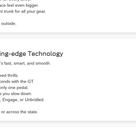
ace feel even bigger.
 trunk for all your gear.
 outside.
ing-edge Technology
s fast, smart, and smooth.
ed thrills.
conds with the GT.
nly one pedal.
s you slow down.
, Engage, or Unbridled.
 or across the state.