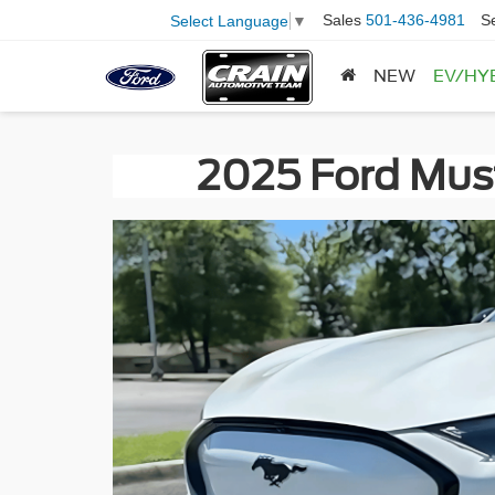
Sales
501-436-4981
S
Select Language
▼
NEW
EV/HY
2025 Ford Must