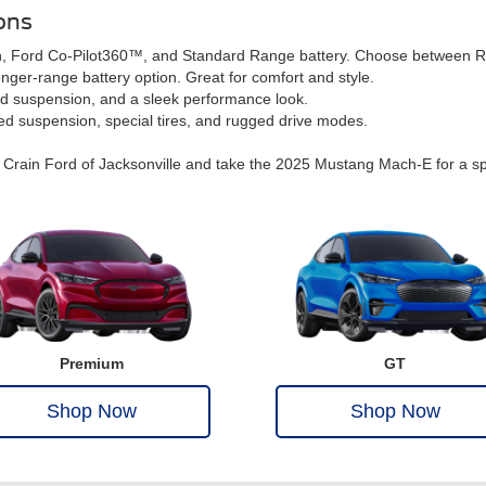
ons
reen, Ford Co-Pilot360™, and Standard Range battery. Choose between
nger-range battery option. Great for comfort and style.
ed suspension, and a sleek performance look.
ted suspension, special tires, and rugged drive modes.
rain Ford of Jacksonville and take the 2025 Mustang Mach-E for a spin. W
Premium
GT
Shop Now
Shop Now