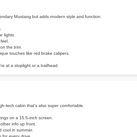
endary Mustang but adds modern style and function:
k.
r lights.
feel.
on the trim.
que touches like red brake calipers.
e at a stoplight or a trailhead.
gh-tech cabin that’s also super comfortable.
ings on a 15.5-inch screen.
other info up front.
nd cool in summer.
 for every drive.