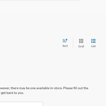
Sort
List
Grid
wever, there may be one available in-store. Please fill out the
 get back to you.