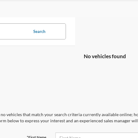
Search
No vehicles found
no vehicles that match your search criteria currently available online; ho
orm below to express your interest and an experienced sales manager will
*First Name