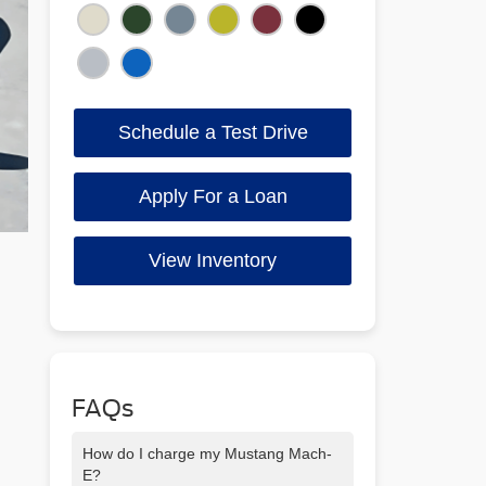
Schedule a Test Drive
Apply For a Loan
View Inventory
FAQs
How do I charge my Mustang Mach-
E?