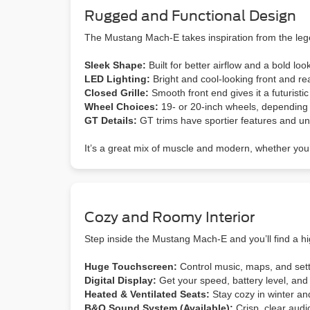
Rugged and Functional Design
The Mustang Mach-E takes inspiration from the leg
Sleek Shape:
Built for better airflow and a bold loo
LED Lighting:
Bright and cool-looking front and rea
Closed Grille:
Smooth front end gives it a futuristic 
Wheel Choices:
19- or 20-inch wheels, depending 
GT Details:
GT trims have sportier features and uni
It’s a great mix of muscle and modern, whether you’r
Cozy and Roomy Interior
Step inside the Mustang Mach-E and you’ll find a hi
Huge Touchscreen:
Control music, maps, and sett
Digital Display:
Get your speed, battery level, and 
Heated & Ventilated Seats:
Stay cozy in winter a
B&O
Sound System (Available):
Crisp, clear audio