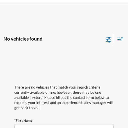
No vehicles found
There are no vehicles that match your search criteria
currently available online; however, there may be one
available in-store. Please fill out the contact form below to
express your interest and an experienced sales manager will
get back to you.
*First Name