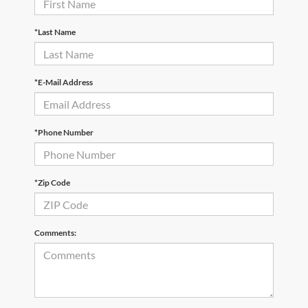
*Last Name
*E-Mail Address
*Phone Number
*Zip Code
Comments: