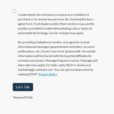
I understand I do not have to consent as a condition of
purchase or to receive any services. By checking this box, I
agree Ford, Ford dealers and/or their vendors may use the
number provided to make telemarketing calls or texts via
automated technology. Carrier charges may apply.
By providing a telephone number, you agree to receive
informational messages (appointment reminders, account
notifications, etc.) from Crain Ford Jacksonville. No mobile
information will be shared with third parties/affiliates for
monetary purposes. Message frequency varies. Message and
data rates may apply. For help, reply HELP or email us at
marketing@crainteam.net. You can opt out at any time by
replying STOP."
Privacy Policy
Let's Talk
*Required Fields