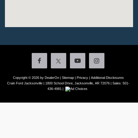
Copyright © 2026
by DealerOn
|
Sitemap
|
Privacy
|
Additional Disclosures
Crain Ford Jacksonville
|
1800 School Drive,
Jacksonville,
AR
72076
| Sales:
501-
436-4981
|