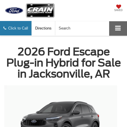
SAVED
Click to Call
Directions
Search
2026 Ford Escape
Plug-in Hybrid for Sale
in Jacksonville, AR