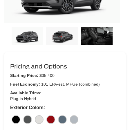
Pricing and Options
Starting Price:
$35,400
Fuel Economy:
101 EPA-est. MPGe (combined)
Available Trims:
Plug-in Hybrid
Exterior Colors: