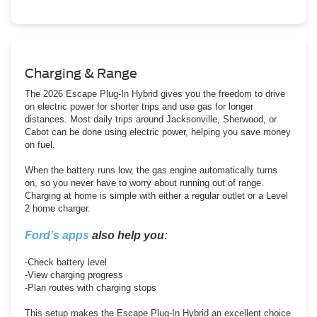
Charging & Range
The 2026 Escape Plug-In Hybrid gives you the freedom to drive
on electric power for shorter trips and use gas for longer
distances. Most daily trips around Jacksonville, Sherwood, or
Cabot can be done using electric power, helping you save money
on fuel.
When the battery runs low, the gas engine automatically turns
on, so you never have to worry about running out of range.
Charging at home is simple with either a regular outlet or a Level
2 home charger.
Ford’s apps
also help you:
-Check battery level
-View charging progress
-Plan routes with charging stops
This setup makes the Escape Plug-In Hybrid an excellent choice