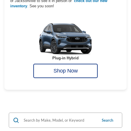
of Jacksonville to see it in person or
check out our new
inventory
. See you soon!
Plug-in Hybrid
Shop Now
Search