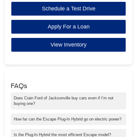
Schedule a Test Drive
Apply For a Loan
View Inventory
FAQs
Does Crain Ford of Jacksonville buy cars even if I’m not
buying one?
Yes — we offer no-obligation appraisals and competitive offers.
How far can the Escape Plug-In Hybrid go on electric power?
It offers enough electric range for most daily driving around
Jacksonville and nearby areas.
Is the Plug-In Hybrid the most efficient Escape model?