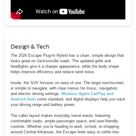
Design & Tech
The 2026 Escape Plug-In Hybrid has a clean, simple design that
looks great on Jacksonville roads. The updated grille and
headlights give it a sharper appearance, while the body shape
helps improve efficiency and reduce wind noise.
Inside, the SUV focuses on ease of use. The larger touchscreen
is simple to navigate, with clear menus for music, navigation,
and electric driving settings.
Wireless Apple CarPlay and
Android Auto
come standard, and digital displays help you track
your driving range and battery power.
The cabin layout makes everyday travel easier, featuring
comfortable seats, ample passenger space, and user-friendly
controls. Whether you’re heading to work, school, or shopping
around Central Arkansas, the Escape feels easy to settle into.