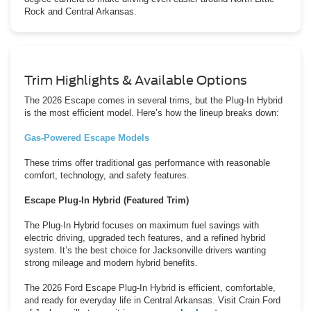
Rock and Central Arkansas.
Trim Highlights & Available Options
The 2026 Escape comes in several trims, but the Plug-In Hybrid
is the most efficient model. Here’s how the lineup breaks down:
Gas-Powered Escape Models
These trims offer traditional gas performance with reasonable
comfort, technology, and safety features.
Escape Plug-In Hybrid (Featured Trim)
The Plug-In Hybrid focuses on maximum fuel savings with
electric driving, upgraded tech features, and a refined hybrid
system. It’s the best choice for Jacksonville drivers wanting
strong mileage and modern hybrid benefits.
The 2026 Ford Escape Plug-In Hybrid is efficient, comfortable,
and ready for everyday life in Central Arkansas. Visit Crain Ford