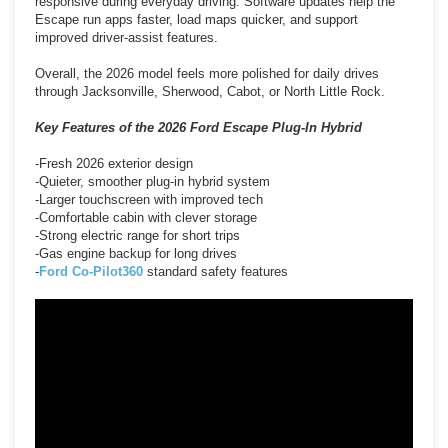
responsive during everyday driving. Software updates help the
Escape run apps faster, load maps quicker, and support
improved driver-assist features.
Overall, the 2026 model feels more polished for daily drives
through Jacksonville, Sherwood, Cabot, or North Little Rock.
Key Features of the 2026 Ford Escape Plug-In Hybrid
-Fresh 2026 exterior design
-Quieter, smoother plug-in hybrid system
-Larger touchscreen with improved tech
-Comfortable cabin with clever storage
-Strong electric range for short trips
-Gas engine backup for long drives
-
Ford Co-Pilot360
standard safety features