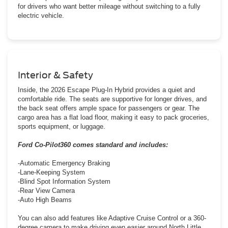
for drivers who want better mileage without switching to a fully
electric vehicle.
Interior & Safety
Inside, the 2026 Escape Plug-In Hybrid provides a quiet and
comfortable ride. The seats are supportive for longer drives, and
the back seat offers ample space for passengers or gear. The
cargo area has a flat load floor, making it easy to pack groceries,
sports equipment, or luggage.
Ford Co-Pilot360 comes standard and includes:
-Automatic Emergency Braking
-Lane-Keeping System
-Blind Spot Information System
-Rear View Camera
-Auto High Beams
You can also add features like Adaptive Cruise Control or a 360-
degree camera to make driving even easier around North Little