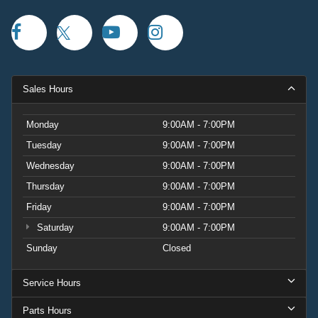
Sales Hours
Monday
9:00AM - 7:00PM
Tuesday
9:00AM - 7:00PM
Wednesday
9:00AM - 7:00PM
Thursday
9:00AM - 7:00PM
Friday
9:00AM - 7:00PM
Saturday
9:00AM - 7:00PM
Sunday
Closed
Service Hours
Parts Hours