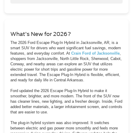
Yes — it provides the best fuel savings in the 2026 Escape
lineup.
What’s New for 2026?
The 2026 Ford Escape Plug-In Hybrid in Jacksonville, AR, is a
smart SUV for drivers who want significant fuel savings, modern
features, and everyday comfort. At
Crain Ford of Jacksonville
,
shoppers from Jacksonville, North Little Rock, Sherwood, Cabot,
Conway, and nearby areas can explore an SUV that utilizes
electric power for short trips and gasoline power for more
extended travel. The Escape Plug-In Hybrid is flexible, efficient,
and ready for daily life in Central Arkansas.
Ford updated the 2026 Escape Plug-In Hybrid to make it
smoother, brighter, and more modern. The front of the SUV now
has cleaner lines, new lighting, and a fresher design. Inside, Ford
added better materials, a larger infotainment screen, and controls
that are easier to use.
The plug-in hybrid system was also improved. It switches
between electric and gas power more smoothly and feels more