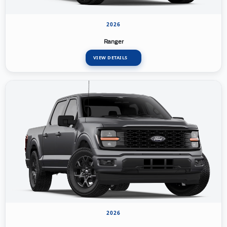
2026
Ranger
VIEW DETAILS
2026