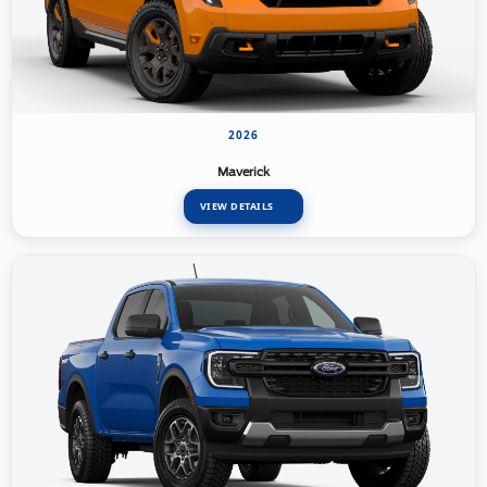
2026
Maverick
VIEW DETAILS