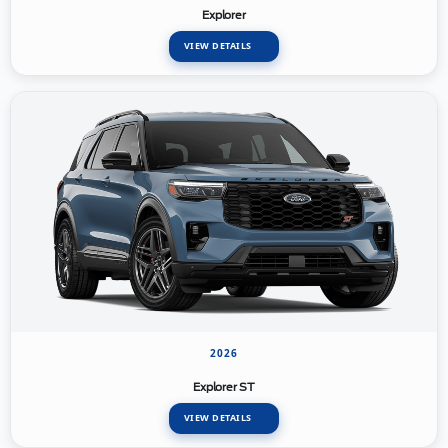
Explorer
VIEW DETAILS
2026
Explorer ST
VIEW DETAILS