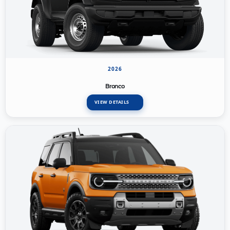
2026
Bronco
VIEW DETAILS