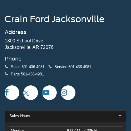
Crain Ford Jacksonville
Address
1800 School Drive
Jacksonville, AR 72076
Phone
Sales
501-436-4981
Service
501-436-4981
Parts
501-436-4981
Sales Hours
Monday
9:00AM - 7:00PM