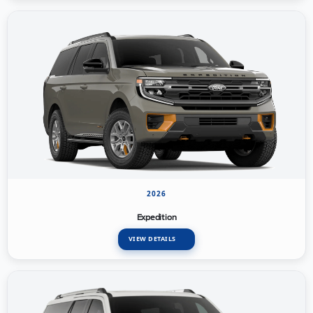
2026
Expedition
VIEW DETAILS