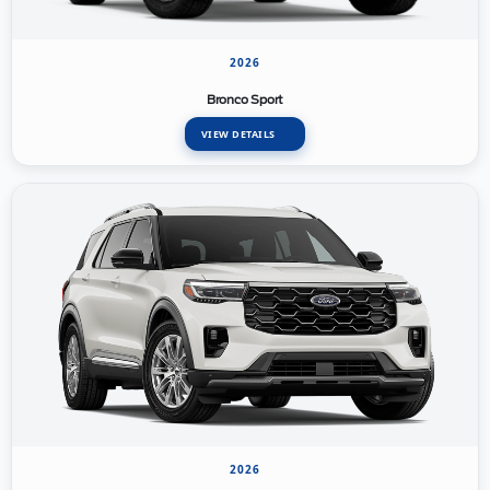
2026
Bronco Sport
VIEW DETAILS
2026