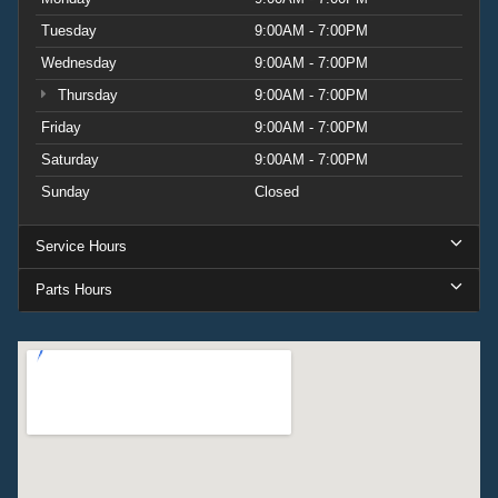
Tuesday
9:00AM - 7:00PM
Wednesday
9:00AM - 7:00PM
Thursday
9:00AM - 7:00PM
Friday
9:00AM - 7:00PM
Saturday
9:00AM - 7:00PM
Sunday
Closed
Service Hours
Parts Hours