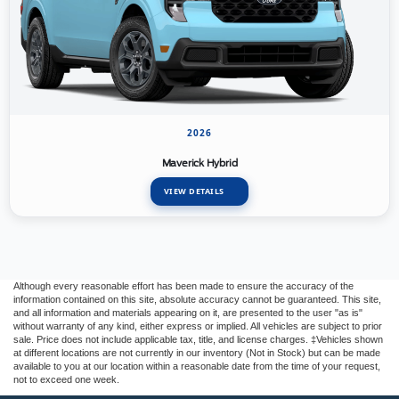
2026
Maverick Hybrid
VIEW DETAILS
Although every reasonable effort has been made to ensure the accuracy of the
information contained on this site, absolute accuracy cannot be guaranteed. This site,
and all information and materials appearing on it, are presented to the user "as is"
without warranty of any kind, either express or implied. All vehicles are subject to prior
sale. Price does not include applicable tax, title, and license charges. ‡Vehicles shown
at different locations are not currently in our inventory (Not in Stock) but can be made
available to you at our location within a reasonable date from the time of your request,
not to exceed one week.