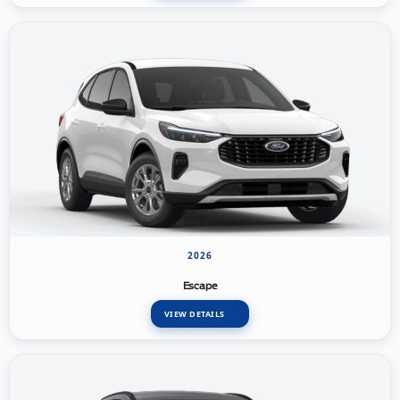
2026
Escape
VIEW DETAILS