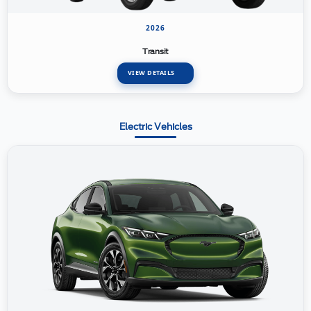
2026
Transit
VIEW DETAILS
Electric Vehicles