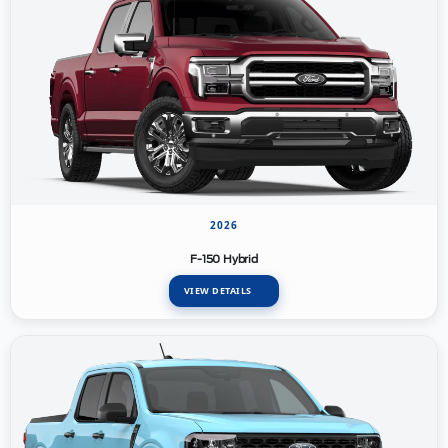
2026
F-150 Hybrid
VIEW DETAILS