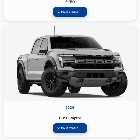
F-150
VIEW DETAILS
2026
F-150 Raptor
VIEW DETAILS