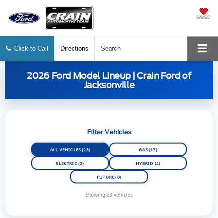
SAVED
Click to Call
Directions
Search
2026 Ford Model Lineup | Crain Ford of
Jacksonville
Filter Vehicles
ALL VEHICLES (23)
GAS (17)
ELECTRIC (2)
HYBRID (4)
FUTURE (0)
Showing 23 vehicles