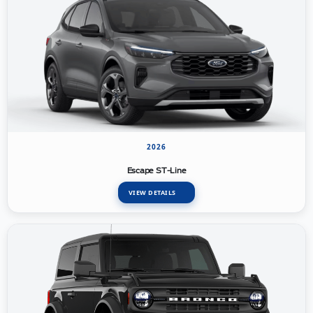
2026
Escape ST-Line
VIEW DETAILS