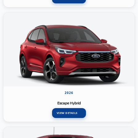
2026
Escape Hybrid
VIEW DETAILS