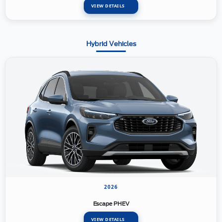
VIEW DETAILS
Hybrid Vehicles
2026
Escape PHEV
VIEW DETAILS