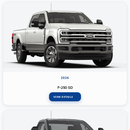
2026
F-250 SD
VIEW DETAILS