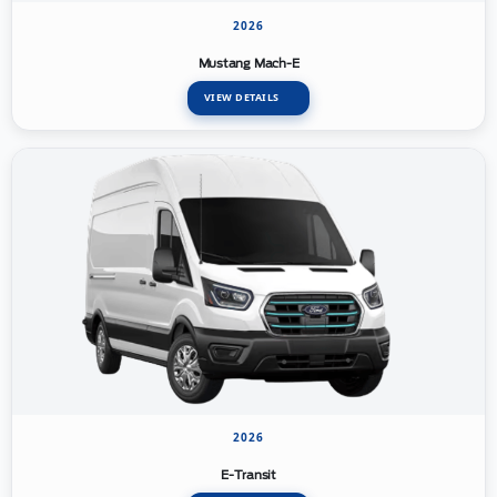
2026
Mustang Mach-E
VIEW DETAILS
2026
E-Transit