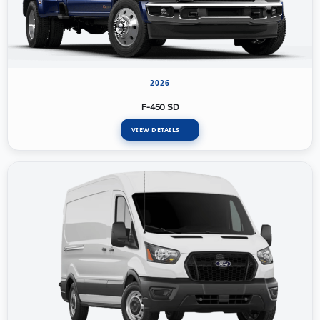
2026
F-450 SD
VIEW DETAILS