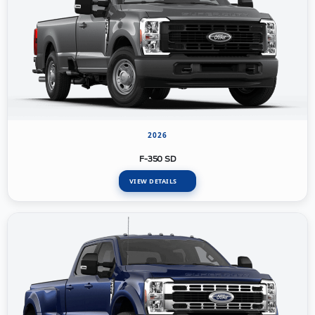
2026
F-350 SD
VIEW DETAILS