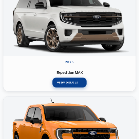
2026
Expedition MAX
VIEW DETAILS