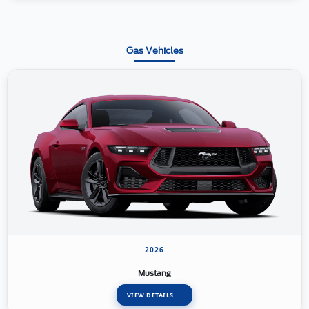
Gas Vehicles
2026
Mustang
VIEW DETAILS