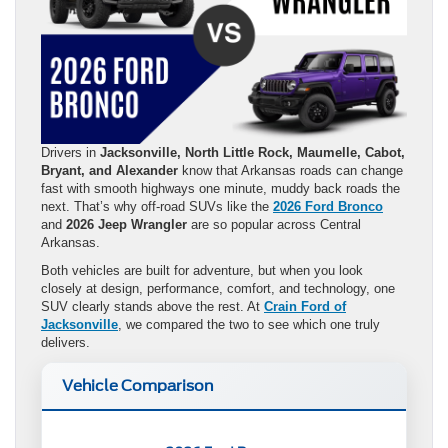
Drivers in
Jacksonville, North Little Rock, Maumelle, Cabot,
Bryant, and Alexander
know that Arkansas roads can change
fast with smooth highways one minute, muddy back roads the
next. That’s why off-road SUVs like the
2026 Ford Bronco
and
2026 Jeep Wrangler
are so popular across Central
Arkansas.
Both vehicles are built for adventure, but when you look
closely at design, performance, comfort, and technology, one
SUV clearly stands above the rest. At
Crain Ford of
Jacksonville
, we compared the two to see which one truly
delivers.
Vehicle Comparison