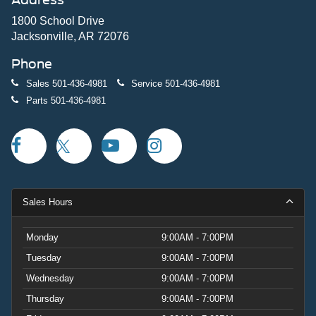
1800 School Drive
Jacksonville, AR 72076
Phone
Sales
501-436-4981
Service
501-436-4981
Parts
501-436-4981
Sales Hours
Monday
9:00AM - 7:00PM
Tuesday
9:00AM - 7:00PM
Wednesday
9:00AM - 7:00PM
Thursday
9:00AM - 7:00PM