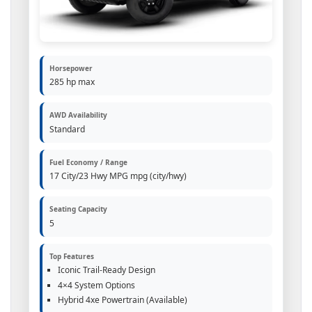
Horsepower
285 hp max
AWD Availability
Standard
Fuel Economy / Range
17 City/23 Hwy MPG mpg (city/hwy)
Seating Capacity
5
Top Features
Iconic Trail-Ready Design
4×4 System Options
Hybrid 4xe Powertrain (Available)