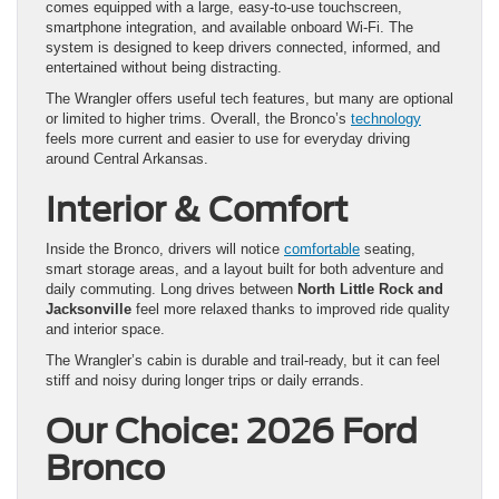
comes equipped with a large, easy-to-use touchscreen,
smartphone integration, and available onboard Wi-Fi. The
system is designed to keep drivers connected, informed, and
entertained without being distracting.
The Wrangler offers useful tech features, but many are optional
or limited to higher trims. Overall, the Bronco’s
technology
feels more current and easier to use for everyday driving
around Central Arkansas.
Interior & Comfort
Inside the Bronco, drivers will notice
comfortable
seating,
smart storage areas, and a layout built for both adventure and
daily commuting. Long drives between
North Little Rock and
Jacksonville
feel more relaxed thanks to improved ride quality
and interior space.
The Wrangler’s cabin is durable and trail-ready, but it can feel
stiff and noisy during longer trips or daily errands.
Our Choice: 2026 Ford
Bronco