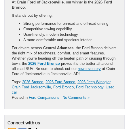
At
Crain Ford of Jacksonville
, our winner is the
2026 Ford
Bronco
.
It stands out by offering:
Strong performance for on-road and off-road driving
Competitive towing capability
User-friendly, modern technology
A more comfortable and spacious interior
For drivers across
Central Arkansas
, the Ford Bronco delivers
the right mix of toughness, comfort, and smart features.
Whether you’re heading off the beaten path or cruising through
town, the
2026 Ford Bronco
proves it’s the better all-around
off-road SUV. Be sure to check out our
new inventory
at Crain
Ford of Jacksonville in Jacksonville, AR!
Tags:
2026 Bronco
,
2026 Ford Bronco
,
2026 Jeep Wrangler
,
Crain Ford Jacksonville
,
Ford Bronco
,
Ford Technology
,
Used
car
Posted in
Ford Comparisons
|
No Comments »
Connect with us