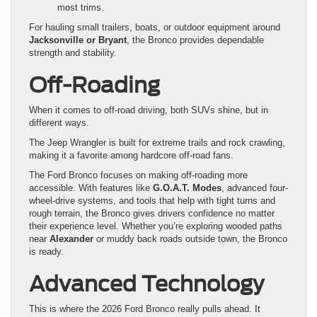
most trims.
For hauling small trailers, boats, or outdoor equipment around
Jacksonville or Bryant
, the Bronco provides dependable
strength and stability.
Off-Roading
When it comes to off-road driving, both SUVs shine, but in
different ways.
The Jeep Wrangler is built for extreme trails and rock crawling,
making it a favorite among hardcore off-road fans.
The Ford Bronco focuses on making off-roading more
accessible. With features like
G.O.A.T. Modes
, advanced four-
wheel-drive systems, and tools that help with tight turns and
rough terrain, the Bronco gives drivers confidence no matter
their experience level. Whether you’re exploring wooded paths
near
Alexander
or muddy back roads outside town, the Bronco
is ready.
Advanced Technology
This is where the 2026 Ford Bronco really pulls ahead. It