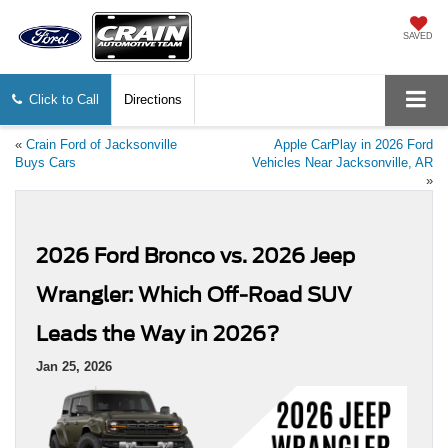
SAVED
Click to Call
Directions
«
Crain Ford of Jacksonville
Apple CarPlay in 2026 Ford
Buys Cars
Vehicles Near Jacksonville, AR
»
2026 Ford Bronco vs. 2026 Jeep
Wrangler: Which Off-Road SUV
Leads the Way in 2026?
Jan 25, 2026