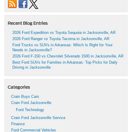
Recent Blog Entries
2026 Ford Expedition vs Toyota Sequoia in Jacksonville, AR
2026 Ford Ranger vs Toyota Tacoma in Jacksonville, AR
Ford Trucks vs SUVs in Arkansas: Which Is Right for Your
Needs in Jacksonville?
2026 Ford F-150 vs Chevrolet Silverado 1500 in Jacksonville, AR
Best Ford SUVs for Families in Arkansas: Top Picks for Daily
Driving in Jacksonville
Categories
Crain Buys Cars
Crain Ford Jacksonville
Ford Technology
Crain Ford Jacksonville Service
Finance
Ford Commercial Vehicles