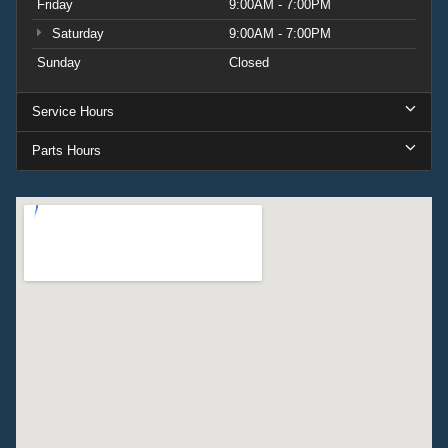
Friday
9:00AM - 7:00PM
Saturday
9:00AM - 7:00PM
Sunday
Closed
Service Hours
Parts Hours