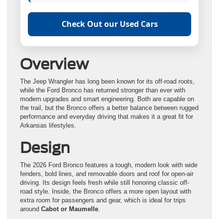
Check Out our Used Cars
Overview
The Jeep Wrangler has long been known for its off-road roots,
while the Ford Bronco has returned stronger than ever with
modern upgrades and smart engineering. Both are capable on
the trail, but the Bronco offers a better balance between rugged
performance and everyday driving that makes it a great fit for
Arkansas lifestyles.
Design
The 2026 Ford Bronco features a tough, modern look with wide
fenders, bold lines, and removable doors and roof for open-air
driving. Its design feels fresh while still honoring classic off-
road style. Inside, the Bronco offers a more open layout with
extra room for passengers and gear, which is ideal for trips
around
Cabot or Maumelle
.