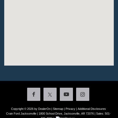
Copyright © 2026
by DealerOn
|
Sitemap
|
Privacy
|
Additional Disclosures
Crain Ford Jacksonville
|
1800 School Drive,
Jacksonville,
AR
72076
| Sales:
501-