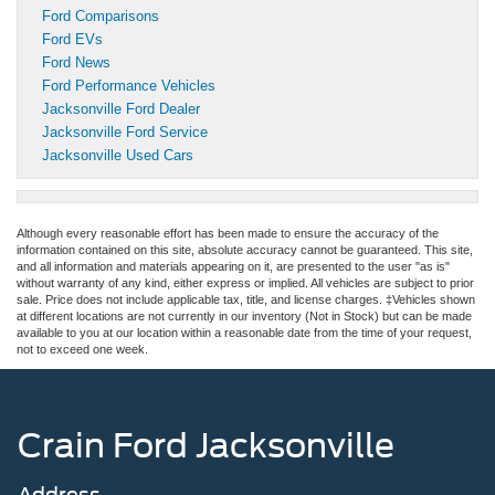
Ford Comparisons
Ford EVs
Ford News
Ford Performance Vehicles
Jacksonville Ford Dealer
Jacksonville Ford Service
Jacksonville Used Cars
Although every reasonable effort has been made to ensure the accuracy of the
information contained on this site, absolute accuracy cannot be guaranteed. This site,
and all information and materials appearing on it, are presented to the user "as is"
without warranty of any kind, either express or implied. All vehicles are subject to prior
sale. Price does not include applicable tax, title, and license charges. ‡Vehicles shown
at different locations are not currently in our inventory (Not in Stock) but can be made
available to you at our location within a reasonable date from the time of your request,
not to exceed one week.
Crain Ford Jacksonville
Address