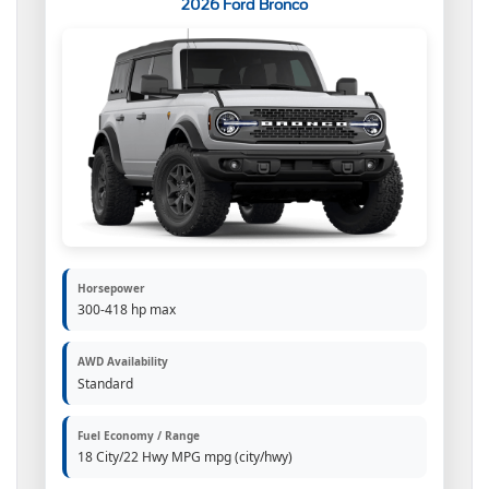
2026 Ford Bronco
Horsepower
300-418 hp max
AWD Availability
Standard
Fuel Economy / Range
18 City/22 Hwy MPG mpg (city/hwy)