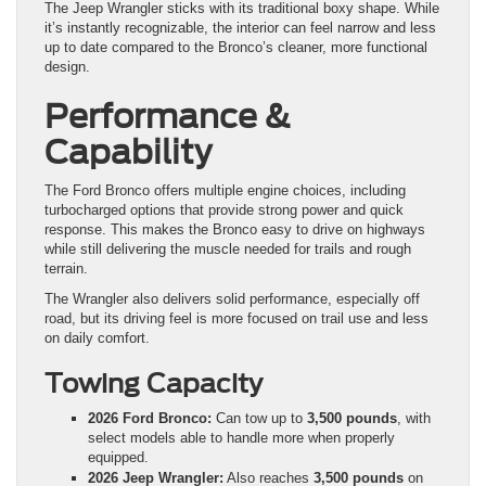
The Jeep Wrangler sticks with its traditional boxy shape. While
it’s instantly recognizable, the interior can feel narrow and less
up to date compared to the Bronco’s cleaner, more functional
design.
Performance &
Capability
The Ford Bronco offers multiple engine choices, including
turbocharged options that provide strong power and quick
response. This makes the Bronco easy to drive on highways
while still delivering the muscle needed for trails and rough
terrain.
The Wrangler also delivers solid performance, especially off
road, but its driving feel is more focused on trail use and less
on daily comfort.
Towing Capacity
2026 Ford Bronco:
Can tow up to
3,500 pounds
, with
select models able to handle more when properly
equipped.
2026 Jeep Wrangler:
Also reaches
3,500 pounds
on