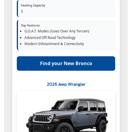
Seating Capacity
5
Top Features
G.O.A.T. Modes (Goes Over Any Terrain)
Advanced Off-Road Technology
Modern Infotainment & Connectivity
Find your New Bronco
2026 Jeep Wrangler