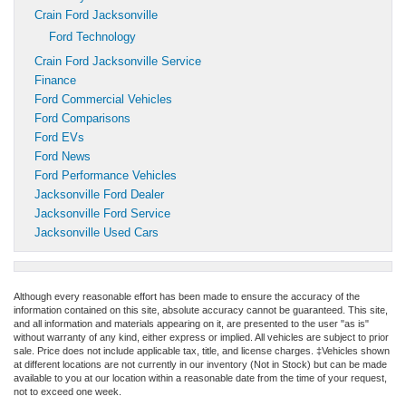
Crain Ford Jacksonville
Ford Technology
Crain Ford Jacksonville Service
Finance
Ford Commercial Vehicles
Ford Comparisons
Ford EVs
Ford News
Ford Performance Vehicles
Jacksonville Ford Dealer
Jacksonville Ford Service
Jacksonville Used Cars
Although every reasonable effort has been made to ensure the accuracy of the
information contained on this site, absolute accuracy cannot be guaranteed. This site,
and all information and materials appearing on it, are presented to the user "as is"
without warranty of any kind, either express or implied. All vehicles are subject to prior
sale. Price does not include applicable tax, title, and license charges. ‡Vehicles shown
at different locations are not currently in our inventory (Not in Stock) but can be made
available to you at our location within a reasonable date from the time of your request,
not to exceed one week.