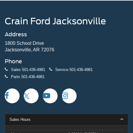
Crain Ford Jacksonville
Address
1800 School Drive
Jacksonville, AR 72076
Phone
Sales
501-436-4981
Service
501-436-4981
Parts
501-436-4981
Sales Hours