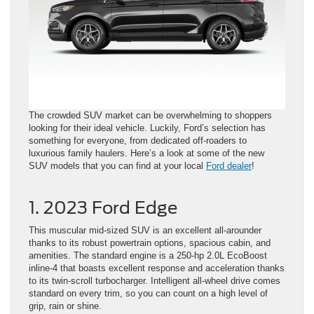
The crowded SUV market can be overwhelming to shoppers
looking for their ideal vehicle. Luckily, Ford’s selection has
something for everyone, from dedicated off-roaders to
luxurious family haulers. Here’s a look at some of the new
SUV models that you can find at your local
Ford dealer
!
1. 2023 Ford Edge
This muscular mid-sized SUV is an excellent all-arounder
thanks to its robust powertrain options, spacious cabin, and
amenities. The standard engine is a 250-hp 2.0L EcoBoost
inline-4 that boasts excellent response and acceleration thanks
to its twin-scroll turbocharger. Intelligent all-wheel drive comes
standard on every trim, so you can count on a high level of
grip, rain or shine.