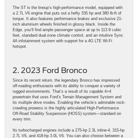
The ST is the lineup’s high-performance model, equipped with
a 2.7L V6 engine that puts out a hefty 335 hp and 380 lb-ft of
torque. It also features performance brakes and exclusive 21-
inch aluminum wheels finished in glossy black. Inside the
Edge, you’ll find ample passenger space at up to 113.9 cubic
feet, standard dual-zone climate control, and an intuitive Sync
4A infotainment system with support for a 4G LTE Wi-Fi
hotspot.
2. 2023 Ford Bronco
Since its recent return, the legendary Bronco has impressed
off-roading enthusiasts with its ability to conquer a variety of
rugged environments. That’s a result of its capable 4×4
powertrain that uses Ford’s Terrain Management System and
its multiple drive modes. Enabling the vehicle’s admirable rock-
crawling prowess is the highly articulated High-Performance
Off-Road Stability Suspension (HOSS) system—standard on
every trim.
Its turbocharged engines include a 275-hp 2.3L inline-4, 315-hp
2.7L V6, and 418-hp 3.0L V6. You can also choose between a