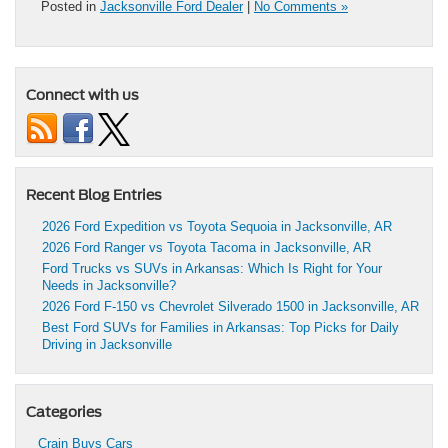
Posted in
Jacksonville Ford Dealer
|
No Comments »
Connect with us
Recent Blog Entries
2026 Ford Expedition vs Toyota Sequoia in Jacksonville, AR
2026 Ford Ranger vs Toyota Tacoma in Jacksonville, AR
Ford Trucks vs SUVs in Arkansas: Which Is Right for Your
Needs in Jacksonville?
2026 Ford F-150 vs Chevrolet Silverado 1500 in Jacksonville, AR
Best Ford SUVs for Families in Arkansas: Top Picks for Daily
Driving in Jacksonville
Categories
Crain Buys Cars