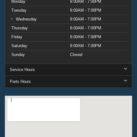
Monday
9:00AM - 7:00PM
Tuesday
9:00AM - 7:00PM
Wednesday
9:00AM - 7:00PM
Thursday
9:00AM - 7:00PM
Friday
9:00AM - 7:00PM
Saturday
9:00AM - 7:00PM
Sunday
Closed
Service Hours
Parts Hours