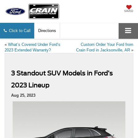
SAVED
Click to Call
Directions
«
What’s Covered Under Ford’s
Custom Order Your Ford from
2023 Extended Warranty?
Crain Ford in Jacksonville, AR
»
3 Standout SUV Models in Ford’s
2023 Lineup
Aug 25, 2023