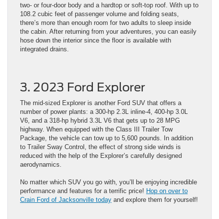
two- or four-door body and a hardtop or soft-top roof. With up to
108.2 cubic feet of passenger volume and folding seats,
there’s more than enough room for two adults to sleep inside
the cabin. After returning from your adventures, you can easily
hose down the interior since the floor is available with
integrated drains.
3. 2023 Ford Explorer
The mid-sized Explorer is another Ford SUV that offers a
number of power plants: a 300-hp 2.3L inline-4, 400-hp 3.0L
V6, and a 318-hp hybrid 3.3L V6 that gets up to 28 MPG
highway. When equipped with the Class III Trailer Tow
Package, the vehicle can tow up to 5,600 pounds. In addition
to Trailer Sway Control, the effect of strong side winds is
reduced with the help of the Explorer’s carefully designed
aerodynamics.
No matter which SUV you go with, you’ll be enjoying incredible
performance and features for a terrific price!
Hop on over to
Crain Ford of Jacksonville today
and explore them for yourself!