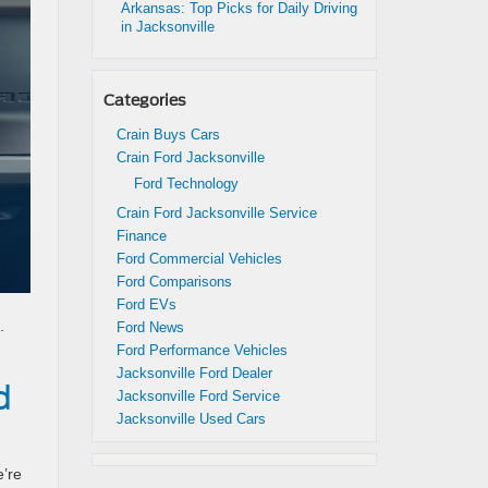
Arkansas: Top Picks for Daily Driving
in Jacksonville
Categories
Crain Buys Cars
Crain Ford Jacksonville
Ford Technology
Crain Ford Jacksonville Service
Finance
Ford Commercial Vehicles
Ford Comparisons
Ford EVs
.
Ford News
Ford Performance Vehicles
Jacksonville Ford Dealer
d
Jacksonville Ford Service
Jacksonville Used Cars
e’re