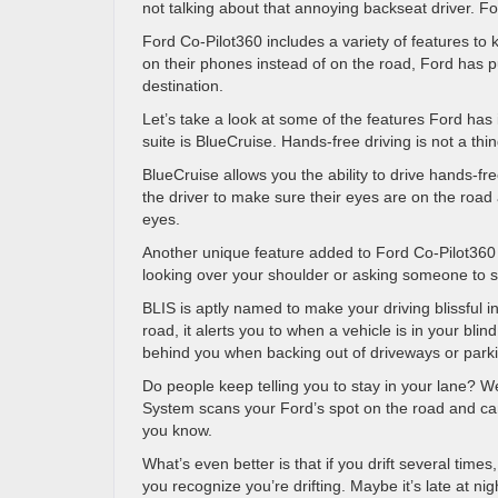
not talking about that annoying backseat driver. F
Ford Co-Pilot360 includes a variety of features to
on their phones instead of on the road, Ford has p
destination.
Let’s take a look at some of the features Ford has 
suite is BlueCruise. Hands-free driving is not a thi
BlueCruise allows you the ability to drive hands-fr
the driver to make sure their eyes are on the road
eyes.
Another unique feature added to Ford Co-Pilot360 i
looking over your shoulder or asking someone to s
BLIS is aptly named to make your driving blissful in
road, it alerts you to when a vehicle is in your bli
behind you when backing out of driveways or parki
Do people keep telling you to stay in your lane? We
System scans your Ford’s spot on the road and can de
you know.
What’s even better is that if you drift several time
you recognize you’re drifting. Maybe it’s late at n