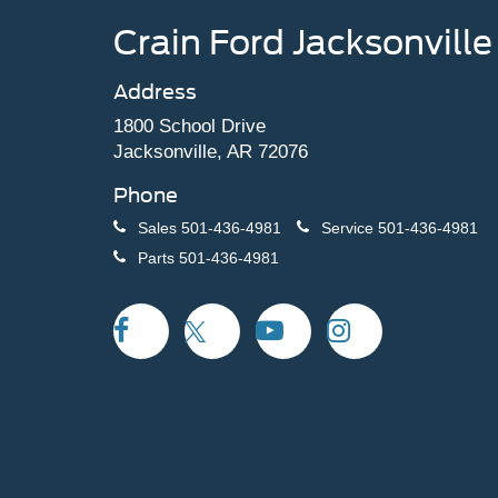
Crain Ford Jacksonville
Address
1800 School Drive
Jacksonville, AR 72076
Phone
Sales
501-436-4981
Service
501-436-4981
Parts
501-436-4981