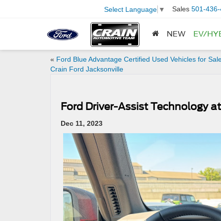
Sales
501-436-
Select Language
▼
NEW
EV/HY
«
Ford Blue Advantage Certified Used Vehicles for Sale
Crain Ford Jacksonville
Ford Driver-Assist Technology at
Dec 11, 2023