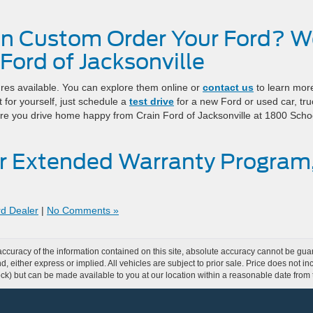
n Custom Order Your Ford? W
 Ford of Jacksonville
ures available. You can explore them online or
contact us
to learn more
 for yourself, just schedule a
test drive
for a new Ford or used car, tru
re you drive home happy from Crain Ford of Jacksonville at 1800 Scho
r Extended Warranty Program
rd Dealer
|
No Comments »
curacy of the information contained on this site, absolute accuracy cannot be guar
ind, either express or implied. All vehicles are subject to prior sale. Price does not 
 Stock) but can be made available to you at our location within a reasonable date fro