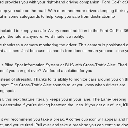
ord provides you with your right-hand driving companion, Ford Co-Pilot
 keep you safe on the road. With more and more drivers keeping their e
ut in some safeguards to help keep you safe from destination to
included to keep you safe. A very recent addition to the Ford Co-Pilot3
ng of the future anymore. Ford made it a reality.
ee thanks to a camera monitoring the driver. This camera is positioned 
 at all times. Just because it’s hands-free doesn’t mean you can close y
s Blind Spot Information System or BLIS with Cross-Traffic Alert. Tired 
ee if you can get over? We found a solution for you.
stead of stressful. Thanks to its ability to monitor cars around you on t
nd spot. The Cross-Traffic Alert sounds to let you know when drivers are
ng spots.
ll, this next feature literally keeps you in your lane. The Lane-Keeping
termine if you’re driving between the lines. If you get out of line, it’ll 
s, it will recommend you take a break. A coffee cup icon will appear and 
ight, and you’re tired. Pull over and take a break so you can continue do