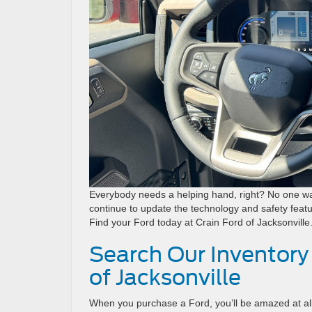
Everybody needs a helping hand, right? No one wan
continue to update the technology and safety featu
Find your Ford today at Crain Ford of Jacksonville
Search Our Inventory
of Jacksonville
When you purchase a Ford, you’ll be amazed at all 