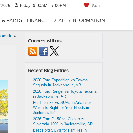
 72076
Today:
9:00AM - 7:00PM
Saved
E & PARTS
FINANCE
DEALER INFORMATION
onville
»
Connect with us
Recent Blog Entries
2026 Ford Expedition vs Toyota
Sequoia in Jacksonville, AR
2026 Ford Ranger vs Toyota Tacoma
in Jacksonville, AR
Ford Trucks vs SUVs in Arkansas:
Which Is Right for Your Needs in
Jacksonville?
2026 Ford F-150 vs Chevrolet
Silverado 1500 in Jacksonville, AR
Best Ford SUVs for Families in