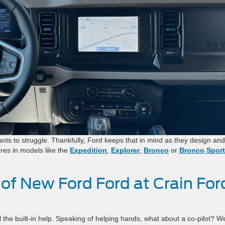
ts to struggle. Thankfully, Ford keeps that in mind as they design and
res in models like the
Expedition
,
Explorer
,
Bronco
or
Bronco Sport
.
 of New Ford Ford at Crain For
the built-in help. Speaking of helping hands, what about a co-pilot? W