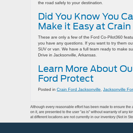
the road safely to your destination.
Did You Know You Ca
Make it Easy at Crain
These are only a few of the Ford Co-Pilot360 feat
you have any questions. If you want to try them out
SUV or van. We have a full team ready to make su
Drive in Jacksonville, Arkansas.
Learn More About Ou
Ford Protect
Posted in
Crain Ford Jacksonville
,
Jacksonville Fo
Although every reasonable effort has been made to ensure the ac
on it, are presented to the user "as is" without warranty of any k
at different locations are not currently in our inventory (Not in