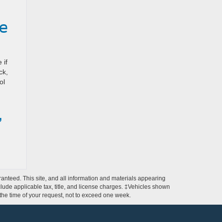
e
 if
ck,
ol
,
anteed. This site, and all information and materials appearing
include applicable tax, title, and license charges. ‡Vehicles shown
m the time of your request, not to exceed one week.