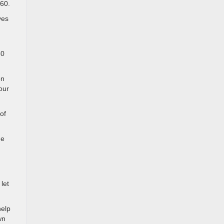
360.
yes
60
on
our
of
he
let
help
wn