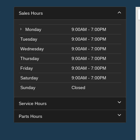
Sales Hours
Monday
9:00AM - 7:00PM
Tuesday
9:00AM - 7:00PM
Wednesday
9:00AM - 7:00PM
Thursday
9:00AM - 7:00PM
Friday
9:00AM - 7:00PM
Saturday
9:00AM - 7:00PM
Sunday
Closed
Service Hours
Parts Hours