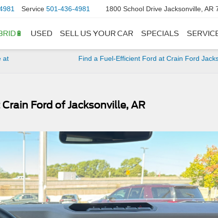
4981
Service
501-436-4981
1800 School Drive Jacksonville, AR
BRID🔋
USED
SELL US YOUR CAR
SPECIALS
SERVIC
 at
Find a Fuel-Efficient Ford at Crain Ford Jacks
 Crain Ford of Jacksonville, AR