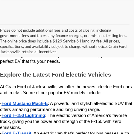
Prices do not include additional fees and costs of closing, including
government fees and taxes, any finance charges, or emissions testing fees.
Looking for a new electric vehicle (EV)? Crain Ford of Jacksonville 
The online price does include a $129 Service & Handling fee. All prices,
has a great selection of the latest Ford electric models. We are proud 
specifications, and availability subject to change without notice. Crain Ford
to offer these eco-friendly vehicles to drivers in Jacksonville, AR, and 
Jacksonville retains all incentives.
surrounding areas. Our friendly team is here to help you find the 
perfect EV that fits your needs.
Explore the Latest Ford Electric Vehicles
At Crain Ford of Jacksonville, we offer the newest electric Ford cars 
and trucks. Some of our popular EV models include:
-
Ford Mustang Mach-E
: A powerful and stylish all-electric SUV that 
offers amazing performance and long driving range.
-
Ford F-150 Lightning
: The electric version of America’s favorite 
truck, giving you the power and strength of the F-150 with zero 
emissions.
-
Ford E-Transit
: An electric van that’s perfect for businesses, with 