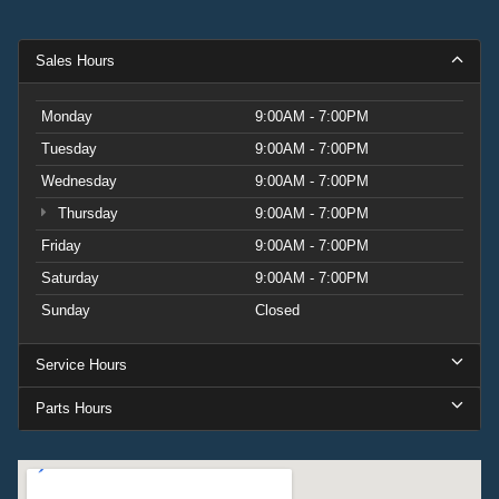
Sales Hours
Monday
9:00AM - 7:00PM
Tuesday
9:00AM - 7:00PM
Wednesday
9:00AM - 7:00PM
Thursday
9:00AM - 7:00PM
Friday
9:00AM - 7:00PM
Saturday
9:00AM - 7:00PM
Sunday
Closed
Service Hours
Parts Hours