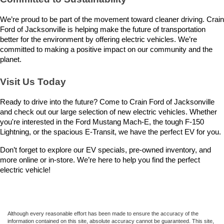
We’re proud to be part of the movement toward cleaner driving. Crain 
Ford of Jacksonville is helping make the future of transportation 
better for the environment by offering electric vehicles. We’re 
committed to making a positive impact on our community and the 
planet.
Visit Us Today
Ready to drive into the future? Come to Crain Ford of Jacksonville 
and check out our large selection of new electric vehicles. Whether 
you're interested in the Ford Mustang Mach-E, the tough F-150 
Lightning, or the spacious E-Transit, we have the perfect EV for you.
Don’t forget to explore our EV specials, pre-owned inventory, and 
more online or in-store. We’re here to help you find the perfect 
electric vehicle!
Although every reasonable effort has been made to ensure the accuracy of the
information contained on this site, absolute accuracy cannot be guaranteed. This site,