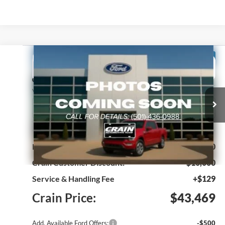
Compare Vehicle
Window Sticker
2024
Ford E-Transit-350
BUY
FINANCE
Price Drop
VIN:
1FTBW1YM5RKB88813
Stock:
4JT8161
Model:
W1Y
Ext.
Int.
In Stock
MSRP:
$53,340
Crain Customer Discount:
-$10,000
Service & Handling Fee
+$129
Crain Price:
$43,469
Add. Available Ford Offers:
-$500