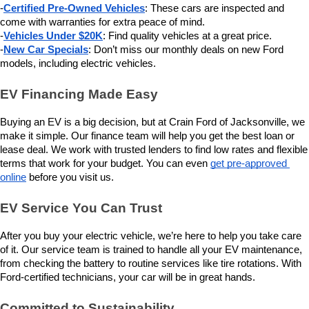
-
Certified Pre-Owned Vehicles
: These cars are inspected and 
come with warranties for extra peace of mind.
-
Vehicles Under $20K
: Find quality vehicles at a great price.
-
New Car Specials
: Don’t miss our monthly deals on new Ford 
models, including electric vehicles.
EV Financing Made Easy
Buying an EV is a big decision, but at Crain Ford of Jacksonville, we 
make it simple. Our finance team will help you get the best loan or 
lease deal. We work with trusted lenders to find low rates and flexible 
terms that work for your budget. You can even 
get pre-approved 
online
 before you visit us.
EV Service You Can Trust
After you buy your electric vehicle, we’re here to help you take care 
of it. Our service team is trained to handle all your EV maintenance, 
from checking the battery to routine services like tire rotations. With 
Ford-certified technicians, your car will be in great hands.
Committed to Sustainability