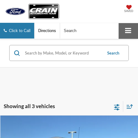
SAVED
Click to Call
Directions
Search
Search
Showing all 3 vehicles
Compare Vehicle
Window Sticker
2024
Ford E-Transit-350
BUY
FINANCE
Price Drop