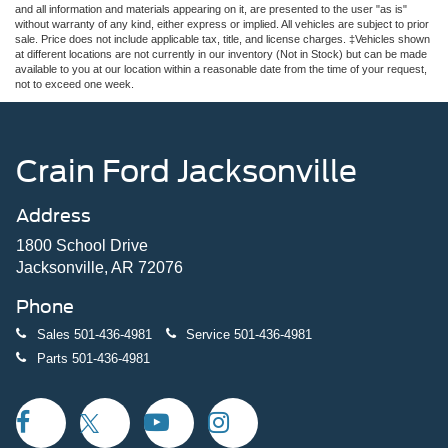
and all information and materials appearing on it, are presented to the user "as is"
without warranty of any kind, either express or implied. All vehicles are subject to prior
sale. Price does not include applicable tax, title, and license charges. ‡Vehicles shown
at different locations are not currently in our inventory (Not in Stock) but can be made
available to you at our location within a reasonable date from the time of your request,
not to exceed one week.
Crain Ford Jacksonville
Address
1800 School Drive
Jacksonville, AR 72076
Phone
Sales
501-436-4981
Service
501-436-4981
Parts
501-436-4981