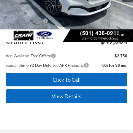
MSRP:
$53,375
EV Public Charging Credit (FPP Alt.)
-$2,000
Retail Customer Cash
-$2,000
Service & Handling Fee
+$129
1
/
31
Crain Price:
$49,504
Add. Available Ford Offers:
-$2,750
Special 36mo 90 Day Deferred APR Financing
0% for 38 mo.
Click To Call
View Details