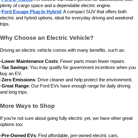
plenty of cargo space and a dependable electric engine.
-
Ford Escape Plug-In Hybrid
: A compact SUV that offers both 
electric and hybrid options, ideal for everyday driving and weekend 
trips.
Why Choose an Electric Vehicle?
Driving an electric vehicle comes with many benefits, such as:
-Lower Maintenance Costs
: Fewer parts mean fewer repairs.
-
Tax Savings
: You may qualify for government incentives when you 
buy an EV.
-
Zero Emissions
: Drive cleaner and help protect the environment.
-
Great Range
: Our Ford EVs have enough range for daily driving 
and long trips.
More Ways to Shop
If you’re not sure about going fully electric yet, we have other great 
options too:
-Pre-Owned EVs
: Find affordable, pre-owned electric cars.