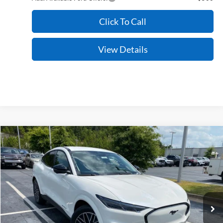
Click To Call
View Details
Compare Vehicle
Window Sticker
2026
Ford Mustang Mach-E
Premium
BUY
FINANCE
LEASE
VIN:
3FMTK3SU2TMA19428
Stock:
6FT3205
Model:
K3S
Ext.
Int.
In Stock