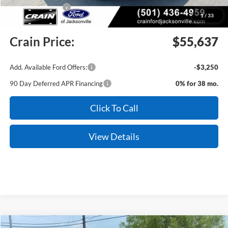
Mega Bonus Cash
-$500
1
/
33
Service & Handling Fee
+$129
Crain Price:
$55,637
Add. Available Ford Offers:
-$3,250
90 Day Deferred APR Financing
0% for 38 mo.
Click To Call
View Details