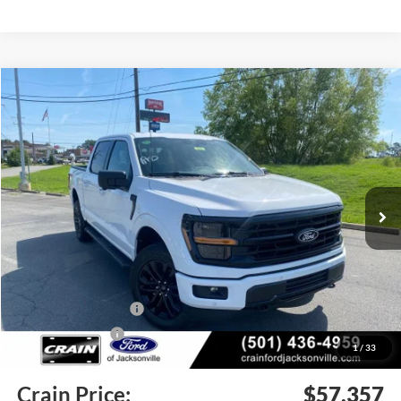
Compare Vehicle
Window Sticker
2026
Ford F-150
XLT
BUY
FINANCE
Price Drop
VIN:
1FTFW3L57TFA99497
Stock:
6JT9448
Model:
W3L
Ext.
Int.
In Stock
MSRP:
$67,170
Crain Customer Discount:
-$6,442
Retail Customer Cash
-$3,000
Mega Bonus Cash
-$500
1
/
33
Service & Handling Fee
+$129
Crain Price:
$57,357