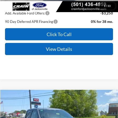
1
/
33
Add. Available Ford Offers:
-$3,250
90 Day Deferred APR Financing
0% for 38 mo.
Click To Call
View Details
Compare Vehicle
Window Sticker
2026
Ford F-150
XLT
Price Drop
VIN:
1FTFW3L56TFA26279
Stock:
6JT9286
Model:
W3L