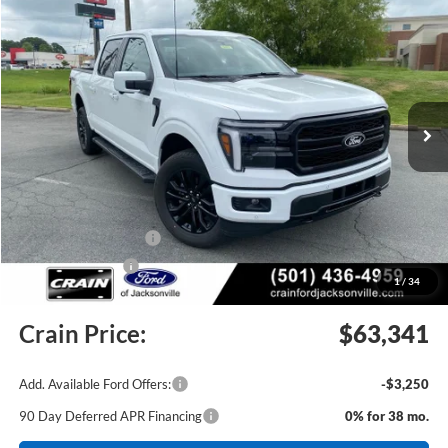
2026
Ford F-150
Lariat
BUY
FINANCE
Price Drop
VIN:
1FTFW5L84TKE34616
Stock:
6JT9462
Model:
W5L
Ext.
Int.
In Stock
MSRP:
$73,435
Crain Customer Discount:
-$6,723
Retail Customer Cash
-$3,000
Mega Bonus Cash
-$500
1
/
34
Service & Handling Fee
+$129
Crain Price:
$63,341
Add. Available Ford Offers:
-$3,250
90 Day Deferred APR Financing
0% for 38 mo.