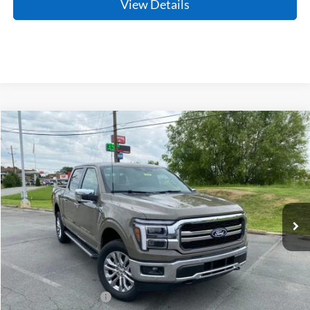
View Details
Compare Vehicle
Window Sticker
2026
Ford F-150
Lariat
BUY
FINANCE
Price Drop
VIN:
1FTFW5L86TKE34293
Stock:
6JT9478
Model:
W5L
Ext.
Int.
In Stock
MSRP:
$72,355
Crain Customer Discount:
-$6,047
Retail Customer Cash
-$3,000