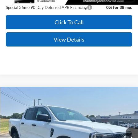
Special 36mo 90 Day Deferred APR Financing
0% for 38 mo.
Click To Call
View Details
Compare Vehicle
Window Sticker
2026
Ford Ranger
XLT
BUY
FINANCE
VIN:
1FTER4HH6TLE39686
Stock:
6JT9542
Model:
R4H
Ext.
Int.
In Stock