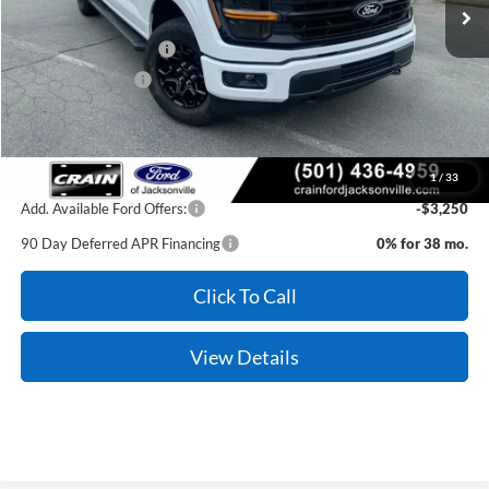
Crain Customer Discount:
-$4,807
Retail Customer Cash
-$3,000
Mega Bonus Cash
-$500
Service & Handling Fee
+$129
Crain Price:
$51,297
1
/
33
Add. Available Ford Offers:
-$3,250
90 Day Deferred APR Financing
0% for 38 mo.
Click To Call
View Details