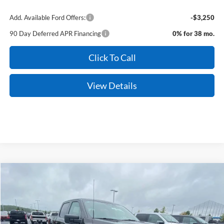
Add. Available Ford Offers:
-$3,250
90 Day Deferred APR Financing
0% for 38 mo.
Click To Call
View Details
Compare Vehicle
Window Sticker
2026
Ford F-150
XLT
BUY
FINANCE
VIN:
1FTFW3L82TKE34098
Stock:
6FT3086
Model:
W3L
Ext.
Int.
In Stock