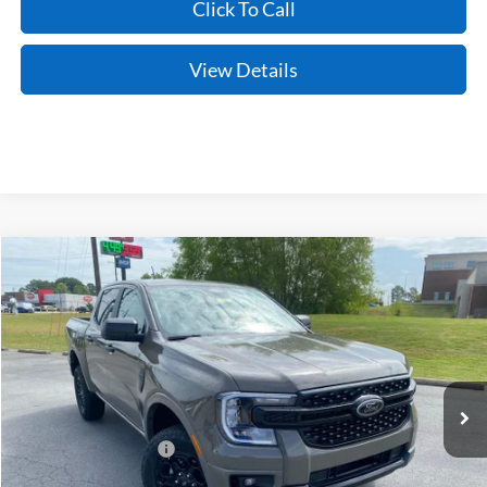
Click To Call
View Details
Compare Vehicle
Window Sticker
2026
Ford Ranger
XLT
VIN:
1FTER4HHXTLE29761
Stock:
6JT9521
Model:
R4H
Ext.
Int.
In Stock
MSRP:
$45,045
Crain Customer Discount:
-$1,678
Retail Customer Cash
-$1,000
Service & Handling Fee
+$129