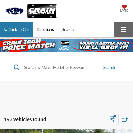
SAVED
Click to Call
Directions
Search
Search
193 vehicles found