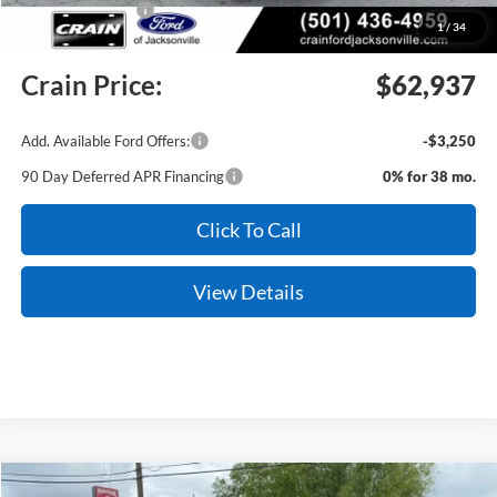
Mega Bonus Cash
-$500
1
/
34
Service & Handling Fee
+$129
Crain Price:
$62,937
Add. Available Ford Offers:
-$3,250
90 Day Deferred APR Financing
0% for 38 mo.
Click To Call
View Details
Compare Vehicle
Window Sticker