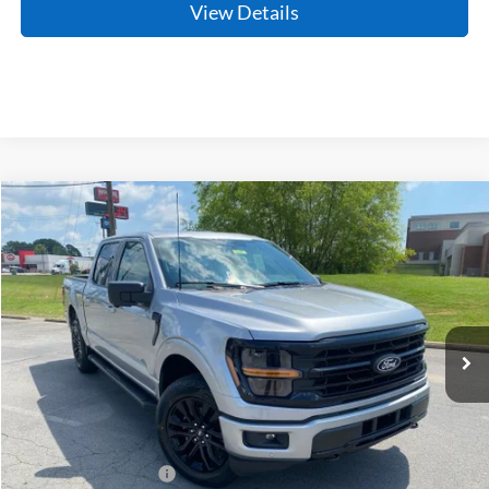
View Details
Compare Vehicle
Window Sticker
2026
Ford F-150
XLT
BUY
FINANCE
Price Drop
VIN:
1FTFW3L80TKE34228
Stock:
6JT9498
Model:
W3L
Ext.
Int.
In Stock
MSRP:
$65,475
Crain Customer Discount:
-$6,467
Retail Customer Cash
-$3,000