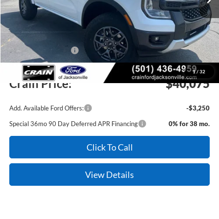
MSRP:
$42,470
Crain Customer Discount:
-$1,524
Retail Customer Cash
-$1,000
Service & Handling Fee
+$129
1
/
32
Crain Price:
$40,075
Add. Available Ford Offers:
-$3,250
Special 36mo 90 Day Deferred APR Financing
0% for 38 mo.
Click To Call
View Details