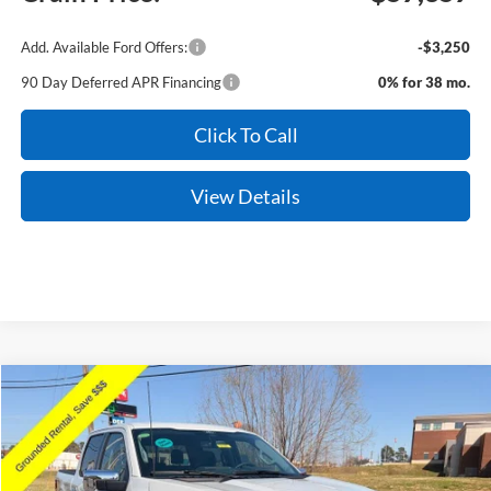
Add. Available Ford Offers:
-$3,250
90 Day Deferred APR Financing
0% for 38 mo.
Click To Call
View Details
Compare Vehicle
Window Sticker
2026
Ford F-150
XLT
Price Drop
VIN:
1FTFW3LD4TFA02294
Stock:
6JT9180
Model:
W3L