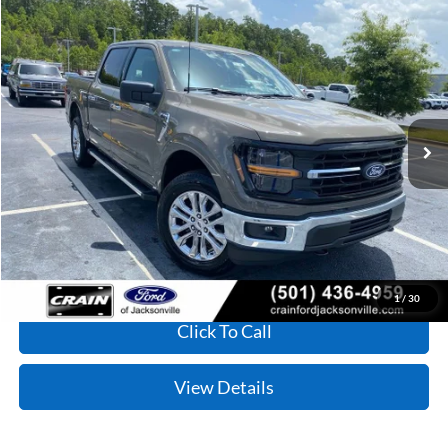
Compare Vehicle
Window Sticker
2026
Ford F-150
XLT
BUY
FINANCE
VIN:
1FTFW3L54TKE60966
Stock:
6FT3189
Model:
W3L
Ext.
Int.
In Stock
MSRP:
$61,130
Service & Handling Fee
+$129
Crain Price:
$61,259
1
/
30
Click To Call
View Details