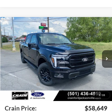
Compare Vehicle
Window Sticker
2026
Ford F-150
Lariat
BUY
FINANCE
Price Drop
VIN:
1FTFW5L50TKE52858
Stock:
6JT9506
Model:
W5L
Ext.
Int.
In Stock
MSRP:
$68,100
Crain Customer Discount:
-$6,080
Retail Customer Cash
-$3,000
Mega Bonus Cash
-$500
1
/
33
Service & Handling Fee
+$129
Crain Price:
$58,649