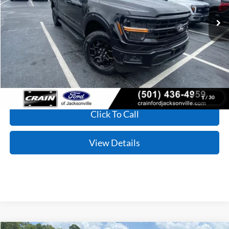
MSRP:
$59,590
Service & Handling Fee
+$129
Crain Price:
$59,719
1
/
30
Click To Call
View Details