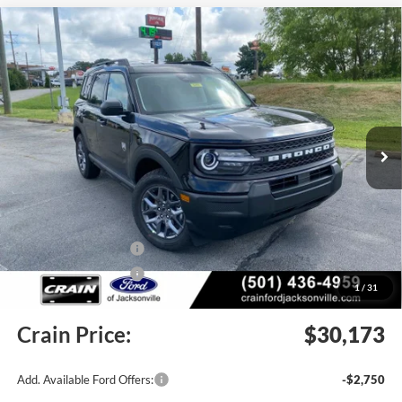
Compare Vehicle
Window Sticker
2026
Ford Bronco Sport
Big Bend
BUY
FINANCE
LEASE
Price Drop
VIN:
3FMCR9BN7TRE77363
Stock:
6JT9474
Model:
R9B
Ext.
In Stock
MSRP:
$34,190
Crain Customer Discount:
-$1,646
Retail Customer Cash
-$2,250
Retail Customer Cash
-$250
1
/
31
Service & Handling Fee
+$129
Crain Price:
$30,173
Add. Available Ford Offers:
-$2,750