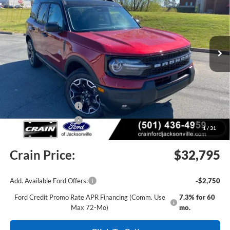
Price Drop
VIN:
3FMCR9CN0TRE43313
Stock:
6JT9335
Model:
R9C
Ext.
Int.
In Stock
MSRP:
$39,435
Crain Customer Discount:
-$4,269
Retail Customer Cash
-$2,250
Retail Customer Cash
-$250
1
/
31
Service & Handling Fee
+$129
Crain Price:
$32,795
Add. Available Ford Offers:
-$2,750
Ford Credit Promo Rate APR Financing (Comm. Use
7.3% for 60
Max 72-Mo)
mo.