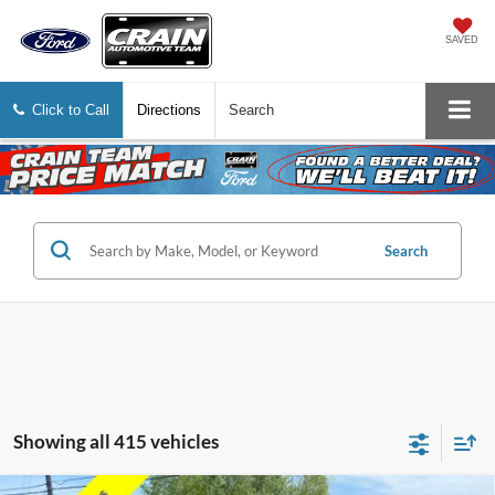
SAVED
Click to Call
Directions
Search
Search
Showing all 415 vehicles