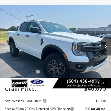
Compare Vehicle
Window Sticker
2026
Ford Ranger
XLT
BUY
FINANCE
LEASE
VIN:
1FTER4HH6TLE39686
Stock:
6JT9542
Model:
R4H
Ext.
Int.
In Stock
MSRP:
$42,470
Crain Customer Discount:
-$1,524
Retail Customer Cash
-$1,000
Service & Handling Fee
+$129
1
/
32
Crain Price:
$40,075
Add. Available Ford Offers:
-$3,250
Special 36mo 90 Day Deferred APR Financing
0% for 38 mo.