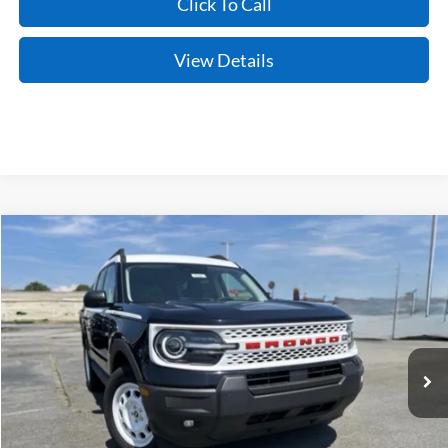
Click To Call
View Details
Compare Vehicle
Window Sticker
2025
Ford Bronco Sport
Heritage
BUY
FINANCE
LEASE
Price Drop
VIN:
3FMCR9GN7SRE06493
Stock:
5FT0745
Model:
R9G
Ext.
Int.
In Stock
MSRP:
$37,084
Crain Customer Discount:
-$4,215