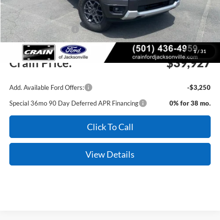
Crain Customer Discount:
-$1,472
Retail Customer Cash
-$1,000
Service & Handling Fee
+$129
1
/
31
Crain Price:
$39,927
Add. Available Ford Offers:
-$3,250
Special 36mo 90 Day Deferred APR Financing
0% for 38 mo.
Click To Call
View Details