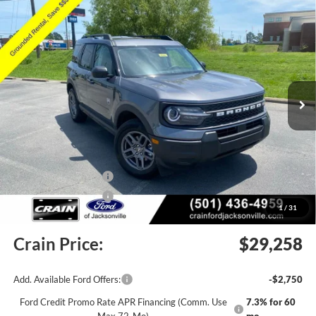
Compare Vehicle
Window Sticker
2026
Ford Bronco Sport
Big Bend
BUY
FINANCE
LEASE
Price Drop
VIN:
3FMCR9BN5TRE33751
Stock:
6JT9368
Model:
R9B
Ext.
Courtesy Vehicle
MSRP:
$33,840
Crain Customer Discount:
-$2,211
Retail Customer Cash
-$2,250
Retail Customer Cash
-$250
1
/
31
Service & Handling Fee
+$129
Crain Price:
$29,258
Add. Available Ford Offers:
-$2,750
Ford Credit Promo Rate APR Financing (Comm. Use
7.3% for 60