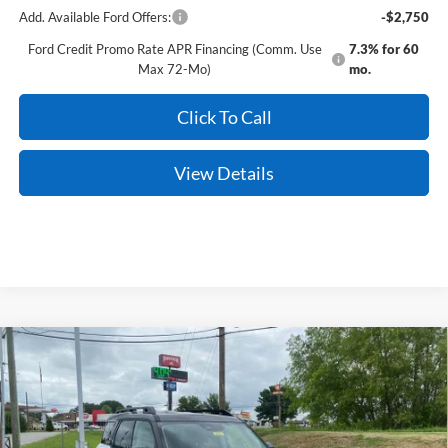
Add. Available Ford Offers:
-$2,750
Ford Credit Promo Rate APR Financing (Comm. Use
7.3% for 60
Max 72-Mo)
mo.
Click To Call
View Details
Compare Vehicle
Window Sticker
2026
Ford Bronco Sport
Outer Banks
BUY
FINANCE
LEASE
Price Drop
VIN:
3FMCR9CN8TRE72915
Stock:
6JT9473
Model:
R9C