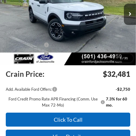
Ext.
Int.
In Stock
MSRP:
$37,140
Crain Customer Discount:
-$2,288
Retail Customer Cash
-$2,250
Retail Customer Cash
-$250
1
/
31
Service & Handling Fee
+$129
Crain Price:
$32,481
Add. Available Ford Offers:
-$2,750
Ford Credit Promo Rate APR Financing (Comm. Use
7.3% for 60
Max 72-Mo)
mo.
Click To Call