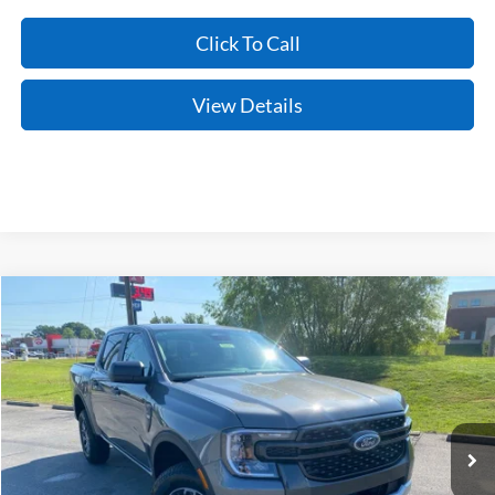
Click To Call
View Details
Compare Vehicle
Window Sticker
2026
Ford Ranger
XLT
BUY
FINANCE
LEASE
Price Drop
VIN:
1FTER4HH9TLE30044
Stock:
6JT9495
Model:
R4H
Ext.
Int.
In Stock