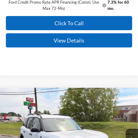
Ford Credit Promo Rate APR Financing (Comm. Use
7.3% for 60
Max 72-Mo)
mo.
Click To Call
View Details
Compare Vehicle
Window Sticker
2026
Ford Bronco Sport
Big Bend
BUY
FINANCE
LEASE
Price Drop
VIN:
3FMCR9BN9TRE56496
Stock:
6JT9429
Model:
R9B
Ext.
In Stock