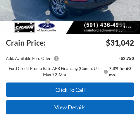
Crain Customer Discount:
-$1,272
Retail Customer Cash
-$2,250
Retail Customer Cash
-$250
1
/
31
Service & Handling Fee
+$129
Crain Price:
$31,042
Add. Available Ford Offers:
-$2,750
Ford Credit Promo Rate APR Financing (Comm. Use
7.3% for 60
Max 72-Mo)
mo.
Click To Call
View Details