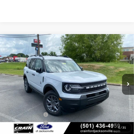
Compare Vehicle
Window Sticker
2026
Ford Bronco Sport
Big Bend
BUY
FINANCE
LEASE
Price Drop
VIN:
3FMCR9BN4TRE72184
Stock:
6JT9475
Model:
R9B
Ext.
In Stock
MSRP:
$34,685
Crain Customer Discount:
-$1,640
Retail Customer Cash
-$2,250
Retail Customer Cash
-$250
1
/
31
Service & Handling Fee
+$129