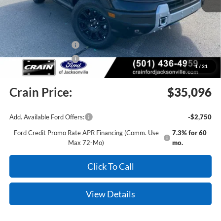
MSRP:
$40,260
Crain Customer Discount:
-$2,793
Retail Customer Cash
-$2,250
Retail Customer Cash
-$250
1
/
31
Service & Handling Fee
+$129
Crain Price:
$35,096
Add. Available Ford Offers:
-$2,750
Ford Credit Promo Rate APR Financing (Comm. Use
7.3% for 60
Max 72-Mo)
mo.
Click To Call
View Details