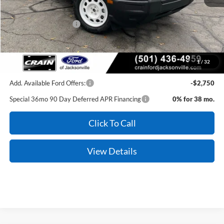
MSRP:
$35,990
Retail Customer Cash
-$3,500
Service & Handling Fee
+$129
Crain Price:
$32,619
1
/
32
Add. Available Ford Offers:
-$2,750
Special 36mo 90 Day Deferred APR Financing
0% for 38 mo.
Click To Call
View Details