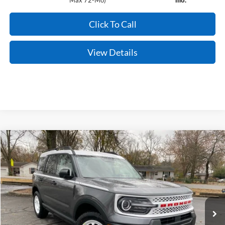
Max 72-Mo)
mo.
Click To Call
View Details
Compare Vehicle
Window Sticker
2025
Ford Bronco Sport
Heritage
BUY
FINANCE
LEASE
Price Drop
VIN:
3FMCR9GNXSRF64116
Stock:
5JT9112
Model:
R9G
Ext.
Int.
In Stock