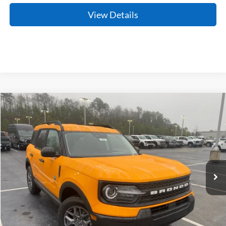
View Details
Compare Vehicle
Window Sticker
2026
Ford Bronco Sport
Big Bend
BUY
FINANCE
LEASE
Price Drop
VIN:
3FMCR9BN3TRE24384
Stock:
6FT2648
Model:
R9B
Ext.
In Stock
MSRP:
$35,185
Crain Customer Discount:
-$1,939