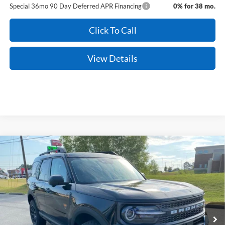
Special 36mo 90 Day Deferred APR Financing
0% for 38 mo.
Click To Call
View Details
Compare Vehicle
Window Sticker
2026
Ford Bronco Sport
Badlands
BUY
FINANCE
LEASE
Price Drop
VIN:
3FMCR9DA5TRE68753
Stock:
6JT9525
Model:
R9D
Ext.
Int.
In Stock