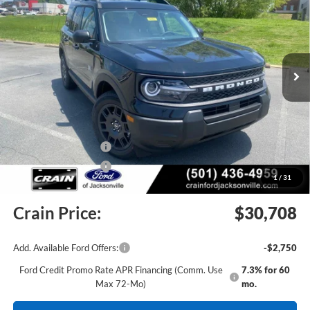
Price Drop
VIN:
3FMCR9BN2TRE58641
Stock:
6JT9444
Model:
R9B
Ext.
In Stock
MSRP:
$34,555
Crain Customer Discount:
-$1,476
Retail Customer Cash
-$2,250
Retail Customer Cash
-$250
1
/
31
Service & Handling Fee
+$129
Crain Price:
$30,708
Add. Available Ford Offers:
-$2,750
Ford Credit Promo Rate APR Financing (Comm. Use
7.3% for 60
Max 72-Mo)
mo.