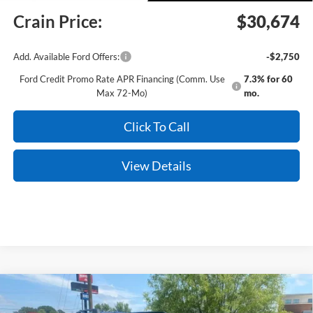
Crain Price:
$30,674
Add. Available Ford Offers:
-$2,750
Ford Credit Promo Rate APR Financing (Comm. Use
7.3% for 60
Max 72-Mo)
mo.
Click To Call
View Details
Compare Vehicle
Window Sticker
2026
Ford Bronco Sport
Big Bend
BUY
FINANCE
LEASE