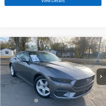
View Details
Compare Vehicle
Window Sticker
2026
Ford Mustang
EcoBoost
BUY
FINANCE
LEASE
Price Drop
VIN:
1FA6P8TH2T5101611
Stock:
6JC9091
Model:
P8T
Ext.
Int.
In Stock
MSRP:
$34,315
Crain Customer Discount:
-$417
Retail Customer Cash
-$1,500