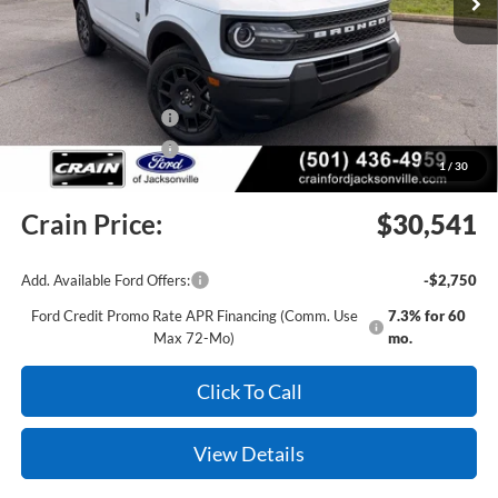
MSRP:
$34,555
Crain Customer Discount:
-$1,643
Retail Customer Cash
-$2,250
Retail Customer Cash
-$250
1
/
30
Service & Handling Fee
+$129
Crain Price:
$30,541
Add. Available Ford Offers:
-$2,750
Ford Credit Promo Rate APR Financing (Comm. Use
7.3% for 60
Max 72-Mo)
mo.
Click To Call
View Details