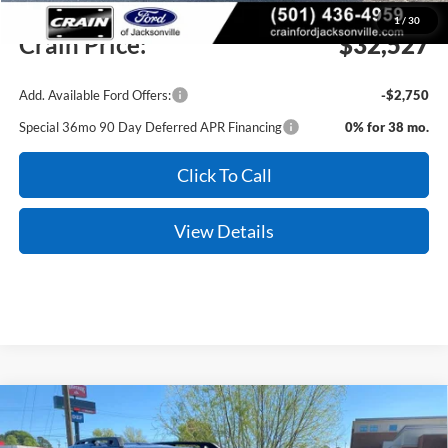
Service & Handling Fee
+$129
1
/
30
Crain Price:
$32,527
Add. Available Ford Offers:
-$2,750
Special 36mo 90 Day Deferred APR Financing
0% for 38 mo.
Click To Call
View Details
Compare Vehicle
Window Sticker
2026
Ford Bronco Sport
Outer Banks
BUY
FINANCE
LEASE