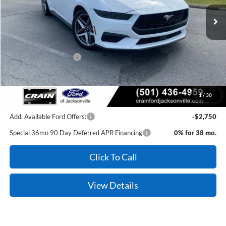
MSRP:
$36,020
Retail Customer Cash
-$1,500
Service & Handling Fee
+$129
Crain Price:
$34,649
1
/
30
Add. Available Ford Offers:
-$2,750
Special 36mo 90 Day Deferred APR Financing
0% for 38 mo.
Click To Call
View Details