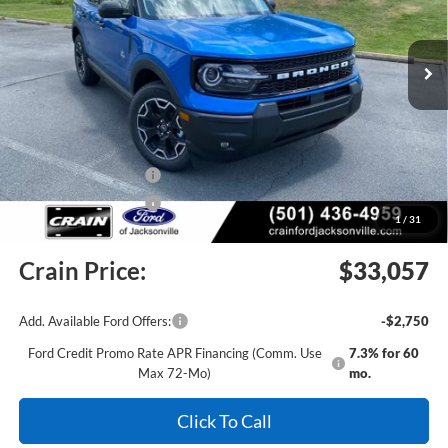
Ext.
Int.
In Stock
MSRP:
$37,535
Crain Customer Discount:
-$2,107
Retail Customer Cash
-$2,250
Retail Customer Cash
-$250
1
/
31
Service & Handling Fee
+$129
Crain Price:
$33,057
Add. Available Ford Offers:
-$2,750
Ford Credit Promo Rate APR Financing (Comm. Use
7.3% for 60
Max 72-Mo)
mo.
Click To Call