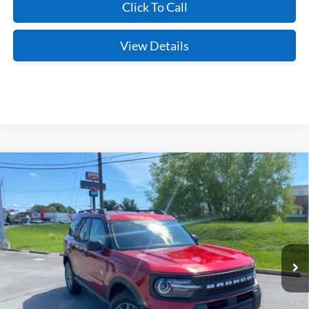
Click To Call
View Details
Compare Vehicle
Window Sticker
2026
Ford Bronco Sport
Big Bend
BUY
FINANCE
LEASE
Price Drop
VIN:
3FMCR9BN0TRE77043
Stock:
6JT9460
Model:
R9B
Ext.
In Stock
MSRP:
$34,685