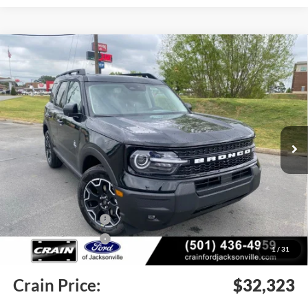
Compare Vehicle
Window Sticker
2026
Ford Bronco Sport
Outer Banks
BUY
FINANCE
LEASE
Price Drop
VIN:
3FMCR9CN4TRE35568
Stock:
6JT9369
Model:
R9C
Ext.
Int.
In Stock
MSRP:
$38,940
Crain Customer Discount:
-$4,246
Retail Customer Cash
-$2,250
Retail Customer Cash
-$250
1
/
31
Service & Handling Fee
+$129
Crain Price:
$32,323