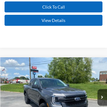
Click To Call
View Details
Compare Vehicle
Window Sticker
2026
Ford Ranger
XLT
BUY
FINANCE
LEASE
Price Drop
VIN:
1FTER4HH7TLE20466
Stock:
6JT9453
Model:
R4H
Ext.
Int.
In Stock
MSRP:
$42,270