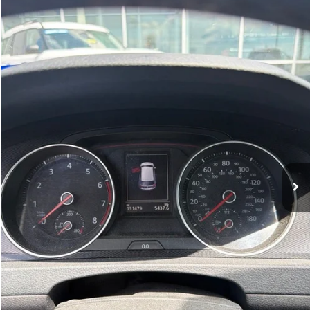
2016
Volkswagen Golf GTI
S
BUY
FINANCE
VIN:
3VWYT7AU6GM004272
Stock:
AJ00048A
Model:
AU13M2
$10,627
131,479 mi
Ext.
Int.
Available
Retail Price:
$10,498
Service & Handling Fee
+$129
Crain Price:
$10,627
Click To Call
View Details