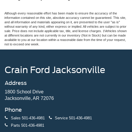
Although every reasonable effort has been made to ensure the accuracy of the
information contained on this site, absolute accuracy cannot be guaranteed. This site,
and all information and materials appearing on it, are presented to the user "as is"
without warranty of any kind, either express or implied. All vehicles are subject to prior
sale. Price does not include applicable tax, title, and license charges. ‡Vehicles shown
at different locations are not currently in our inventory (Not in Stock) but can be made
available to you at our location within a reasonable date from the time of your request,
not to exceed one week.
Crain Ford Jacksonville
Address
1800 School Drive
Jacksonville, AR 72076
Phone
Sales
501-436-4981
Service
501-436-4981
Parts
501-436-4981