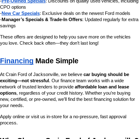
-
Pre-Owned Specials
: Discounts on quality used vehicles, including 
CPO options
-
New Car Specials
: Exclusive deals on the newest Ford models
-
Manager’s Specials & Trade-In Offers
: Updated regularly for extra 
savings
These offers are designed to help you save more on the vehicles 
you love. Check back often—they don’t last long!
Financing
 Made Simple
At Crain Ford of Jacksonville, we believe 
car buying should be 
exciting—not stressful
. Our finance team works with a wide 
network of trusted lenders to provide 
affordable loan and lease 
options
, regardless of your credit history. Whether you’re buying 
new, certified, or pre-owned, we’ll find the best financing solution for 
your needs.
Apply online or visit us in-store for a no-pressure, fast approval 
process.