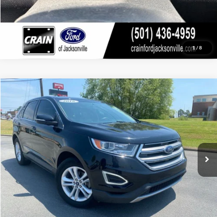
1
/
8
Compare Vehicle
Window Sticker
2016
Ford Edge
SEL
BUY
FINANCE
Price Drop
VIN:
2FMPK3J99GBC34326
Stock:
AJ9403A
Model:
K3J
$11,118
116,679 mi
Ext.
Int.
Available
Retail Price:
$10,989
Service & Handling Fee
+$129
Crain Price:
$11,118
Click To Call