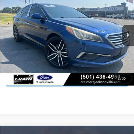
VIN:
5NPE24AFXGH373067
Stock:
AJ00050A
Model:
28402F45
$9,988
103,599 mi
Ext.
Int.
Retail Price:
$9,859
Service & Handling Fee
+$129
Crain Price:
$9,988
Click To Call
View Details
1
/
30
Compare Vehicle