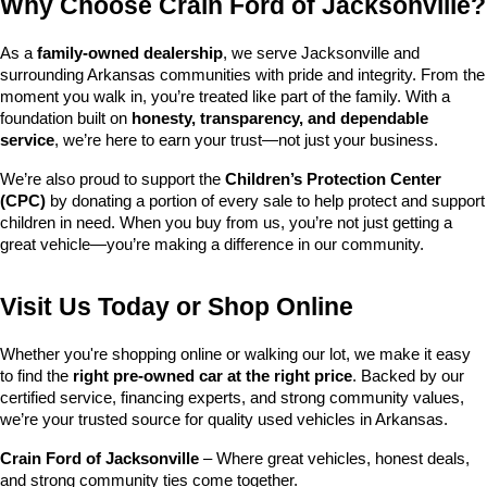
Why Choose Crain Ford of Jacksonville?
As a 
family-owned dealership
, we serve Jacksonville and 
surrounding Arkansas communities with pride and integrity. From the 
moment you walk in, you’re treated like part of the family. With a 
foundation built on 
honesty, transparency, and dependable 
service
, we’re here to earn your trust—not just your business.
We’re also proud to support the 
Children’s Protection Center 
(CPC)
 by donating a portion of every sale to help protect and support 
children in need. When you buy from us, you’re not just getting a 
great vehicle—you’re making a difference in our community.
Visit Us Today or Shop Online
Whether you're shopping online or walking our lot, we make it easy 
to find the 
right pre-owned car at the right price
. Backed by our 
certified service, financing experts, and strong community values, 
we’re your trusted source for quality used vehicles in Arkansas.
Crain Ford of Jacksonville
 – Where great vehicles, honest deals, 
and strong community ties come together.