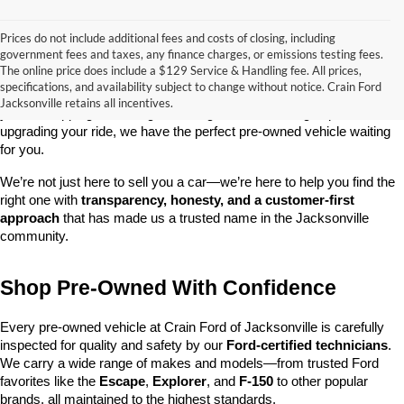
Prices do not include additional fees and costs of closing, including
government fees and taxes, any finance charges, or emissions testing fees.
Looking for a dependable used car, truck, or SUV at a great price? 
The online price does include a $129 Service & Handling fee. All prices,
At 
Crain Ford of Jacksonville
, we take pride in offering one of the 
specifications, and availability subject to change without notice. Crain Ford
best selections of 
pre-owned vehicles
 in central Arkansas. Whether 
Jacksonville retains all incentives.
you’re shopping on a budget, looking for a low-mileage option, or 
upgrading your ride, we have the perfect pre-owned vehicle waiting 
for you.
We’re not just here to sell you a car—we’re here to help you find the 
right one with 
transparency, honesty, and a customer-first 
approach
 that has made us a trusted name in the Jacksonville 
community.
Shop Pre-Owned With Confidence
Every pre-owned vehicle at Crain Ford of Jacksonville is carefully 
inspected for quality and safety by our 
Ford-certified technicians
. 
We carry a wide range of makes and models—from trusted Ford 
favorites like the 
Escape
, 
Explorer
, and 
F-150
 to other popular 
brands, all maintained to the highest standards.