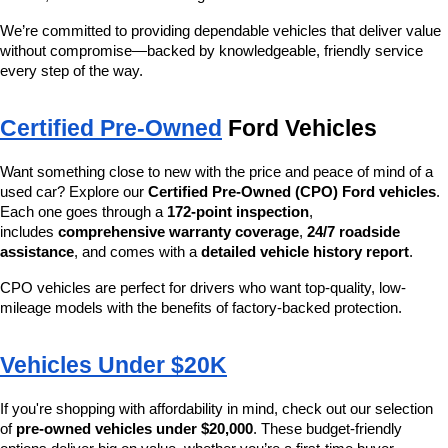
We’re committed to providing dependable vehicles that deliver value 
without compromise—backed by knowledgeable, friendly service 
every step of the way.
Certified Pre-Owned
 Ford Vehicles
Want something close to new with the price and peace of mind of a 
used car? Explore our 
Certified Pre-Owned (CPO) Ford vehicles
. 
Each one goes through a 
172-point inspection
, 
includes 
comprehensive warranty coverage
, 
24/7 roadside 
assistance
, and comes with a 
detailed vehicle history report
.
CPO vehicles are perfect for drivers who want top-quality, low-
mileage models with the benefits of factory-backed protection.
Vehicles Under $20K
If you're shopping with affordability in mind, check out our selection 
of 
pre-owned vehicles under $20,000
. These budget-friendly 