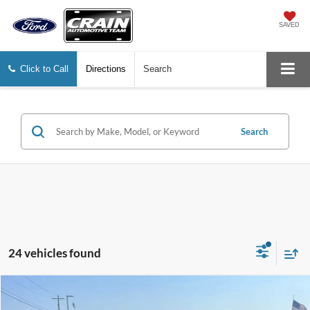
SAVED
Click to Call
Directions
Search
Search
24 vehicles found
Compare Vehicle
2016
Hyundai Sonata
SE
BUY
FINANCE