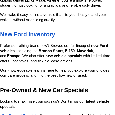
options deliver big on value, whether you’re a first-time buyer, 
student, or just looking for a practical and reliable daily driver.
We make it easy to find a vehicle that fits your lifestyle and your 
wallet—without sacrificing quality.
New Ford Inventory
Prefer something brand new? Browse our full lineup of 
new Ford 
vehicles
, including the 
Bronco Sport
, 
F-150
, 
Maverick
, 
and 
Escape
. We also offer 
new vehicle specials
 with limited-time 
offers, incentives, and flexible lease options.
Our knowledgeable team is here to help you explore your choices, 
compare models, and find the best fit—new or used.
Pre-Owned & New Car Specials
Looking to maximize your savings? Don’t miss our 
latest vehicle 
specials
: