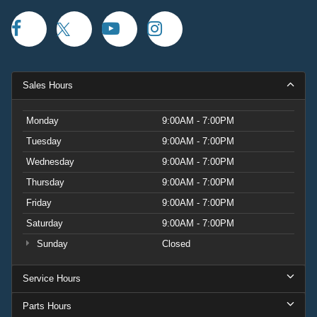
Sales Hours
Monday
9:00AM - 7:00PM
Tuesday
9:00AM - 7:00PM
Wednesday
9:00AM - 7:00PM
Thursday
9:00AM - 7:00PM
Friday
9:00AM - 7:00PM
Saturday
9:00AM - 7:00PM
Sunday
Closed
Service Hours
Parts Hours