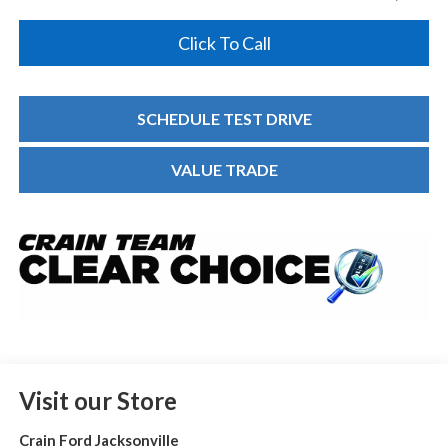
Click To Call
SCHEDULE TEST DRIVE
VALUE TRADE
Visit our Store
Crain Ford Jacksonville