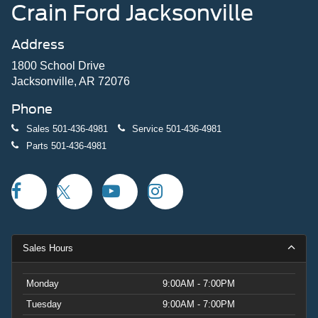
Crain Ford Jacksonville
Address
1800 School Drive
Jacksonville, AR 72076
Phone
Sales
501-436-4981
Service
501-436-4981
Parts
501-436-4981
Sales Hours
Monday
9:00AM - 7:00PM
Tuesday
9:00AM - 7:00PM