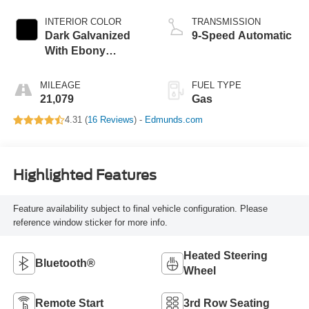
INTERIOR COLOR
TRANSMISSION
Dark Galvanized
9-Speed Automatic
With Ebony
Interior Accents
MILEAGE
FUEL TYPE
21,079
Gas
4.31 (
16 Reviews
) -
Edmunds.com
Highlighted Features
Feature availability subject to final vehicle configuration. Please
reference window sticker for more info.
Heated Steering
Bluetooth®
Wheel
Remote Start
3rd Row Seating