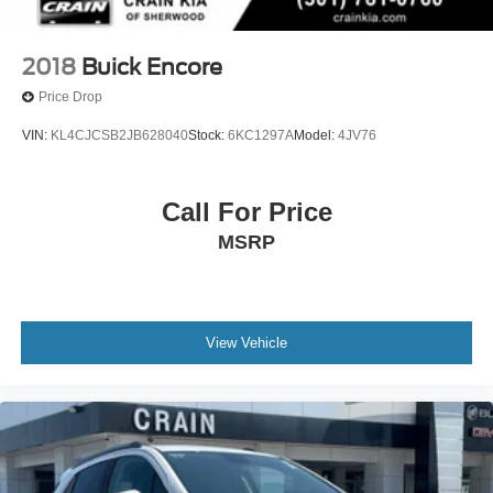
2018
Buick Encore
Price Drop
VIN:
KL4CJCSB2JB628040
Stock:
6KC1297A
Model:
4JV76
Call For Price
MSRP
View Vehicle