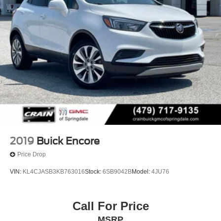
2019
Buick Encore
Price Drop
VIN:
KL4CJASB3KB763016
Stock:
6SB9042B
Model:
4JU76
Call For Price
MSRP