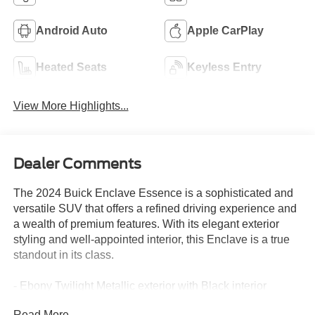
Android Auto
Apple CarPlay
Heated Seats
Keyless Entry
View More Highlights...
Dealer Comments
The 2024 Buick Enclave Essence is a sophisticated and
versatile SUV that offers a refined driving experience and
a wealth of premium features. With its elegant exterior
styling and well-appointed interior, this Enclave is a true
standout in its class.
- Ebony Twilight Metallic exterior with Black interior
- 6 Speakers, 6-Speaker Audio System Feature, AM/FM
Read More...