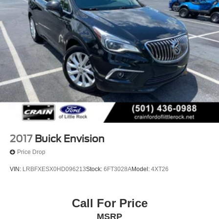
2017
Buick Envision
Price Drop
VIN:
LRBFXESX0HD096213
Stock:
6FT3028A
Model:
4XT26
Call For Price
MSRP