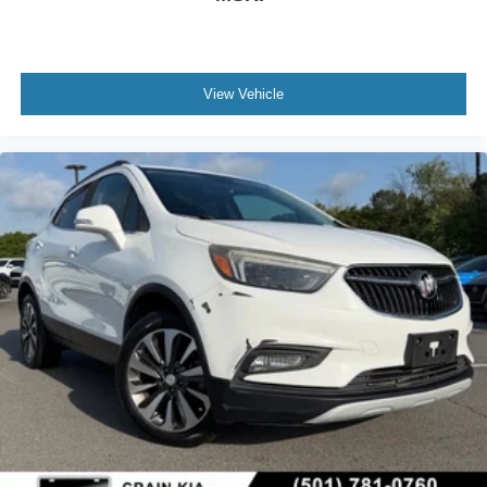
View Vehicle