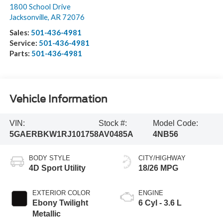
1800 School Drive
Jacksonville
,
AR
72076
Sales:
501-436-4981
Service:
501-436-4981
Parts:
501-436-4981
Vehicle Information
VIN:
Stock #:
Model Code:
5GAERBKW1RJ101758
AV0485A
4NB56
BODY STYLE
CITY/HIGHWAY
4D Sport Utility
18/26 MPG
EXTERIOR COLOR
ENGINE
Ebony Twilight
6 Cyl - 3.6 L
Metallic