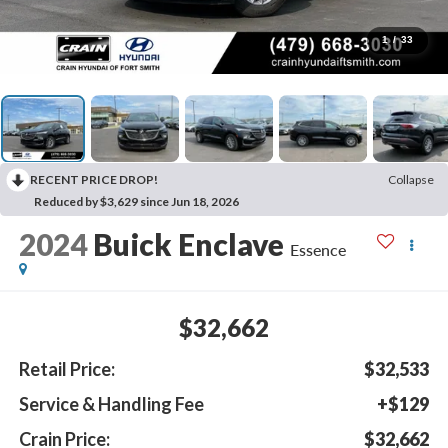
1
/
33
RECENT PRICE DROP!
Collapse
Reduced by $3,629 since Jun 18, 2026
2024
Buick Enclave
Essence
$32,662
Retail Price:
$32,533
Service & Handling Fee
+$129
Crain Price:
$32,662