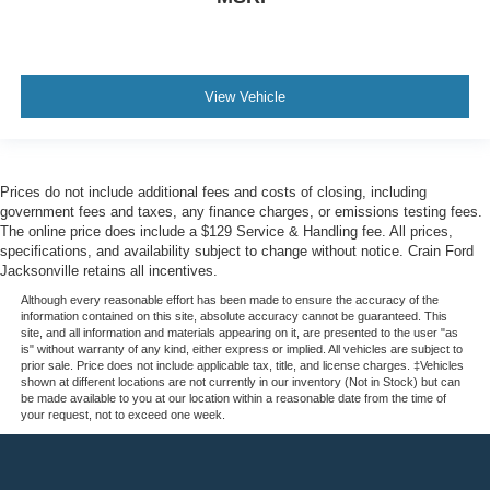
View Vehicle
Prices do not include additional fees and costs of closing, including
government fees and taxes, any finance charges, or emissions testing fees.
The online price does include a $129 Service & Handling fee. All prices,
specifications, and availability subject to change without notice. Crain Ford
Jacksonville retains all incentives.
Although every reasonable effort has been made to ensure the accuracy of the
information contained on this site, absolute accuracy cannot be guaranteed. This
site, and all information and materials appearing on it, are presented to the user "as
is" without warranty of any kind, either express or implied. All vehicles are subject to
prior sale. Price does not include applicable tax, title, and license charges. ‡Vehicles
shown at different locations are not currently in our inventory (Not in Stock) but can
be made available to you at our location within a reasonable date from the time of
your request, not to exceed one week.