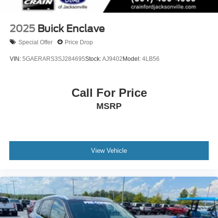
2025
Buick Enclave
Special Offer
Price Drop
VIN:
5GAERARS3SJ284695
Stock:
AJ9402
Model:
4LB56
Call For Price
MSRP
View Vehicle