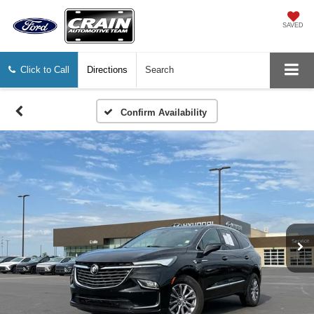
SAVED
Click to Call
Directions
Search
Confirm Availability