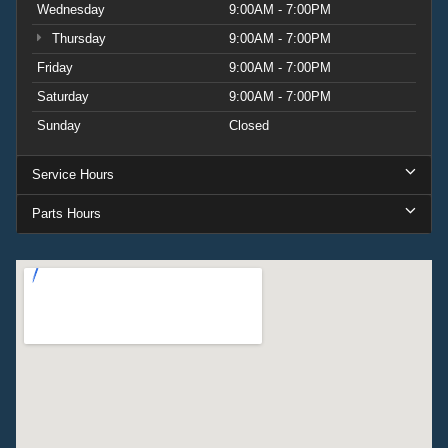
Wednesday
9:00AM - 7:00PM
Thursday
9:00AM - 7:00PM
Friday
9:00AM - 7:00PM
Saturday
9:00AM - 7:00PM
Sunday
Closed
Service Hours
Parts Hours