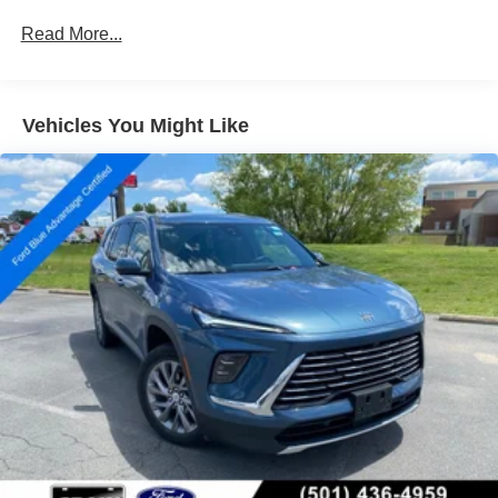
Leather steering wheel, Outside temperature display,
(When (PQA) Technology Package is ordered, (UGN)
Read More...
Overhead console, Passenger vanity mirror, Rear reading
Enhanced Automatic Emergency Braking replaces
(UHY) Automatic Emergency Braking.)
lights, Tachometer, Telescoping steering wheel, Tilt
steering wheel, Trip computer, Vehicle Health
Management, Voltmeter, Wireless Apple CarPlay/Wireless
Vehicles You Might Like
Android Auto
This Enclave Essence is equipped with a wealth of
premium features that elevate the driving experience. With
its spacious and versatile interior, advanced safety
technologies, and refined performance, this SUV is a true
standout in its class. Schedule a test drive today and
discover the exceptional quality and capabilities of the
2024 Buick Enclave Essence.