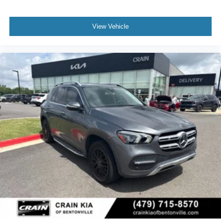
View Vehicle