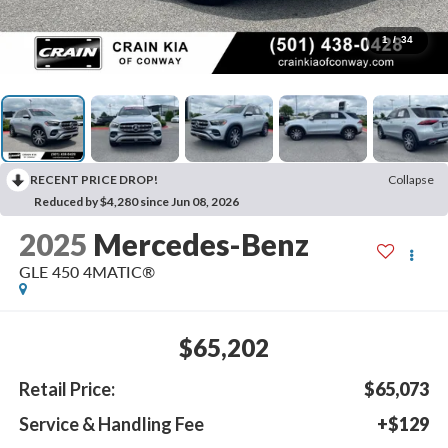
1
/
34
RECENT PRICE DROP!
Collapse
Reduced by $4,280 since Jun 08, 2026
2025
Mercedes-Benz
GLE 450 4MATIC®
$65,202
Retail Price:
$65,073
Service & Handling Fee
+$129