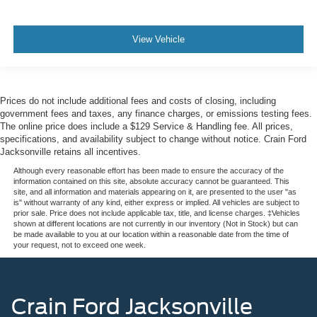
View Vehicle
Prices do not include additional fees and costs of closing, including
government fees and taxes, any finance charges, or emissions testing fees.
The online price does include a $129 Service & Handling fee. All prices,
specifications, and availability subject to change without notice. Crain Ford
Jacksonville retains all incentives.
Although every reasonable effort has been made to ensure the accuracy of the
information contained on this site, absolute accuracy cannot be guaranteed. This
site, and all information and materials appearing on it, are presented to the user "as
is" without warranty of any kind, either express or implied. All vehicles are subject to
prior sale. Price does not include applicable tax, title, and license charges. ‡Vehicles
shown at different locations are not currently in our inventory (Not in Stock) but can
be made available to you at our location within a reasonable date from the time of
your request, not to exceed one week.
Crain Ford Jacksonville