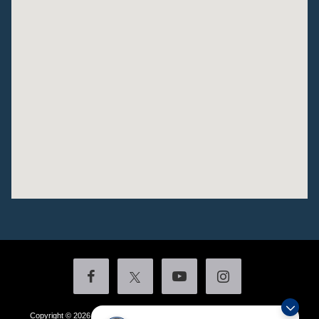
Copyright © 2026
by DealerOn
|
Sitemap
|
Privacy
|
Additional Disclosures