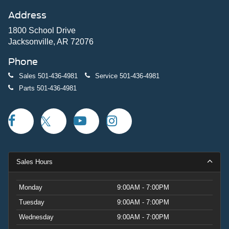
Address
1800 School Drive
Jacksonville, AR 72076
Phone
Sales
501-436-4981
Service
501-436-4981
Parts
501-436-4981
Sales Hours
Monday
9:00AM - 7:00PM
Tuesday
9:00AM - 7:00PM
Wednesday
9:00AM - 7:00PM