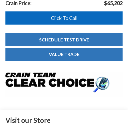
Crain Price:
$65,202
Click To Call
SCHEDULE TEST DRIVE
VALUE TRADE
Visit our Store