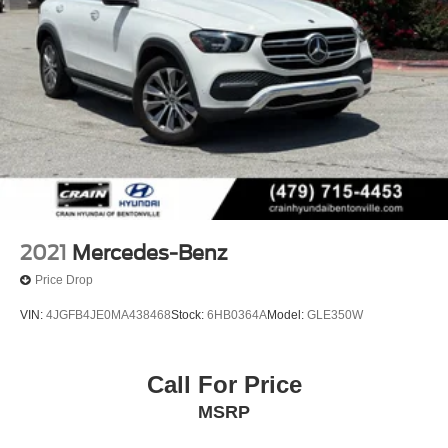
2021
Mercedes-Benz
Price Drop
VIN:
4JGFB4JE0MA438468
Stock:
6HB0364A
Model:
GLE350W
Call For Price
MSRP