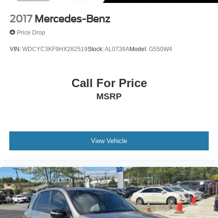
2017
Mercedes-Benz
Price Drop
VIN:
WDCYC3KF9HX282519
Stock:
AL0738A
Model:
G550W4
Call For Price
MSRP
View Vehicle