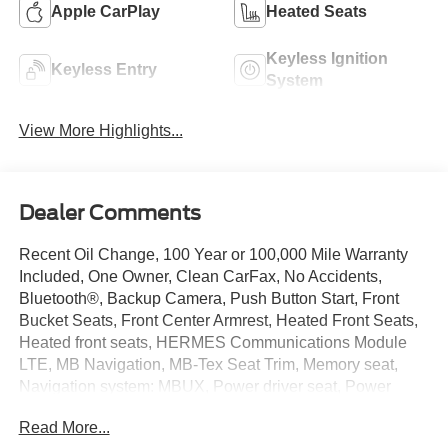
Apple CarPlay
Heated Seats
Keyless Ignition
Keyless Entry
System
View More Highlights...
Dealer Comments
Recent Oil Change, 100 Year or 100,000 Mile Warranty
Included, One Owner, Clean CarFax, No Accidents,
Bluetooth®, Backup Camera, Push Button Start, Front
Bucket Seats, Front Center Armrest, Heated Front Seats,
Heated front seats, HERMES Communications Module
LTE, MB Navigation, MB-Tex Seat Trim, Memory seat,
Navigation system: MBUX, Power driver seat, Power
Front Seats, Power moonroof, Power passenger seat,
Read More...
Power steering, Power windows, Radio: 12.3 Media