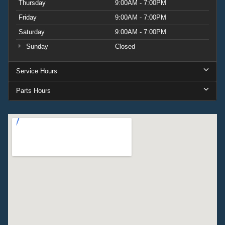
Thursday
9:00AM - 7:00PM
Friday
9:00AM - 7:00PM
Saturday
9:00AM - 7:00PM
Sunday
Closed
Service Hours
Parts Hours