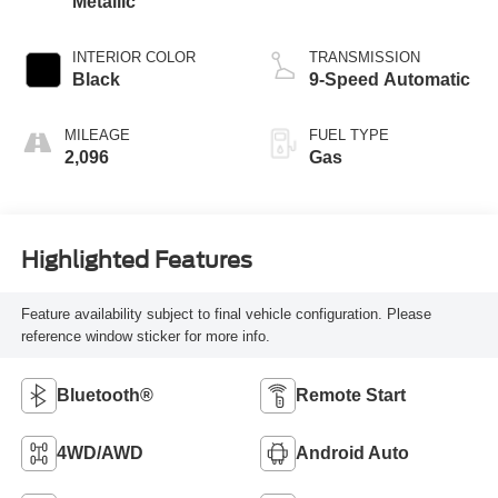
Metallic
INTERIOR COLOR
TRANSMISSION
Black
9-Speed Automatic
MILEAGE
FUEL TYPE
2,096
Gas
Highlighted Features
Feature availability subject to final vehicle configuration. Please
reference window sticker for more info.
Bluetooth®
Remote Start
4WD/AWD
Android Auto