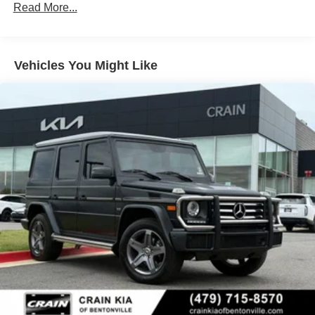
Read More...
6614# Gvwr
Gas-Pressurized Shock Absorbers
Front And Rear Anti-Roll Bars
Vehicles You Might Like
Automatic w/Driver Control Ride Control Suspension
Electric Power-Assist Speed-Sensing Steering
22.5 Gal. Fuel Tank
Single Stainless Steel Exhaust
Permanent Locking Hubs
Double Wishbone Front Suspension w/Coil Springs
Multi-Link Rear Suspension w/Coil Springs
Regenerative 4-Wheel Disc Brakes w/4-Wheel ABS,
Front Vented Discs, Brake Assist, Hill Descent Control,
Hill Hold Control and Electric Parking Brake
Lithium Ion (li-Ion) Traction Battery 1 kWh Capacity