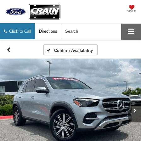
SAVED
Click to Call
Directions
Search
Confirm Availability