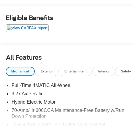
Display with Touchscreen, Remote keyless entry,
SiriusXM Radio, Wheels: 19 Twin 5-Spoke, Wireless
Charging, Wireless Smartphone Integration. Odometer is
Eligible Benefits
9096 miles below market average! Priced below KBB Fair
Purchase Price!
The online price includes a $129 Service & Handling Fee.
Please note that state sales tax, title, and registration fees
are not included. Contact us for a complete breakdown.
All Features
Mechanical
Exterior
Entertainment
Interior
Safety
Full-Time 4MATIC All-Wheel
3.27 Axle Ratio
Hybrid Electric Motor
70-Amp/Hr 600CCA Maintenance-Free Battery w/Run
Down Protection
Towing Equipment -inc: Trailer Sway Control
2 Skid Plates