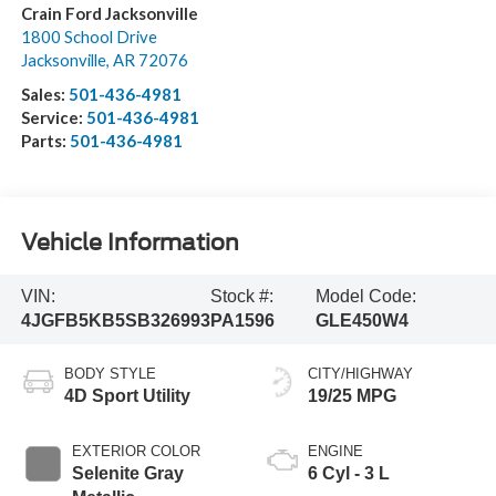
Crain Ford Jacksonville
1800 School Drive
Jacksonville
,
AR
72076
Sales:
501-436-4981
Service:
501-436-4981
Parts:
501-436-4981
Vehicle Information
VIN:
Stock #:
Model Code:
4JGFB5KB5SB326993
PA1596
GLE450W4
BODY STYLE
CITY/HIGHWAY
4D Sport Utility
19/25 MPG
EXTERIOR COLOR
ENGINE
Selenite Gray
6 Cyl - 3 L