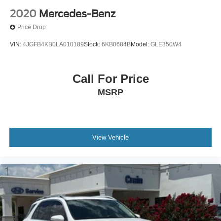
2020
Mercedes-Benz
Price Drop
VIN:
4JGFB4KB0LA010189
Stock:
6KB0684B
Model:
GLE350W4
Call For Price
MSRP
View Vehicle