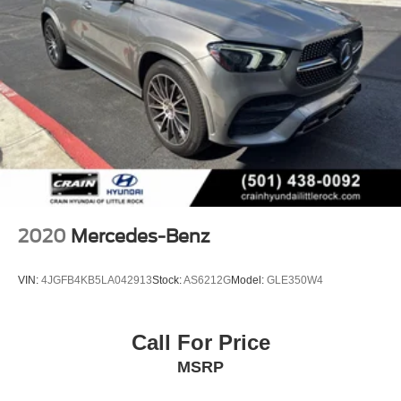
2020
Mercedes-Benz
VIN:
4JGFB4KB5LA042913
Stock:
AS6212G
Model:
GLE350W4
Call For Price
MSRP