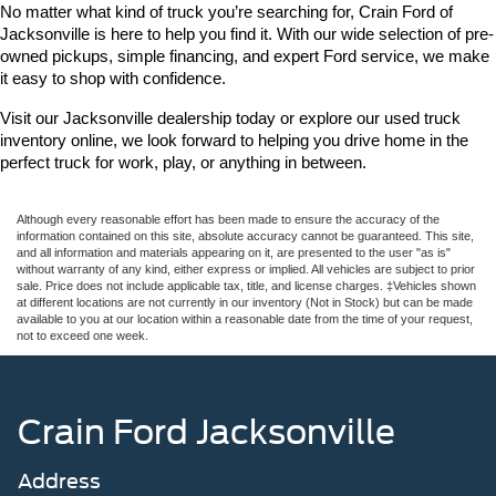
No matter what kind of truck you’re searching for, Crain Ford of 
Jacksonville is here to help you find it. With our wide selection of pre-
owned pickups, simple financing, and expert Ford service, we make 
it easy to shop with confidence.
Visit our Jacksonville dealership today or explore our used truck 
inventory online, we look forward to helping you drive home in the 
perfect truck for work, play, or anything in between.
Although every reasonable effort has been made to ensure the accuracy of the
information contained on this site, absolute accuracy cannot be guaranteed. This site,
and all information and materials appearing on it, are presented to the user "as is"
without warranty of any kind, either express or implied. All vehicles are subject to prior
sale. Price does not include applicable tax, title, and license charges. ‡Vehicles shown
at different locations are not currently in our inventory (Not in Stock) but can be made
available to you at our location within a reasonable date from the time of your request,
not to exceed one week.
Crain Ford Jacksonville
Address