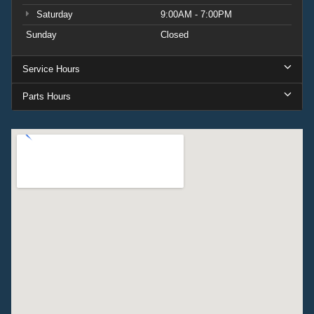
Saturday
9:00AM - 7:00PM
Sunday
Closed
Service Hours
Parts Hours