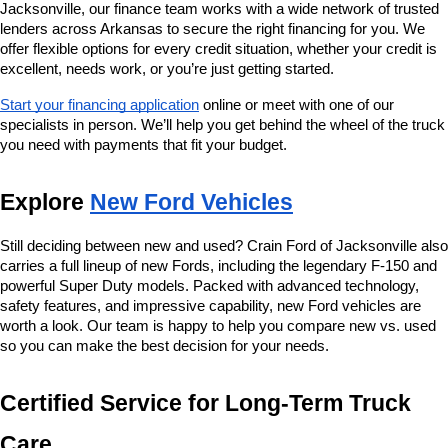
Jacksonville, our finance team works with a wide network of trusted 
lenders across Arkansas to secure the right financing for you. We 
offer flexible options for every credit situation, whether your credit is 
excellent, needs work, or you’re just getting started.
Start your financing application
 online or meet with one of our 
specialists in person. We’ll help you get behind the wheel of the truck 
you need with payments that fit your budget.
Explore 
New Ford Vehicles
Still deciding between new and used? Crain Ford of Jacksonville also 
carries a full lineup of new Fords, including the legendary F-150 and 
powerful Super Duty models. Packed with advanced technology, 
safety features, and impressive capability, new Ford vehicles are 
worth a look. Our team is happy to help you compare new vs. used 
so you can make the best decision for your needs.
Certified Service for Long-Term Truck 
Care