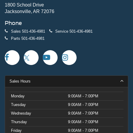
1800 School Drive
Jacksonville, AR 72076
Phone
Sales
501-436-4981
Service
501-436-4981
Parts
501-436-4981
Sales Hours
Monday
9:00AM - 7:00PM
Tuesday
9:00AM - 7:00PM
Wednesday
9:00AM - 7:00PM
Thursday
9:00AM - 7:00PM
Friday
9:00AM - 7:00PM