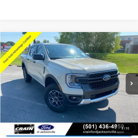
Compare Vehicle
Window Sticker
2025
Ford Ranger
XLT
BUY
FINANCE
Price Drop
VIN:
1FTER4HH6SLE59645
Stock:
6FT3102A
Model:
R4H
$37,071
4,577 mi
Ext.
Int.
Available
Retail Price:
$36,942
Service & Handling Fee
+$129
Crain Price:
$37,071
Click To Call
View Details
1
/
31