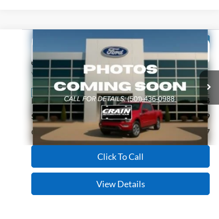
Compare Vehicle
Window Sticker
2022
Ford F-150
XL
BUY
FINANCE
Price Drop
VIN:
1FTEW1EB9NKE99199
Stock:
CJ0084
Model:
W1E
$31,527
43,153 mi
Ext.
Int.
Available
Retail Price:
$31,398
Service & Handling Fee
+$129
Crain Price:
$31,527
Click To Call
View Details