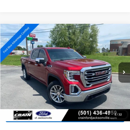
Compare Vehicle
2022
GMC Sierra 1500 Limited
SLT
BUY
FINANCE
Price Drop
VIN:
3GTU9DET2NG218395
Stock:
6FT2921A
Model:
TK18543
$35,204
70,806 mi
Ext.
Int.
Available
Retail Price:
$35,075
Service & Handling Fee
+$129
Crain Price:
$35,204
Click To Call
View Details
1
/
32