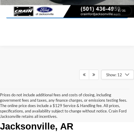
View Details
1
/
31
Show: 12
Prices do not include additional fees and costs of closing, including
government fees and taxes, any finance charges, or emissions testing fees.
The online price does include a $129 Service & Handling fee. All prices,
Used Trucks for Sale in 
specifications, and availability subject to change without notice. Crain Ford
Jacksonville retains all incentives.
Jacksonville, AR