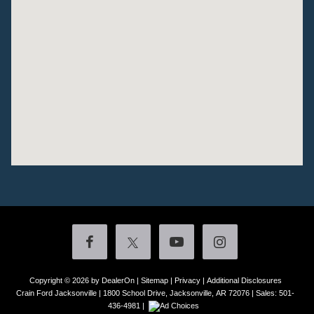
Copyright © 2026
by DealerOn
|
Sitemap
|
Privacy
|
Additional Disclosures
Crain Ford Jacksonville
|
1800 School Drive,
Jacksonville,
AR
72076
| Sales:
501-
436-4981
|