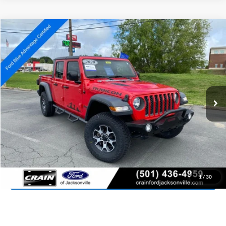
Compare Vehicle
2020
Jeep Gladiator
Rubicon
BUY
FINANCE
Price Drop
VIN:
1C6JJTBG3LL141202
Stock:
AJ9435
Model:
JTJS98
$31,118
80,724 mi
Ext.
Int.
Available
Retail Price:
$30,989
Service & Handling Fee
+$129
Crain Price:
$31,118
Click To Call
View Details
1
/
30