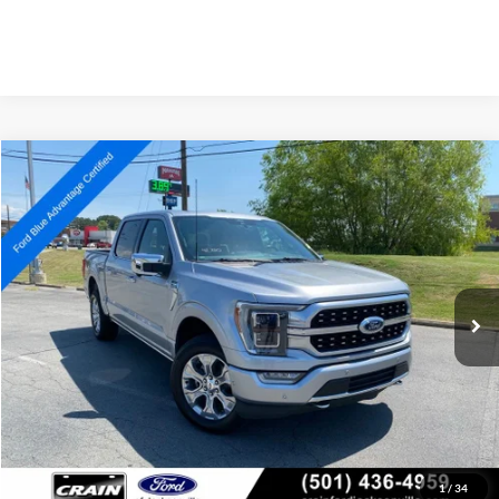
Compare Vehicle
Window Sticker
2022
Ford F-150
Platinum
BUY
FINANCE
Price Drop
VIN:
1FTFW1E58NFB08051
Stock:
AJ00069
Model:
W1E
$42,027
80,762 mi
Ext.
Int.
Available
Retail Price:
$41,898
Service & Handling Fee
+$129
Crain Price:
$42,027
Click To Call
View Details
1
/
34