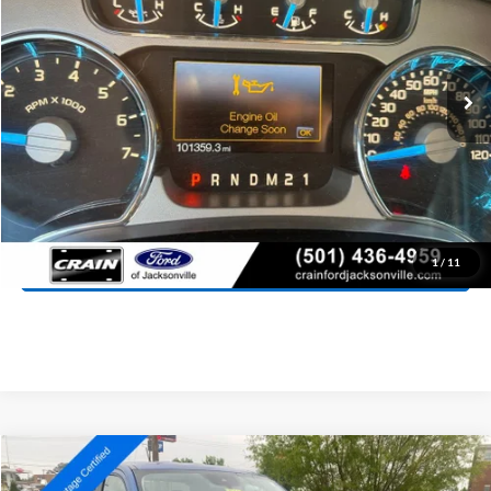
$21,927
101,359 mi
Ext.
Int.
Available
Retail Price:
$21,798
Service & Handling Fee
+$129
Crain Price:
$21,927
Click To Call
View Details
1
/
11
Compare Vehicle
Window Sticker
2024
Ford Maverick
XLT
BUY
FINANCE