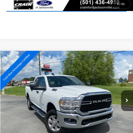
View Details
1
/
31
Compare Vehicle
2024
RAM 2500
Big Horn
BUY
FINANCE
Price Drop
VIN:
3C6UR5DJ8RG385475
Stock:
AJ00052
Model:
DJ7H91
$44,027
23,343 mi
Ext.
Available
Retail Price:
$43,898
Service & Handling Fee
+$129
Crain Price:
$44,027
Click To Call