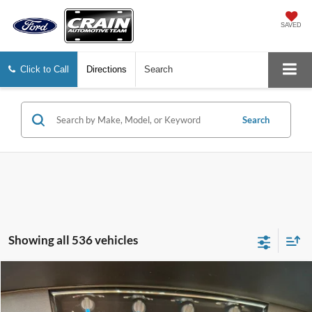
SAVED
Click to Call
Directions
Search
Search
Showing all 536 vehicles
Compare Vehicle
Window Sticker
2014
Ford F-150
Platinum
BUY
FINANCE
VIN:
1FTFW1EF8EFB94194
Stock:
6JT9509A
Model:
W1E