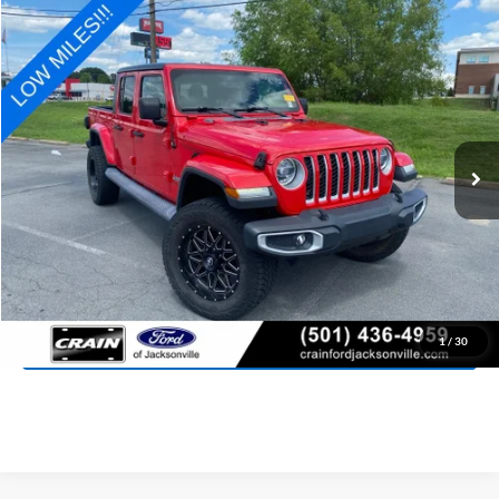
Compare Vehicle
2020
Jeep Gladiator
Overland
BUY
FINANCE
Price Drop
VIN:
1C6HJTFGXLL103443
Stock:
6FT2899A
Model:
JTJP98
$29,827
48,500 mi
Ext.
Int.
Available
Retail Price:
$29,698
Service & Handling Fee
+$129
Crain Price:
$29,827
Click To Call
View Details
1
/
30