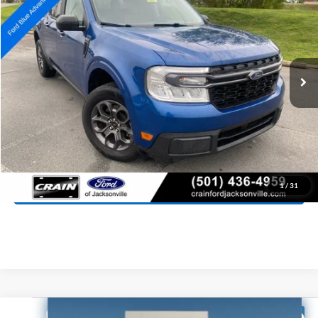
Special Offer
Price Drop
VIN:
3FTTW8J98RRA19867
Stock:
AJ9394
Model:
W8J
$25,818
80,467 mi
Ext.
Int.
Available
Retail Price:
$25,689
Service & Handling Fee
+$129
Crain Price:
$25,818
Click To Call
View Details
1
/
31
Compare Vehicle
Window Sticker