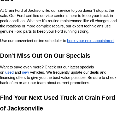
At Crain Ford of Jacksonville, our service to you doesn’t stop at the 
sale. Our Ford-certified service center is here to keep your truck in 
peak condition. Whether it’s routine maintenance like oil changes and 
tire rotations or more complex repairs, our expert technicians use 
genuine Ford parts to keep your Ford running strong.
Use our convenient online scheduler to 
book your next appointment
.
Don’t Miss Out On Our Specials
Want to save even more? Check out our latest specials 
on 
used
 and 
new
 vehicles. We frequently update our deals and 
financing offers to give you the best value possible. Be sure to check 
back often or ask our team about current promotions.
Find Your Next Used Truck at Crain Ford 
of Jacksonville