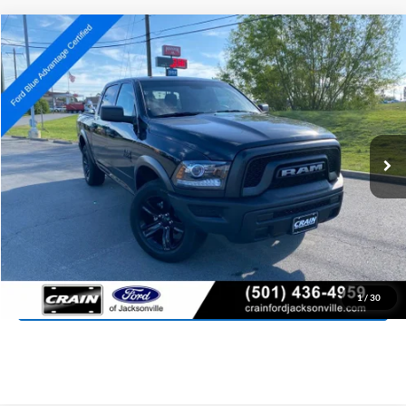
Compare Vehicle
2024
RAM 1500 Classic
Warlock
BUY
FINANCE
Special Offer
Price Drop
VIN:
1C6RR7LG4RS156940
Stock:
AJ9338
Model:
DS6H98
$31,027
45,933 mi
Ext.
Int.
Available
Retail Price:
$30,898
Service & Handling Fee
+$129
Crain Price:
$31,027
Click To Call
View Details
1
/
30