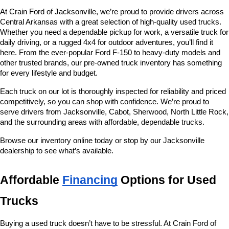
At Crain Ford of Jacksonville, we’re proud to provide drivers across 
Central Arkansas with a great selection of high-quality used trucks. 
Whether you need a dependable pickup for work, a versatile truck for 
daily driving, or a rugged 4x4 for outdoor adventures, you’ll find it 
here. From the ever-popular Ford F-150 to heavy-duty models and 
other trusted brands, our pre-owned truck inventory has something 
for every lifestyle and budget.
Each truck on our lot is thoroughly inspected for reliability and priced 
competitively, so you can shop with confidence. We’re proud to 
serve drivers from Jacksonville, Cabot, Sherwood, North Little Rock, 
and the surrounding areas with affordable, dependable trucks.
Browse our inventory online today or stop by our Jacksonville 
dealership to see what’s available.
Affordable 
Financing
 Options for Used 
Trucks
Buying a used truck doesn’t have to be stressful. At Crain Ford of 