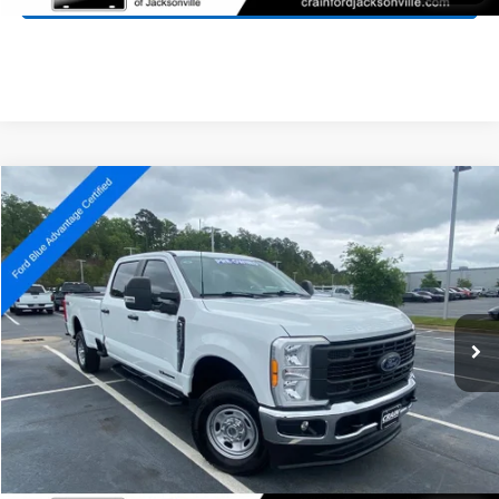
Compare Vehicle
Window Sticker
2023
Ford F-250SD
XL
BUY
FINANCE
Price Drop
VIN:
1FT7W2BT0PEC53980
Stock:
6FT2736A
Model:
W2B
$42,727
97,427 mi
Ext.
Int.
Available
Retail Price:
$42,598
Service & Handling Fee
+$129
Crain Price:
$42,727
Click To Call