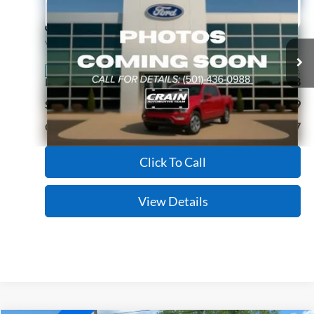
2022
Ford F-150
XL
BUY
FINANCE
Price Drop
VIN:
1FTEW1EB2NKE99027
Stock:
CJ0083
Model:
W1E
$29,027
64,794 mi
Ext.
Int.
Available
Retail Price:
$28,898
Service & Handling Fee
+$129
Crain Price:
$29,027
Click To Call
View Details