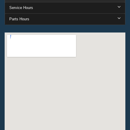
Service Hours
Parts Hours