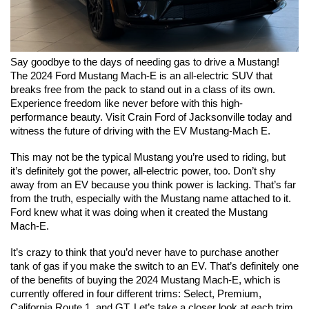
Say goodbye to the days of needing gas to drive a Mustang! 
The 2024 Ford Mustang Mach-E is an all-electric SUV that 
breaks free from the pack to stand out in a class of its own. 
Experience freedom like never before with this high-
performance beauty. Visit Crain Ford of Jacksonville today and 
witness the future of driving with the EV Mustang-Mach E.
This may not be the typical Mustang you’re used to riding, but 
it’s definitely got the power, all-electric power, too. Don’t shy 
away from an EV because you think power is lacking. That’s far 
from the truth, especially with the Mustang name attached to it. 
Ford knew what it was doing when it created the Mustang 
Mach-E.
It’s crazy to think that you’d never have to purchase another 
tank of gas if you make the switch to an EV. That’s definitely one 
of the benefits of buying the 2024 Mustang Mach-E, which is 
currently offered in four different trims: Select, Premium, 
California Route 1, and GT. Let’s take a closer look at each trim.