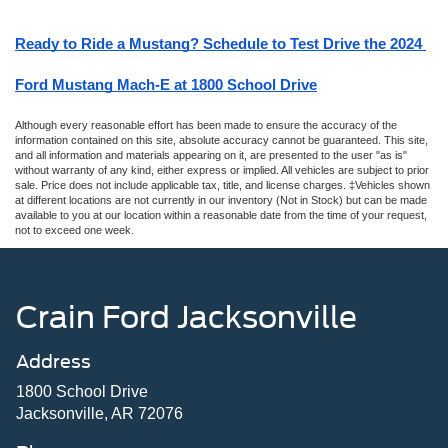
Ready to Ride a Mustang? Schedule to Test Drive the 2024 
Ford Mustang Mach-E at 1800 School Drive
Although every reasonable effort has been made to ensure the accuracy of the
information contained on this site, absolute accuracy cannot be guaranteed. This site,
and all information and materials appearing on it, are presented to the user "as is"
without warranty of any kind, either express or implied. All vehicles are subject to prior
sale. Price does not include applicable tax, title, and license charges. ‡Vehicles shown
at different locations are not currently in our inventory (Not in Stock) but can be made
available to you at our location within a reasonable date from the time of your request,
not to exceed one week.
Crain Ford Jacksonville
Address
1800 School Drive
Jacksonville, AR 72076