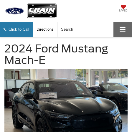
SAVED
Click to Call
Directions
Search
2024 Ford Mustang
Mach-E