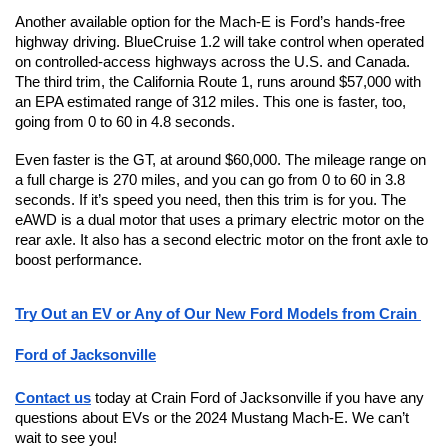
Another available option for the Mach-E is Ford’s hands-free 
highway driving. BlueCruise 1.2 will take control when operated 
on controlled-access highways across the U.S. and Canada. 
The third trim, the California Route 1, runs around $57,000 with 
an EPA estimated range of 312 miles. This one is faster, too, 
going from 0 to 60 in 4.8 seconds. 
Even faster is the GT, at around $60,000. The mileage range on 
a full charge is 270 miles, and you can go from 0 to 60 in 3.8 
seconds. If it’s speed you need, then this trim is for you. The 
eAWD is a dual motor that uses a primary electric motor on the 
rear axle. It also has a second electric motor on the front axle to 
boost performance.
Try Out an EV or Any of Our New Ford Models from Crain 
Ford of Jacksonville
Contact us
 today at Crain Ford of Jacksonville if you have any 
questions about EVs or the 2024 Mustang Mach-E. We can’t 
wait to see you!