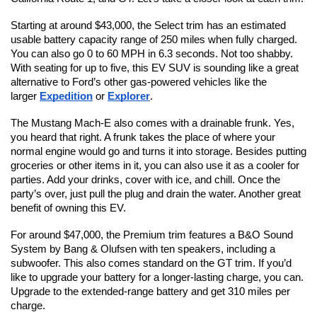
Starting at around $43,000, the Select trim has an estimated 
usable battery capacity range of 250 miles when fully charged. 
You can also go 0 to 60 MPH in 6.3 seconds. Not too shabby. 
With seating for up to five, this EV SUV is sounding like a great 
alternative to Ford’s other gas-powered vehicles like the 
larger 
Expedition
 or 
Explorer
.
The Mustang Mach-E also comes with a drainable frunk. Yes, 
you heard that right. A frunk takes the place of where your 
normal engine would go and turns it into storage. Besides putting 
groceries or other items in it, you can also use it as a cooler for 
parties. Add your drinks, cover with ice, and chill. Once the 
party’s over, just pull the plug and drain the water. Another great 
benefit of owning this EV.
For around $47,000, the Premium trim features a B&O Sound 
System by Bang & Olufsen with ten speakers, including a 
subwoofer. This also comes standard on the GT trim. If you’d 
like to upgrade your battery for a longer-lasting charge, you can. 
Upgrade to the extended-range battery and get 310 miles per 
charge.