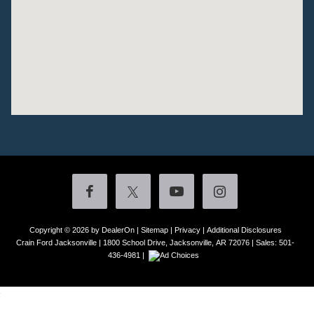
Copyright © 2026
by DealerOn
|
Sitemap
|
Privacy
|
Additional Disclosures
Crain Ford Jacksonville
|
1800 School Drive,
Jacksonville,
AR
72076
| Sales:
501-
436-4981
|