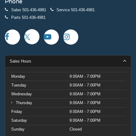
Phone
Sales
501-436-4981
Service
501-436-4981
Parts
501-436-4981
Sales Hours
Monday
9:00AM - 7:00PM
Tuesday
9:00AM - 7:00PM
Wednesday
9:00AM - 7:00PM
Thursday
9:00AM - 7:00PM
Friday
9:00AM - 7:00PM
Saturday
9:00AM - 7:00PM
Sunday
Closed