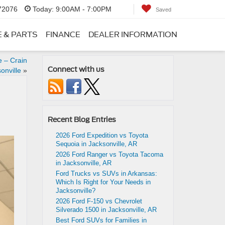
 72076
Today:
9:00AM - 7:00PM
Saved
E & PARTS
FINANCE
DEALER INFORMATION
e – Crain
Connect with us
onville
»
Recent Blog Entries
2026 Ford Expedition vs Toyota
Sequoia in Jacksonville, AR
2026 Ford Ranger vs Toyota Tacoma
in Jacksonville, AR
Ford Trucks vs SUVs in Arkansas:
Which Is Right for Your Needs in
Jacksonville?
2026 Ford F-150 vs Chevrolet
Silverado 1500 in Jacksonville, AR
Best Ford SUVs for Families in