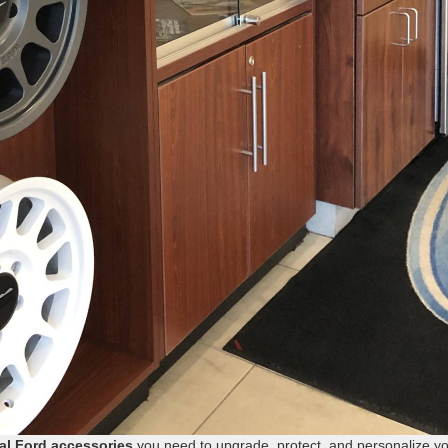
ial Ford accessories
you need to upgrade, protect, and personalize y