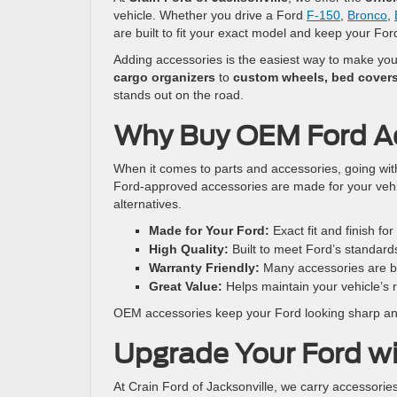
vehicle. Whether you drive a Ford
F-150
,
Bronco
,
are built to fit your exact model and keep your Ford
Adding accessories is the easiest way to make your 
cargo organizers
to
custom wheels, bed covers
stands out on the road.
Why Buy OEM Ford A
When it comes to parts and accessories, going wi
Ford-approved accessories are made for your vehic
alternatives.
Made for Your Ford:
Exact fit and finish fo
High Quality:
Built to meet Ford’s standard
Warranty Friendly:
Many accessories are b
Great Value:
Helps maintain your vehicle’s r
OEM accessories keep your Ford looking sharp and
Upgrade Your Ford wi
At Crain Ford of Jacksonville, we carry accessorie