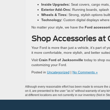
Inside Upgrades:
Seat covers, cargo mats, 
Exterior Add-Ons:
Running boards, splash g
Wheels & Tires:
Strong, stylish options built
Technology:
Custom digital displays where
No matter your style, we have the
Ford accessori
Shop Accessories at C
Your Ford is more than just a vehicle, it’s part of y
it more comfortable, more stylish, and better suite
Visit
Crain Ford of Jacksonville
today to shop our
customizing your Ford.
Posted in
Uncategorized
|
No Comments »
Although every reasonable effort has been made to ensure the ac
on it, are presented to the user "as is" without warranty of any k
at different locations are not currently in our inventory (Not in