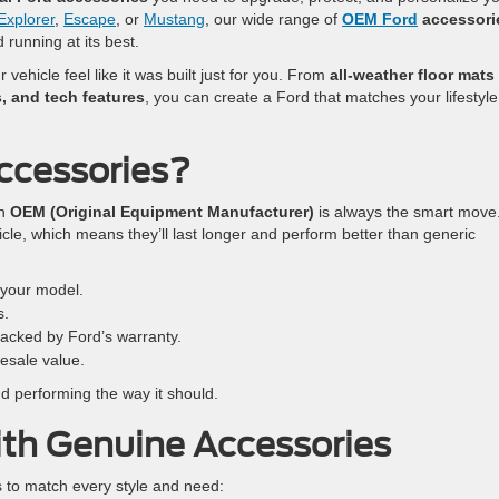
Explorer
,
Escape
, or
Mustang
, our wide range of
OEM Ford
accessori
 running at its best.
vehicle feel like it was built just for you. From
all-weather floor mats
, and tech features
, you can create a Ford that matches your lifestyl
ccessories?
th
OEM (Original Equipment Manufacturer)
is always the smart move
le, which means they’ll last longer and perform better than generic
r your model.
s.
acked by Ford’s warranty.
esale value.
 performing the way it should.
th Genuine Accessories
s to match every style and need: