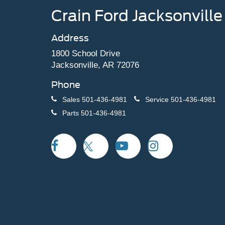
Crain Ford Jacksonville
Address
1800 School Drive
Jacksonville, AR 72076
Phone
Sales
501-436-4981
Service
501-436-4981
Parts
501-436-4981