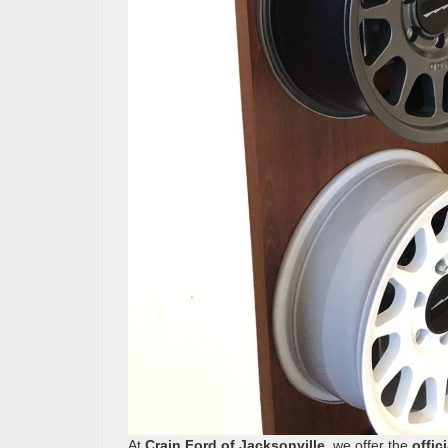
At
Crain Ford of Jacksonville
, we offer the
offic