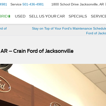
4981
Service
501-436-4981
1800 School Drive Jacksonville, AR
BRID🔋
USED
SELL US YOUR CAR
SPECIALS
SERVIC
rd of
Stay on Top of Your Ford’s Maintenance Schedul
Ford of Jacks
 AR – Crain Ford of Jacksonville