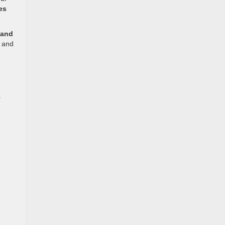
es
 and
e and
.