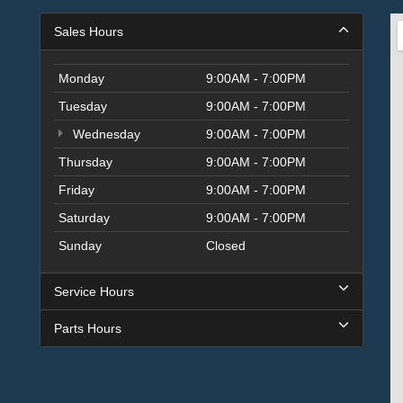
Sales Hours
Monday
9:00AM - 7:00PM
Tuesday
9:00AM - 7:00PM
Wednesday
9:00AM - 7:00PM
Thursday
9:00AM - 7:00PM
Friday
9:00AM - 7:00PM
Saturday
9:00AM - 7:00PM
Sunday
Closed
Service Hours
Parts Hours