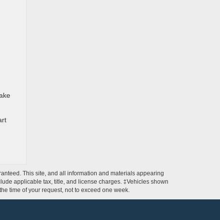
make
art
anteed. This site, and all information and materials appearing
include applicable tax, title, and license charges. ‡Vehicles shown
m the time of your request, not to exceed one week.