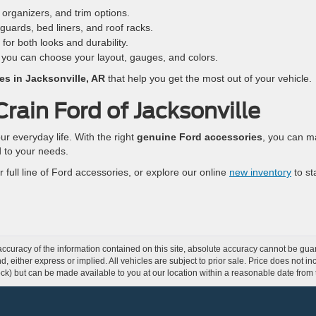
organizers, and trim options.
uards, bed liners, and roof racks.
 for both looks and durability.
 you can choose your layout, gauges, and colors.
es in Jacksonville, AR
that help you get the most out of your vehicle.
rain Ford of Jacksonville
our everyday life. With the right
genuine Ford accessories
, you can 
d to your needs.
 full line of Ford accessories, or explore our online
new inventory
to st
curacy of the information contained on this site, absolute accuracy cannot be guar
ind, either express or implied. All vehicles are subject to prior sale. Price does not 
 Stock) but can be made available to you at our location within a reasonable date fro