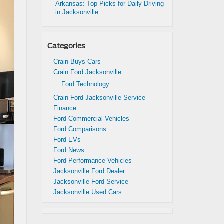
Arkansas: Top Picks for Daily Driving
in Jacksonville
Categories
Crain Buys Cars
Crain Ford Jacksonville
Ford Technology
Crain Ford Jacksonville Service
Finance
Ford Commercial Vehicles
Ford Comparisons
Ford EVs
Ford News
Ford Performance Vehicles
Jacksonville Ford Dealer
Jacksonville Ford Service
Jacksonville Used Cars