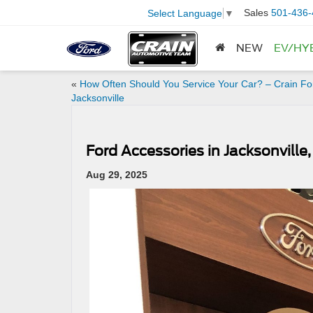
Sales
501-436-
Select Language
▼
NEW
EV/HY
«
How Often Should You Service Your Car? – Crain Fo
Jacksonville
Ford Accessories in Jacksonville,
Aug 29, 2025