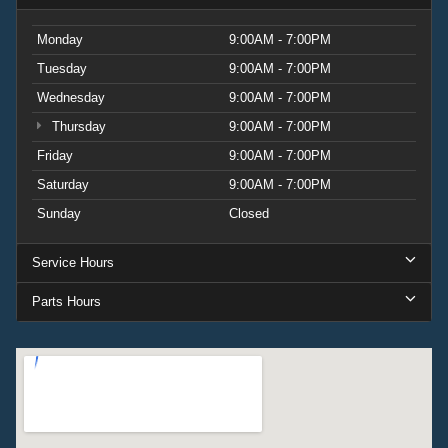
Monday
9:00AM - 7:00PM
Tuesday
9:00AM - 7:00PM
Wednesday
9:00AM - 7:00PM
Thursday
9:00AM - 7:00PM
Friday
9:00AM - 7:00PM
Saturday
9:00AM - 7:00PM
Sunday
Closed
Service Hours
Parts Hours