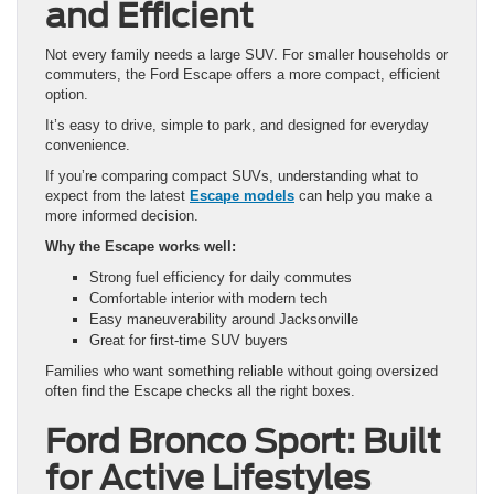
and Efficient
Not every family needs a large SUV. For smaller households or
commuters, the Ford Escape offers a more compact, efficient
option.
It’s easy to drive, simple to park, and designed for everyday
convenience.
If you’re comparing compact SUVs, understanding what to
expect from the latest
Escape models
can help you make a
more informed decision.
Why the Escape works well:
Strong fuel efficiency for daily commutes
Comfortable interior with modern tech
Easy maneuverability around Jacksonville
Great for first-time SUV buyers
Families who want something reliable without going oversized
often find the Escape checks all the right boxes.
Ford Bronco Sport: Built
for Active Lifestyles