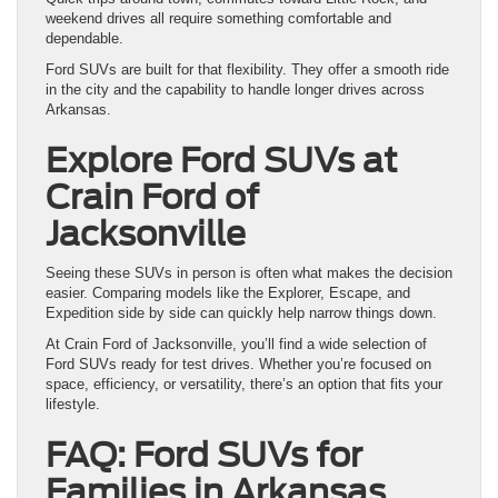
weekend drives all require something comfortable and
dependable.
Ford SUVs are built for that flexibility. They offer a smooth ride
in the city and the capability to handle longer drives across
Arkansas.
Explore Ford SUVs at
Crain Ford of
Jacksonville
Seeing these SUVs in person is often what makes the decision
easier. Comparing models like the Explorer, Escape, and
Expedition side by side can quickly help narrow things down.
At Crain Ford of Jacksonville, you’ll find a wide selection of
Ford SUVs ready for test drives. Whether you’re focused on
space, efficiency, or versatility, there’s an option that fits your
lifestyle.
FAQ: Ford SUVs for
Families in Arkansas