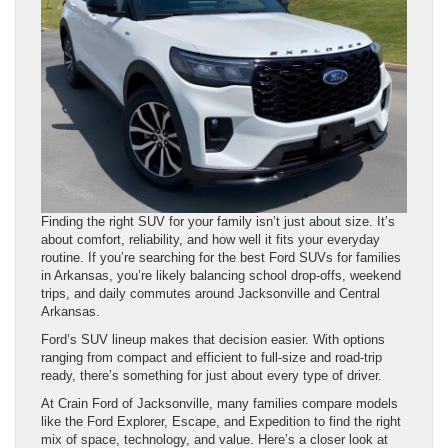
Finding the right SUV for your family isn’t just about size. It’s
about comfort, reliability, and how well it fits your everyday
routine. If you’re searching for the best Ford SUVs for families
in Arkansas, you’re likely balancing school drop-offs, weekend
trips, and daily commutes around Jacksonville and Central
Arkansas.
Ford’s SUV lineup makes that decision easier. With options
ranging from compact and efficient to full-size and road-trip
ready, there’s something for just about every type of driver.
At Crain Ford of Jacksonville, many families compare models
like the Ford Explorer, Escape, and Expedition to find the right
mix of space, technology, and value. Here’s a closer look at