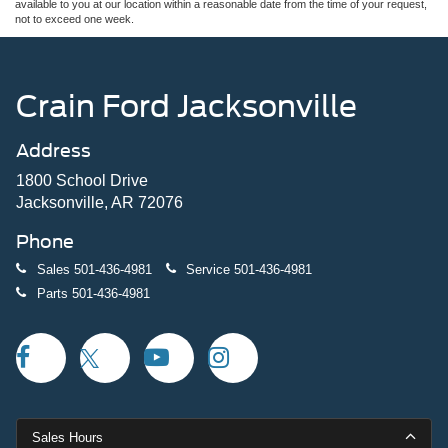
available to you at our location within a reasonable date from the time of your request,
not to exceed one week.
Crain Ford Jacksonville
Address
1800 School Drive
Jacksonville, AR 72076
Phone
Sales
501-436-4981
Service
501-436-4981
Parts
501-436-4981
Sales Hours