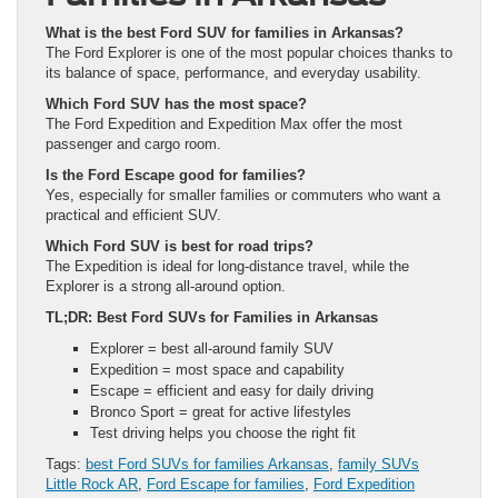
What is the best Ford SUV for families in Arkansas?
The Ford Explorer is one of the most popular choices thanks to
its balance of space, performance, and everyday usability.
Which Ford SUV has the most space?
The Ford Expedition and Expedition Max offer the most
passenger and cargo room.
Is the Ford Escape good for families?
Yes, especially for smaller families or commuters who want a
practical and efficient SUV.
Which Ford SUV is best for road trips?
The Expedition is ideal for long-distance travel, while the
Explorer is a strong all-around option.
TL;DR: Best Ford SUVs for Families in Arkansas
Explorer = best all-around family SUV
Expedition = most space and capability
Escape = efficient and easy for daily driving
Bronco Sport = great for active lifestyles
Test driving helps you choose the right fit
Tags:
best Ford SUVs for families Arkansas
,
family SUVs
Little Rock AR
,
Ford Escape for families
,
Ford Expedition