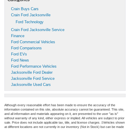
Crain Buys Cars
Crain Ford Jacksonville
Ford Technology
Crain Ford Jacksonville Service
Finance
Ford Commercial Vehicles
Ford Comparisons
Ford EVs
Ford News
Ford Performance Vehicles
Jacksonville Ford Dealer
Jacksonville Ford Service
Jacksonville Used Cars
Although every reasonable effort has been made to ensure the accuracy of the
information contained on this site, absolute accuracy cannot be guaranteed. This site,
and all information and materials appearing on it, are presented to the user "as is"
without warranty of any kind, either express or implied. All vehicles are subject to prior
sale. Price does not include applicable tax, title, and license charges. ‡Vehicles shown
at different locations are not currently in our inventory (Not in Stock) but can be made