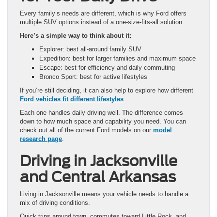
Every family’s needs are different, which is why Ford offers
multiple SUV options instead of a one-size-fits-all solution.
Here’s a simple way to think about it:
Explorer: best all-around family SUV
Expedition: best for larger families and maximum space
Escape: best for efficiency and daily commuting
Bronco Sport: best for active lifestyles
If you’re still deciding, it can also help to explore how different
Ford vehicles fit different lifestyles
.
Each one handles daily driving well. The difference comes
down to how much space and capability you need. You can
check out all of the current Ford models on our
model
research page
.
Driving in Jacksonville
and Central Arkansas
Living in Jacksonville means your vehicle needs to handle a
mix of driving conditions.
Quick trips around town, commutes toward Little Rock, and