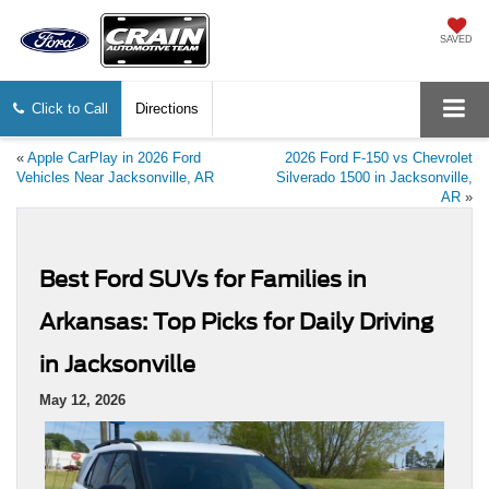
SAVED
Click to Call
Directions
«
Apple CarPlay in 2026 Ford
2026 Ford F-150 vs Chevrolet
Vehicles Near Jacksonville, AR
Silverado 1500 in Jacksonville,
AR
»
Best Ford SUVs for Families in
Arkansas: Top Picks for Daily Driving
in Jacksonville
May 12, 2026