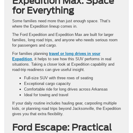
Expedition Max: Space
for Everything
Some families need more than just enough space. That’s
where the Expedition lineup comes in.
The Ford Expedition and Expedition Max are built for larger
families, long road trips, and anyone who needs serious room
for passengers and cargo.
For families planning
travel or long drives in your
Expedition
, it helps to see how this SUV performs in real
situations. Taking a closer look at Expedition capability and
road-trip readiness can give useful insight.
Full-size SUV with three rows of seating
Exceptional cargo capacity
Comfortable ride for long drives across Arkansas
Ideal for towing and travel
If your daily routine includes hauling gear, carpooling multiple
kids, or planning road trips beyond Jacksonville, the Expedition
gives you that extra flexibility.
Ford Escape: Practical