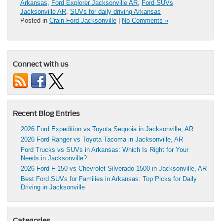
Arkansas
,
Ford Explorer Jacksonville AR
,
Ford SUVs
Jacksonville AR
,
SUVs for daily driving Arkansas
Posted in
Crain Ford Jacksonville
|
No Comments »
Connect with us
Recent Blog Entries
2026 Ford Expedition vs Toyota Sequoia in Jacksonville, AR
2026 Ford Ranger vs Toyota Tacoma in Jacksonville, AR
Ford Trucks vs SUVs in Arkansas: Which Is Right for Your
Needs in Jacksonville?
2026 Ford F-150 vs Chevrolet Silverado 1500 in Jacksonville, AR
Best Ford SUVs for Families in Arkansas: Top Picks for Daily
Driving in Jacksonville
Categories