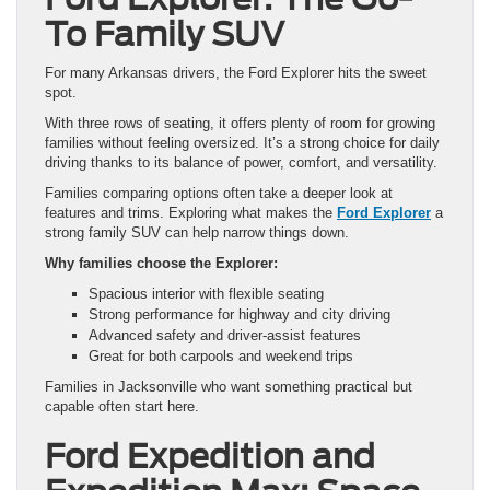
To Family SUV
For many Arkansas drivers, the Ford Explorer hits the sweet
spot.
With three rows of seating, it offers plenty of room for growing
families without feeling oversized. It’s a strong choice for daily
driving thanks to its balance of power, comfort, and versatility.
Families comparing options often take a deeper look at
features and trims. Exploring what makes the
Ford Explorer
a
strong family SUV can help narrow things down.
Why families choose the Explorer:
Spacious interior with flexible seating
Strong performance for highway and city driving
Advanced safety and driver-assist features
Great for both carpools and weekend trips
Families in Jacksonville who want something practical but
capable often start here.
Ford Expedition and