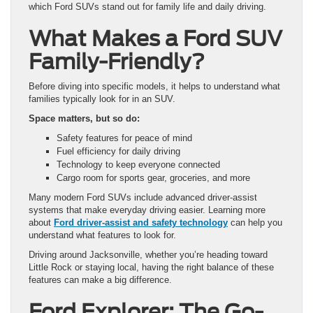
which Ford SUVs stand out for family life and daily driving.
What Makes a Ford SUV
Family-Friendly?
Before diving into specific models, it helps to understand what
families typically look for in an SUV.
Space matters, but so do:
Safety features for peace of mind
Fuel efficiency for daily driving
Technology to keep everyone connected
Cargo room for sports gear, groceries, and more
Many modern Ford SUVs include advanced driver-assist
systems that make everyday driving easier. Learning more
about
Ford driver-assist and safety technology
can help you
understand what features to look for.
Driving around Jacksonville, whether you’re heading toward
Little Rock or staying local, having the right balance of these
features can make a big difference.
Ford Explorer: The Go-