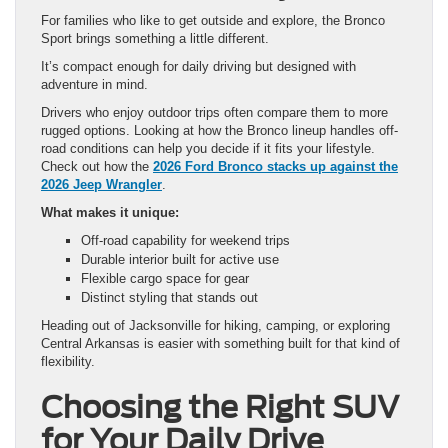
For families who like to get outside and explore, the Bronco
Sport brings something a little different.
It’s compact enough for daily driving but designed with
adventure in mind.
Drivers who enjoy outdoor trips often compare them to more
rugged options. Looking at how the Bronco lineup handles off-
road conditions can help you decide if it fits your lifestyle.
Check out how the
2026 Ford Bronco stacks up against the
2026 Jeep Wrangler
.
What makes it unique:
Off-road capability for weekend trips
Durable interior built for active use
Flexible cargo space for gear
Distinct styling that stands out
Heading out of Jacksonville for hiking, camping, or exploring
Central Arkansas is easier with something built for that kind of
flexibility.
Choosing the Right SUV
for Your Daily Drive