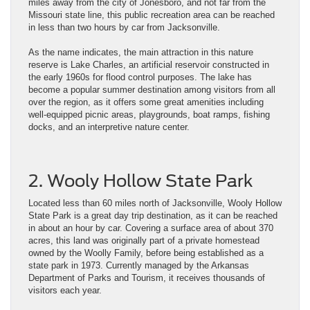
miles away from the city of Jonesboro, and not far from the
Missouri state line, this public recreation area can be reached
in less than two hours by car from Jacksonville.
As the name indicates, the main attraction in this nature
reserve is Lake Charles, an artificial reservoir constructed in
the early 1960s for flood control purposes. The lake has
become a popular summer destination among visitors from all
over the region, as it offers some great amenities including
well-equipped picnic areas, playgrounds, boat ramps, fishing
docks, and an interpretive nature center.
2. Wooly Hollow State Park
Located less than 60 miles north of Jacksonville, Wooly Hollow
State Park is a great day trip destination, as it can be reached
in about an hour by car. Covering a surface area of about 370
acres, this land was originally part of a private homestead
owned by the Woolly Family, before being established as a
state park in 1973. Currently managed by the Arkansas
Department of Parks and Tourism, it receives thousands of
visitors each year.