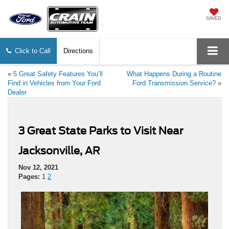
SAVED
Click to Call
Directions
«
5 Great Safety Features You’ll
What Happens During a Routine
Find in Vehicles from Your Ford
Ford Transmission Service?
»
Dealer
3 Great State Parks to Visit Near
Jacksonville, AR
Nov 12, 2021
Pages:
1
2