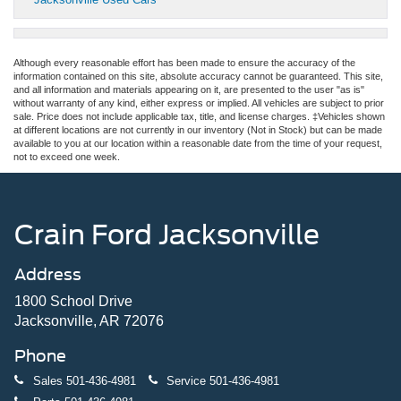
Although every reasonable effort has been made to ensure the accuracy of the
information contained on this site, absolute accuracy cannot be guaranteed. This site,
and all information and materials appearing on it, are presented to the user "as is"
without warranty of any kind, either express or implied. All vehicles are subject to prior
sale. Price does not include applicable tax, title, and license charges. ‡Vehicles shown
at different locations are not currently in our inventory (Not in Stock) but can be made
available to you at our location within a reasonable date from the time of your request,
not to exceed one week.
Crain Ford Jacksonville
Address
1800 School Drive
Jacksonville, AR 72076
Phone
Sales
501-436-4981
Service
501-436-4981