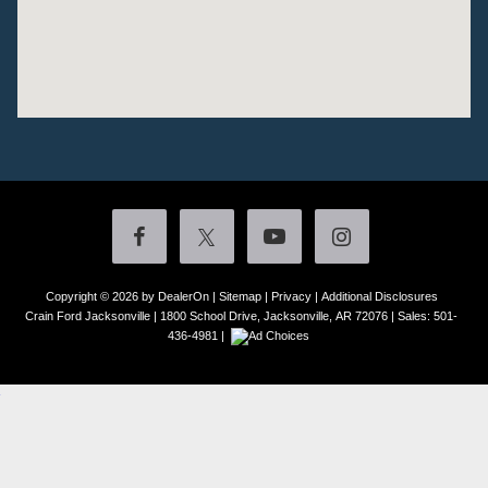
Copyright © 2026
by DealerOn
|
Sitemap
|
Privacy
|
Additional Disclosures
Crain Ford Jacksonville
|
1800 School Drive,
Jacksonville,
AR
72076
| Sales:
501-
436-4981
|