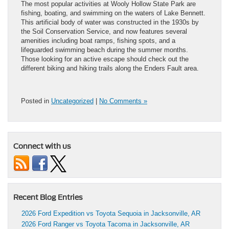
The most popular activities at Wooly Hollow State Park are
fishing, boating, and swimming on the waters of Lake Bennett.
This artificial body of water was constructed in the 1930s by
the Soil Conservation Service, and now features several
amenities including boat ramps, fishing spots, and a
lifeguarded swimming beach during the summer months.
Those looking for an active escape should check out the
different biking and hiking trails along the Enders Fault area.
Posted in
Uncategorized
|
No Comments »
Connect with us
Recent Blog Entries
2026 Ford Expedition vs Toyota Sequoia in Jacksonville, AR
2026 Ford Ranger vs Toyota Tacoma in Jacksonville, AR