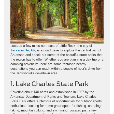
Located a few miles northeast of Little Rock, the city of
Jacksonville, AR
, is a good base to explore the central part of
Arkansas and check out some of the beautiful state parks that
the region has to offer. Whether you are planning a day trip or a
camping adventure, here are some fantastic nearby
destinations you can reach within a couple of hour’s drive from
the Jacksonville downtown area.
1. Lake Charles State Park
Covering about 140 acres and established in 1967 by the
Arkansas Department of Parks and Tourism, Lake Charles
State Park offers a plethora of opportunities for outdoor sports
enthusiasts looking for some great spots for fishing, camping,
hiking, mountain biking, and swimming. Located just a few