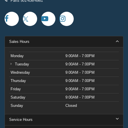
Parts
501-436-4981
Sales Hours
Monday
9:00AM - 7:00PM
Tuesday
9:00AM - 7:00PM
Wednesday
9:00AM - 7:00PM
Thursday
9:00AM - 7:00PM
Friday
9:00AM - 7:00PM
Saturday
9:00AM - 7:00PM
Sunday
Closed
Service Hours