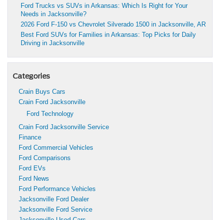
Ford Trucks vs SUVs in Arkansas: Which Is Right for Your
Needs in Jacksonville?
2026 Ford F-150 vs Chevrolet Silverado 1500 in Jacksonville, AR
Best Ford SUVs for Families in Arkansas: Top Picks for Daily
Driving in Jacksonville
Categories
Crain Buys Cars
Crain Ford Jacksonville
Ford Technology
Crain Ford Jacksonville Service
Finance
Ford Commercial Vehicles
Ford Comparisons
Ford EVs
Ford News
Ford Performance Vehicles
Jacksonville Ford Dealer
Jacksonville Ford Service
Jacksonville Used Cars