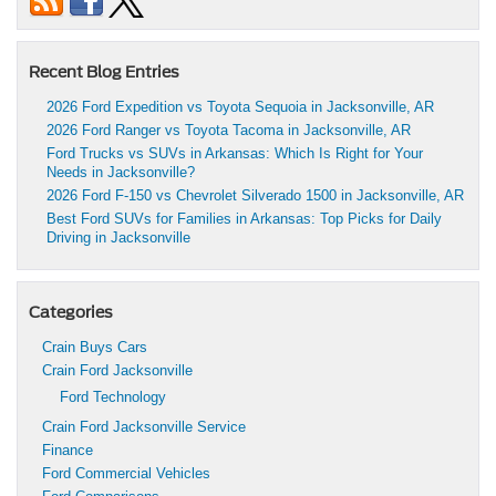
Recent Blog Entries
2026 Ford Expedition vs Toyota Sequoia in Jacksonville, AR
2026 Ford Ranger vs Toyota Tacoma in Jacksonville, AR
Ford Trucks vs SUVs in Arkansas: Which Is Right for Your
Needs in Jacksonville?
2026 Ford F-150 vs Chevrolet Silverado 1500 in Jacksonville, AR
Best Ford SUVs for Families in Arkansas: Top Picks for Daily
Driving in Jacksonville
Categories
Crain Buys Cars
Crain Ford Jacksonville
Ford Technology
Crain Ford Jacksonville Service
Finance
Ford Commercial Vehicles