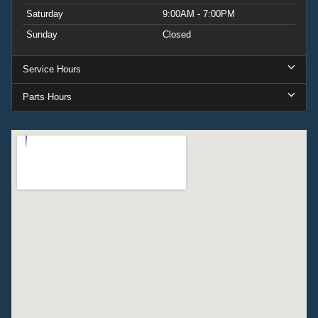
Saturday
9:00AM - 7:00PM
Sunday
Closed
Service Hours
Parts Hours