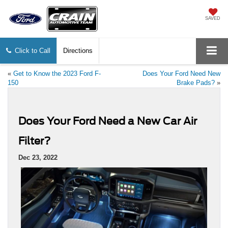
SAVED
Click to Call
Directions
«
Get to Know the 2023 Ford F-
Does Your Ford Need New
150
Brake Pads?
»
Does Your Ford Need a New Car Air
Filter?
Dec 23, 2022