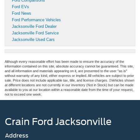
Ford Comparisons
Ford EVs
Ford News
Ford Performance Vehicles
Jacksonville Ford Dealer
Jacksonville Ford Service
Jacksonville Used Cars
Although every reasonable effort has been made to ensure the accuracy of the
information contained on this site, absolute accuracy cannot be guaranteed. This site,
and all information and materials appearing on it, are presented to the user "as is"
without warranty of any kind, either express or implied. All vehicles are subject to prior
sale. Price does not include applicable tax, title, and license charges. ‡Vehicles shown
at different locations are not currently in our inventory (Not in Stock) but can be made
available to you at our location within a reasonable date from the time of your request,
not to exceed one week.
Crain Ford Jacksonville
Address