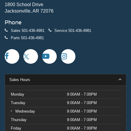
1800 School Drive
Jacksonville, AR 72076
Phone
Sales
501-436-4981
Service
501-436-4981
Parts
501-436-4981
Sales Hours
Monday
9:00AM - 7:00PM
Tuesday
9:00AM - 7:00PM
Wednesday
9:00AM - 7:00PM
Thursday
9:00AM - 7:00PM
Friday
9:00AM - 7:00PM