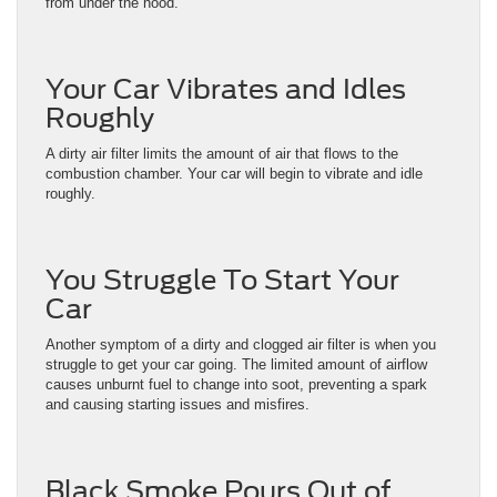
from under the hood.
Your Car Vibrates and Idles
Roughly
A dirty air filter limits the amount of air that flows to the
combustion chamber. Your car will begin to vibrate and idle
roughly.
You Struggle To Start Your
Car
Another symptom of a dirty and clogged air filter is when you
struggle to get your car going. The limited amount of airflow
causes unburnt fuel to change into soot, preventing a spark
and causing starting issues and misfires.
Black Smoke Pours Out of