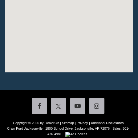
Copyright © 2026
by DealerOn
|
Sitemap
|
Privacy
|
Additional Disclosures
Crain Ford Jacksonville
|
1800 School Drive,
Jacksonville,
AR
72076
| Sales:
501-
436-4981
|