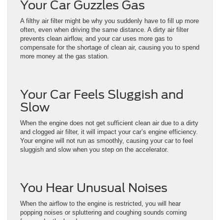
Your Car Guzzles Gas
A filthy air filter might be why you suddenly have to fill up more
often, even when driving the same distance. A dirty air filter
prevents clean airflow, and your car uses more gas to
compensate for the shortage of clean air, causing you to spend
more money at the gas station.
Your Car Feels Sluggish and
Slow
When the engine does not get sufficient clean air due to a dirty
and clogged air filter, it will impact your car’s engine efficiency.
Your engine will not run as smoothly, causing your car to feel
sluggish and slow when you step on the accelerator.
You Hear Unusual Noises
When the airflow to the engine is restricted, you will hear
popping noises or spluttering and coughing sounds coming