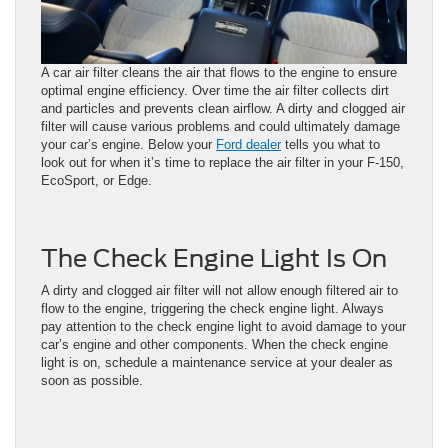
A car air filter cleans the air that flows to the engine to ensure
optimal engine efficiency. Over time the air filter collects dirt
and particles and prevents clean airflow. A dirty and clogged air
filter will cause various problems and could ultimately damage
your car’s engine. Below your
Ford dealer
tells you what to
look out for when it’s time to replace the air filter in your F-150,
EcoSport, or Edge.
The Check Engine Light Is On
A dirty and clogged air filter will not allow enough filtered air to
flow to the engine, triggering the check engine light. Always
pay attention to the check engine light to avoid damage to your
car’s engine and other components. When the check engine
light is on, schedule a maintenance service at your dealer as
soon as possible.