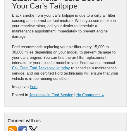
Your Car’s Tailpipe
Black smoke from your car’s tailpipe is due to a dirty air filter
causing an incorrect air-fuel mixture. When you see smoke in
your rearview mirror, call your dealer to schedule a
maintenance appointment immediately to prevent engine
damage.
Ford recommends replacing your air filter every 15,000 to
30,000 miles depending on your model, to prevent damage to
your car’s engine. You can find the air filter replacement
intervals for your specific model in your Ford owner’s manual.
Call Crain Ford Jacksonville today
to schedule a maintenance
service, and our certified Ford technicians will ensure that your
vehicle is in top-running condition.
Image via
Ford
.
Posted in
Jacksonville Ford Service
|
No Comments »
Connect with us