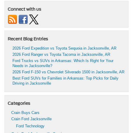
Connect with us
Recent Blog Entries
2026 Ford Expedition vs Toyota Sequoia in Jacksonville, AR
2026 Ford Ranger vs Toyota Tacoma in Jacksonville, AR
Ford Trucks vs SUVs in Arkansas: Which Is Right for Your
Needs in Jacksonville?
2026 Ford F-150 vs Chevrolet Silverado 1500 in Jacksonville, AR
Best Ford SUVs for Families in Arkansas: Top Picks for Daily
Driving in Jacksonville
Categories
Crain Buys Cars
Crain Ford Jacksonville
Ford Technology