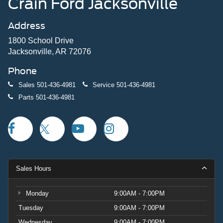
Crain Ford Jacksonville
Address
1800 School Drive
Jacksonville, AR 72076
Phone
Sales
501-436-4981
Service
501-436-4981
Parts
501-436-4981
Sales Hours
Monday
9:00AM - 7:00PM
Tuesday
9:00AM - 7:00PM
Wednesday
9:00AM - 7:00PM