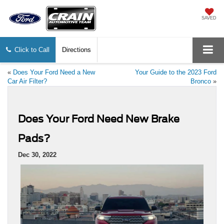
SAVED
Click to Call
Directions
«
Does Your Ford Need a New
Your Guide to the 2023 Ford
Car Air Filter?
Bronco
»
Does Your Ford Need New Brake
Pads?
Dec 30, 2022