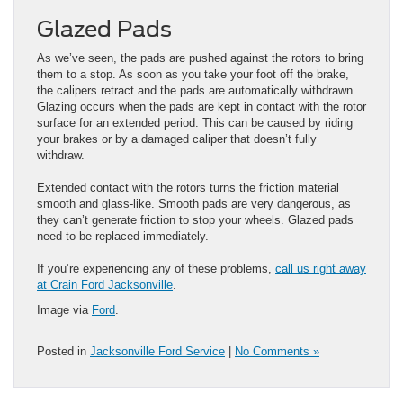
Glazed Pads
As we’ve seen, the pads are pushed against the rotors to bring
them to a stop. As soon as you take your foot off the brake,
the calipers retract and the pads are automatically withdrawn.
Glazing occurs when the pads are kept in contact with the rotor
surface for an extended period. This can be caused by riding
your brakes or by a damaged caliper that doesn’t fully
withdraw.
Extended contact with the rotors turns the friction material
smooth and glass-like. Smooth pads are very dangerous, as
they can’t generate friction to stop your wheels. Glazed pads
need to be replaced immediately.
If you’re experiencing any of these problems,
call us right away
at Crain Ford Jacksonville
.
Image via
Ford
.
Posted in
Jacksonville Ford Service
|
No Comments »