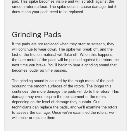
pad. This spike becomes visible and will scratch against the
smooth rotor surface. The spike doesn’t cause damage, but it
does mean your pads need to be replaced.
Grinding Pads
If the pads are not replaced when they start to screech, they
will continue to wear down. The spike will break off, and the
last of the friction material will flake off. When this happens,
the bare metal of the pads will be pushed against the rotors the
next time you brake. You’ll begin to hear a grinding sound that
becomes louder as time passes.
The grinding sound is caused by the rough metal of the pads
scouring the smooth surfaces of the rotors. The longer this
continues, the more damage the pads will do to the rotors. This
damage may even require the replacement of the rotors
depending on the level of damage they sustain. Our
technicians can replace the pads, and we’ll examine the rotors
to assess the damage. Once we’ve examined the rotors, we
will repair or replace them.