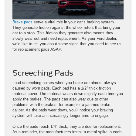
Brake pads
serve a vital role in your car’s braking system.
They generate friction against the wheel rotors that bring your
car to a stop. This friction they generate also means they
slowly wear out and need replacement. As your Ford dealer,
we’d like to tell you about some signs that you need to see us
for replacement pads ASAP.
Screeching Pads
Loud screeching noises when you brake are almost always
caused by worn pads. Each pad has a 1/2″ thick friction
material cover. The material wears down slightly each time you
apply the brakes. The pads can also wear due to other
problems with the brakes, for example, a jammed brake
caliper. As the pads wear down, you’ll notice your braking
system will take an increasingly longer time to engage.
Once the pads reach 1/4″ thick, they are due for replacement.
As a reminder, the manufacturers install a metal spike in each