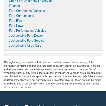
Crain Ford Jacksonville Service
Finance
Ford Commercial Vehicles
Ford Comparisons
Ford EVs
Ford News
Ford Performance Vehicles
Jacksonville Ford Dealer
Jacksonville Ford Service
Jacksonville Used Cars
Although every reasonable effort has been made to ensure the accuracy of the
information contained on this site, absolute accuracy cannot be guaranteed. This site,
and all information and materials appearing on it, are presented to the user "as is"
without warranty of any kind, either express or implied. All vehicles are subject to prior
sale. Price does not include applicable tax, title, and license charges. ‡Vehicles shown
at different locations are not currently in our inventory (Not in Stock) but can be made
available to you at our location within a reasonable date from the time of your request,
not to exceed one week.