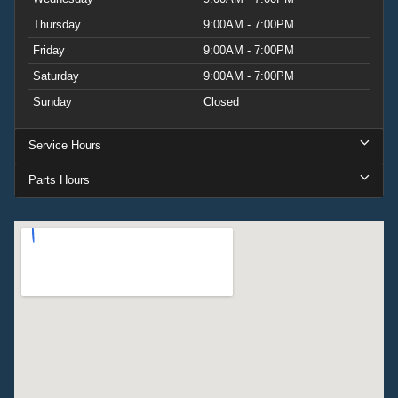
Thursday
9:00AM - 7:00PM
Friday
9:00AM - 7:00PM
Saturday
9:00AM - 7:00PM
Sunday
Closed
Service Hours
Parts Hours