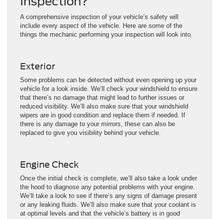
Inspection?
A comprehensive inspection of your vehicle’s safety will
include every aspect of the vehicle. Here are some of the
things the mechanic performing your inspection will look into.
Exterior
Some problems can be detected without even opening up your
vehicle for a look inside. We’ll check your windshield to ensure
that there’s no damage that might lead to further issues or
reduced visibility. We’ll also make sure that your windshield
wipers are in good condition and replace them if needed. If
there is any damage to your mirrors, these can also be
replaced to give you visibility behind your vehicle.
Engine Check
Once the initial check is complete, we’ll also take a look under
the hood to diagnose any potential problems with your engine.
We’ll take a look to see if there’s any signs of damage present
or any leaking fluids. We’ll also make sure that your coolant is
at optimal levels and that the vehicle’s battery is in good