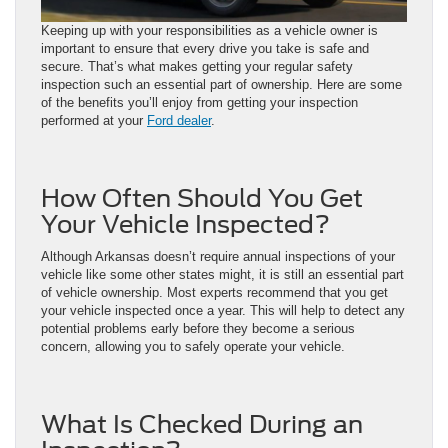
Keeping up with your responsibilities as a vehicle owner is
important to ensure that every drive you take is safe and
secure. That’s what makes getting your regular safety
inspection such an essential part of ownership. Here are some
of the benefits you’ll enjoy from getting your inspection
performed at your
Ford dealer
.
How Often Should You Get
Your Vehicle Inspected?
Although Arkansas doesn’t require annual inspections of your
vehicle like some other states might, it is still an essential part
of vehicle ownership. Most experts recommend that you get
your vehicle inspected once a year. This will help to detect any
potential problems early before they become a serious
concern, allowing you to safely operate your vehicle.
What Is Checked During an