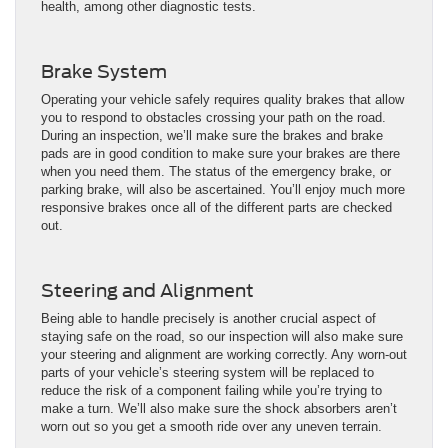
health, among other diagnostic tests.
Brake System
Operating your vehicle safely requires quality brakes that allow
you to respond to obstacles crossing your path on the road.
During an inspection, we’ll make sure the brakes and brake
pads are in good condition to make sure your brakes are there
when you need them. The status of the emergency brake, or
parking brake, will also be ascertained. You’ll enjoy much more
responsive brakes once all of the different parts are checked
out.
Steering and Alignment
Being able to handle precisely is another crucial aspect of
staying safe on the road, so our inspection will also make sure
your steering and alignment are working correctly. Any worn-out
parts of your vehicle’s steering system will be replaced to
reduce the risk of a component failing while you’re trying to
make a turn. We’ll also make sure the shock absorbers aren’t
worn out so you get a smooth ride over any uneven terrain.