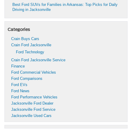
Best Ford SUVs for Families in Arkansas: Top Picks for Daily
Driving in Jacksonville
Categories
Crain Buys Cars
Crain Ford Jacksonville
Ford Technology
Crain Ford Jacksonville Service
Finance
Ford Commercial Vehicles
Ford Comparisons
Ford EVs
Ford News
Ford Performance Vehicles
Jacksonville Ford Dealer
Jacksonville Ford Service
Jacksonville Used Cars