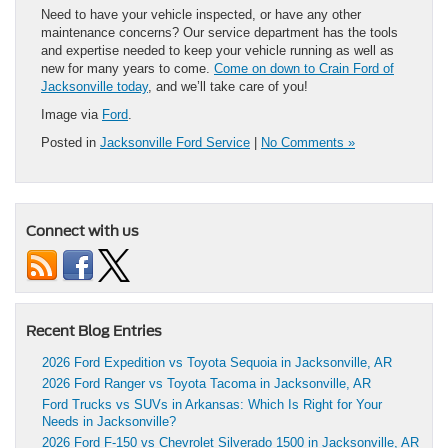
Need to have your vehicle inspected, or have any other
maintenance concerns? Our service department has the tools
and expertise needed to keep your vehicle running as well as
new for many years to come.
Come on down to Crain Ford of
Jacksonville today
, and we’ll take care of you!
Image via
Ford
.
Posted in
Jacksonville Ford Service
|
No Comments »
Connect with us
Recent Blog Entries
2026 Ford Expedition vs Toyota Sequoia in Jacksonville, AR
2026 Ford Ranger vs Toyota Tacoma in Jacksonville, AR
Ford Trucks vs SUVs in Arkansas: Which Is Right for Your
Needs in Jacksonville?
2026 Ford F-150 vs Chevrolet Silverado 1500 in Jacksonville, AR