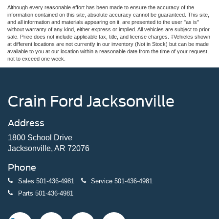
Although every reasonable effort has been made to ensure the accuracy of the
information contained on this site, absolute accuracy cannot be guaranteed. This site,
and all information and materials appearing on it, are presented to the user "as is"
without warranty of any kind, either express or implied. All vehicles are subject to prior
sale. Price does not include applicable tax, title, and license charges. ‡Vehicles shown
at different locations are not currently in our inventory (Not in Stock) but can be made
available to you at our location within a reasonable date from the time of your request,
not to exceed one week.
Crain Ford Jacksonville
Address
1800 School Drive
Jacksonville, AR 72076
Phone
Sales
501-436-4981
Service
501-436-4981
Parts
501-436-4981