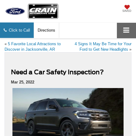
SAVED
Click to Call
Directions
«
5 Favorite Local Attractions to
4 Signs It May Be Time for Your
Discover in Jacksonville, AR
Ford to Get New Headlights
»
Need a Car Safety Inspection?
Mar 25, 2022