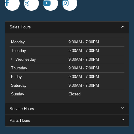
Sales Hours
Monday
9:00AM - 7:00PM
Tuesday
9:00AM - 7:00PM
Wednesday
9:00AM - 7:00PM
Thursday
9:00AM - 7:00PM
Friday
9:00AM - 7:00PM
Saturday
9:00AM - 7:00PM
Sunday
Closed
Service Hours
Parts Hours