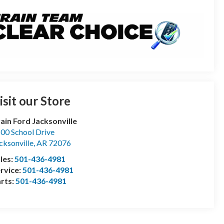
isit our Store
ain Ford Jacksonville
00 School Drive
cksonville
,
AR
72076
les:
501-436-4981
rvice:
501-436-4981
rts:
501-436-4981