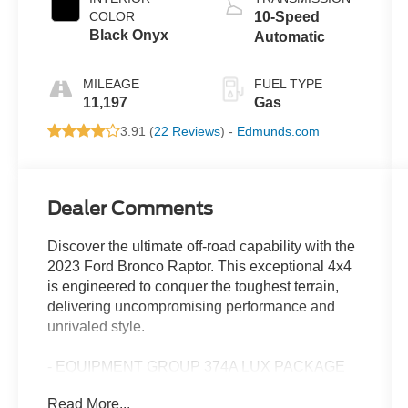
COLOR
10-Speed
Black Onyx
Automatic
MILEAGE
FUEL TYPE
11,197
Gas
3.91 (
22 Reviews
) -
Edmunds.com
Dealer Comments
Discover the ultimate off-road capability with the
2023 Ford Bronco Raptor. This exceptional 4x4
is engineered to conquer the toughest terrain,
delivering uncompromising performance and
unrivaled style.
- EQUIPMENT GROUP 374A LUX PACKAGE
- UPGRADED RAPTOR GRAPHIC
Read More...
- INTERIOR CARBON FIBER PACK 6