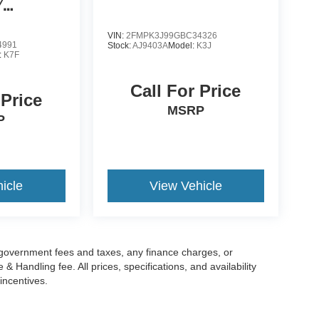
/
ATSS
VIN:
2FMPK3J99GBC34326
4991
Stock:
AJ9403A
Model:
K3J
:
K7F
Call For Price
 Price
MSRP
P
icle
View Vehicle
g government fees and taxes, any finance charges, or
 Handling fee. All prices, specifications, and availability
incentives.