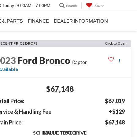
Today:
9:00AM - 7:00PM
Search
Saved
E & PARTS
FINANCE
DEALER INFORMATION
RECENT PRICE DROP!
Click to Open
2023
Ford Bronco
Raptor
vailable
$67,148
tail Price:
$67,019
rvice & Handling Fee
+$129
ain Price:
$67,148
SCHEDULE TEST DRIVE
VALUE TRADE