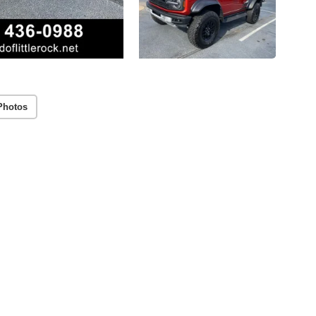
Photos