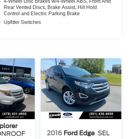
4-Wheel Disc Brakes w/4-Wheel ABS, Front And
Rear Vented Discs, Brake Assist, Hill Hold
Control and Electric Parking Brake
Upfitter Switches
plorer
2016
Ford Edge
SEL
OONROOF