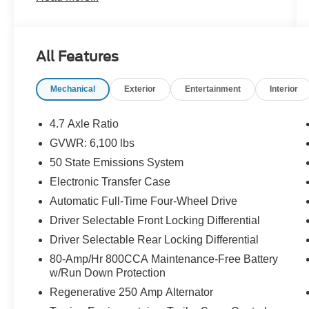
Outfitted with a powerful 3.0L EcoBoost V6
engine and 10-speed automatic transmission,
All Features
the Bronco Raptor is built to tackle any
adventure. Enjoy the convenience of 4WD,
Mechanical
Exterior
Entertainment
Interior
along with impressive fuel efficiency of 15 city /
16 highway MPG.
4.7 Axle Ratio
The Bronco Raptor's striking exterior features a
GVWR: 6,100 lbs
bold, distinctive design that commands attention.
50 State Emissions System
Its rugged good looks are complemented by a
suite of premium features, including:
Electronic Transfer Case
Automatic Full-Time Four-Wheel Drive
- 10 Speakers w/Subwoofer
Driver Selectable Front Locking Differential
- Radio: B&O Sound System by Bang & Olufsen
Driver Selectable Rear Locking Differential
- Connected Built-In Navigation
- Adaptive Cruise Control
80-Amp/Hr 800CCA Maintenance-Free Battery
- Heated Steering Wheel
w/Run Down Protection
- Wireless Charging Pad
Regenerative 250 Amp Alternator