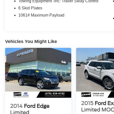
Towing Equipment -inc: Trailer Sway Control
Step inside the cabin and discover a refined,
6 Skid Plates
technology-driven environment that keeps you
connected and entertained on the go. With
1061# Maximum Payload
seating for up to five and ample cargo space, the
Bronco Raptor is the perfect companion for your
next off-road excursion.
Vehicles You Might Like
This 2023 Ford Bronco Raptor, with just 11,197
miles, is a true gem waiting to be discovered.
Experience the thrill of off-road dominance and
make this remarkable vehicle your own.
Hurry in today for your chance to own this
exceptional Bronco Raptor. We look forward to
putting you behind the wheel of this incredible
machine.
2015
Ford Ex
2014
Ford Edge
Limited M
Limited