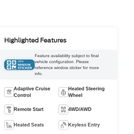
Highlighted Features
Feature availability subject to final
vehicle configuration. Please
VIEW
WINDOW
reference window sticker for more
STICKER
info.
Adaptive Cruise
Heated Steering
Control
Wheel
Remote Start
4WD/AWD
Heated Seats
Keyless Entry