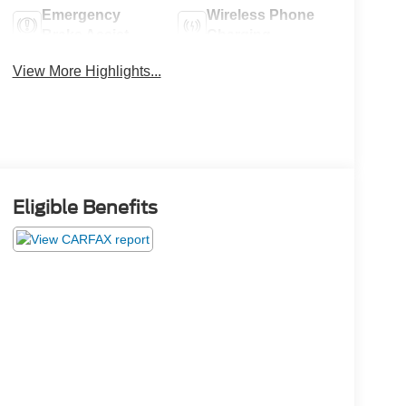
Emergency
Wireless Phone
Brake Assist
Charging
View More Highlights...
Eligible Benefits