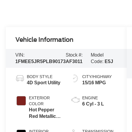
Vehicle Information
VIN:
Stock #:
Model
1FMEE5JR5PLB90173
AF3011
Code:
E5J
BODY STYLE
CITY/HIGHWAY
4D Sport Utility
15/16 MPG
EXTERIOR
ENGINE
COLOR
6 Cyl - 3 L
Hot Pepper
Red Metallic
Tinted
Clearcoat
INTERIOR
TRANSMISSION