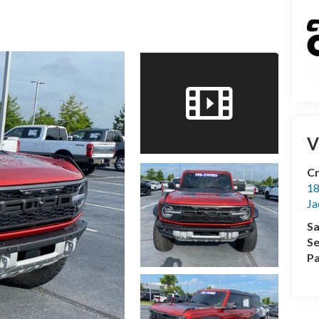
V
Cr
18
Ja
Sa
Se
Pa