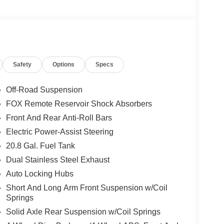
Safety
Options
Specs
Off-Road Suspension
FOX Remote Reservoir Shock Absorbers
Front And Rear Anti-Roll Bars
Electric Power-Assist Steering
20.8 Gal. Fuel Tank
Dual Stainless Steel Exhaust
Auto Locking Hubs
Short And Long Arm Front Suspension w/Coil
Springs
Solid Axle Rear Suspension w/Coil Springs