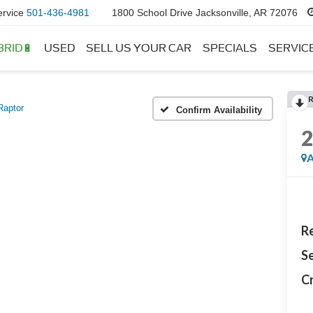
ervice
501-436-4981
1800 School Drive Jacksonville, AR 72076
BRID🔋
USED
SELL US YOUR CAR
SPECIALS
SERVIC
Raptor
Confirm Availability
A
Re
Se
Cr