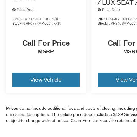
/ LUX SEAT 
HEATED SE
Price Drop
Price Drop
PACK /
VIN:
2FMDK4KC0EBB64781
VIN:
1FM5K7F87FGC0
Stock:
6HF0774A
Model:
K4K
Stock:
6KF8493A
Model
Call For Price
Call For
MSRP
MSR
View Vehicle
View Veh
Prices do not include additional fees and costs of closing, includin
emissions testing fees. The online price does include a $129 Service &
subject to change without notice. Crain Ford Jacksonville retains all 