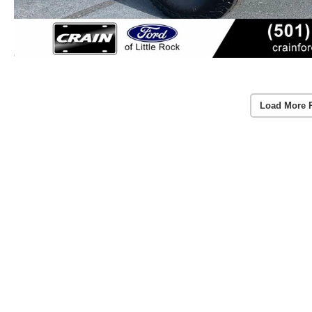
Load More 