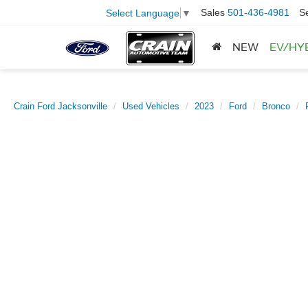
Sales
501-436-4981
S
Select Language
▼
NEW
EV/HY
Crain Ford Jacksonville
Used Vehicles
2023
Ford
Bronco