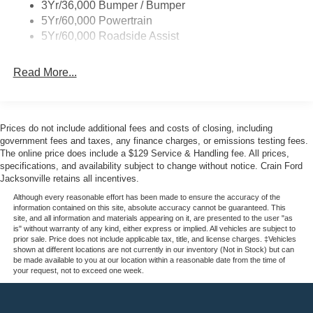
3Yr/36,000 Bumper / Bumper
5Yr/60,000 Powertrain
5Yr/60,000 Roadside Assist
Read More...
Prices do not include additional fees and costs of closing, including
government fees and taxes, any finance charges, or emissions testing fees.
The online price does include a $129 Service & Handling fee. All prices,
specifications, and availability subject to change without notice. Crain Ford
Jacksonville retains all incentives.
Although every reasonable effort has been made to ensure the accuracy of the
information contained on this site, absolute accuracy cannot be guaranteed. This
site, and all information and materials appearing on it, are presented to the user "as
is" without warranty of any kind, either express or implied. All vehicles are subject to
prior sale. Price does not include applicable tax, title, and license charges. ‡Vehicles
shown at different locations are not currently in our inventory (Not in Stock) but can
be made available to you at our location within a reasonable date from the time of
your request, not to exceed one week.