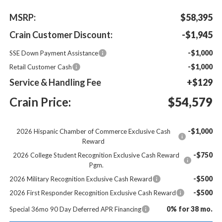
MSRP:
$58,395
Crain Customer Discount:
-$1,945
-$1,000
SSE Down Payment Assistance
-$1,000
Retail Customer Cash
Service & Handling Fee
+$129
Crain Price:
$54,579
-$1,000
2026 Hispanic Chamber of Commerce Exclusive Cash
Reward
-$750
2026 College Student Recognition Exclusive Cash Reward
Pgm.
-$500
2026 Military Recognition Exclusive Cash Reward
-$500
2026 First Responder Recognition Exclusive Cash Reward
0% for 38 mo.
Special 36mo 90 Day Deferred APR Financing