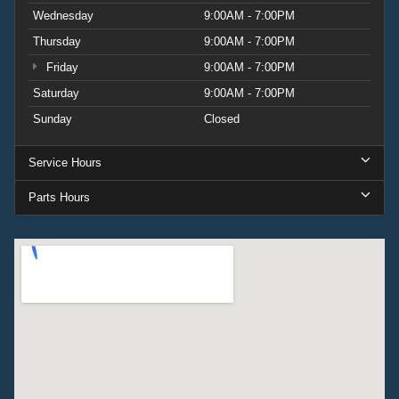
Wednesday
9:00AM - 7:00PM
Thursday
9:00AM - 7:00PM
Friday
9:00AM - 7:00PM
Saturday
9:00AM - 7:00PM
Sunday
Closed
Service Hours
Parts Hours