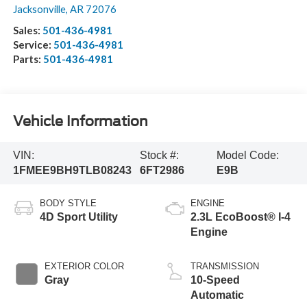
Jacksonville
,
AR
72076
Sales:
501-436-4981
Service:
501-436-4981
Parts:
501-436-4981
Vehicle Information
VIN:
Stock #:
Model Code:
1FMEE9BH9TLB08243
6FT2986
E9B
BODY STYLE
ENGINE
4D Sport Utility
2.3L EcoBoost® I-4
Engine
EXTERIOR COLOR
TRANSMISSION
Gray
10-Speed
Automatic