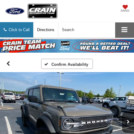
SAVED
Click to Call
Directions
Search
Confirm Availability