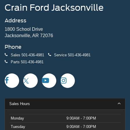
Crain Ford Jacksonville
Address
1800 School Drive
Jacksonville, AR 72076
Phone
Sales
501-436-4981
Service
501-436-4981
Parts
501-436-4981
Sales Hours
Monday
9:00AM - 7:00PM
Tuesday
9:00AM - 7:00PM