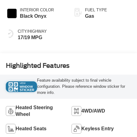
INTERIOR COLOR
FUEL TYPE
Black Onyx
Gas
CITY/HIGHWAY
17/19 MPG
Highlighted Features
Feature availability subject to final vehicle
VIEW
configuration. Please reference window sticker for
WINDOW
STICKER
more info.
Heated Steering
4WD/AWD
Wheel
Heated Seats
Keyless Entry