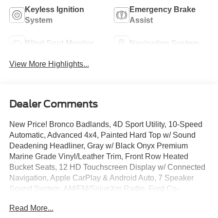
Keyless Ignition
Emergency Brake
System
Assist
Blind Spot Monitor
Navigation System
View More Highlights...
Dealer Comments
New Price! Bronco Badlands, 4D Sport Utility, 10-Speed
Automatic, Advanced 4x4, Painted Hard Top w/ Sound
Deadening Headliner, Gray w/ Black Onyx Premium
Marine Grade Vinyl/Leather Trim, Front Row Heated
Bucket Seats, 12 HD Touchscreen Display w/ Connected
Navigation, Apple CarPlay & Android Auto, 7 Speaker
Sound System, AM/FM/SiriusXm Radio, Ford Co-
Pilot360, Pro Power Onboard - 400W, Rear View Camera
Read More...
w/ Parking Sensors, Remote Start System, Terrain