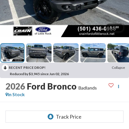
1
/
30
RECENT PRICE DROP!
Collapse
Reduced by $3,945 since Jun 02, 2026
2026
Ford Bronco
Badlands
In Stock