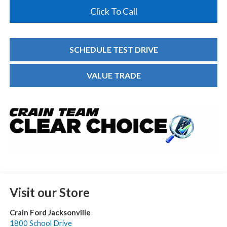
Click To Call
SCHEDULE TEST DRIVE
VALUE TRADE
Visit our Store
Crain Ford Jacksonville
1800 School Drive