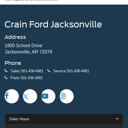
Crain Ford Jacksonville
Address
1800 School Drive
Jacksonville, AR 72076
Phone
Sales
501-436-4981
Service
501-436-4981
Parts
501-436-4981
Sales Hours