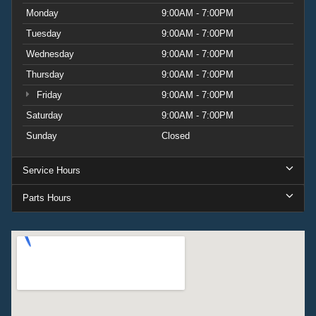
Monday
9:00AM - 7:00PM
Tuesday
9:00AM - 7:00PM
Wednesday
9:00AM - 7:00PM
Thursday
9:00AM - 7:00PM
Friday
9:00AM - 7:00PM
Saturday
9:00AM - 7:00PM
Sunday
Closed
Service Hours
Parts Hours