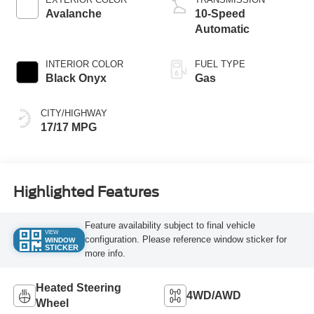
Avalanche
10-Speed
Automatic
INTERIOR COLOR
FUEL TYPE
Black Onyx
Gas
CITY/HIGHWAY
17/17 MPG
Highlighted Features
Feature availability subject to final vehicle
VIEW
configuration. Please reference window sticker for
WINDOW
STICKER
more info.
Heated Steering
4WD/AWD
Wheel