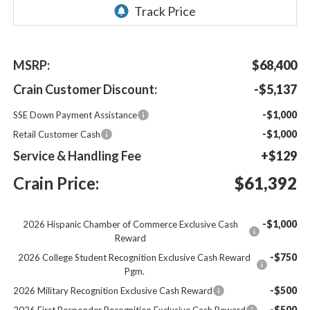
MSRP:
$68,400
Crain Customer Discount:
-$5,137
-$1,000
SSE Down Payment Assistance
-$1,000
Retail Customer Cash
Service & Handling Fee
+$129
Crain Price:
$61,392
-$1,000
2026 Hispanic Chamber of Commerce Exclusive Cash
Reward
-$750
2026 College Student Recognition Exclusive Cash Reward
Pgm.
-$500
2026 Military Recognition Exclusive Cash Reward
-$500
2026 First Responder Recognition Exclusive Cash Reward