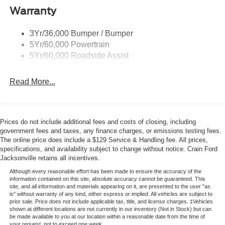
Please note that state sales tax, title, and registration fees
Warranty
are not included. Contact us for a complete breakdown.
Price includes:$1000 - Retail Customer Cash. Exp.
3Yr/36,000 Bumper / Bumper
09/30/2026 $1000 - SSE Down Payment Assistance. Exp.
5Yr/60,000 Powertrain
08/31/2026
5Yr/60,000 Roadside Assist
Read More...
Prices do not include additional fees and costs of closing, including
government fees and taxes, any finance charges, or emissions testing fees.
The online price does include a $129 Service & Handling fee. All prices,
specifications, and availability subject to change without notice. Crain Ford
Jacksonville retains all incentives.
Although every reasonable effort has been made to ensure the accuracy of the
information contained on this site, absolute accuracy cannot be guaranteed. This
site, and all information and materials appearing on it, are presented to the user "as
is" without warranty of any kind, either express or implied. All vehicles are subject to
prior sale. Price does not include applicable tax, title, and license charges. ‡Vehicles
shown at different locations are not currently in our inventory (Not in Stock) but can
be made available to you at our location within a reasonable date from the time of
your request, not to exceed one week.