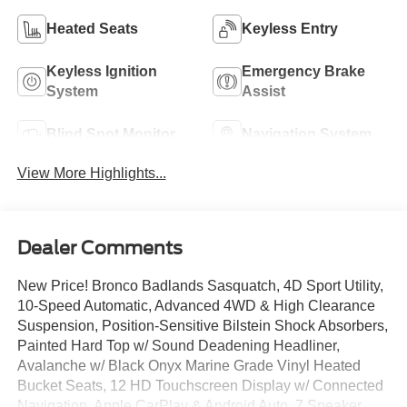
Heated Seats
Keyless Entry
Keyless Ignition
Emergency Brake
System
Assist
Blind Spot Monitor
Navigation System
View More Highlights...
Dealer Comments
New Price! Bronco Badlands Sasquatch, 4D Sport Utility,
10-Speed Automatic, Advanced 4WD & High Clearance
Suspension, Position-Sensitive Bilstein Shock Absorbers,
Painted Hard Top w/ Sound Deadening Headliner,
Avalanche w/ Black Onyx Marine Grade Vinyl Heated
Bucket Seats, 12 HD Touchscreen Display w/ Connected
Navigation, Apple CarPlay & Android Auto, 7 Speaker