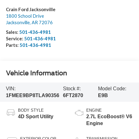
Crain Ford Jacksonville
1800 School Drive
Jacksonville
,
AR
72076
Sales:
501-436-4981
Service:
501-436-4981
Parts:
501-436-4981
Vehicle Information
VIN:
Stock #:
Model Code:
1FMEE9BP8TLA90356
6FT2870
E9B
BODY STYLE
ENGINE
4D Sport Utility
2.7L EcoBoost® V6
Engine
EXTERIOR COLOR
TRANSMISSION