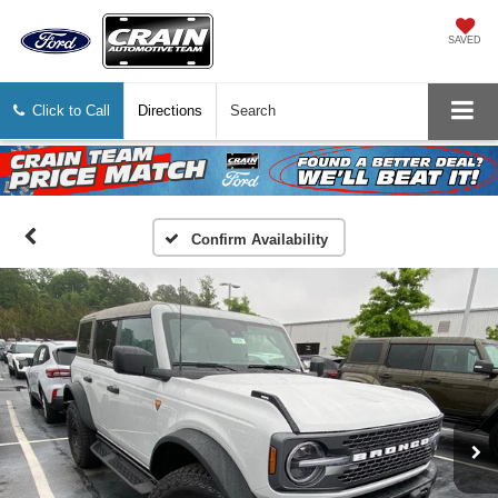
SAVED
Click to Call
Directions
Search
Confirm Availability