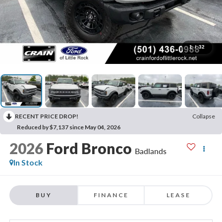
1
/
32
RECENT PRICE DROP!
Collapse
Reduced by $7,137 since May 04, 2026
2026
Ford Bronco
Badlands
In Stock
BUY
FINANCE
LEASE