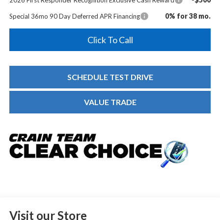
0% for 38 mo.
Special 36mo 90 Day Deferred APR Financing
Click To Call
SCHEDULE TEST DRIVE
VALUE TRADE
Visit our Store