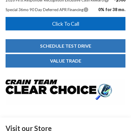
0% for 38 mo.
Special 36mo 90 Day Deferred APR Financing
Click To Call
SCHEDULE TEST DRIVE
VALUE TRADE
Visit our Store