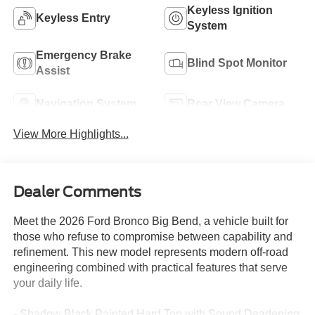
Keyless Ignition
Keyless Entry
System
Emergency Brake
Blind Spot Monitor
Assist
Navigation System
Rear View Camera
View More Highlights...
Dealer Comments
Meet the 2026 Ford Bronco Big Bend, a vehicle built for
those who refuse to compromise between capability and
refinement. This new model represents modern off-road
engineering combined with practical features that serve
your daily life.
- Shadow Black Painted Hard Top with Sound Deadening