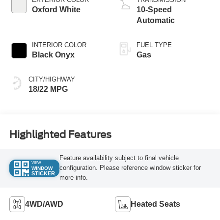
Oxford White
10-Speed
Automatic
INTERIOR COLOR
FUEL TYPE
Black Onyx
Gas
CITY/HIGHWAY
18/22 MPG
Highlighted Features
Feature availability subject to final vehicle
VIEW
configuration. Please reference window sticker for
WINDOW
STICKER
more info.
4WD/AWD
Heated Seats