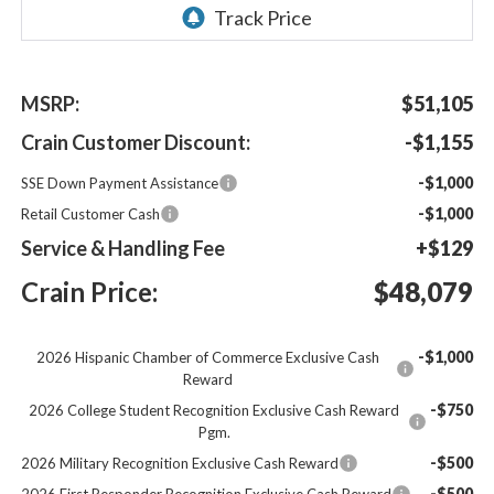
MSRP:
$51,105
Crain Customer Discount:
-$1,155
-$1,000
SSE Down Payment Assistance
-$1,000
Retail Customer Cash
Service & Handling Fee
+$129
Crain Price:
$48,079
-$1,000
2026 Hispanic Chamber of Commerce Exclusive Cash
Reward
-$750
2026 College Student Recognition Exclusive Cash Reward
Pgm.
-$500
2026 Military Recognition Exclusive Cash Reward
-$500
2026 First Responder Recognition Exclusive Cash Reward