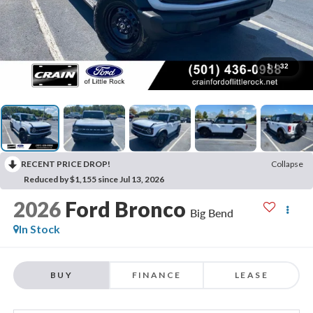
1
/
32
RECENT PRICE DROP!
Collapse
Reduced by $1,155 since Jul 13, 2026
2026
Ford Bronco
Big Bend
In Stock
BUY
FINANCE
LEASE