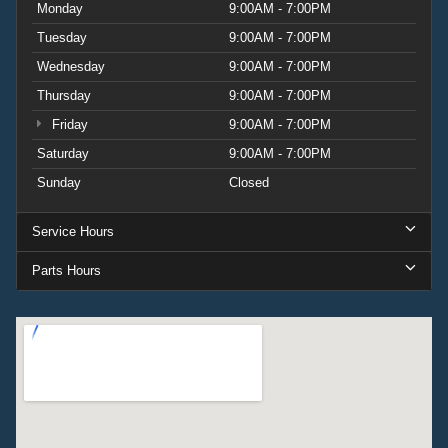
Monday
9:00AM - 7:00PM
mirror caps create cohesive styling. The white BRONCO
Tuesday
9:00AM - 7:00PM
lettering distinguishes this vehicle with purposeful identity.
Wednesday
9:00AM - 7:00PM
The 2026 Ford Bronco Big Bend combines capability with
Thursday
9:00AM - 7:00PM
intelligent features designed for everyday ownership. This
Friday
9:00AM - 7:00PM
vehicle represents the choice of buyers who value both
performance and thoughtful amenities. See it in person at
Saturday
9:00AM - 7:00PM
our dealership and understand why this model earns
Sunday
Closed
respect on any terrain. Price includes:$1000 - Retail
Customer Cash. Exp. 09/30/2026 $1000 - SSE Down
Service Hours
Payment Assistance. Exp. 08/31/2026
Parts Hours