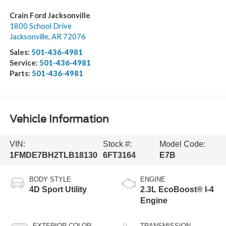
Crain Ford Jacksonville
1800 School Drive
Jacksonville
,
AR
72076
Sales:
501-436-4981
Service:
501-436-4981
Parts:
501-436-4981
Vehicle Information
VIN:
Stock #:
Model Code:
1FMDE7BH2TLB18130
6FT3164
E7B
BODY STYLE
ENGINE
4D Sport Utility
2.3L EcoBoost® I-4
Engine
EXTERIOR COLOR
TRANSMISSION