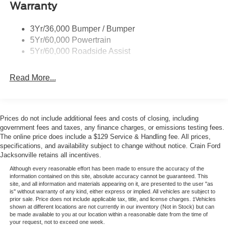
Warranty
field and on the road. Its 2.3L EcoBoost I-4 engine with
10-speed automatic transmission and 4WD system
provides balanced performance for varied driving
3Yr/36,000 Bumper / Bumper
conditions, achieving 18 city and 22 highway MPG. The
5Yr/60,000 Powertrain
vehicle handles work and recreation with equal
5Yr/60,000 Roadside Assist
competence.
Read More...
Inside, the cabin reflects thoughtful design and attention to
comfort. Marine Grade Vinyl bucket seats with MOLLE
strap system offer practicality, while front row heating
keeps you comfortable in cooler weather. Dual-zone
Prices do not include additional fees and costs of closing, including
government fees and taxes, any finance charges, or emissions testing fees.
automatic temperature control ensures personalized
The online price does include a $129 Service & Handling fee. All prices,
climate management for both driver and passenger. The
specifications, and availability subject to change without notice. Crain Ford
illuminated vanity mirrors, ambient footwell lighting, and
Jacksonville retains all incentives.
overhead console create an environment that functions
Although every reasonable effort has been made to ensure the accuracy of the
well throughout your day.
information contained on this site, absolute accuracy cannot be guaranteed. This
site, and all information and materials appearing on it, are presented to the user "as
is" without warranty of any kind, either express or implied. All vehicles are subject to
Safety integrates seamlessly into the driving experience.
prior sale. Price does not include applicable tax, title, and license charges. ‡Vehicles
Ford Co-Pilot360 technology includes Pre-Collision
shown at different locations are not currently in our inventory (Not in Stock) but can
be made available to you at our location within a reasonable date from the time of
Assist with Automatic Emergency Braking, pedestrian
your request, not to exceed one week.