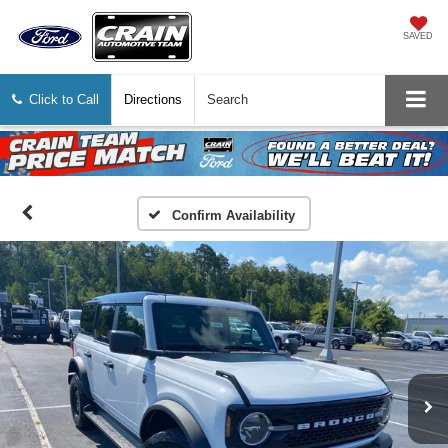
SAVED
Click to Call
Directions
Search
Confirm Availability