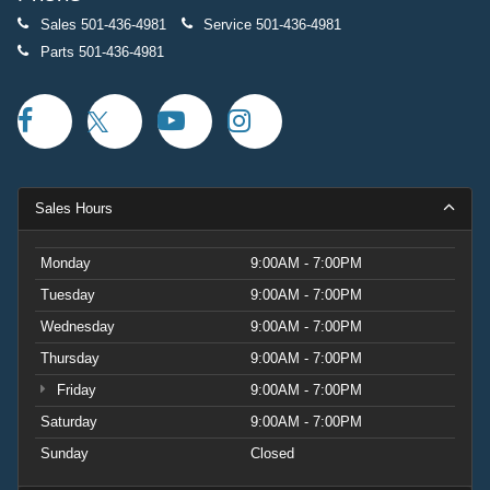
Sales
501-436-4981
Service
501-436-4981
Parts
501-436-4981
Sales Hours
Monday
9:00AM - 7:00PM
Tuesday
9:00AM - 7:00PM
Wednesday
9:00AM - 7:00PM
Thursday
9:00AM - 7:00PM
Friday
9:00AM - 7:00PM
Saturday
9:00AM - 7:00PM
Sunday
Closed