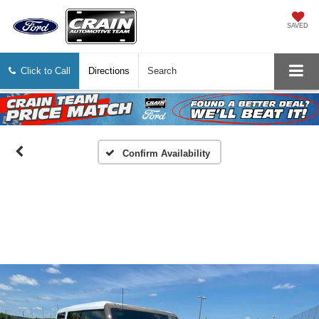
SAVED
Click to Call
Directions
Search
Confirm Availability