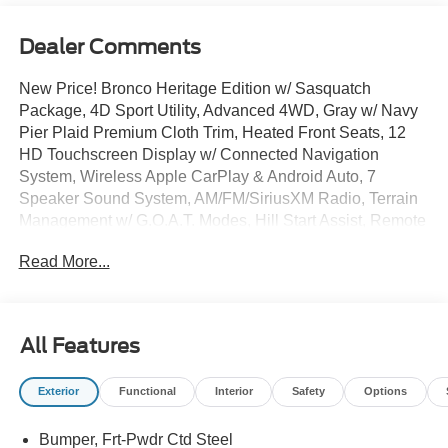
Dealer Comments
New Price! Bronco Heritage Edition w/ Sasquatch
Package, 4D Sport Utility, Advanced 4WD, Gray w/ Navy
Pier Plaid Premium Cloth Trim, Heated Front Seats, 12
HD Touchscreen Display w/ Connected Navigation
System, Wireless Apple CarPlay & Android Auto, 7
Speaker Sound System, AM/FM/SiriusXM Radio, Terrain
Management w/ G.O.A.T. Modes, Hill Start Assist, Remote
Start System, Auto High-beam Headlights, Brake assist,
Read More...
Connected Navigation, Electronic Stability Control,
Equipment Group 662A Mid Package, Ford Connectivity
Package (1-Year Included), Front dual zone A/C, Fog
lights, Heated door mirrors, Heated steering wheel,
All Features
Illuminated entry, Keyless Entry Keypad, Overhead
console, Plaid Cloth Front Heated Bucket Seats, Remote
Exterior
Functional
Interior
Safety
Options
keyless entry, Security system, SiriusXM with 360L,
SYNC 4, Premium Wheels: 17 Unique White.
Bumper, Frt-Pwdr Ctd Steel