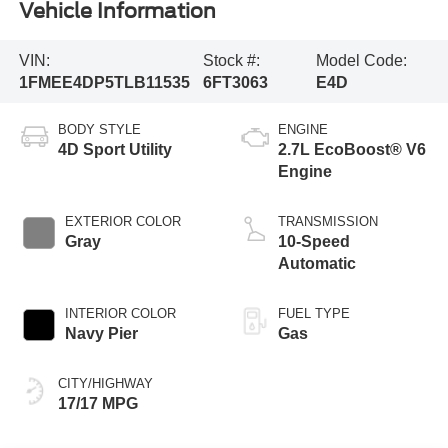
Vehicle Information
VIN:
Stock #:
Model Code:
1FMEE4DP5TLB11535
6FT3063
E4D
BODY STYLE
ENGINE
4D Sport Utility
2.7L EcoBoost® V6
Engine
EXTERIOR COLOR
TRANSMISSION
Gray
10-Speed
Automatic
INTERIOR COLOR
FUEL TYPE
Navy Pier
Gas
CITY/HIGHWAY
17/17 MPG