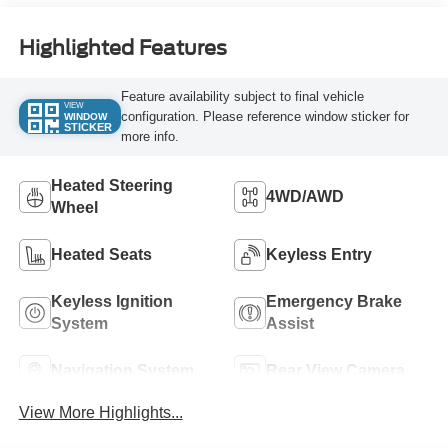
Highlighted Features
Feature availability subject to final vehicle
VIEW
configuration. Please reference window sticker for
WINDOW
STICKER
more info.
Heated Steering
4WD/AWD
Wheel
Heated Seats
Keyless Entry
Keyless Ignition
Emergency Brake
System
Assist
Navigation System
Rear View Camera
View More Highlights...