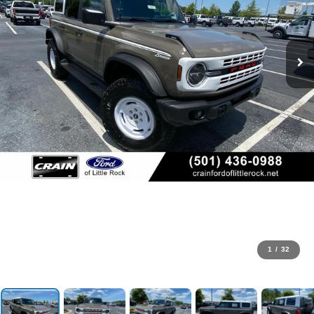
1
/
32