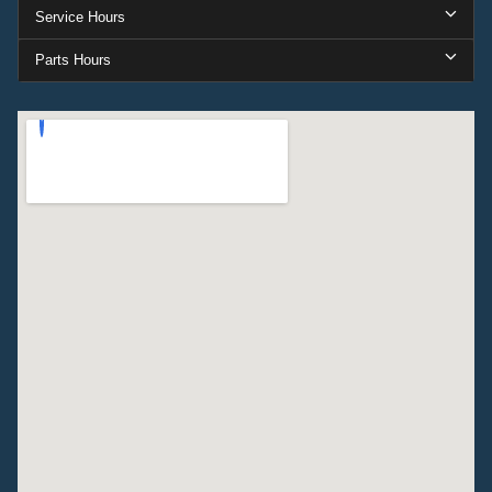
Service Hours
Parts Hours