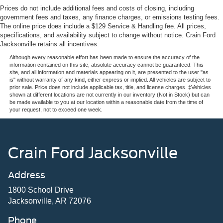
Prices do not include additional fees and costs of closing, including
government fees and taxes, any finance charges, or emissions testing fees.
The online price does include a $129 Service & Handling fee. All prices,
specifications, and availability subject to change without notice. Crain Ford
Jacksonville retains all incentives.
Although every reasonable effort has been made to ensure the accuracy of the
information contained on this site, absolute accuracy cannot be guaranteed. This
site, and all information and materials appearing on it, are presented to the user "as
is" without warranty of any kind, either express or implied. All vehicles are subject to
prior sale. Price does not include applicable tax, title, and license charges. ‡Vehicles
shown at different locations are not currently in our inventory (Not in Stock) but can
be made available to you at our location within a reasonable date from the time of
your request, not to exceed one week.
Crain Ford Jacksonville
Address
1800 School Drive
Jacksonville, AR 72076
Phone