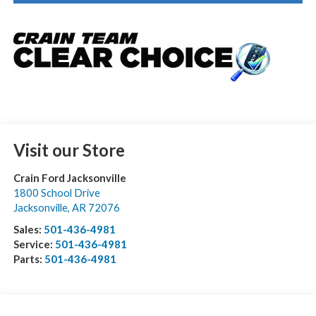
Visit our Store
Crain Ford Jacksonville
1800 School Drive
Jacksonville
,
AR
72076
Sales:
501-436-4981
Service:
501-436-4981
Parts:
501-436-4981