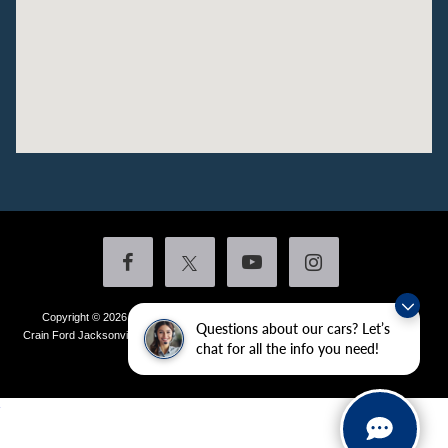
Copyright © 2026
by DealerOn
|
Sitemap
|
Privacy
|
Additional Disclosures
Questions about our cars? Let’s
Crain Ford Jacksonville
|
1800 School Drive,
Jacksonville,
AR
72076
| Sales:
501-
chat for all the info you need!
436-4981
|