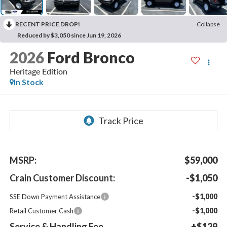
RECENT PRICE DROP!
Collapse
Reduced by $3,050 since Jun 19, 2026
2026
Ford Bronco
Heritage Edition
In Stock
MSRP:
$59,000
Crain Customer Discount:
-$1,050
-$1,000
SSE Down Payment Assistance
-$1,000
Retail Customer Cash
Service & Handling Fee
+$129