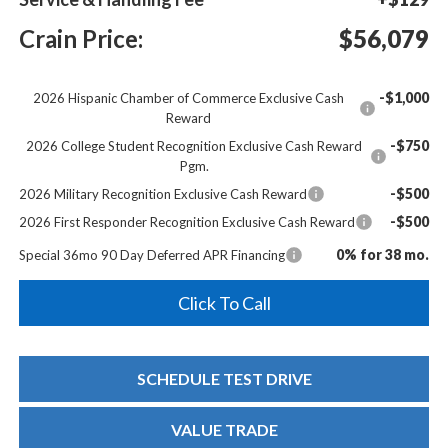
Crain Price:
$56,079
-$1,000
2026 Hispanic Chamber of Commerce Exclusive Cash
Reward
-$750
2026 College Student Recognition Exclusive Cash Reward
Pgm.
-$500
2026 Military Recognition Exclusive Cash Reward
-$500
2026 First Responder Recognition Exclusive Cash Reward
0% for 38 mo.
Special 36mo 90 Day Deferred APR Financing
Click To Call
SCHEDULE TEST DRIVE
VALUE TRADE