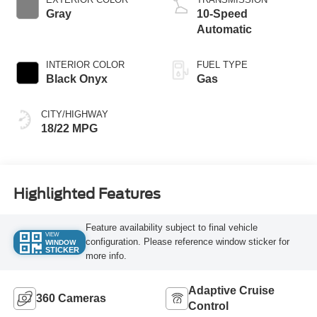
Gray
10-Speed
Automatic
INTERIOR COLOR
FUEL TYPE
Black Onyx
Gas
CITY/HIGHWAY
18/22 MPG
Highlighted Features
Feature availability subject to final vehicle
VIEW
configuration. Please reference window sticker for
WINDOW
STICKER
more info.
Adaptive Cruise
360 Cameras
Control