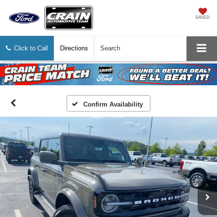
SAVED
Click to Call
Directions
Search
Confirm Availability