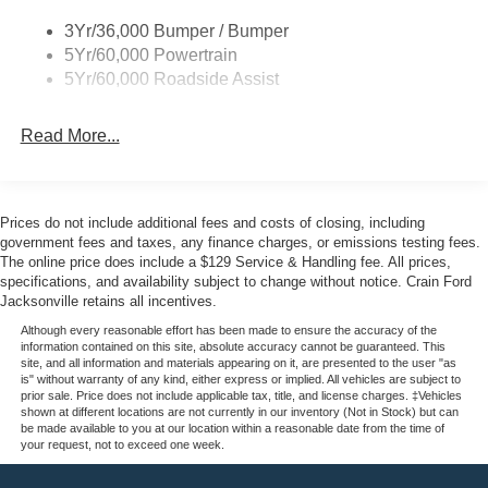
3Yr/36,000 Bumper / Bumper
5Yr/60,000 Powertrain
5Yr/60,000 Roadside Assist
Read More...
Prices do not include additional fees and costs of closing, including
government fees and taxes, any finance charges, or emissions testing fees.
The online price does include a $129 Service & Handling fee. All prices,
specifications, and availability subject to change without notice. Crain Ford
Jacksonville retains all incentives.
Although every reasonable effort has been made to ensure the accuracy of the
information contained on this site, absolute accuracy cannot be guaranteed. This
site, and all information and materials appearing on it, are presented to the user "as
is" without warranty of any kind, either express or implied. All vehicles are subject to
prior sale. Price does not include applicable tax, title, and license charges. ‡Vehicles
shown at different locations are not currently in our inventory (Not in Stock) but can
be made available to you at our location within a reasonable date from the time of
your request, not to exceed one week.