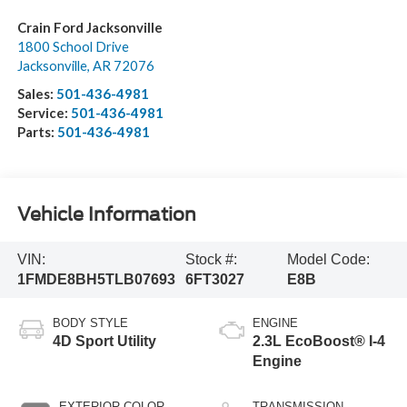
Crain Ford Jacksonville
1800 School Drive
Jacksonville
,
AR
72076
Sales:
501-436-4981
Service:
501-436-4981
Parts:
501-436-4981
Vehicle Information
VIN:
Stock #:
Model Code:
1FMDE8BH5TLB07693
6FT3027
E8B
BODY STYLE
ENGINE
4D Sport Utility
2.3L EcoBoost® I-4
Engine
EXTERIOR COLOR
TRANSMISSION