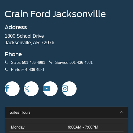
Crain Ford Jacksonville
Address
1800 School Drive
Jacksonville, AR 72076
Phone
Sales
501-436-4981
Service
501-436-4981
Parts
501-436-4981
Sales Hours
Monday
9:00AM - 7:00PM