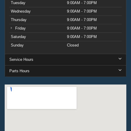
Tuesday
9:00AM - 7:00PM
Wednesday
9:00AM - 7:00PM
Thursday
9:00AM - 7:00PM
Friday
9:00AM - 7:00PM
Saturday
9:00AM - 7:00PM
Sunday
Closed
Service Hours
Parts Hours