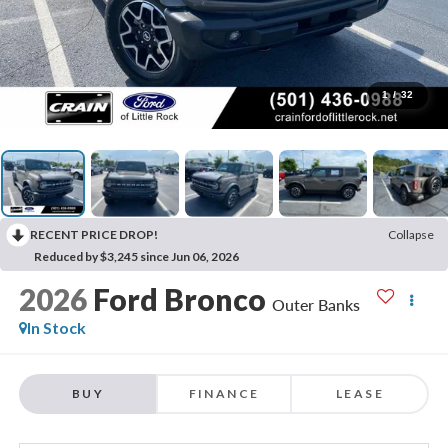
1
/
32
RECENT PRICE DROP!
Collapse
Reduced by $3,245 since Jun 06, 2026
2026
Ford Bronco
Outer Banks
In Stock
BUY
FINANCE
LEASE