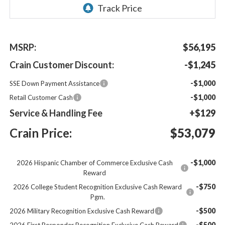
MSRP:
$56,195
Crain Customer Discount:
-$1,245
-$1,000
SSE Down Payment Assistance
-$1,000
Retail Customer Cash
Service & Handling Fee
+$129
Crain Price:
$53,079
-$1,000
2026 Hispanic Chamber of Commerce Exclusive Cash
Reward
-$750
2026 College Student Recognition Exclusive Cash Reward
Pgm.
-$500
2026 Military Recognition Exclusive Cash Reward
-$500
2026 First Responder Recognition Exclusive Cash Reward