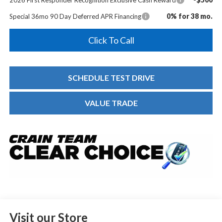
0% for 38 mo.
Special 36mo 90 Day Deferred APR Financing
Click To Call
SCHEDULE TEST DRIVE
VALUE TRADE
Visit our Store