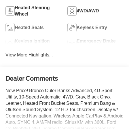
Heated Steering
4WD/AWD
Wheel
Heated Seats
Keyless Entry
Keyless Ignition
Emergency Brake
System
Assist
View More Highlights...
Dealer Comments
New Price! Bronco Outer Banks Advanced, 4D Sport
Utility, 10-Speed Automatic, 4WD, Gray, Black Onyx
Leather, Heated Front Bucket Seats, Premium Bang &
Olufsen Sound System, 12 HD Touchscreen Display w/
Connected Navigation, Wireless Apple CarPlay & Android
Auto, SYNC 4, AM/FM radio: SiriusXM with 360L, Ford
Co-Pilot360, 360-Degree Camera w/ Parking Sensors,