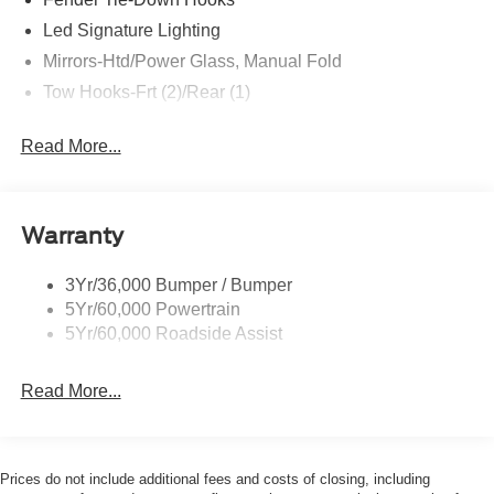
are not included. Contact us for a complete breakdown.
Led Signature Lighting
Price includes:$1000 - Retail Customer Cash. Exp.
Mirrors-Htd/Power Glass, Manual Fold
09/30/2026 $1000 - SSE Down Payment Assistance. Exp.
08/31/2026
Tow Hooks-Frt (2)/Rear (1)
Read More...
Warranty
3Yr/36,000 Bumper / Bumper
5Yr/60,000 Powertrain
5Yr/60,000 Roadside Assist
Read More...
Prices do not include additional fees and costs of closing, including