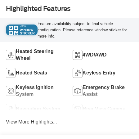
Highlighted Features
Feature availability subject to final vehicle
VIEW
configuration. Please reference window sticker for
WINDOW
STICKER
more info.
Heated Steering
4WD/AWD
Wheel
Heated Seats
Keyless Entry
Keyless Ignition
Emergency Brake
System
Assist
Navigation System
Rear View Camera
View More Highlights...