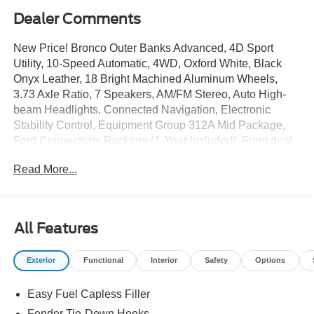
Dealer Comments
New Price! Bronco Outer Banks Advanced, 4D Sport
Utility, 10-Speed Automatic, 4WD, Oxford White, Black
Onyx Leather, 18 Bright Machined Aluminum Wheels,
3.73 Axle Ratio, 7 Speakers, AM/FM Stereo, Auto High-
beam Headlights, Connected Navigation, Electronic
Stability Control, Equipment Group 312A Mid Package,
Ford Connectivity Package (1-Year Included), Front dual
zone A/C, Front fog lights, Hard Top Sound Deadening
Read More...
Headliner, Heated door mirrors, Heated front seats,
Heated Leather-Trimmed/Vinyl Bucket Seats, Heated
steering wheel, Navigation system: Connected
Navigation, Overhead console, Painted Hard Top, Rear-
All Features
Window Defroster and Washer, Security system, SiriusXM
with 360L, SYNC 4.
Exterior
Functional
Interior
Safety
Options
Easy Fuel Capless Filler
The online price includes a $129 Service & Handling Fee.
Please note that state sales tax, title, and registration fees
Fender Tie-Down Hooks