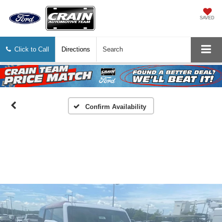
SAVED
Click to Call
Directions
Search
Confirm Availability