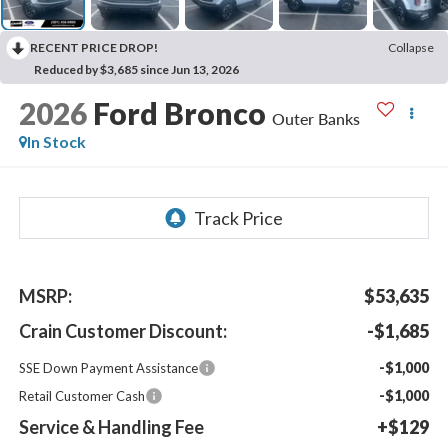
RECENT PRICE DROP!
Collapse
Reduced by $3,685 since Jun 13, 2026
2026
Ford Bronco
Outer Banks
In Stock
MSRP:
$53,635
Crain Customer Discount:
-$1,685
-$1,000
SSE Down Payment Assistance
-$1,000
Retail Customer Cash
Service & Handling Fee
+$129