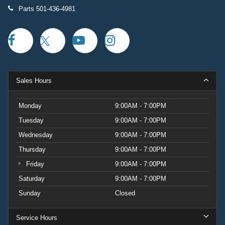
Parts
501-436-4981
Sales Hours
Monday
9:00AM - 7:00PM
Tuesday
9:00AM - 7:00PM
Wednesday
9:00AM - 7:00PM
Thursday
9:00AM - 7:00PM
Friday
9:00AM - 7:00PM
Saturday
9:00AM - 7:00PM
Sunday
Closed
Service Hours