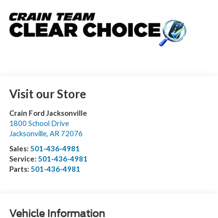
Visit our Store
Crain Ford Jacksonville
1800 School Drive
Jacksonville
,
AR
72076
Sales:
501-436-4981
Service:
501-436-4981
Parts:
501-436-4981
Vehicle Information