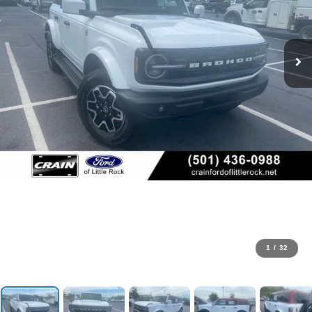
1
/
32