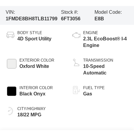
VIN:
Stock #:
Model Code:
1FMDE8BH8TLB11799
6FT3056
E8B
BODY STYLE
ENGINE
4D Sport Utility
2.3L EcoBoost® I-4
Engine
EXTERIOR COLOR
TRANSMISSION
Oxford White
10-Speed
Automatic
INTERIOR COLOR
FUEL TYPE
Black Onyx
Gas
CITY/HIGHWAY
18/22 MPG