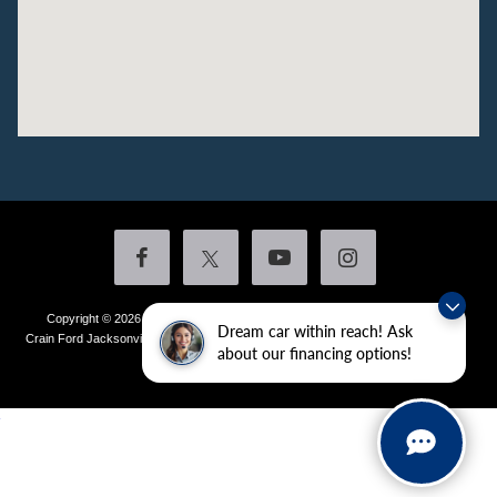
Copyright © 2026
by DealerOn
|
Sitemap
|
Privacy
|
Additional Disclosures
Dream car within reach! Ask
Crain Ford Jacksonville
|
1800 School Drive,
Jacksonville,
AR
72076
| Sales:
501-
about our financing options!
436-4981
|