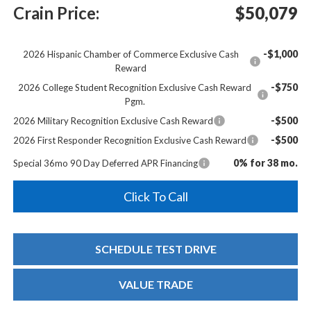
Crain Price:
$50,079
-$1,000
2026 Hispanic Chamber of Commerce Exclusive Cash
Reward
-$750
2026 College Student Recognition Exclusive Cash Reward
Pgm.
-$500
2026 Military Recognition Exclusive Cash Reward
-$500
2026 First Responder Recognition Exclusive Cash Reward
0% for 38 mo.
Special 36mo 90 Day Deferred APR Financing
Click To Call
SCHEDULE TEST DRIVE
VALUE TRADE