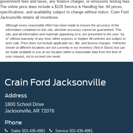
government fees and taxes, any finance charges, or emissions testing fees.
The online price does include a $129 Service & Handling fee. All prices,
specifications, and availability subject to change without notice. Crain Ford
Jacksonville retains all incentives.
Although every reasonable effort has been made to ensure the accuracy of the
information contained on this site, absolute accuracy cannot be guaranteed. This
site, and all information and materials appearing on it, are presented to the user "as
is" without warranty of any kind, either express or implied. All vehicles are subject to
prior sale. Price does not include applicable tax, title, and license charges. ‡Vehicles
shown at different locations are not currently in our inventory (Not in Stock) but can
be made available to you at our location within a reasonable date from the time of
your request, not to exceed one week.
Crain Ford Jacksonville
Address
1800 School Drive
Jacksonville, AR 72076
Phone
Sales
501-436-4981
Service
501-436-4981