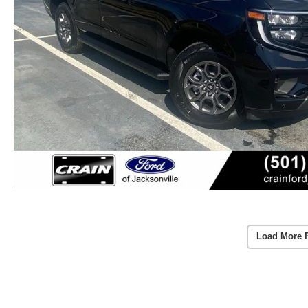
Load More 