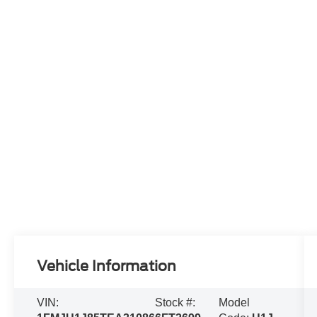
Vehicle Information
VIN:
Stock #:
Model