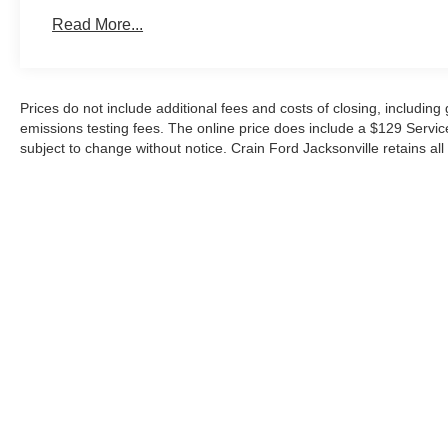
information and your preferred apps throughout your jou
Read More...
Versatility defines this Expedition. The power upper and 
makes loading and unloading cargo effortless, whether 
for a family trip. Pro Power Onboard outlets transform t
Prices do not include additional fees and costs of closing, includin
station, while the 18-inch dark alloy wheels provide a p
emissions testing fees. The online price does include a $129 Service &
character.
subject to change without notice. Crain Ford Jacksonville retains all 
This 2026 Ford Expedition Active is ready to deliver the
families expect from a modern three-row SUV. We invite 
commanding view from the driver's seat and appreciate t