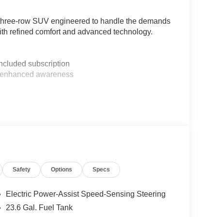
a three-row SUV engineered to handle the demands
 with refined comfort and advanced technology.
included subscription
for enhanced awareness
s and tip-and-slide access
eration
wheel
ontrol
 with memory functions
Safety
Options
Specs
 zones
Electric Power-Assist Speed-Sensing Steering
23.6 Gal. Fuel Tank
al features. The 10-speed automatic transmission