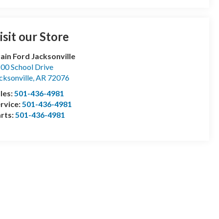
isit our Store
ain Ford Jacksonville
00 School Drive
cksonville
,
AR
72076
les:
501-436-4981
rvice:
501-436-4981
rts:
501-436-4981