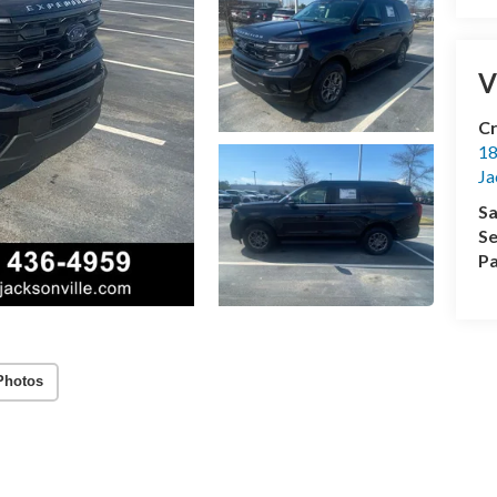
V
Cr
18
Ja
Sa
Se
Pa
Photos