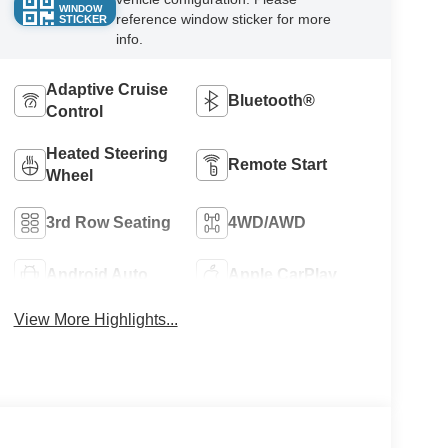
WINDOW
reference window sticker for more
STICKER
info.
Adaptive Cruise
Bluetooth®
Control
Heated Steering
Remote Start
Wheel
3rd Row Seating
4WD/AWD
Android Auto
Apple CarPlay
View More Highlights...