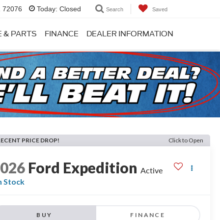
R 72076
Today:
Closed
Search
Saved
E & PARTS
FINANCE
DEALER INFORMATION
RECENT PRICE DROP!
Click to Open
2026
Ford Expedition
Active
n Stock
BUY
FINANCE