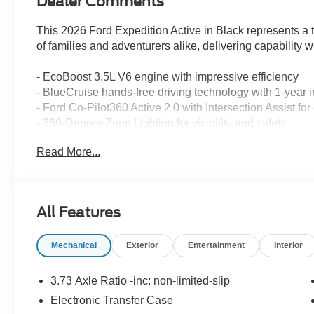
Dealer Comments
This 2026 Ford Expedition Active in Black represents 
of families and adventurers alike, delivering capability
- EcoBoost 3.5L V6 engine with impressive efficiency
- BlueCruise hands-free driving technology with 1-year 
- Ford Co-Pilot360 Active 2.0 with Intersection Assist 
- 360-Degree Zone Lighting for visibility and safety
- 7-passenger seating with power-folding captain's chair
Read More...
- Ford Split Gate with power upper and lower tailgate op
- Memory driver seat and power tilt/telescopic steering 
- Pro Power Onboard 400W outlets for charging devices
- Heavy-Duty Trailer Tow with Integrated Trailer Brake C
All Features
- Heated steering wheel and dual power-folding mirrors
- Navigation system with Ford Digital Experience
Mechanical
Exterior
Entertainment
Interior
- SiriusXM 360L satellite radio
- Apple CarPlay and Android Auto connectivity
- Automatic temperature control with dual front and rear
3.73 Axle Ratio -inc: non-limited-slip
Electronic Transfer Case
The Active trim combines purposeful design with practic