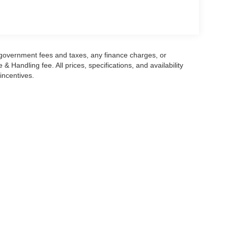
rney.
lower tailgate operation from the Ford Split Gate
managing groceries, sports equipment, or luggage
he vehicle into a mobile workspace or charging
g government fees and taxes, any finance charges, or
urposeful appearance matching the Active trim's
 Handling fee. All prices, specifications, and availability
incentives.
 space, capability, and contemporary features that
you to visit our showroom to experience the
he thoughtful engineering throughout this vehicle.