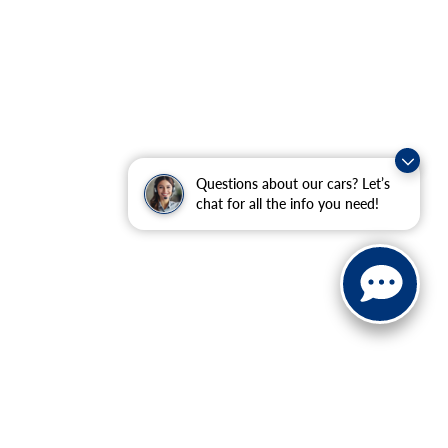
Questions about our cars? Let’s
chat for all the info you need!