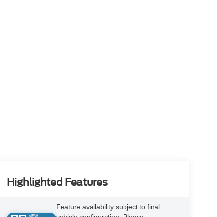
Highlighted Features
Feature availability subject to final
vehicle configuration. Please
VIEW