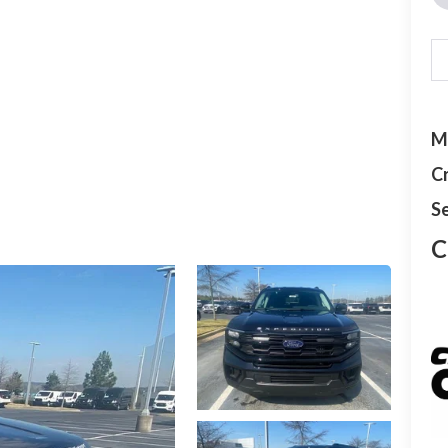
M
C
Se
C