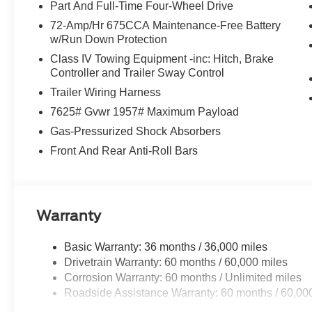
Part And Full-Time Four-Wheel Drive
paired with four-wheel drive ensures both composure o
more. At just 4 miles on the odometer, this vehicle awaits
72-Amp/Hr 675CCA Maintenance-Free Battery
w/Run Down Protection
ownership.
Class IV Towing Equipment -inc: Hitch, Brake
Inside, the cabin reflects serious attention to passenger
Controller and Trailer Sway Control
second row provide genuine flexibility for families, whi
Trailer Wiring Harness
passengers. Climate control extends throughout all thr
7625# Gvwr 1957# Maximum Payload
regardless of season or weather. USB ports positioned s
Gas-Pressurized Shock Absorbers
powered, while the Flex Powered Console adds a premium
Front And Rear Anti-Roll Bars
Safety and convenience technology work seamlessly tog
creates a protective perimeter around the vehicle, while
your surroundings. Rain-sensitive wipers adapt automati
steering wheel adds comfort during cold-weather driving.
Warranty
straightforward for those who need to transport boats, tra
Basic Warranty: 36 months / 36,000 miles
Technology integration reflects how modern families act
Drivetrain Warranty: 60 months / 60,000 miles
driving technology reduces fatigue on longer drives, and
Corrosion Warranty: 60 months / Unlimited miles
period allows you to experience the capability firsthan
Roadside Assistance Warranty: 60 months / 60,00
your smartphone through Apple CarPlay or Android Auto,