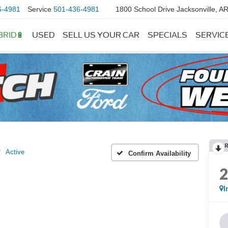
6-4981
Service
501-436-4981
1800 School Drive Jacksonville, A
BRID🔋
USED
SELL US YOUR CAR
SPECIALS
SERVIC
Active
Confirm Availability
I