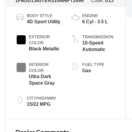
1FMJU1J85TEA31086
6FT2699
Code:
U1J
BODY STYLE
ENGINE
4D Sport Utility
6 Cyl - 3.5 L
EXTERIOR
TRANSMISSION
COLOR
10-Speed
Black Metallic
Automatic
INTERIOR
FUEL TYPE
COLOR
Gas
Ultra Dark
Space Gray
CITY/HIGHWAY
15/22 MPG