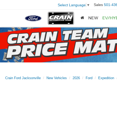
Sales
501-43
Select Language
▼
NEW
EV/HY
Crain Ford Jacksonville
New Vehicles
2026
Ford
Expedition