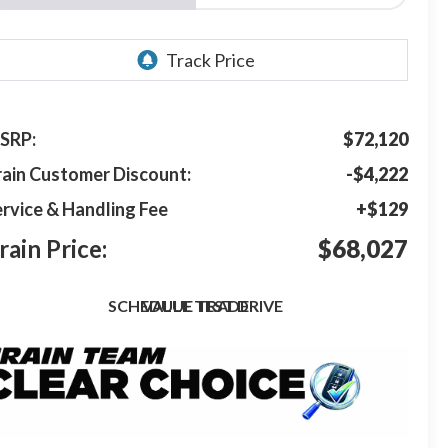
SRP:
$72,120
rain Customer Discount:
-$4,222
rvice & Handling Fee
+$129
rain Price:
$68,027
SCHEDULE TEST DRIVE
VALUE TRADE