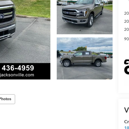
20
20
20
90
Photos
V
Cr
18