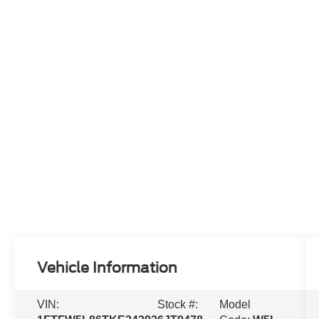
Vehicle Information
VIN:
Stock #:
Model