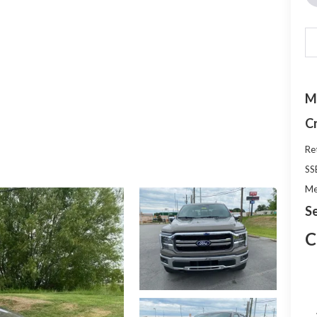
M
C
Re
SS
Me
Se
C