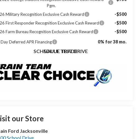
Pgm.
-$500
26 Military Recognition Exclusive Cash Reward
-$500
26 First Responder Recognition Exclusive Cash Reward
-$500
26 Farm Bureau Recognition Exclusive Cash Reward
0% for 38 mo.
 Day Deferred APR Financing
SCHEDULE TEST DRIVE
VALUE TRADE
isit our Store
ain Ford Jacksonville
00 School Drive