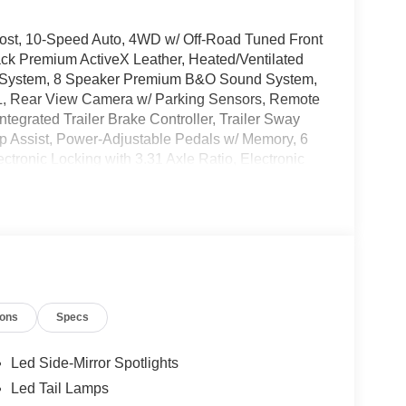
ost, 10-Speed Auto, 4WD w/ Off-Road Tuned Front
ck Premium ActiveX Leather, Heated/Ventilated
on System, 8 Speaker Premium B&O Sound System,
L, Rear View Camera w/ Parking Sensors, Remote
tegrated Trailer Brake Controller, Trailer Sway
ep Assist, Power-Adjustable Pedals w/ Memory, 6
tronic Locking with 3.31 Axle Ratio, Electronic
 A/C, Fog lights, FX4 Off-Road Package, Garage
ord Connectivity Package, Memory seat, Overhead
 Remote keyless entry, Security system, Tough
rn signal indicator mirrors, Wheel Well Liner,
errain Tires, Premium Wheels: 20 Chrome-Like
ions
Specs
 Please note that state sales tax, title, and
mplete breakdown. Price includes: $1000 - SSE
tail Customer Cash. Exp. 09/30/2026 $500 - Mega
Led Side-Mirror Spotlights
Led Tail Lamps