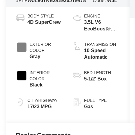
1FTFW5L86TKE34293
6JT9478
Code:
W5L
BODY STYLE
ENGINE
4D SuperCrew
3.5L V6
EcoBoost®
Engine with
Auto Start-Stop
EXTERIOR
TRANSMISSION
Technology
COLOR
10-Speed
Gray
Automatic
INTERIOR
BED LENGTH
COLOR
5-1/2' Box
Black
CITY/HIGHWAY
FUEL TYPE
17/23 MPG
Gas