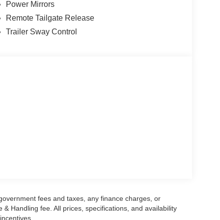
Power Mirrors
Remote Tailgate Release
Trailer Sway Control
g government fees and taxes, any finance charges, or
 Handling fee. All prices, specifications, and availability
incentives.