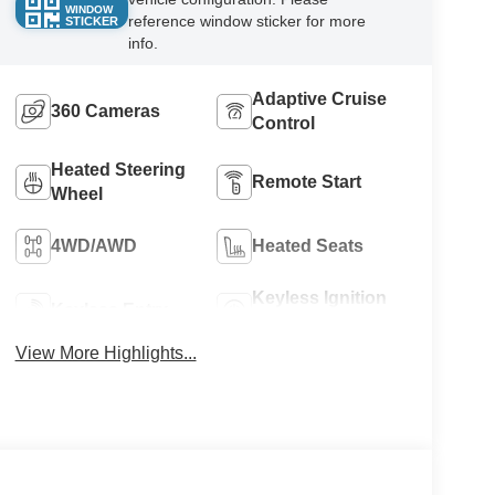
WINDOW
reference window sticker for more
STICKER
info.
Adaptive Cruise
360 Cameras
Control
Heated Steering
Remote Start
Wheel
4WD/AWD
Heated Seats
Keyless Ignition
Keyless Entry
System
View More Highlights...