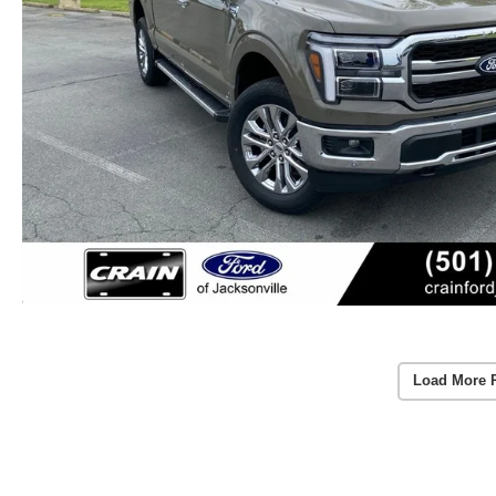
Load More 