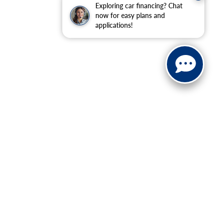
Exploring car financing? Chat
now for easy plans and
applications!
ranteed. This site, and all information and materials appearing
include applicable tax, title, and license charges. ‡Vehicles