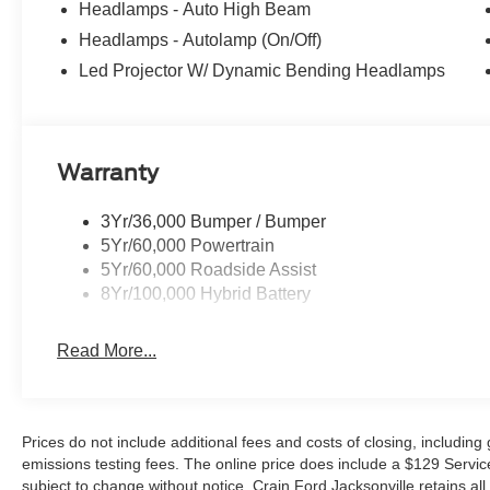
Headlamps - Auto High Beam
Headlamps - Autolamp (On/Off)
Led Projector W/ Dynamic Bending Headlamps
Warranty
3Yr/36,000 Bumper / Bumper
5Yr/60,000 Powertrain
5Yr/60,000 Roadside Assist
8Yr/100,000 Hybrid Battery
Read More...
Prices do not include additional fees and costs of closing, includin
emissions testing fees. The online price does include a $129 Service &
subject to change without notice. Crain Ford Jacksonville retains all 