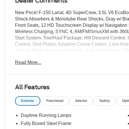
Dealer Comments
New Price! F-150 Lariat, 4D SuperCrew, 3.5L V6 EcoBo
Shock Absorbers & Monotube Rear Shocks, Gray w/ Bla
Front Seats, 12 HD Touchscreen Display w/ Navigati
Wireless Charging, SYNC 4, AM/FM/SiriusXM with 360
Start System, Tow/Haul Package, Hill Descent Control, In
Control, Skid Plates, Adaptive Cruise Control, Lane Ke
Angular Bright Anodized Step Bar, Auto High-beams, Elec
Stability Control, Dual Zone Auto Temp/Climate Control
Read More...
door transmitter, Heated steering wheel, 5G Modem - F
console, Power-Sliding Rear Window, Rear step bumper,
Bed Spray-in Bedliner, Tray Style Floor Liner, Heated Tu
Extended Range Fuel Tank, Off-Road Performance All-T
All Features
PVD.
Exterior
Functional
Interior
Safety
Opt
The online price includes a $129 Service & Handling Fee.
registration fees are not included. Contact us for a co
Down Payment Assistance. Exp. 08/31/2026 $3000 - Re
Daytime Running Lamps
Bonus Cash. Exp. 08/31/2026
Fully Boxed Steel Frame