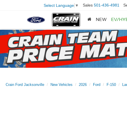
Sales
501-436-4981
S
Select Language
▼
NEW
EV/HY
Crain Ford Jacksonville
New Vehicles
2026
Ford
F-150
Lar