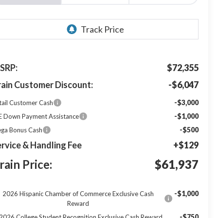
SRP:
$72,355
rain Customer Discount:
-$6,047
-$3,000
tail Customer Cash
-$1,000
E Down Payment Assistance
-$500
ga Bonus Cash
rvice & Handling Fee
+$129
rain Price:
$61,937
-$1,000
2026 Hispanic Chamber of Commerce Exclusive Cash
Reward
-$750
2026 College Student Recognition Exclusive Cash Reward