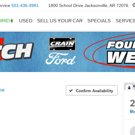
ervice
501-436-4981
1800 School Drive Jacksonville, AR 72076
BRID🔋
USED
SELL US YOUR CAR
SPECIALS
SERVIC
iat
Confirm Availability
I