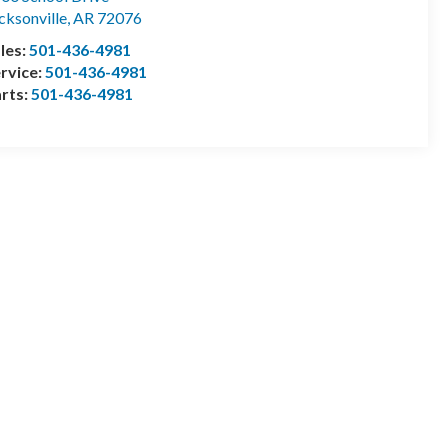
cksonville
,
AR
72076
les:
501-436-4981
rvice:
501-436-4981
rts:
501-436-4981