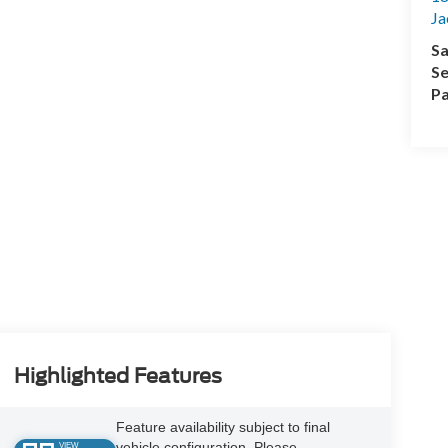
Ja
Sa
Se
Pa
Highlighted Features
Feature availability subject to final
vehicle configuration. Please
VIEW