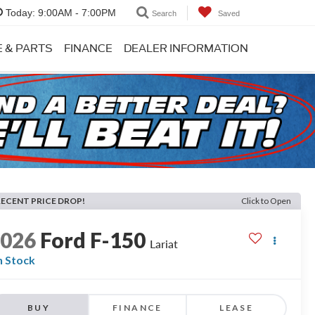
Today:
9:00AM - 7:00PM
Search
Saved
E & PARTS
FINANCE
DEALER INFORMATION
RECENT PRICE DROP!
Click to Open
2026
Ford F-150
Lariat
n Stock
BUY
FINANCE
LEASE