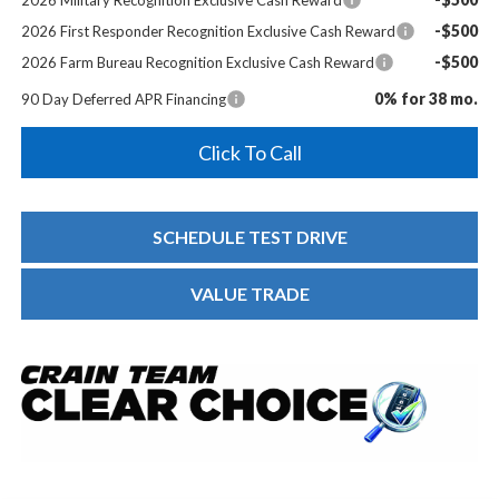
-$500
2026 First Responder Recognition Exclusive Cash Reward
-$500
2026 Farm Bureau Recognition Exclusive Cash Reward
0% for 38 mo.
90 Day Deferred APR Financing
Click To Call
SCHEDULE TEST DRIVE
VALUE TRADE