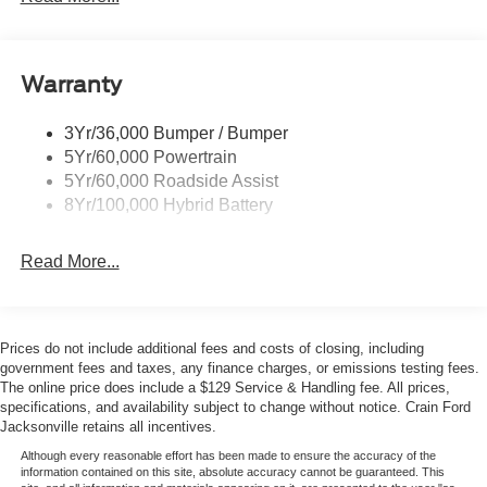
miles on the odometer, this truck is practically brand new
Remote Tailgate Release
and ready to take you wherever the road leads.
Whether you're hauling heavy loads or simply enjoying
Warranty
the drive, this 2026 Ford F-150 Platinum is a remarkable
blend of power, technology, and refined luxury.
3Yr/36,000 Bumper / Bumper
Experience it for yourself and schedule a test drive today.
5Yr/60,000 Powertrain
5Yr/60,000 Roadside Assist
Backed by the Ford Connectivity Package, this F-150
8Yr/100,000 Hybrid Battery
Platinum comes with 5G internet access and a suite of
connected services to keep you informed and entertained
Read More...
on the go. The GVWR Payload Package adds even more
capability, ensuring you can tackle any job with
confidence.
Prices do not include additional fees and costs of closing, including
This exceptional 2026 Ford F-150 Platinum is ready to
government fees and taxes, any finance charges, or emissions testing fees.
elevate your driving experience. Visit us today and let us
The online price does include a $129 Service & Handling fee. All prices,
specifications, and availability subject to change without notice. Crain Ford
show you why this truck is the perfect choice for your next
Jacksonville retains all incentives.
adventure. Price includes:$1000 - Retail Customer Cash.
Exp. 09/30/2026 $1000 - SSE Down Payment Assistance.
Although every reasonable effort has been made to ensure the accuracy of the
information contained on this site, absolute accuracy cannot be guaranteed. This
Exp. 08/31/2026 $500 - Mega Bonus Cash. Exp.