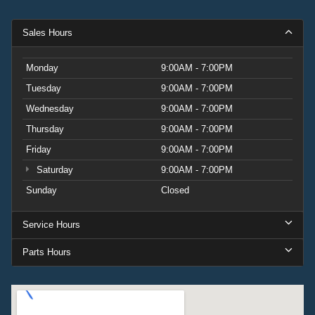
Sales Hours
Monday
9:00AM - 7:00PM
Tuesday
9:00AM - 7:00PM
Wednesday
9:00AM - 7:00PM
Thursday
9:00AM - 7:00PM
Friday
9:00AM - 7:00PM
Saturday
9:00AM - 7:00PM
Sunday
Closed
Service Hours
Parts Hours