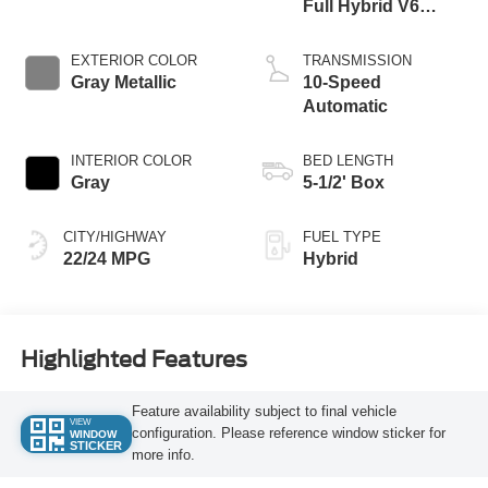
Full Hybrid V6
Engine
EXTERIOR COLOR
TRANSMISSION
Gray Metallic
10-Speed
Automatic
INTERIOR COLOR
BED LENGTH
Gray
5-1/2' Box
CITY/HIGHWAY
FUEL TYPE
22/24 MPG
Hybrid
Highlighted Features
Feature availability subject to final vehicle
VIEW
configuration. Please reference window sticker for
WINDOW
STICKER
more info.