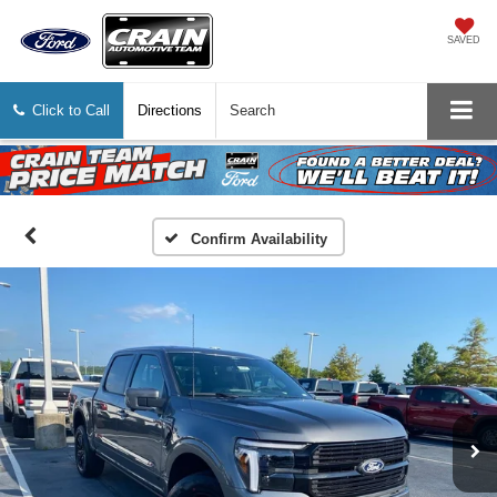
SAVED
Click to Call
Directions
Search
Confirm Availability