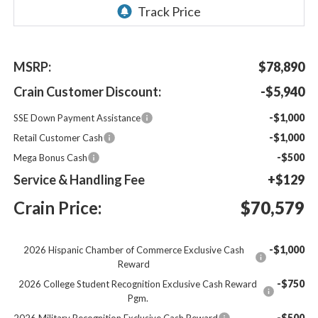
MSRP:
$78,890
Crain Customer Discount:
-$5,940
-$1,000
SSE Down Payment Assistance
-$1,000
Retail Customer Cash
-$500
Mega Bonus Cash
Service & Handling Fee
+$129
Crain Price:
$70,579
-$1,000
2026 Hispanic Chamber of Commerce Exclusive Cash
Reward
-$750
2026 College Student Recognition Exclusive Cash Reward
Pgm.
-$500
2026 Military Recognition Exclusive Cash Reward