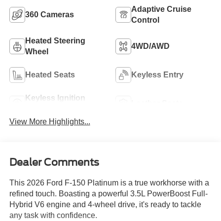
Adaptive Cruise
360 Cameras
Control
Heated Steering
4WD/AWD
Wheel
Heated Seats
Keyless Entry
Keyless Ignition
Leather Seats
System
View More Highlights...
Dealer Comments
This 2026 Ford F-150 Platinum is a true workhorse with a
refined touch. Boasting a powerful 3.5L PowerBoost Full-
Hybrid V6 engine and 4-wheel drive, it's ready to tackle
any task with confidence.