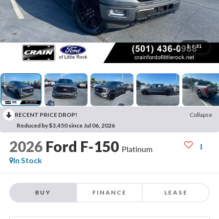
1
/
31
RECENT PRICE DROP!
Collapse
Reduced by $3,450 since Jul 06, 2026
2026
Ford F-150
Platinum
In Stock
BUY
FINANCE
LEASE