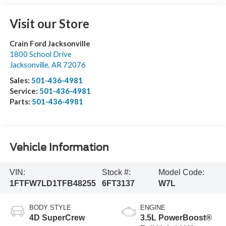
Visit our Store
Crain Ford Jacksonville
1800 School Drive
Jacksonville
,
AR
72076
Sales:
501-436-4981
Service:
501-436-4981
Parts:
501-436-4981
Vehicle Information
VIN:
Stock #:
Model Code:
1FTFW7LD1TFB48255
6FT3137
W7L
BODY STYLE
ENGINE
4D SuperCrew
3.5L PowerBoost®