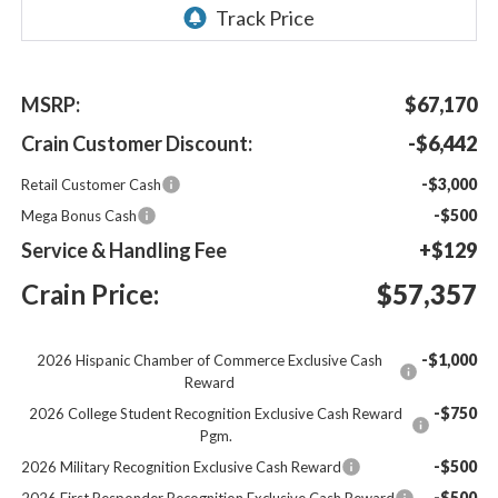
MSRP:
$67,170
Crain Customer Discount:
-$6,442
-$3,000
Retail Customer Cash
-$500
Mega Bonus Cash
Service & Handling Fee
+$129
Crain Price:
$57,357
-$1,000
2026 Hispanic Chamber of Commerce Exclusive Cash
Reward
-$750
2026 College Student Recognition Exclusive Cash Reward
Pgm.
-$500
2026 Military Recognition Exclusive Cash Reward
-$500
2026 First Responder Recognition Exclusive Cash Reward