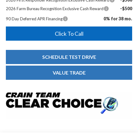
-$500
2026 Farm Bureau Recognition Exclusive Cash Reward
0% for 38 mo.
90 Day Deferred APR Financing
Click To Call
SCHEDULE TEST DRIVE
VALUE TRADE