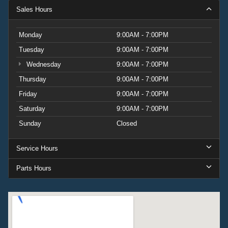
Sales Hours
Monday
9:00AM - 7:00PM
Tuesday
9:00AM - 7:00PM
Wednesday
9:00AM - 7:00PM
Thursday
9:00AM - 7:00PM
Friday
9:00AM - 7:00PM
Saturday
9:00AM - 7:00PM
Sunday
Closed
Service Hours
Parts Hours