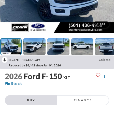
1
/
33
RECENT PRICE DROP!
Collapse
Reduced by $8,442 since Jun 04, 2026
2026
Ford F-150
XLT
In Stock
BUY
FINANCE