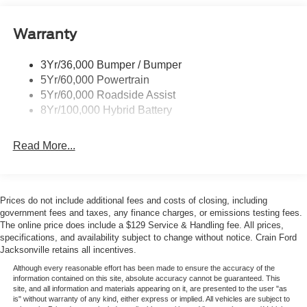
Power Tailgate Lock
The online price includes a $129 Service & Handling Fee.
Warranty
Rear Privacy Glass
Please note that state sales tax, title, and registration fees
Trailer Sway Control
are not included. Contact us for a complete breakdown.
3Yr/36,000 Bumper / Bumper
Wipers- Intermittent
Price includes: $1000 - SSE Down Payment Assistance.
5Yr/60,000 Powertrain
Exp. 08/31/2026 $3000 - Retail Customer Cash. Exp.
Zone Lighting
5Yr/60,000 Roadside Assist
09/30/2026 $500 - Mega Bonus Cash. Exp. 08/31/2026
8Yr/100,000 Hybrid Battery
Read More...
Prices do not include additional fees and costs of closing, including
government fees and taxes, any finance charges, or emissions testing fees.
The online price does include a $129 Service & Handling fee. All prices,
specifications, and availability subject to change without notice. Crain Ford
Jacksonville retains all incentives.
Although every reasonable effort has been made to ensure the accuracy of the
information contained on this site, absolute accuracy cannot be guaranteed. This
site, and all information and materials appearing on it, are presented to the user "as
is" without warranty of any kind, either express or implied. All vehicles are subject to