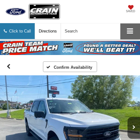
SAVED
Click to Call
Directions
Search
Confirm Availability