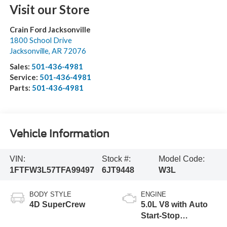
Visit our Store
Crain Ford Jacksonville
1800 School Drive
Jacksonville
,
AR
72076
Sales:
501-436-4981
Service:
501-436-4981
Parts:
501-436-4981
Vehicle Information
VIN:
Stock #:
Model Code:
1FTFW3L57TFA99497
6JT9448
W3L
BODY STYLE
ENGINE
4D SuperCrew
5.0L V8 with Auto
Start-Stop
Technology