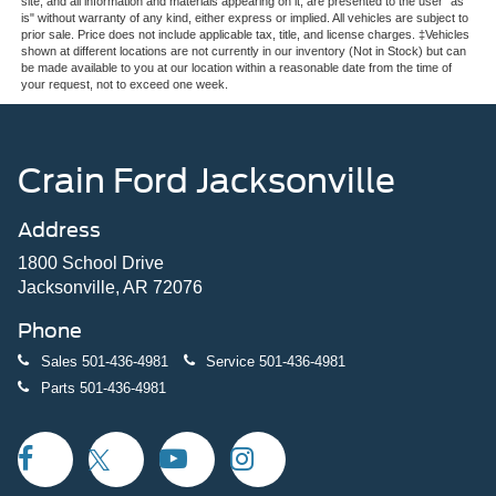
site, and all information and materials appearing on it, are presented to the user "as
is" without warranty of any kind, either express or implied. All vehicles are subject to
prior sale. Price does not include applicable tax, title, and license charges. ‡Vehicles
shown at different locations are not currently in our inventory (Not in Stock) but can
be made available to you at our location within a reasonable date from the time of
your request, not to exceed one week.
Crain Ford Jacksonville
Address
1800 School Drive
Jacksonville, AR 72076
Phone
Sales
501-436-4981
Service
501-436-4981
Parts
501-436-4981