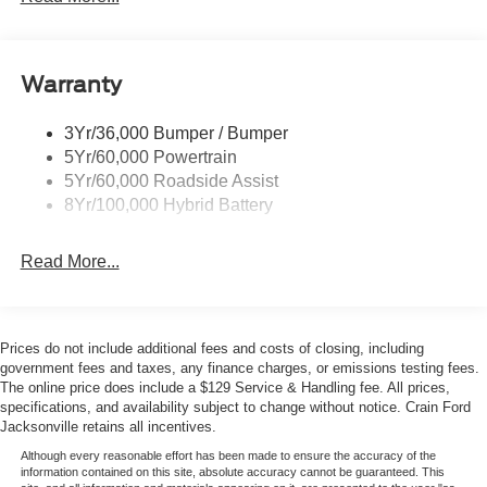
Technology, Tray Style Floor Liner Without Carpet Mats,
Pickup Box Tie Down Hooks
Electronic Locking w/ 3.31 Axle Ratio, XLT Black
Appearance Package Plus, Performance All-Terrain tires,
Power Tailgate Lock
Premium Wheels: 20 Gloss Black Painted Aluminum.
Warranty
Rear Privacy Glass
Trailer Sway Control
3Yr/36,000 Bumper / Bumper
Wipers- Intermittent
The online price includes a $129 Service & Handling Fee.
5Yr/60,000 Powertrain
Please note that state sales tax, title, and registration fees
Zone Lighting
5Yr/60,000 Roadside Assist
are not included. Contact us for a complete breakdown.
8Yr/100,000 Hybrid Battery
Price includes:$1000 - SSE Down Payment Assistance.
Exp. 08/31/2026 $3000 - Retail Customer Cash. Exp.
Read More...
09/30/2026 $500 - Mega Bonus Cash. Exp. 08/31/2026
Prices do not include additional fees and costs of closing, including
government fees and taxes, any finance charges, or emissions testing fees.
The online price does include a $129 Service & Handling fee. All prices,
specifications, and availability subject to change without notice. Crain Ford
Jacksonville retains all incentives.
Although every reasonable effort has been made to ensure the accuracy of the
information contained on this site, absolute accuracy cannot be guaranteed. This