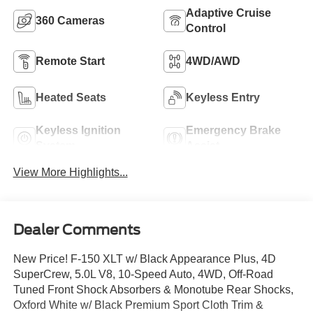
Adaptive Cruise
360 Cameras
Control
Remote Start
4WD/AWD
Heated Seats
Keyless Entry
Keyless Ignition
Emergency Brake
System
Assist
View More Highlights...
Dealer Comments
New Price! F-150 XLT w/ Black Appearance Plus, 4D
SuperCrew, 5.0L V8, 10-Speed Auto, 4WD, Off-Road
Tuned Front Shock Absorbers & Monotube Rear Shocks,
Oxford White w/ Black Premium Sport Cloth Trim &