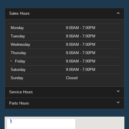
Sales Hours
Monday
9:00AM - 7:00PM
Tuesday
9:00AM - 7:00PM
Wednesday
9:00AM - 7:00PM
Thursday
9:00AM - 7:00PM
Friday
9:00AM - 7:00PM
Saturday
9:00AM - 7:00PM
Sunday
Closed
Service Hours
Parts Hours