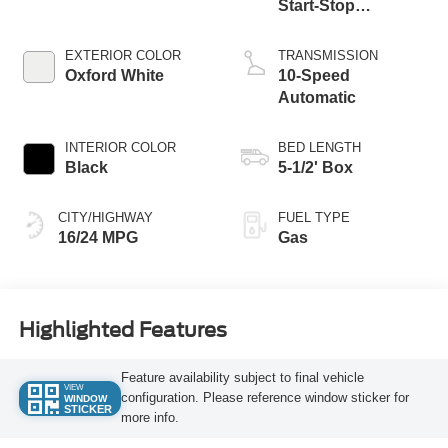
Start-Stop
Technology
EXTERIOR COLOR
TRANSMISSION
Oxford White
10-Speed
Automatic
INTERIOR COLOR
BED LENGTH
Black
5-1/2' Box
CITY/HIGHWAY
FUEL TYPE
16/24 MPG
Gas
Highlighted Features
Feature availability subject to final vehicle
VIEW
configuration. Please reference window sticker for
WINDOW
STICKER
more info.