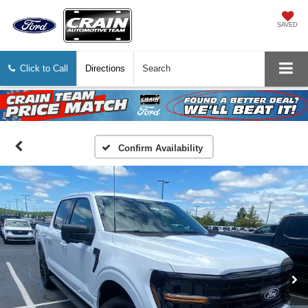
SAVED
Click to Call
Directions
Search
Confirm Availability