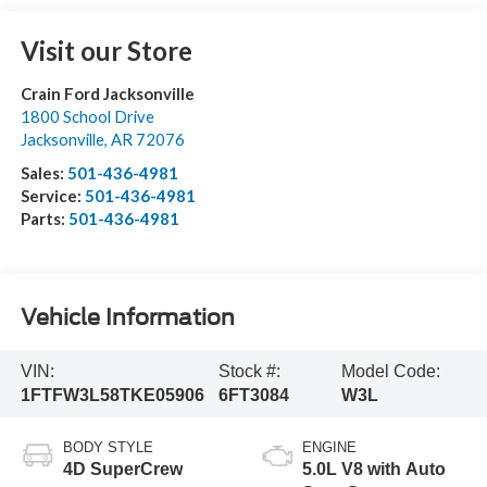
Visit our Store
Crain Ford Jacksonville
1800 School Drive
Jacksonville
,
AR
72076
Sales:
501-436-4981
Service:
501-436-4981
Parts:
501-436-4981
Vehicle Information
VIN:
Stock #:
Model Code:
1FTFW3L58TKE05906
6FT3084
W3L
BODY STYLE
ENGINE
4D SuperCrew
5.0L V8 with Auto