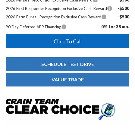
-$500
2026 First Responder Recognition Exclusive Cash Reward
-$500
2026 Farm Bureau Recognition Exclusive Cash Reward
0% for 38 mo.
90 Day Deferred APR Financing
Click To Call
SCHEDULE TEST DRIVE
VALUE TRADE