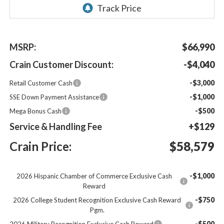
MSRP:
$66,990
Crain Customer Discount:
-$4,040
-$3,000
Retail Customer Cash
-$1,000
SSE Down Payment Assistance
-$500
Mega Bonus Cash
Service & Handling Fee
+$129
Crain Price:
$58,579
-$1,000
2026 Hispanic Chamber of Commerce Exclusive Cash
Reward
-$750
2026 College Student Recognition Exclusive Cash Reward
Pgm.
-$500
2026 Military Recognition Exclusive Cash Reward