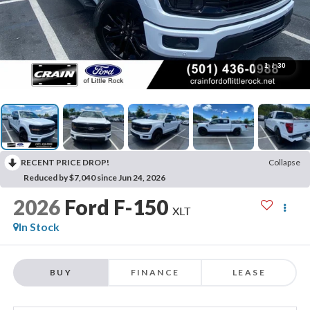
1
/
30
RECENT PRICE DROP!
Collapse
Reduced by $7,040 since Jun 24, 2026
2026
Ford F-150
XLT
In Stock
BUY
FINANCE
LEASE