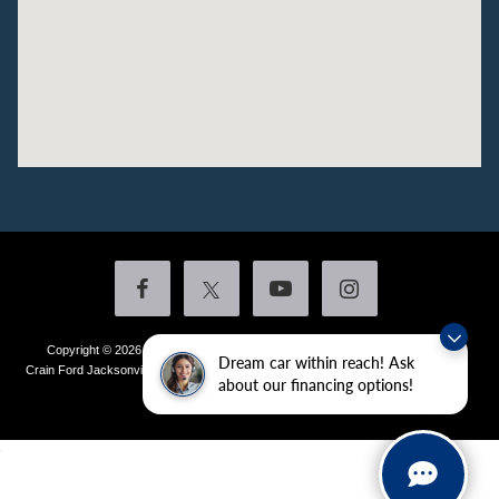
Copyright © 2026
by DealerOn
|
Sitemap
|
Privacy
|
Additional Disclosures
Dream car within reach! Ask
Crain Ford Jacksonville
|
1800 School Drive,
Jacksonville,
AR
72076
| Sales:
501-
about our financing options!
436-4981
|