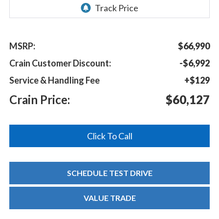
MSRP:
$66,990
Crain Customer Discount:
-$6,992
Service & Handling Fee
+$129
Crain Price:
$60,127
Click To Call
SCHEDULE TEST DRIVE
VALUE TRADE