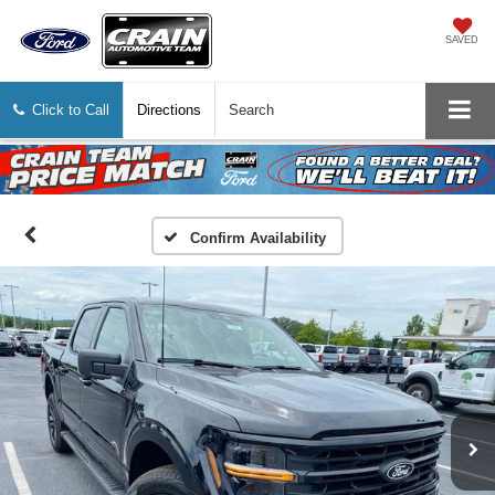
SAVED
Click to Call
Directions
Search
Confirm Availability