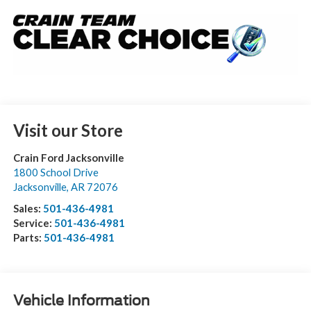
Visit our Store
Crain Ford Jacksonville
1800 School Drive
Jacksonville
,
AR
72076
Sales:
501-436-4981
Service:
501-436-4981
Parts:
501-436-4981
Vehicle Information