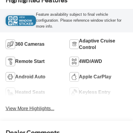
Highlighted Features
Feature availability subject to final vehicle
VIEW
configuration. Please reference window sticker for
WINDOW
STICKER
more info.
Adaptive Cruise
360 Cameras
Control
Remote Start
4WD/AWD
Android Auto
Apple CarPlay
Heated Seats
Keyless Entry
View More Highlights...
Dealer Comments