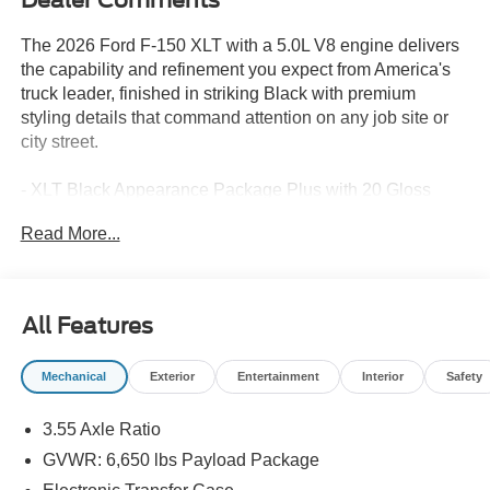
The 2026 Ford F-150 XLT with a 5.0L V8 engine delivers
the capability and refinement you expect from America's
truck leader, finished in striking Black with premium
styling details that command attention on any job site or
city street.
- XLT Black Appearance Package Plus with 20 Gloss
Black Painted Aluminum wheels and Black Running
Read More...
Boards
- 5.0L V8 with 10-Speed Automatic transmission and 4WD
- FX4 Off-Road Package with rock crawl mode, Hill
Descent Control, and skid plate protection
All Features
- Equipment Group 302A Mid featuring Intelligent Access
with Push Button Start and Remote Start System
Mechanical
Exterior
Entertainment
Interior
Safety
- BlueCruise with 1 Year and 90-Day Plan for hands-free
highway driving
3.55 Axle Ratio
- Ford Co-Pilot360 Assist 2.0 with Adaptive Cruise
Control, Stop & Go, and lane centering
GVWR: 6,650 lbs Payload Package
- 360 Degree Camera with Front Parking Sensors and