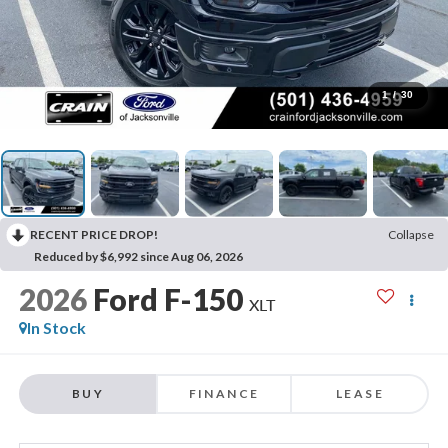
1
/
30
RECENT PRICE DROP!
Collapse
Reduced by $6,992 since Aug 06, 2026
2026
Ford F-150
XLT
In Stock
BUY
FINANCE
LEASE