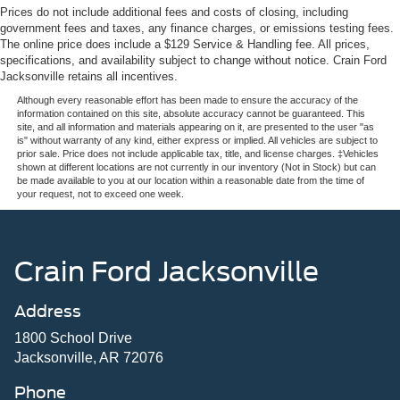
On the road, advanced driver assistance features keep
4-Wheel Disc Brakes w/4-Wheel ABS, Front And Rear
Prices do not include additional fees and costs of closing, including
you confident and connected. Ford Co-Pilot360 Assist 2.0
Vented Discs, Brake Assist, Hill Hold Control and
government fees and taxes, any finance charges, or emissions testing fees.
provides comprehensive awareness with its 360 Degree
The online price does include a $129 Service & Handling fee. All prices,
Electric Parking Brake
specifications, and availability subject to change without notice. Crain Ford
Camera system, while Adaptive Cruise Control with Stop
Jacksonville retains all incentives.
& Go and lane centering technology reduces fatigue on
long drives. BlueCruise hands-free highway driving
Although every reasonable effort has been made to ensure the accuracy of the
information contained on this site, absolute accuracy cannot be guaranteed. This
technology is pre-equipped and activated, letting you
site, and all information and materials appearing on it, are presented to the user "as
navigate supported highways with greater ease.
is" without warranty of any kind, either express or implied. All vehicles are subject to
prior sale. Price does not include applicable tax, title, and license charges. ‡Vehicles
shown at different locations are not currently in our inventory (Not in Stock) but can
The XLT Black Appearance Package transforms the
be made available to you at our location within a reasonable date from the time of
your request, not to exceed one week.
truck's presence with its distinctive black grille, gloss
black 20-inch aluminum wheels, body-color bumpers and
door handles, and 6-inch black running boards. Dual
exhaust with black tips and body-side gray decals
Crain Ford Jacksonville
complete the sophisticated look.
Address
Inside, the cabin balances comfort with practicality.
Intelligent Access with Push Button Start, Remote Start
1800 School Drive
System with Remote Tailgate Release, and the Power-
Jacksonville, AR 72076
Sliding Rear Window enhance convenience. Heated front
Phone
seats and dual-zone automatic temperature control keep