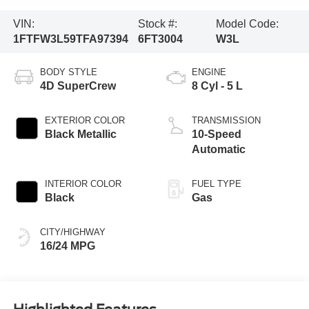
VIN:
Stock #:
Model Code:
1FTFW3L59TFA97394
6FT3004
W3L
BODY STYLE
ENGINE
4D SuperCrew
8 Cyl - 5 L
EXTERIOR COLOR
TRANSMISSION
Black Metallic
10-Speed
Automatic
INTERIOR COLOR
FUEL TYPE
Black
Gas
CITY/HIGHWAY
16/24 MPG