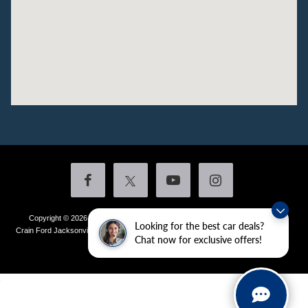
Copyright © 2026
by DealerOn
|
Sitemap
|
Privacy
|
Additional Disclosures
Looking for the best car deals?
Crain Ford Jacksonville
|
1800 School Drive,
Jacksonville,
AR
72076
| Sales:
501-
Chat now for exclusive offers!
436-4981
|