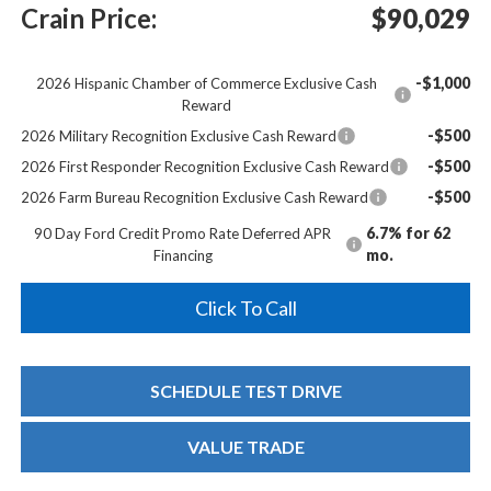
Crain Price:
$90,029
-$1,000
2026 Hispanic Chamber of Commerce Exclusive Cash
Reward
-$500
2026 Military Recognition Exclusive Cash Reward
-$500
2026 First Responder Recognition Exclusive Cash Reward
-$500
2026 Farm Bureau Recognition Exclusive Cash Reward
6.7% for 62
90 Day Ford Credit Promo Rate Deferred APR
mo.
Financing
Click To Call
SCHEDULE TEST DRIVE
VALUE TRADE