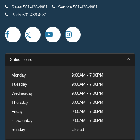
Sales
501-436-4981
Service
501-436-4981
Parts
501-436-4981
Sales Hours
Monday
9:00AM - 7:00PM
Tuesday
9:00AM - 7:00PM
Wednesday
9:00AM - 7:00PM
Thursday
9:00AM - 7:00PM
Friday
9:00AM - 7:00PM
Saturday
9:00AM - 7:00PM
Sunday
Closed