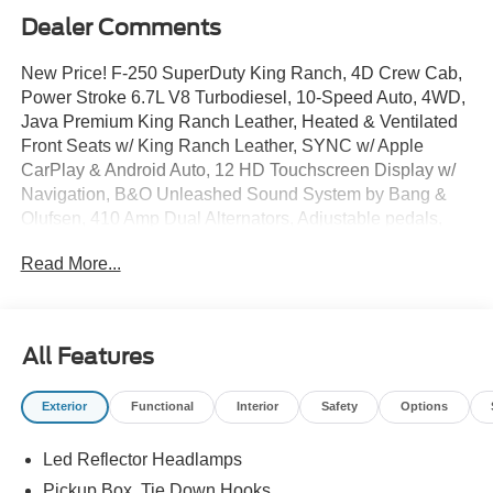
Dealer Comments
New Price! F-250 SuperDuty King Ranch, 4D Crew Cab,
Power Stroke 6.7L V8 Turbodiesel, 10-Speed Auto, 4WD,
Java Premium King Ranch Leather, Heated & Ventilated
Front Seats w/ King Ranch Leather, SYNC w/ Apple
CarPlay & Android Auto, 12 HD Touchscreen Display w/
Navigation, B&O Unleashed Sound System by Bang &
Olufsen, 410 Amp Dual Alternators, Adjustable pedals,
Electronic Stability Control, Electronic-Locking w/ 3.31
Read More...
Axle Ratio, Flow-Through Console, Ford Connectivity
Package, Dual Zone Auto Temp/Climate Control A/C,
Fully Automatic Headlights, GVWR: F-250 >10K
Package, Heated door mirrors, 5G Modem - Ford
All Features
Connectivity Package, Rear step bumper, Remote
keyless entry, Security system, SiriusXM with 360L, Turn
Exterior
Functional
Interior
Safety
Options
signal indicator mirrors, Unique King Ranch Leather
40/Console/40 Seats, Premium Wheels: 20 Bright
Led Reflector Headlamps
Machined Aluminum.
Pickup Box, Tie Down Hooks