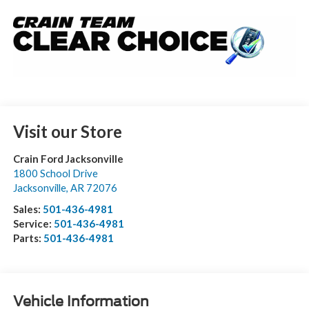
Visit our Store
Crain Ford Jacksonville
1800 School Drive
Jacksonville
,
AR
72076
Sales:
501-436-4981
Service:
501-436-4981
Parts:
501-436-4981
Vehicle Information