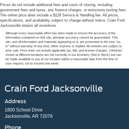
Prices do not include additional fees and costs of closing, including
government fees and taxes, any finance charges, or emissions testing fees.
The online price does include a $129 Service & Handling fee. All prices,
specifications, and availability subject to change without notice. Crain Ford
Jacksonville retains all incentives.
Although every reasonable effort has been made to ensure the accuracy of the
information contained on this site, absolute accuracy cannot be guaranteed. This
site, and all information and materials appearing on it, are presented to the user "as
is" without warranty of any kind, either express or implied. All vehicles are subject to
prior sale. Price does not include applicable tax, title, and license charges. ‡Vehicles
shown at different locations are not currently in our inventory (Not in Stock) but can
be made available to you at our location within a reasonable date from the time of
your request, not to exceed one week.
Crain Ford Jacksonville
Address
1800 School Drive
Jacksonville, AR 72076
Phone