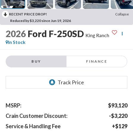
RECENT PRICE DROP!
Collapse
Reduced by $3,220 since Jun 19, 2026
2026
Ford F-250SD
King Ranch
In Stock
BUY
FINANCE
MSRP:
$93,120
Crain Customer Discount:
-$3,220
Service & Handling Fee
+$129