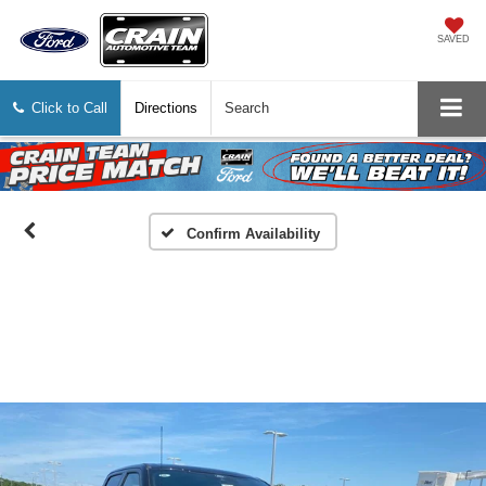
SAVED
Click to Call
Directions
Search
Confirm Availability