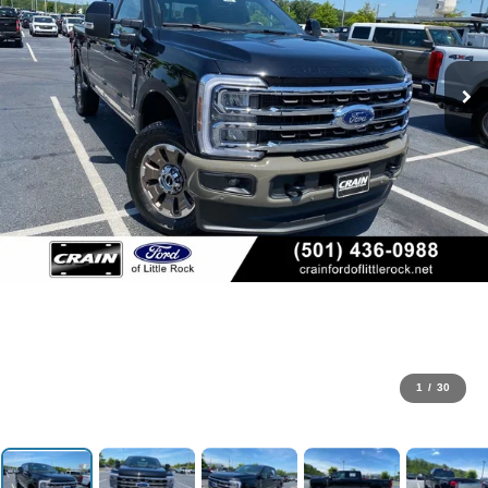
1
/
30