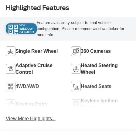
Highlighted Features
Feature availability subject to final vehicle
VIEW
configuration. Please reference window sticker for
WINDOW
STICKER
more info.
Single Rear Wheel
360 Cameras
Adaptive Cruise
Heated Steering
Control
Wheel
4WD/AWD
Heated Seats
Keyless Ignition
Keyless Entry
System
View More Highlights...