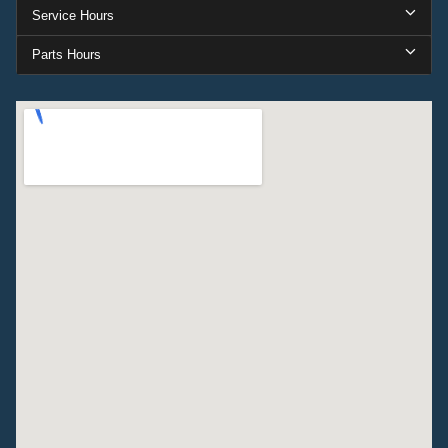
Service Hours
Parts Hours