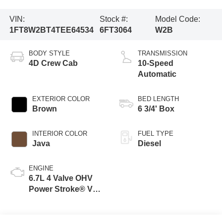
VIN:
Stock #:
Model Code:
1FT8W2BT4TEE64534
6FT3064
W2B
BODY STYLE
TRANSMISSION
4D Crew Cab
10-Speed
Automatic
EXTERIOR COLOR
BED LENGTH
Brown
6 3/4' Box
INTERIOR COLOR
FUEL TYPE
Java
Diesel
ENGINE
6.7L 4 Valve OHV
Power Stroke® V8
Turbo Diesel B20
Engine