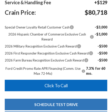
Service & Handling Fee
+$129
Crain Price:
$80,718
-$3,000
Special Owner Loyalty Retail Customer Cash
-$1,000
2026 Hispanic Chamber of Commerce Exclusive Cash
Reward
-$500
2026 Military Recognition Exclusive Cash Reward
-$500
2026 First Responder Recognition Exclusive Cash Reward
-$500
2026 Farm Bureau Recognition Exclusive Cash Reward
7.3% for 60
Ford Credit Promo Rate APR Financing (Comm. Use
mo.
Max 72-Mo)
Click To Call
SCHEDULE TEST DRIVE