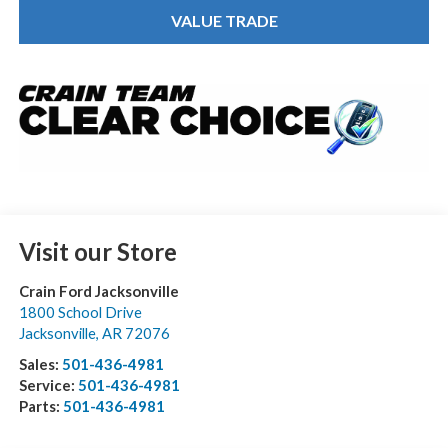
VALUE TRADE
Visit our Store
Crain Ford Jacksonville
1800 School Drive
Jacksonville
,
AR
72076
Sales:
501-436-4981
Service:
501-436-4981
Parts:
501-436-4981