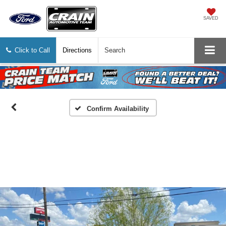
SAVED
Click to Call
Directions
Search
Confirm Availability