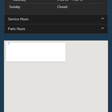
this truck delivers. Price includes: $1000 - Retail
Sunday
Closed
Customer Cash. Exp. 09/30/2026
Service Hours
Parts Hours