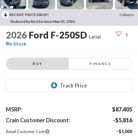
RECENT PRICE DROP!
Collapse
Reduced by $6,816 since May 05, 2026
2026
Ford F-250SD
Lariat
In Stock
BUY
FINANCE
MSRP:
$87,405
Crain Customer Discount:
-$5,816
-$1,000
Retail Customer Cash