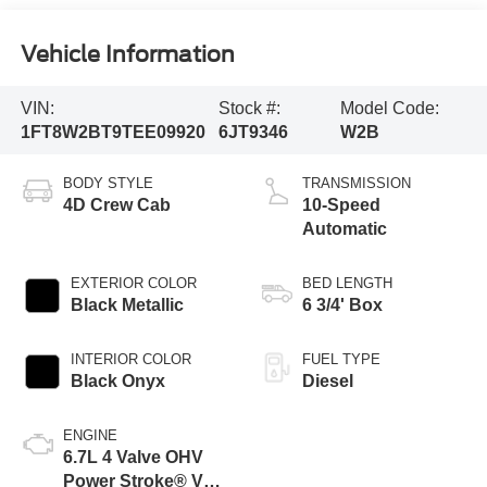
Vehicle Information
VIN:
Stock #:
Model Code:
1FT8W2BT9TEE09920
6JT9346
W2B
BODY STYLE
TRANSMISSION
4D Crew Cab
10-Speed
Automatic
EXTERIOR COLOR
BED LENGTH
Black Metallic
6 3/4' Box
INTERIOR COLOR
FUEL TYPE
Black Onyx
Diesel
ENGINE
6.7L 4 Valve OHV
Power Stroke® V8