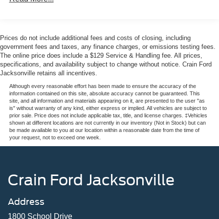
The FX4 Off-Road Package equips this F-250SD with
specialized components designed for challenging terrain.
Hill Descent Control manages steep downhill sections
Prices do not include additional fees and costs of closing, including
automatically, while the off-road specifically tuned shock
government fees and taxes, any finance charges, or emissions testing fees.
absorbers provide superior articulation and stability. The
The online price does include a $129 Service & Handling fee. All prices,
specifications, and availability subject to change without notice. Crain Ford
electronic-locking differential with 3.31 axle ratio engages
Jacksonville retains all incentives.
when traction demands it, giving you confidence in
demanding environments.
Although every reasonable effort has been made to ensure the accuracy of the
information contained on this site, absolute accuracy cannot be guaranteed. This
site, and all information and materials appearing on it, are presented to the user "as
Inside the cab, the Lariat Premium Package elevates
is" without warranty of any kind, either express or implied. All vehicles are subject to
prior sale. Price does not include applicable tax, title, and license charges. ‡Vehicles
everyday driving with refined appointments. The twin
shown at different locations are not currently in our inventory (Not in Stock) but can
panel power moonroof floods the cabin with natural light,
be made available to you at our location within a reasonable date from the time of
your request, not to exceed one week.
while the B&O Sound System delivers quality audio for
your daily commute or jobsite. SYNC 4 emergency
communication keeps you connected and secure, and the
Ford Connectivity Package with 5G modem provides
Crain Ford Jacksonville
internet access capability for a full year at no additional
cost.
Address
Practical features make this truck work as hard as you do.
1800 School Drive