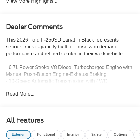
View More Highlights...
Dealer Comments
This 2026 Ford F-250SD Lariat in Black represents
serious truck capability built for those who demand
performance and refined comfort in their work vehicle.
- 6.7L Power Stroke V8 Diesel Turbocharged Engine with
Manual Push-Button Engine-Exhaust Braking
- 10-Speed Automatic Transmission with 4WD
- FX4 Off-Road Package with Hill Descent Control and
Read More...
Off-Road Tuned Shock Absorbers
- Lariat Premium Package with Twin Panel Power
Moonroof
- B&O Sound System by Bang and Olufsen with SiriusXM
All Features
and 360L
- Ford Connectivity Package with 5G Modem and 1-Year
Exterior
Functional
Interior
Safety
Options
Internet Access