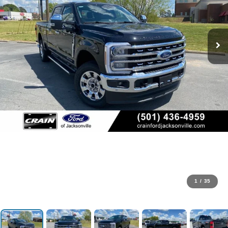
1
/
35