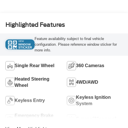
Turbo Diesel B20
Engine
Highlighted Features
Feature availability subject to final vehicle
VIEW
configuration. Please reference window sticker for
WINDOW
STICKER
more info.
Single Rear Wheel
360 Cameras
Heated Steering
4WD/AWD
Wheel
Keyless Ignition
Keyless Entry
System
Emergency Brake
Sunroof/Moonroof
Assist