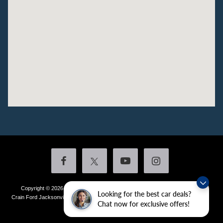
Copyright © 2026
by DealerOn
|
Sitemap
|
Privacy
|
Additional Disclosures
Looking for the best car deals?
Crain Ford Jacksonville
|
1800 School Drive,
Jacksonville,
AR
72076
| Sales:
501-
Chat now for exclusive offers!
436-4981
|