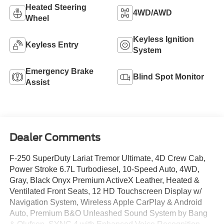
Heated Steering
4WD/AWD
Wheel
Keyless Ignition
Keyless Entry
System
Emergency Brake
Blind Spot Monitor
Assist
Dealer Comments
F-250 SuperDuty Lariat Tremor Ultimate, 4D Crew Cab,
Power Stroke 6.7L Turbodiesel, 10-Speed Auto, 4WD,
Gray, Black Onyx Premium ActiveX Leather, Heated &
Ventilated Front Seats, 12 HD Touchscreen Display w/
Navigation System, Wireless Apple CarPlay & Android
Auto, Premium B&O Unleashed Sound System by Bang