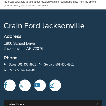
be made available to you at our location within a reasonable date from the time of
your request, not to exceed one week.
Crain Ford Jacksonville
Address
1800 School Drive
Jacksonville, AR 72076
Phone
Sales
501-436-4981
Service
501-436-4981
Parts
501-436-4981
Sales Hours