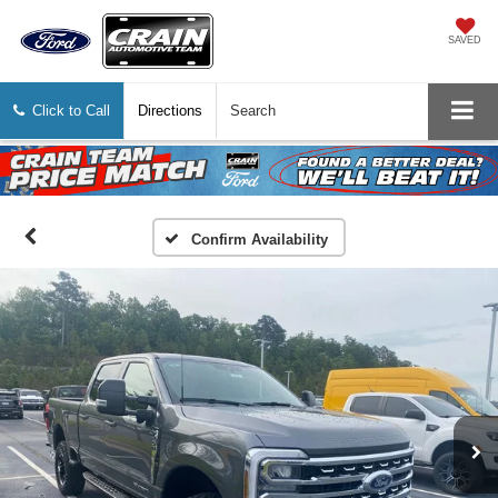
SAVED
Click to Call
Directions
Search
Confirm Availability