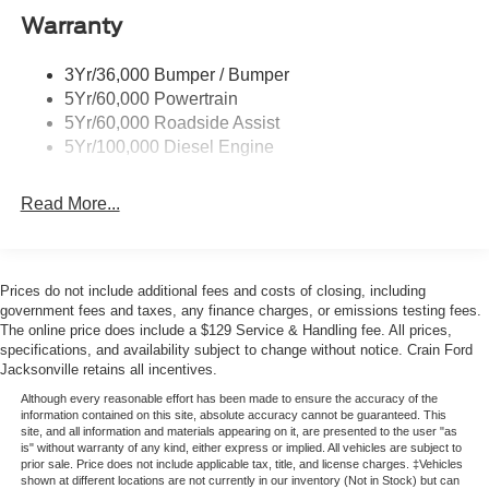
Please note that state sales tax, title, and registration fees
Warranty
Trailer Sway Control
are not included. Contact us for a complete breakdown.
Wipers - Rain-Sensing
Price includes:$1000 - Retail Customer Cash. Exp.
3Yr/36,000 Bumper / Bumper
09/30/2026
5Yr/60,000 Powertrain
5Yr/60,000 Roadside Assist
5Yr/100,000 Diesel Engine
Read More...
Prices do not include additional fees and costs of closing, including
government fees and taxes, any finance charges, or emissions testing fees.
The online price does include a $129 Service & Handling fee. All prices,
specifications, and availability subject to change without notice. Crain Ford
Jacksonville retains all incentives.
Although every reasonable effort has been made to ensure the accuracy of the
information contained on this site, absolute accuracy cannot be guaranteed. This
site, and all information and materials appearing on it, are presented to the user "as
is" without warranty of any kind, either express or implied. All vehicles are subject to
prior sale. Price does not include applicable tax, title, and license charges. ‡Vehicles
shown at different locations are not currently in our inventory (Not in Stock) but can