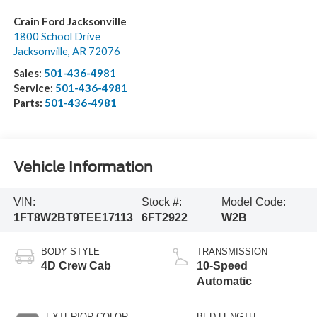
Crain Ford Jacksonville
1800 School Drive
Jacksonville
,
AR
72076
Sales:
501-436-4981
Service:
501-436-4981
Parts:
501-436-4981
Vehicle Information
VIN:
Stock #:
Model Code:
1FT8W2BT9TEE17113
6FT2922
W2B
BODY STYLE
TRANSMISSION
4D Crew Cab
10-Speed
Automatic
EXTERIOR COLOR
BED LENGTH