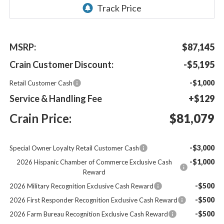
MSRP:
$87,145
Crain Customer Discount:
-$5,195
-$1,000
Retail Customer Cash
Service & Handling Fee
+$129
Crain Price:
$81,079
-$3,000
Special Owner Loyalty Retail Customer Cash
-$1,000
2026 Hispanic Chamber of Commerce Exclusive Cash
Reward
-$500
2026 Military Recognition Exclusive Cash Reward
-$500
2026 First Responder Recognition Exclusive Cash Reward
-$500
2026 Farm Bureau Recognition Exclusive Cash Reward