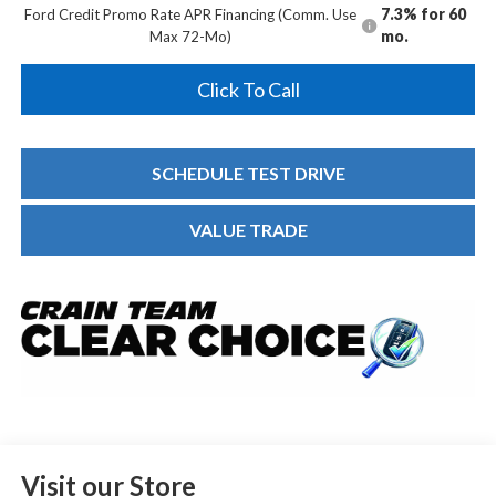
7.3% for 60
Ford Credit Promo Rate APR Financing (Comm. Use
mo.
Max 72-Mo)
Click To Call
SCHEDULE TEST DRIVE
VALUE TRADE
Visit our Store