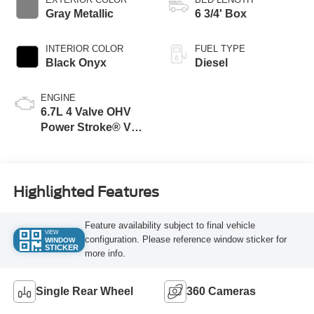
Gray Metallic
6 3/4' Box
INTERIOR COLOR
FUEL TYPE
Black Onyx
Diesel
ENGINE
6.7L 4 Valve OHV
Power Stroke® V8
Turbo Diesel B20
Engine
Highlighted Features
Feature availability subject to final vehicle
VIEW
configuration. Please reference window sticker for
WINDOW
STICKER
more info.
Single Rear Wheel
360 Cameras