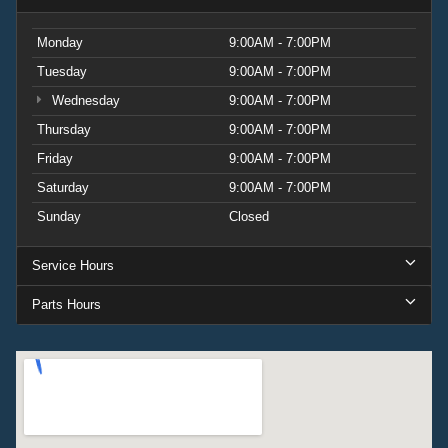
Monday
9:00AM - 7:00PM
Tuesday
9:00AM - 7:00PM
Wednesday
9:00AM - 7:00PM
Thursday
9:00AM - 7:00PM
Friday
9:00AM - 7:00PM
Saturday
9:00AM - 7:00PM
Sunday
Closed
Service Hours
Parts Hours