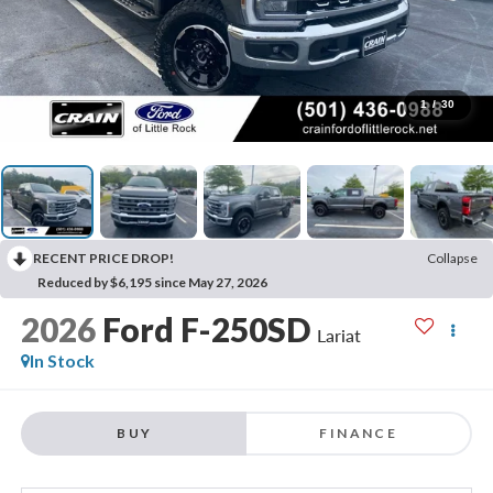
1
/
30
RECENT PRICE DROP!
Collapse
Reduced by $6,195 since May 27, 2026
2026
Ford F-250SD
Lariat
In Stock
BUY
FINANCE