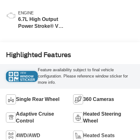
Blue
ENGINE
6.7L High Output
Power Stroke® V8
Turbo Diesel B20
Engine
Highlighted Features
Feature availability subject to final vehicle
VIEW
configuration. Please reference window sticker for
WINDOW
STICKER
more info.
Single Rear Wheel
360 Cameras
Adaptive Cruise
Heated Steering
Control
Wheel
4WD/AWD
Heated Seats