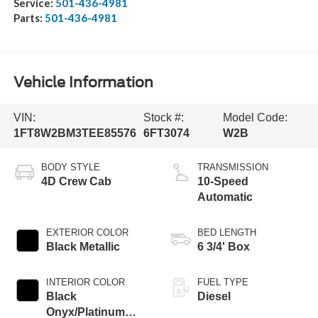
Service:
501-436-4981
Parts:
501-436-4981
Vehicle Information
VIN:
Stock #:
Model Code:
1FT8W2BM3TEE85576
6FT3074
W2B
BODY STYLE
TRANSMISSION
4D Crew Cab
10-Speed
Automatic
EXTERIOR COLOR
BED LENGTH
Black Metallic
6 3/4' Box
INTERIOR COLOR
FUEL TYPE
Black
Diesel
Onyx/Platinum