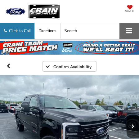
SAVED
Click to Call
Directions
Search
Confirm Availability