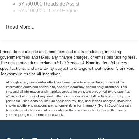
5Yr/60,000 Roadside Assist
5Yr/100,000 Diesel Engine
Read More...
Prices do not include additional fees and costs of closing, including
government fees and taxes, any finance charges, or emissions testing fees.
The online price does include a $129 Service & Handling fee. All prices,
specifications, and availability subject to change without notice. Crain Ford
Jacksonville retains all incentives.
Although every reasonable effort has been made to ensure the accuracy of the
information contained on this site, absolute accuracy cannot be guaranteed. This
site, and all information and materials appearing on it, are presented to the user "as
is" without warranty of any kind, either express or implied. All vehicles are subject to
prior sale. Price does not include applicable tax, title, and license charges. ‡Vehicles
shown at different locations are not currently in our inventory (Not in Stock) but can
be made available to you at our location within a reasonable date from the time of
your request, not to exceed one week.