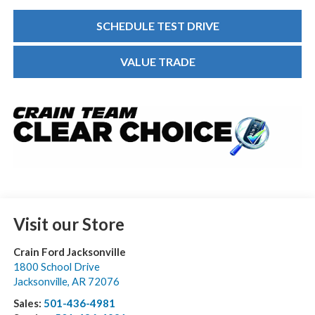
SCHEDULE TEST DRIVE
VALUE TRADE
Visit our Store
Crain Ford Jacksonville
1800 School Drive
Jacksonville
,
AR
72076
Sales:
501-436-4981