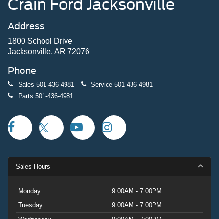
Crain Ford Jacksonville
Address
1800 School Drive
Jacksonville, AR 72076
Phone
Sales
501-436-4981
Service
501-436-4981
Parts
501-436-4981
Sales Hours
Monday
9:00AM - 7:00PM
Tuesday
9:00AM - 7:00PM