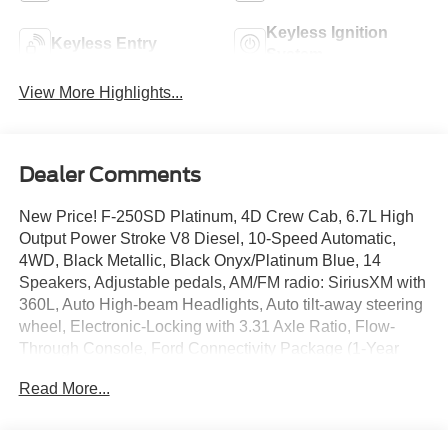
Keyless Ignition
Keyless Entry
System
View More Highlights...
Dealer Comments
New Price! F-250SD Platinum, 4D Crew Cab, 6.7L High
Output Power Stroke V8 Diesel, 10-Speed Automatic,
4WD, Black Metallic, Black Onyx/Platinum Blue, 14
Speakers, Adjustable pedals, AM/FM radio: SiriusXM with
360L, Auto High-beam Headlights, Auto tilt-away steering
wheel, Electronic-Locking with 3.31 Axle Ratio, Flow-
Through Console, Ford Connectivity Package (1-Year
Included), Front and Rear Wheel Well Liners, Front dual
Read More...
zone A/C, Front fog lights, FX4 Off-Road Package,
Garage door transmitter, GVWR: F-250 >10K Package,
Heads-Up Display, Heated door mirrors, Heated front