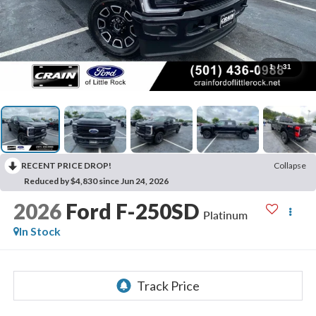
1
/
31
RECENT PRICE DROP!
Collapse
Reduced by $4,830 since Jun 24, 2026
2026
Ford F-250SD
Platinum
In Stock