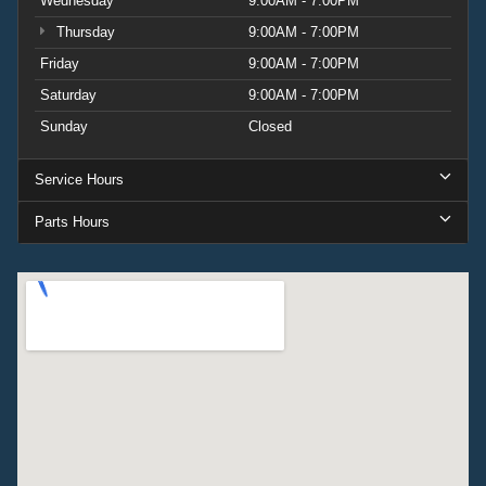
Wednesday
9:00AM - 7:00PM
Thursday
9:00AM - 7:00PM
Friday
9:00AM - 7:00PM
Saturday
9:00AM - 7:00PM
Sunday
Closed
Service Hours
Parts Hours