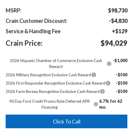
MSRP:
$98,730
Crain Customer Discount:
-$4,830
Service & Handling Fee
+$129
Crain Price:
$94,029
-$1,000
2026 Hispanic Chamber of Commerce Exclusive Cash
Reward
-$500
2026 Military Recognition Exclusive Cash Reward
-$500
2026 First Responder Recognition Exclusive Cash Reward
-$500
2026 Farm Bureau Recognition Exclusive Cash Reward
6.7% for 62
90 Day Ford Credit Promo Rate Deferred APR
mo.
Financing
Click To Call