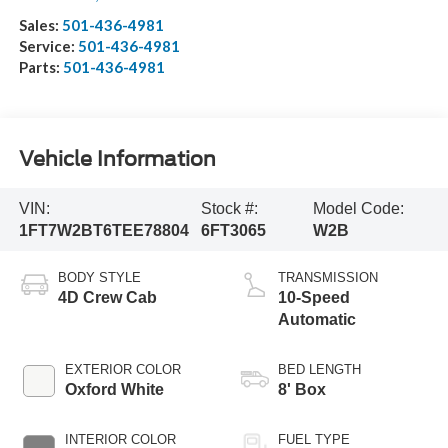
Sales:
501-436-4981
Service:
501-436-4981
Parts:
501-436-4981
Vehicle Information
VIN:
Stock #:
Model Code:
1FT7W2BT6TEE78804
6FT3065
W2B
BODY STYLE
TRANSMISSION
4D Crew Cab
10-Speed
Automatic
EXTERIOR COLOR
BED LENGTH
Oxford White
8' Box
INTERIOR COLOR
FUEL TYPE