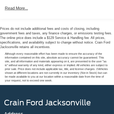
Read More...
Prices do not include additional fees and costs of closing, including
government fees and taxes, any finance charges, or emissions testing fees.
The online price does include a $129 Service & Handling fee. All prices,
specifications, and availability subject to change without notice. Crain Ford
Jacksonville retains all incentives.
Although every reasonable effort has been made to ensure the accuracy of the
information contained on this site, absolute accuracy cannot be guaranteed. This
site, and all information and materials appearing on it, are presented to the user "as
is" without warranty of any kind, either express or implied. All vehicles are subject to
prior sale. Price does not include applicable tax, title, and license charges. ‡Vehicles
shown at different locations are not currently in our inventory (Not in Stock) but can
be made available to you at our location within a reasonable date from the time of
your request, not to exceed one week.
Crain Ford Jacksonville
Address