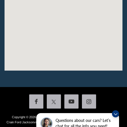
Copyright © 2026
by DealerOn
|
Sitemap
|
Privacy
|
Additional Disclosures
Questions about our cars? Let’s
Crain Ford Jacksonville
|
1800 School Drive,
Jacksonville,
AR
72076
| Sales:
501-
chat for all the info you need!