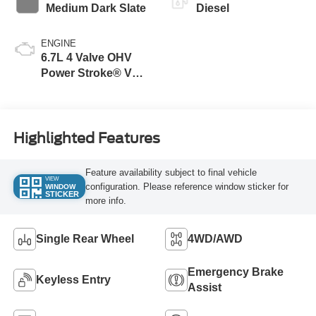
Medium Dark Slate
Diesel
ENGINE
6.7L 4 Valve OHV
Power Stroke® V8
Turbo Diesel B20
Engine
Highlighted Features
Feature availability subject to final vehicle
VIEW
configuration. Please reference window sticker for
WINDOW
STICKER
more info.
Single Rear Wheel
4WD/AWD
Emergency Brake
Keyless Entry
Assist