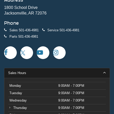
1800 School Drive
Jacksonville, AR 72076
Phone
Sales
501-436-4981
Service
501-436-4981
Parts
501-436-4981
Sales Hours
Monday
9:00AM - 7:00PM
Tuesday
9:00AM - 7:00PM
Wednesday
9:00AM - 7:00PM
Thursday
9:00AM - 7:00PM