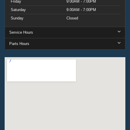
Friday
9:00AM - 7:00PM
Saturday
9:00AM - 7:00PM
Sunday
Closed
Service Hours
Parts Hours