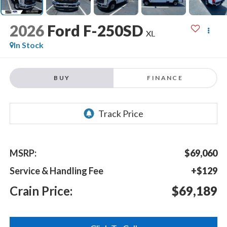
2026
Ford F-250SD
XL
In Stock
BUY
FINANCE
MSRP:
$69,060
Service & Handling Fee
+$129
Crain Price:
$69,189