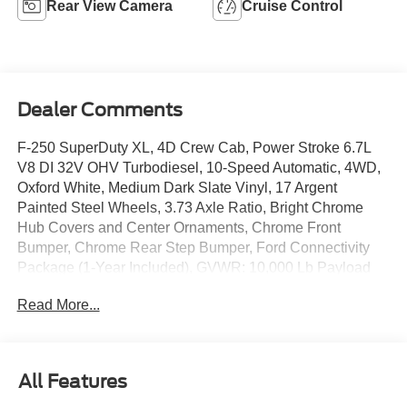
Rear View Camera
Cruise Control
Dealer Comments
F-250 SuperDuty XL, 4D Crew Cab, Power Stroke 6.7L
V8 DI 32V OHV Turbodiesel, 10-Speed Automatic, 4WD,
Oxford White, Medium Dark Slate Vinyl, 17 Argent
Painted Steel Wheels, 3.73 Axle Ratio, Bright Chrome
Hub Covers and Center Ornaments, Chrome Front
Bumper, Chrome Rear Step Bumper, Ford Connectivity
Package (1-Year Included), GVWR: 10,000 Lb Payload
Package, Halogen Fog Lamps, HD Vinyl 40/20/40 Split
Read More...
Bench Seat, Internet access capable: 5G Modem - Ford
Connectivity Package, Order Code 600A, Radio: AM/FM
Stereo with MP3 Player, SYNC 4 with 8 Center Display,
XL Chrome Package.
All Features