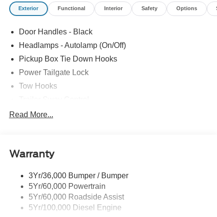
Exterior
Functional
Interior
Safety
Options
The online price includes a $129 Service & Handling Fee.
Please note that state sales tax, title, and registration fees
Door Handles - Black
are not included. Contact us for a complete breakdown.
Price includes:$1000 - Retail Customer Cash. Exp.
Headlamps - Autolamp (On/Off)
09/30/2026
Pickup Box Tie Down Hooks
Power Tailgate Lock
Tow Hooks
Trailer Sway Control
Trailer Tow Mirrors
Read More...
Wipers- Intermittent
Warranty
3Yr/36,000 Bumper / Bumper
5Yr/60,000 Powertrain
5Yr/60,000 Roadside Assist
5Yr/100,000 Diesel Engine