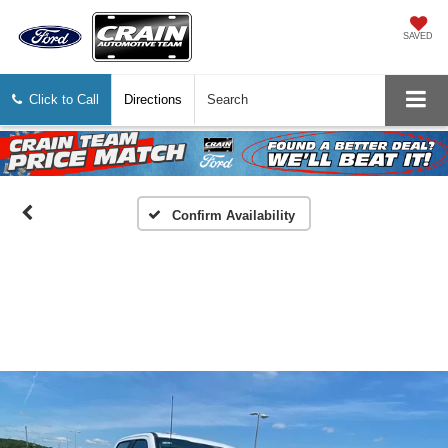
SAVED
Click to Call
Directions
Search
Confirm Availability