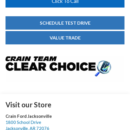
Click To Call
SCHEDULE TEST DRIVE
VALUE TRADE
Visit our Store
Crain Ford Jacksonville
1800 School Drive
Jacksonville
,
AR
72076