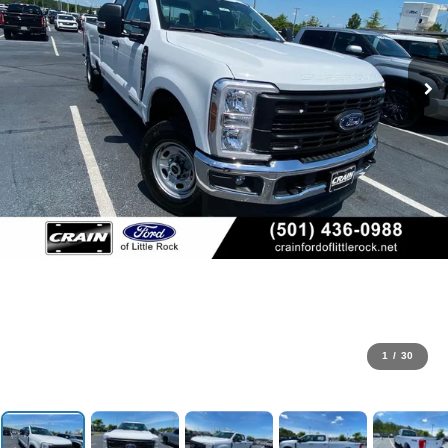
1
/
30