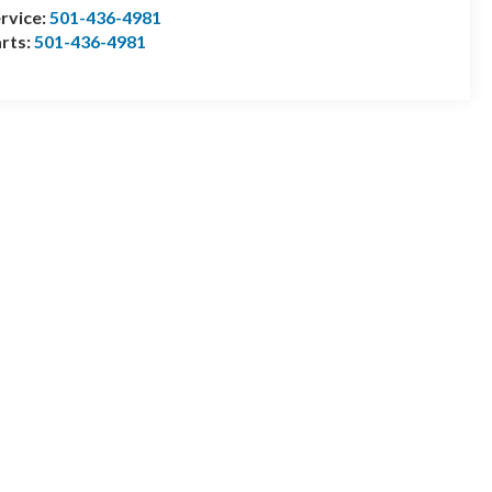
rvice:
501-436-4981
rts:
501-436-4981