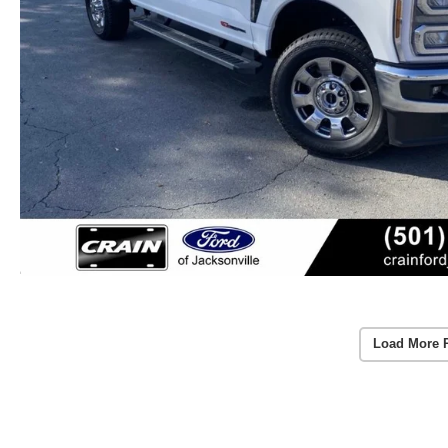
Load More 