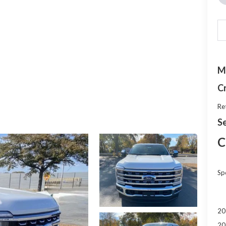
M
C
Re
Se
C
Sp
20
20