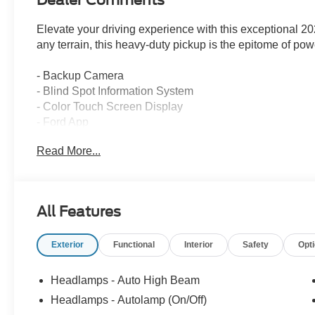
Dealer Comments
Elevate your driving experience with this exceptional 
any terrain, this heavy-duty pickup is the epitome of pow
- Backup Camera
- Blind Spot Information System
- Color Touch Screen Display
- Ford App
- FordPass Connect
Read More...
- Forward Collision Alert
- Lane Keep Assist
- Performance Tires
- Power Tailgate Lock
All Features
- Premium Audio
- Premium Wheels
Exterior
Functional
Interior
Safety
Opt
- Rear Cross Traffic Alert
- Skid Plates
- Tow Hooks
Headlamps - Auto High Beam
- Trailer Brake Controler
Headlamps - Autolamp (On/Off)
- Trailer Sway Control