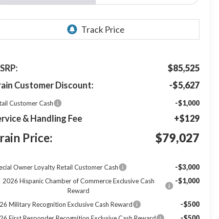
SRP:
$85,525
rain Customer Discount:
-$5,627
-$1,000
tail Customer Cash
rvice & Handling Fee
+$129
rain Price:
$79,027
-$3,000
ecial Owner Loyalty Retail Customer Cash
-$1,000
2026 Hispanic Chamber of Commerce Exclusive Cash
Reward
-$500
26 Military Recognition Exclusive Cash Reward
-$500
26 First Responder Recognition Exclusive Cash Reward