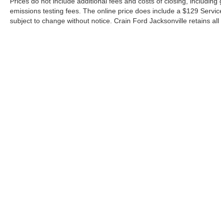
Prices do not include additional fees and costs of closing, includin
emissions testing fees. The online price does include a $129 Service &
subject to change without notice. Crain Ford Jacksonville retains all 