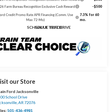
-$500
26 Farm Bureau Recognition Exclusive Cash Reward
7.3% for 60
ord Credit Promo Rate APR Financing (Comm. Use
mo.
Max 72-Mo)
SCHEDULE TEST DRIVE
VALUE TRADE
isit our Store
ain Ford Jacksonville
00 School Drive
cksonville
,
AR
72076
les:
501-436-4981