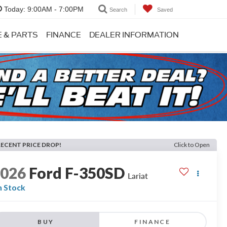
Today:
9:00AM - 7:00PM
Search
Saved
E & PARTS
FINANCE
DEALER INFORMATION
RECENT PRICE DROP!
Click to Open
2026
Ford F-350SD
Lariat
n Stock
BUY
FINANCE