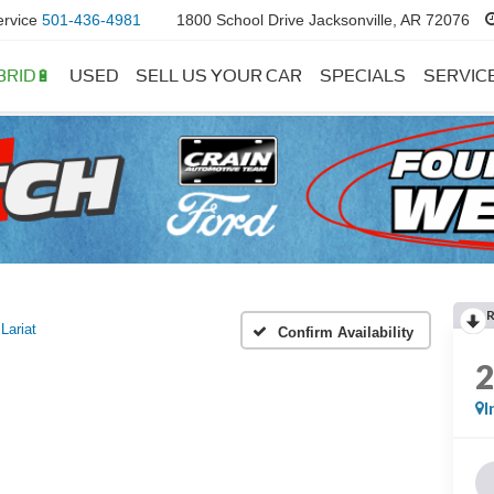
ervice
501-436-4981
1800 School Drive Jacksonville, AR 72076
BRID🔋
USED
SELL US YOUR CAR
SPECIALS
SERVIC
Lariat
Confirm Availability
I