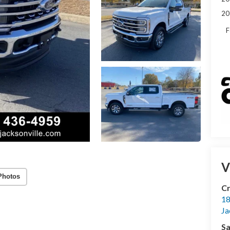
20
F
V
Photos
Cr
18
Ja
Sa