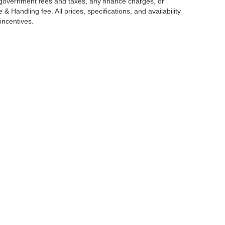
g government fees and taxes, any finance charges, or
 Handling fee. All prices, specifications, and availability
incentives.