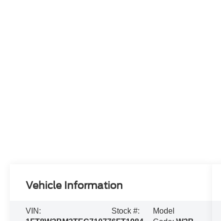
Vehicle Information
VIN:
Stock #:
Model