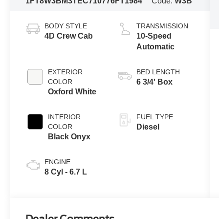
1FT8W3BM3TEC71077
6FT1984
Code:
W3B
BODY STYLE
TRANSMISSION
4D Crew Cab
10-Speed
Automatic
EXTERIOR
BED LENGTH
COLOR
6 3/4' Box
Oxford White
INTERIOR
FUEL TYPE
COLOR
Diesel
Black Onyx
ENGINE
8 Cyl - 6.7 L