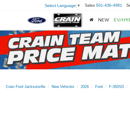
Sales
501-436-4981
S
Select Language
▼
NEW
EV/HY
Crain Ford Jacksonville
New Vehicles
2026
Ford
F-350SD