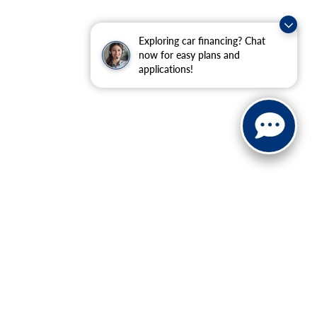
Exploring car financing? Chat
now for easy plans and
applications!