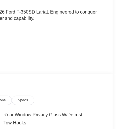
2026 Ford F-350SD Lariat. Engineered to conquer
er and capability.
ions
Specs
Rear Window Privacy Glass W/Defrost
Tow Hooks