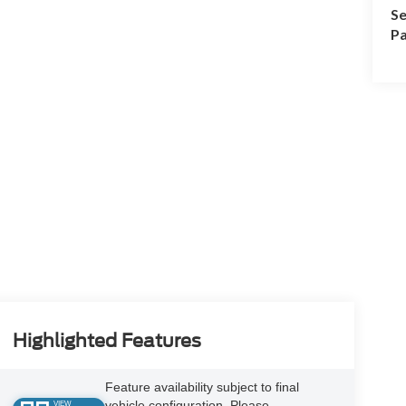
Se
Pa
Highlighted Features
Feature availability subject to final
vehicle configuration. Please
VIEW