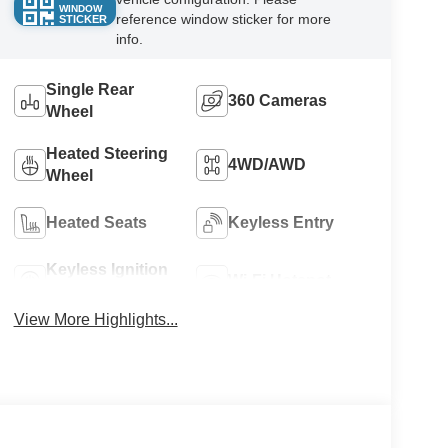
WINDOW
reference window sticker for more
STICKER
info.
Single Rear
360 Cameras
Wheel
Heated Steering
4WD/AWD
Wheel
Heated Seats
Keyless Entry
Keyless Ignition
Wi-Fi Hotspot
System
View More Highlights...