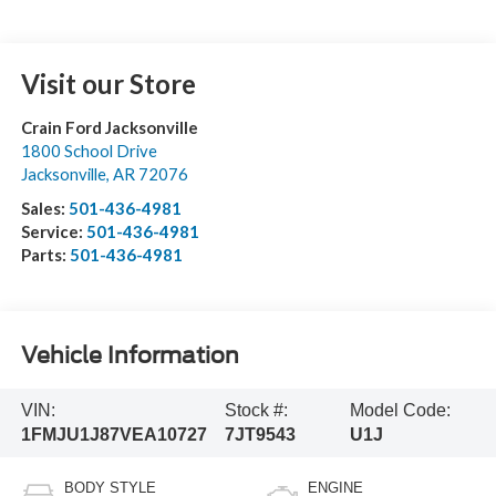
Visit our Store
Crain Ford Jacksonville
1800 School Drive
Jacksonville
,
AR
72076
Sales:
501-436-4981
Service:
501-436-4981
Parts:
501-436-4981
Vehicle Information
VIN:
Stock #:
Model Code:
1FMJU1J87VEA10727
7JT9543
U1J
BODY STYLE
ENGINE