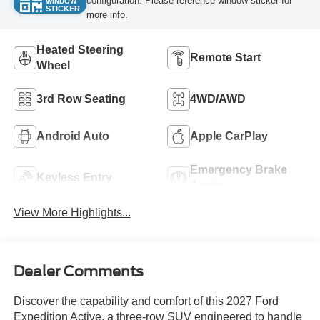
configuration. Please reference window sticker for
WINDOW
STICKER
more info.
Heated Steering
Remote Start
Wheel
3rd Row Seating
4WD/AWD
Android Auto
Apple CarPlay
Emergency Brake
Keyless Entry
Assist
View More Highlights...
Dealer Comments
Discover the capability and comfort of this 2027 Ford
Expedition Active, a three-row SUV engineered to handle