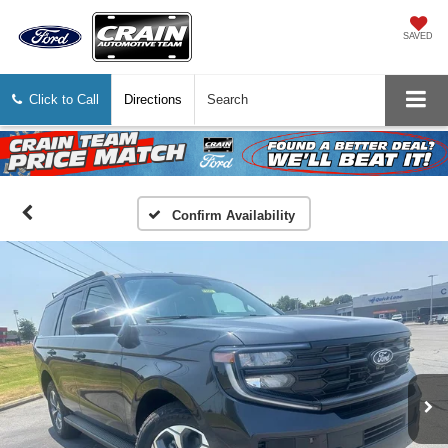
SAVED
Click to Call
Directions
Search
Confirm Availability