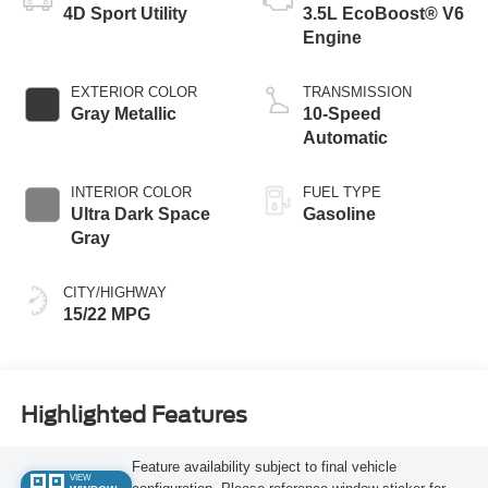
4D Sport Utility
3.5L EcoBoost® V6
Engine
EXTERIOR COLOR
TRANSMISSION
Gray Metallic
10-Speed
Automatic
INTERIOR COLOR
FUEL TYPE
Ultra Dark Space
Gasoline
Gray
CITY/HIGHWAY
15/22 MPG
Highlighted Features
Feature availability subject to final vehicle
VIEW