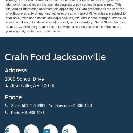
and third-row captain's chairs—transforms the interior to
information contained on this site, absolute accuracy cannot be guaranteed. This
suit your needs, whether you're transporting passengers
site, and all information and materials appearing on it, are presented to the user "as
or maximizing cargo space.
is" without warranty of any kind, either express or implied. All vehicles are subject to
prior sale. Price does not include applicable tax, title, and license charges. ‡Vehicles
shown at different locations are not currently in our inventory (Not in Stock) but can
Safety remains a priority throughout this vehicle. Ford Co-
be made available to you at our location within a reasonable date from the time of
your request, not to exceed one week.
Pilot360 Active 2.0 technology works continuously to help
protect you with features like lane change assist and
intersection assist, while the 360-degree zone lighting
enhances visibility in all directions. Four-wheel disc
Crain Ford Jacksonville
brakes with electronic stability control and traction
management provide confident stopping power, and
Address
multiple airbags are positioned strategically throughout
the cabin.
1800 School Drive
Jacksonville, AR 72076
The cabin reflects premium thoughtfulness at every turn.
Phone
Heated ActiveX-trimmed front captain's chairs keep
occupants comfortable, while the power panoramic vista
Sales
501-436-4981
Service
501-436-4981
roof with power sunshade invites natural light. The flex
Parts
501-436-4981
powered console accommodates devices and essentials,
and the overhead console organizes smaller items.
Multiple USB ports in the second-row seat backs keep