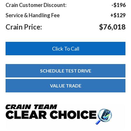
Crain Customer Discount:
-$196
Service & Handling Fee
+$129
Crain Price:
$76,018
Click To Call
SCHEDULE TEST DRIVE
VALUE TRADE