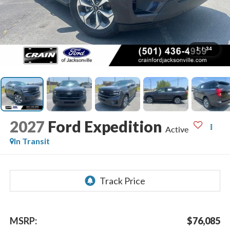
1
/
34
2027
Ford Expedition
Active
In Transit
MSRP:
$76,085