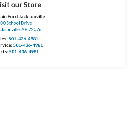
isit our Store
ain Ford Jacksonville
00 School Drive
cksonville
,
AR
72076
les:
501-436-4981
rvice:
501-436-4981
rts:
501-436-4981