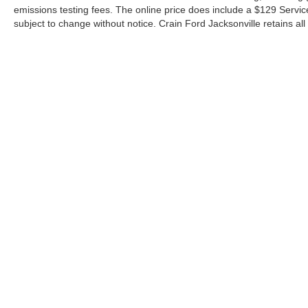
emissions testing fees. The online price does include a $129 Service &
subject to change without notice. Crain Ford Jacksonville retains all 