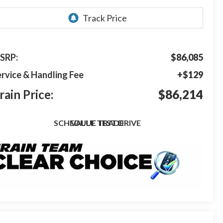
SRP:
$86,085
rvice & Handling Fee
+$129
rain Price:
$86,214
SCHEDULE TEST DRIVE
VALUE TRADE