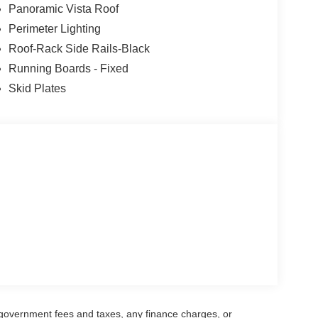
Panoramic Vista Roof
Perimeter Lighting
Roof-Rack Side Rails-Black
Running Boards - Fixed
Skid Plates
g government fees and taxes, any finance charges, or