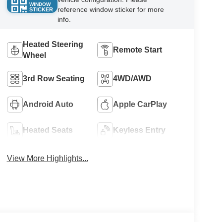
WINDOW
reference window sticker for more
STICKER
info.
Heated Steering
Remote Start
Wheel
3rd Row Seating
4WD/AWD
Android Auto
Apple CarPlay
Heated Seats
Keyless Entry
View More Highlights...