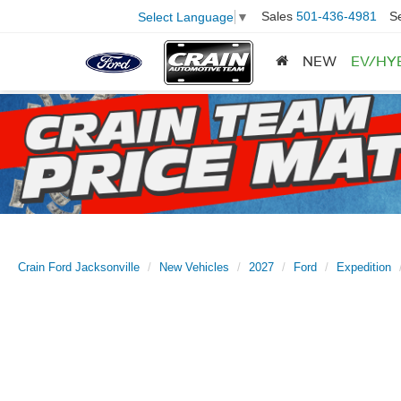
Sales
501-436-4981
S
Select Language
▼
NEW
EV/HY
Crain Ford Jacksonville
New Vehicles
2027
Ford
Expedition