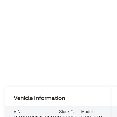
Vehicle Information
VIN:
Stock #:
Model