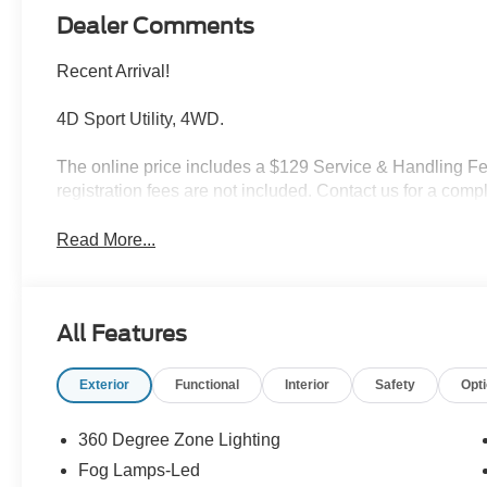
Dealer Comments
Recent Arrival!
4D Sport Utility, 4WD.
The online price includes a $129 Service & Handling Fee.
registration fees are not included. Contact us for a com
Read More...
All Features
Exterior
Functional
Interior
Safety
Opt
360 Degree Zone Lighting
Fog Lamps-Led