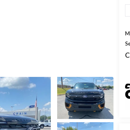
M
Se
C