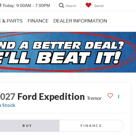
Today:
9:00AM - 7:00PM
Search
Saved
E & PARTS
FINANCE
DEALER INFORMATION
2027
Ford Expedition
Tremor
n Stock
BUY
FINANCE