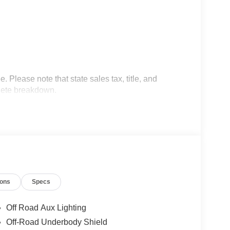
 Please note that state sales tax, title, and
plete breakdown.
ions
Specs
Off Road Aux Lighting
Off-Road Underbody Shield