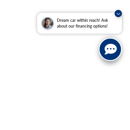
Dream car within reach! Ask
about our financing options!