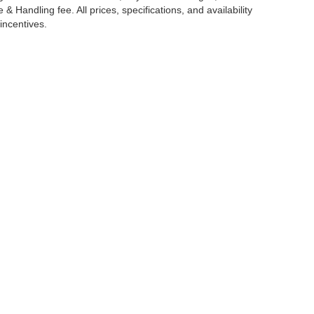
 Handling fee. All prices, specifications, and availability
incentives.