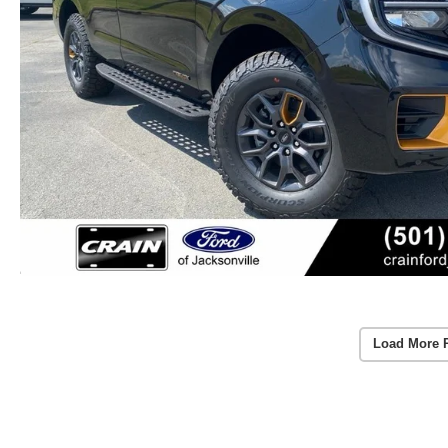
Load More 