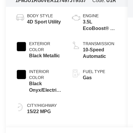
1FMJU1RG0VEA12749
7JT9537
Code:
U1R
BODY STYLE
ENGINE
4D Sport Utility
3.5L
EcoBoost® V6
Engine
EXTERIOR
TRANSMISSION
COLOR
10-Speed
Black Metallic
Automatic
INTERIOR
FUEL TYPE
COLOR
Gas
Black
Onyx/Electric
Spice
CITY/HIGHWAY
15/22 MPG