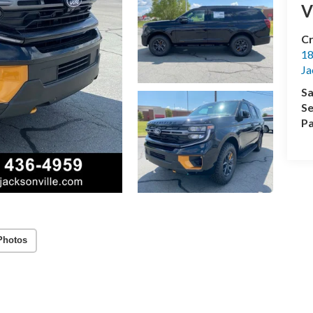
V
Cr
18
Ja
Sa
Se
Pa
Photos