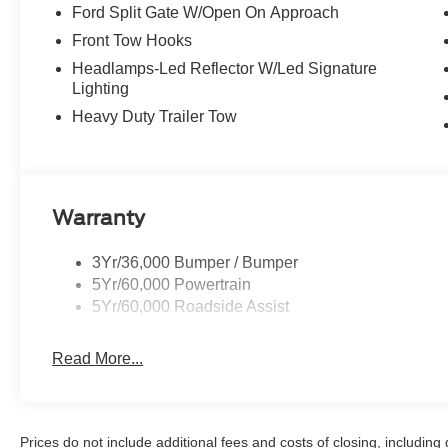
Ford Split Gate W/Open On Approach
Front Tow Hooks
Headlamps-Led Reflector W/Led Signature
Lighting
Heavy Duty Trailer Tow
Warranty
3Yr/36,000 Bumper / Bumper
5Yr/60,000 Powertrain
5Yr/60,000 Roadside Assist
Read More...
Prices do not include additional fees and costs of closing, includin