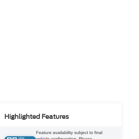
Highlighted Features
Feature availability subject to final
vehicle configuration. Please
VIEW