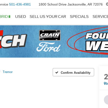
ervice
501-436-4981
1800 School Drive Jacksonville, AR 72076
BRID🔋
USED
SELL US YOUR CAR
SPECIALS
SERVIC
Tremor
Confirm Availability
I