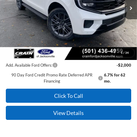
MSRP:
$84,115
Crain Customer Discount:
-$6,169
Service & Handling Fee
+$129
Crain Price:
$78,075
1
/
34
Add. Available Ford Offers:
-$2,000
90 Day Ford Credit Promo Rate Deferred APR
6.7% for 62
Financing
mo.
Click To Call
View Details