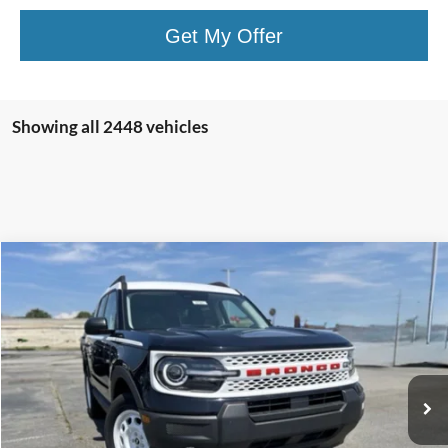
Get My Offer
Showing all 2448 vehicles
Compare Vehicle
Window Sticker
2025
Ford Bronco Sport
Heritage
BUY
FINANCE
LEASE
Price Drop
VIN:
3FMCR9GN7SRE06493
Stock:
5FT0745
Model:
R9G
Ext.
Int.
In Stock
MSRP:
$37,084