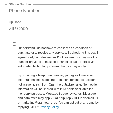
*Phone Number
Zip Code
I understand I do not have to consent as a condition of
purchase or to receive any services. By checking this box, I
agree Ford, Ford dealers and/or their vendors may use the
number provided to make telemarketing calls or texts via
automated technology. Carrier charges may apply.
By providing a telephone number, you agree to receive
informational messages (appointment reminders, account
notifications, etc.) from Crain Ford Jacksonville. No mobile
information will be shared with third parties/affiliates for
monetary purposes. Message frequency varies. Message
and data rates may apply. For help, reply HELP or email us
at marketing@crainteam.net. You can opt out at any time by
replying STOP."
Privacy Policy