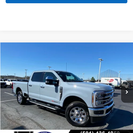
Compare Vehicle
Window Sticker
2026
Ford F-250SD
Lariat
BUY
FINANCE
Price Drop
VIN:
1FT8W2BM1TED70846
Stock:
6FT2485
Model:
W2B
Ext.
Int.
In Stock
MSRP:
$89,740
Crain Customer Discount:
-$4,851
Service & Handling Fee
+$129
Crain Price:
$85,018