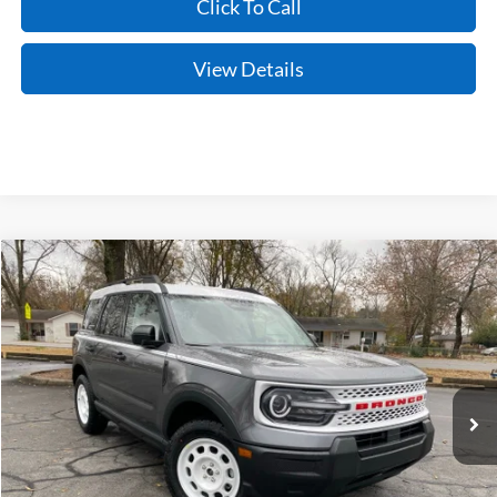
Click To Call
View Details
Compare Vehicle
Window Sticker
2025
Ford Bronco Sport
Heritage
BUY
FINANCE
LEASE
Price Drop
VIN:
3FMCR9GNXSRF64116
Stock:
5JT9112
Model:
R9G
Ext.
Int.
In Stock
MSRP:
$35,990