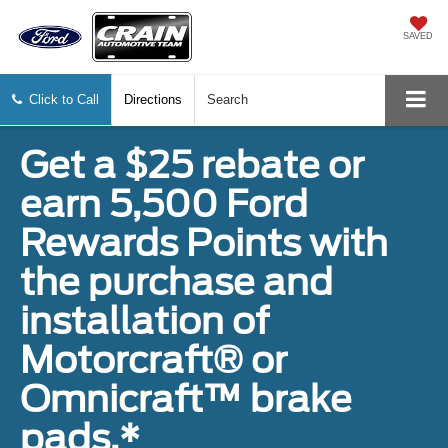
SAVED
Click to Call
Directions
Search
Get a $25 rebate or
earn 5,500 Ford
Rewards Points with
the purchase and
installation of
Motorcraft® or
Omnicraft™ brake
pads.*