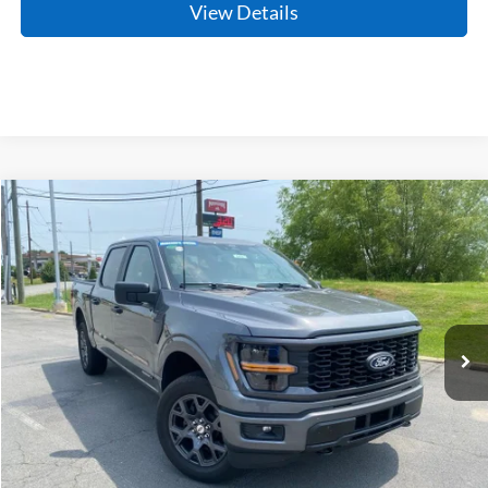
View Details
Compare Vehicle
Window Sticker
2026
Ford F-150
STX
BUY
FINANCE
LEASE
Price Drop
VIN:
1FTFW2LD4TFA15055
Stock:
6FT2454
Model:
W2L
Ext.
Int.
In Stock
MSRP:
$55,930
Crain Customer Discount:
-$3,942
Service & Handling Fee
+$129