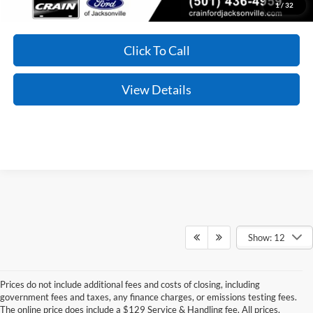
1
/
32
Click To Call
View Details
Show: 12
Prices do not include additional fees and costs of closing, including
Although every reasonable effort has been made to ensure the accuracy of the
government fees and taxes, any finance charges, or emissions testing fees.
information contained on this site, absolute accuracy cannot be guaranteed. This site,
The online price does include a $129 Service & Handling fee. All prices,
and all information and materials appearing on it, are presented to the user "as is"