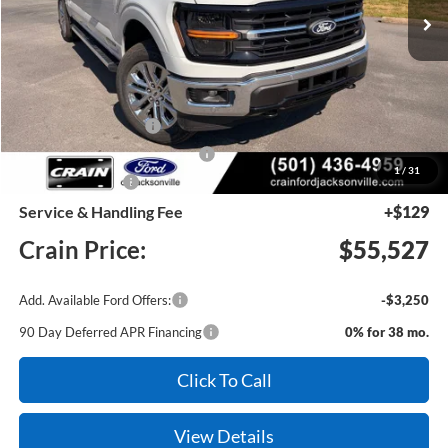
MSRP:
$67,995
Crain Customer Discount:
-$8,097
Retail Customer Cash
-$3,000
SSE Down Payment Assistance
-$1,000
1
/
31
Mega Bonus Cash
-$500
Service & Handling Fee
+$129
Crain Price:
$55,527
Add. Available Ford Offers:
-$3,250
90 Day Deferred APR Financing
0% for 38 mo.
Click To Call
View Details