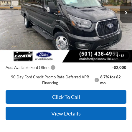
Ext.
Int.
In Stock
MSRP:
$75,595
Crain Customer Discount:
-$3,745
Service & Handling Fee
+$129
Crain Price:
$71,979
1
/
35
Add. Available Ford Offers:
-$2,000
90 Day Ford Credit Promo Rate Deferred APR
6.7% for 62
Financing
mo.
Click To Call
View Details