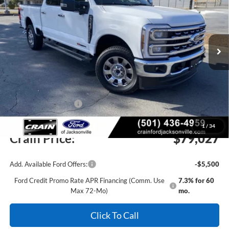
Price Drop
VIN:
1FT8W3BM3TEC71077
Stock:
6FT1984
Model:
W3B
Ext.
Int.
In Stock
MSRP:
$85,525
Crain Customer Discount:
-$5,627
Retail Customer Cash
-$1,000
Service & Handling Fee
+$129
1
/
34
Crain Price:
$79,027
Add. Available Ford Offers:
-$5,500
Ford Credit Promo Rate APR Financing (Comm. Use
7.3% for 60
Max 72-Mo)
mo.
Click To Call