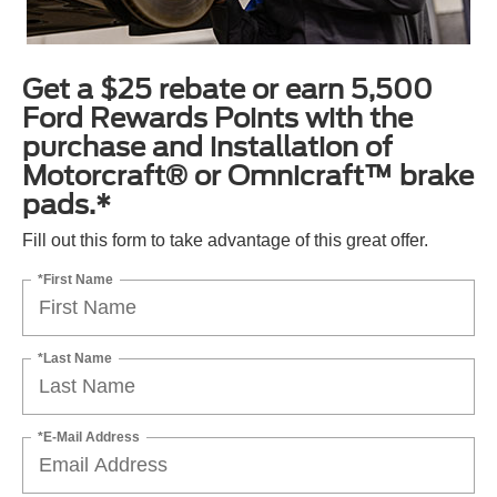
Get a $25 rebate or earn 5,500
Ford Rewards Points with the
purchase and installation of
Motorcraft® or Omnicraft™ brake
pads.*
Fill out this form to take advantage of this great offer.
*First Name
*Last Name
*E-Mail Address