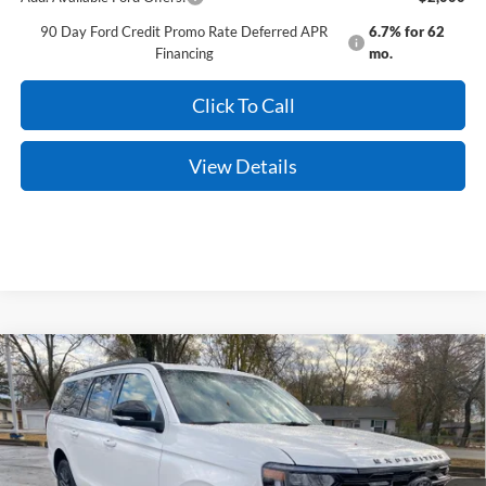
90 Day Ford Credit Promo Rate Deferred APR
6.7% for 62
Financing
mo.
Click To Call
View Details
Compare Vehicle
Window Sticker
2026
Ford Expedition Max
Platinum
BUY
FINANCE
Price Drop
VIN:
1FMJK1M87TEA01461
Stock:
6JT9107
Model:
K1M
Ext.
Int.
In Stock