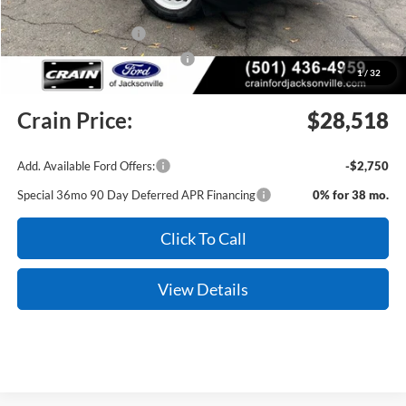
Crain Customer Discount:
-$3,101
Retail Customer Cash
-$3,500
SSE Down Payment Assistance
-$1,000
1
/
32
Service & Handling Fee
+$129
Crain Price:
$28,518
Add. Available Ford Offers:
-$2,750
Special 36mo 90 Day Deferred APR Financing
0% for 38 mo.
Click To Call
View Details