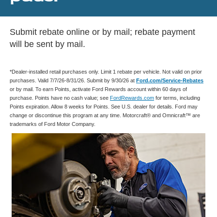
Submit rebate online or by mail; rebate payment
will be sent by mail.
*Dealer-installed retail purchases only. Limit 1 rebate per vehicle. Not valid on prior
purchases. Valid 7/7/26-8/31/26. Submit by 9/30/26 at
Ford.com/Service-Rebates
or by mail. To earn Points, activate Ford Rewards account within 60 days of
purchase. Points have no cash value; see
FordRewards.com
for terms, including
Points expiration. Allow 8 weeks for Points. See U.S. dealer for details. Ford may
change or discontinue this program at any time. Motorcraft® and Omnicraft™ are
trademarks of Ford Motor Company.