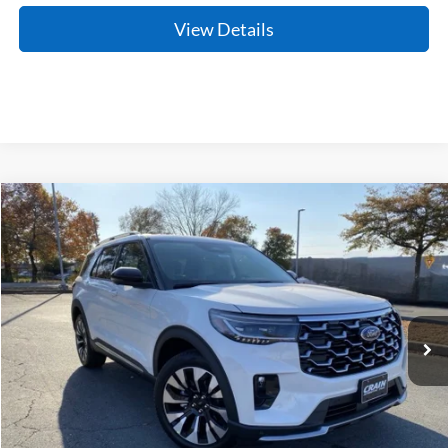
View Details
Compare Vehicle
Window Sticker
2026
Ford Explorer
Platinum
BUY
FINANCE
LEASE
Price Drop
VIN:
1FMUK8HH6TGA33600
Stock:
6FT2136
Model:
K8H
Ext.
In Stock
MSRP:
$59,190
Crain Customer Discount:
-$3,921