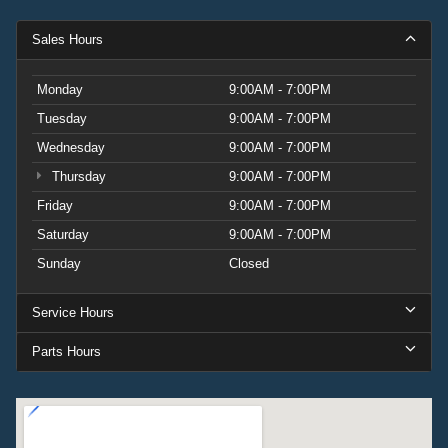
Sales Hours
Monday
9:00AM - 7:00PM
Tuesday
9:00AM - 7:00PM
Wednesday
9:00AM - 7:00PM
Thursday
9:00AM - 7:00PM
Friday
9:00AM - 7:00PM
Saturday
9:00AM - 7:00PM
Sunday
Closed
Service Hours
Parts Hours