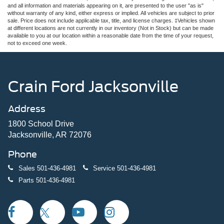
and all information and materials appearing on it, are presented to the user "as is"
without warranty of any kind, either express or implied. All vehicles are subject to prior
sale. Price does not include applicable tax, title, and license charges. ‡Vehicles shown
at different locations are not currently in our inventory (Not in Stock) but can be made
available to you at our location within a reasonable date from the time of your request,
not to exceed one week.
Crain Ford Jacksonville
Address
1800 School Drive
Jacksonville, AR 72076
Phone
Sales
501-436-4981
Service
501-436-4981
Parts
501-436-4981