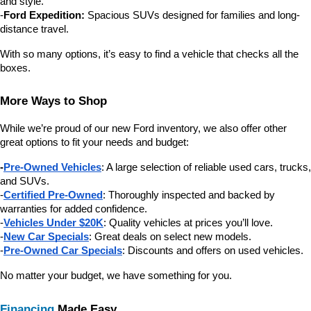
and style.
-
Ford Expedition:
 Spacious SUVs designed for families and long-
distance travel.
With so many options, it’s easy to find a vehicle that checks all the 
boxes.
More Ways to Shop
While we’re proud of our new Ford inventory, we also offer other 
great options to fit your needs and budget:
-
Pre-Owned Vehicles
: A large selection of reliable used cars, trucks, 
and SUVs.
-
Certified Pre-Owned
: Thoroughly inspected and backed by 
warranties for added confidence.
-
Vehicles Under $20K
: Quality vehicles at prices you’ll love.
-
New Car Specials
: Great deals on select new models.
-
Pre-Owned Car Specials
: Discounts and offers on used vehicles.
No matter your budget, we have something for you.
Financing
 Made Easy