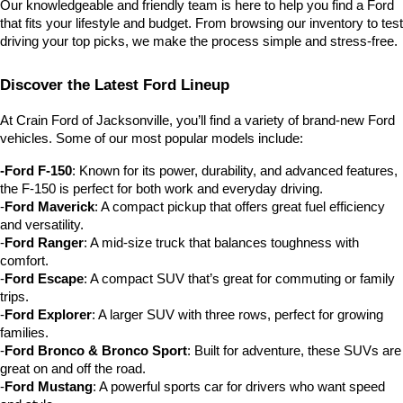
Our knowledgeable and friendly team is here to help you find a Ford 
that fits your lifestyle and budget. From browsing our inventory to test 
driving your top picks, we make the process simple and stress-free.
Discover the Latest Ford Lineup
At Crain Ford of Jacksonville, you’ll find a variety of brand-new Ford 
vehicles. Some of our most popular models include:
-Ford F-150
: Known for its power, durability, and advanced features, 
the F-150 is perfect for both work and everyday driving.
-
Ford Maverick
: A compact pickup that offers great fuel efficiency 
and versatility.
-
Ford Ranger
: A mid-size truck that balances toughness with 
comfort.
-
Ford Escape
: A compact SUV that’s great for commuting or family 
trips.
-
Ford Explorer
: A larger SUV with three rows, perfect for growing 
families.
-
Ford Bronco & Bronco Sport
: Built for adventure, these SUVs are 
great on and off the road.
-
Ford Mustang
: A powerful sports car for drivers who want speed 