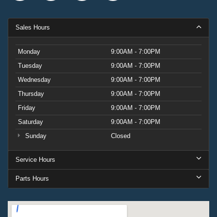
Sales Hours
Monday
9:00AM - 7:00PM
Tuesday
9:00AM - 7:00PM
Wednesday
9:00AM - 7:00PM
Thursday
9:00AM - 7:00PM
Friday
9:00AM - 7:00PM
Saturday
9:00AM - 7:00PM
Sunday
Closed
Service Hours
Parts Hours