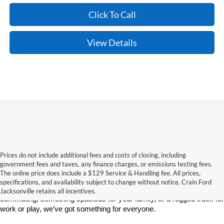
Click To Call
View Details
Prices do not include additional fees and costs of closing, including
If you’re searching for a new car, truck, or SUV, Crain Ford of 
government fees and taxes, any finance charges, or emissions testing fees.
Jacksonville is the place to go. We’re proud to serve drivers in 
The online price does include a $129 Service & Handling fee. All prices,
Jacksonville, AR, and surrounding communities with a wide selection 
specifications, and availability subject to change without notice. Crain Ford
of the latest Ford models. Whether you need a reliable vehicle for 
Jacksonville retains all incentives.
commuting, something spacious for your family, or a rugged truck for 
work or play, we’ve got something for everyone.