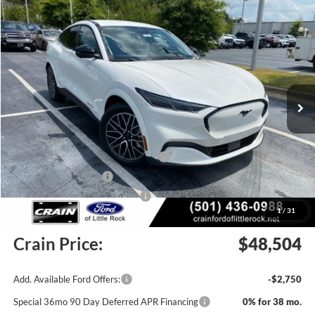
Compare Vehicle
Window Sticker
2026
Ford Mustang Mach-E
Premium
BUY
FINANCE
LEASE
Price Drop
VIN:
3FMTK3SU2TMA19428
Stock:
6FT3205
Model:
K3S
Ext.
Int.
In Stock
MSRP:
$53,375
EV Public Charging Credit (FPP Alt.)
-$2,000
Retail Customer Cash
-$2,000
SSE Down Payment Assistance
-$1,000
1
/
31
Service & Handling Fee
+$129
Crain Price:
$48,504
Add. Available Ford Offers:
-$2,750
Special 36mo 90 Day Deferred APR Financing
0% for 38 mo.