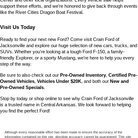
Center and other local organizations. Every vehicle sale helps 
support these efforts, and we’re honored to give back through events 
like the River Cities Dragon Boat Festival.
Visit Us Today
Ready to find your next new Ford? Come visit Crain Ford of 
Jacksonville and explore our huge selection of new cars, trucks, and 
SUVs. Whether you're looking at a tough Ford F-150, a family-
friendly Explorer, or a sporty Mustang, we’re here to help you every 
step of the way.
Be sure to also check out our 
Pre-Owned Inventory
, 
Certified Pre-
Owned Vehicles
, 
Vehicles Under $20K
, and both our 
New and 
Pre-Owned Specials
.
Stop by today or shop online to see why Crain Ford of Jacksonville 
is a trusted name in Central Arkansas. We look forward to helping 
you find the perfect Ford!
Although every reasonable effort has been made to ensure the accuracy of the
information contained on this site, absolute accuracy cannot be guaranteed. This site,