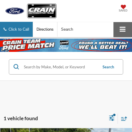
SAVED
Click to Call
Directions
Search
Search
1 vehicle found