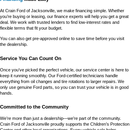
At Crain Ford of Jacksonville, we make financing simple. Whether 
you’re buying or leasing, our finance experts will help you get a great 
deal. We work with trusted lenders to find low-interest rates and 
flexible terms that fit your budget.
You can also get pre-approved online to save time before you visit 
the dealership.
Service You Can Count On
Once you’ve picked the perfect vehicle, our service center is here to 
keep it running smoothly. Our Ford-certified technicians handle 
everything from oil changes and tire rotations to larger repairs. We 
only use genuine Ford parts, so you can trust your vehicle is in good 
hands.
Committed to the Community
We’re more than just a dealership—we’re part of the community. 
Crain Ford of Jacksonville proudly supports the Children’s Protection 