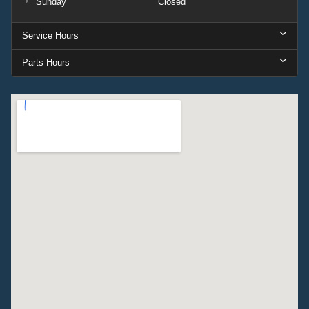
Sunday
Closed
Service Hours
Parts Hours