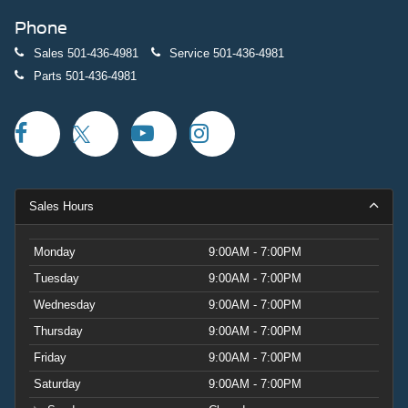
Phone
Sales
501-436-4981
Service
501-436-4981
Parts
501-436-4981
Sales Hours
Monday
9:00AM - 7:00PM
Tuesday
9:00AM - 7:00PM
Wednesday
9:00AM - 7:00PM
Thursday
9:00AM - 7:00PM
Friday
9:00AM - 7:00PM
Saturday
9:00AM - 7:00PM