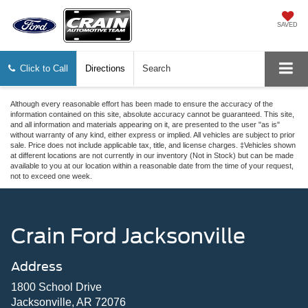
SAVED
Click to Call
Directions
Search
Although every reasonable effort has been made to ensure the accuracy of the
information contained on this site, absolute accuracy cannot be guaranteed. This site,
and all information and materials appearing on it, are presented to the user "as is"
without warranty of any kind, either express or implied. All vehicles are subject to prior
sale. Price does not include applicable tax, title, and license charges. ‡Vehicles shown
at different locations are not currently in our inventory (Not in Stock) but can be made
available to you at our location within a reasonable date from the time of your request,
not to exceed one week.
Crain Ford Jacksonville
Address
1800 School Drive
Jacksonville, AR 72076