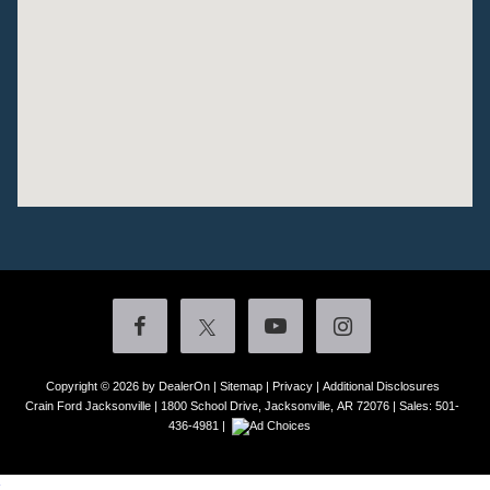
Copyright © 2026
by DealerOn
|
Sitemap
|
Privacy
|
Additional Disclosures
Crain Ford Jacksonville
|
1800 School Drive,
Jacksonville,
AR
72076
| Sales:
501-
436-4981
|