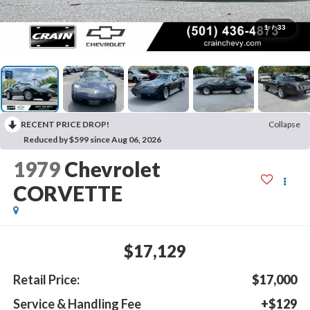
1
/
33
RECENT PRICE DROP!
Collapse
Reduced by $599 since Aug 06, 2026
1979
Chevrolet
CORVETTE
$17,129
Retail Price:
$17,000
Service & Handling Fee
+$129