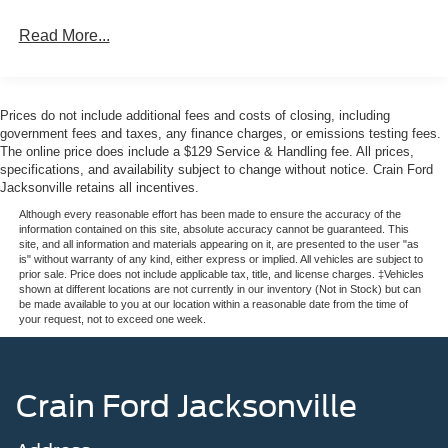
Read More...
This well-cared-for Corvette has been lovingly preserved,
with just 14,482 miles on the odometer. Backed by a 100
Hour Love It or Leave It Exchange Policy and a 100 Year
or 100,000 Mile Power-Train Warranty, you can purchase
Prices do not include additional fees and costs of closing, including
with confidence knowing this vehicle has been
government fees and taxes, any finance charges, or emissions testing fees.
meticulously maintained.
The online price does include a $129 Service & Handling fee. All prices,
specifications, and availability subject to change without notice. Crain Ford
Jacksonville retains all incentives.
Experience the thrill of driving a true American legend.
Schedule a test drive today and discover the exceptional
Although every reasonable effort has been made to ensure the accuracy of the
information contained on this site, absolute accuracy cannot be guaranteed. This
quality and timeless appeal of this 1979 Chevrolet
site, and all information and materials appearing on it, are presented to the user "as
Corvette.
is" without warranty of any kind, either express or implied. All vehicles are subject to
prior sale. Price does not include applicable tax, title, and license charges. ‡Vehicles
shown at different locations are not currently in our inventory (Not in Stock) but can
be made available to you at our location within a reasonable date from the time of
your request, not to exceed one week.
Crain Ford Jacksonville