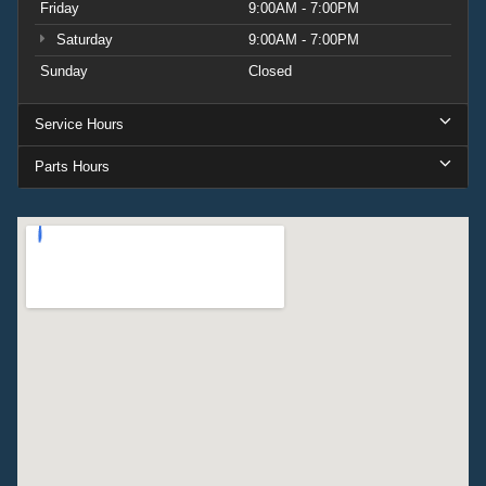
Friday
9:00AM - 7:00PM
Saturday
9:00AM - 7:00PM
Sunday
Closed
Service Hours
Parts Hours