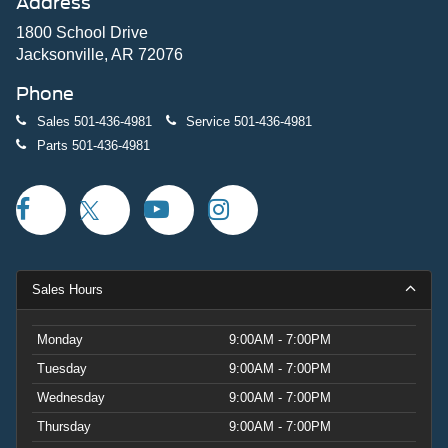
Address
1800 School Drive
Jacksonville, AR 72076
Phone
Sales
501-436-4981
Service
501-436-4981
Parts
501-436-4981
Sales Hours
Monday
9:00AM - 7:00PM
Tuesday
9:00AM - 7:00PM
Wednesday
9:00AM - 7:00PM
Thursday
9:00AM - 7:00PM