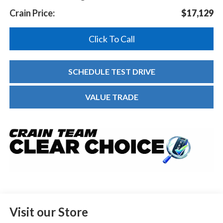
Crain Price:
$17,129
Click To Call
SCHEDULE TEST DRIVE
VALUE TRADE
Visit our Store