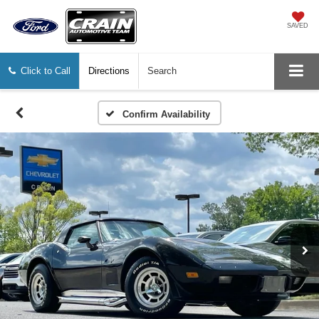
SAVED
Click to Call
Directions
Search
Confirm Availability