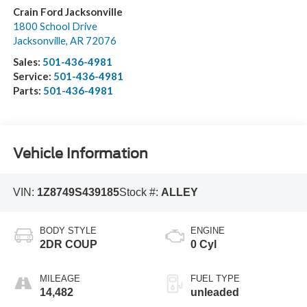
Crain Ford Jacksonville
1800 School Drive
Jacksonville
,
AR
72076
Sales:
501-436-4981
Service:
501-436-4981
Parts:
501-436-4981
Vehicle Information
VIN:
1Z8749S439185
Stock #:
ALLEY
BODY STYLE
ENGINE
2DR COUP
0 Cyl
MILEAGE
FUEL TYPE
14,482
unleaded