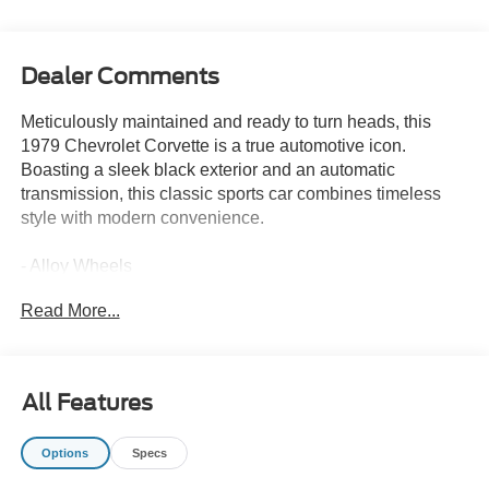
Dealer Comments
Meticulously maintained and ready to turn heads, this
1979 Chevrolet Corvette is a true automotive icon.
Boasting a sleek black exterior and an automatic
transmission, this classic sports car combines timeless
style with modern convenience.
- Alloy Wheels
- Backup / Rear View Camera
Read More...
- Bluetooth®
- Color Touchscreen Display
- MP3 Player
- Premium Audio
All Features
- Premium Wheels
- SiriusXM Satellite Radio
Options
Specs
- Steering Wheel Controls
- USB / AUV Ports