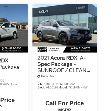
2021
Acura RDX
A-
RDX
Spec Package -
Package
SUNROOF / CLEAN
CARFAX
Price Drop
599
VIN:
5J8TC1H62ML009792
TB4H5JKNW
Stock:
AL00192
Model:
TC1H6MKNW
 Price
Call For Price
P
MSRP