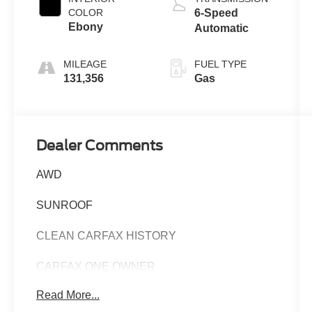
COLOR
6-Speed
Ebony
Automatic
MILEAGE
FUEL TYPE
131,356
Gas
Dealer Comments
AWD
SUNROOF
CLEAN CARFAX HISTORY
CARFAX ONE OWNER
Read More...
This 2017 Acura RDX Base - AWD / SUNROOF