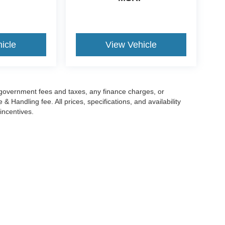
icle
View Vehicle
g government fees and taxes, any finance charges, or
 Handling fee. All prices, specifications, and availability
incentives.