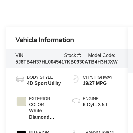
Vehicle Information
VIN:
Stock #:
Model Code:
5J8TB4H37HL004541
7KB0930A
TB4H3HJXW
BODY STYLE
CITY/HIGHWAY
4D Sport Utility
19/27 MPG
EXTERIOR
ENGINE
COLOR
6 Cyl - 3.5 L
White
Diamond
Pearl
INTERIOR
TRANSMISSION