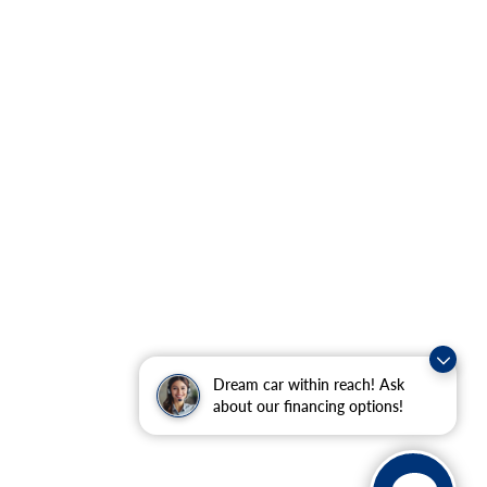
Dream car within reach! Ask
about our financing options!