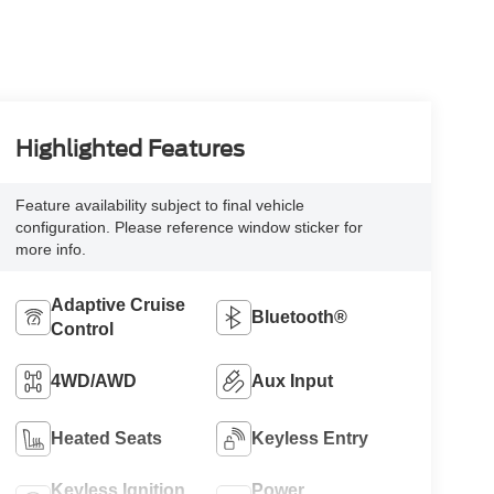
Highlighted Features
Feature availability subject to final vehicle
configuration. Please reference window sticker for
more info.
Adaptive Cruise
Bluetooth®
Control
4WD/AWD
Aux Input
Heated Seats
Keyless Entry
Keyless Ignition
Power