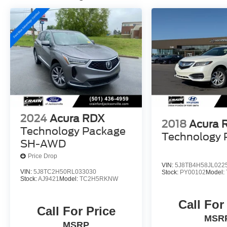
- Illuminated entry
- ABS brakes
- Low tire pressure warning
- Heated front seats
- Heated Front Sport Bucket Seats
- Power moonroof
- Alloy wheels
Inside, you'll find a well-equipped cabin with
premium amenities like leather-wrapped steering
2024
Acura RDX
wheel and shift knob, power driver's seat, and an
2018
Acura 
Technology Package
advanced Acura Premium Audio System. The
Technology 
spacious rear seats and ample cargo room make
SH-AWD
this RDX ideal for both daily commutes and
Price Drop
weekend adventures.
VIN:
5J8TB4H58JL022
VIN:
5J8TC2H50RL033030
Stock:
PY00102
Model:
Stock:
AJ9421
Model:
TC2H5RKNW
Powered by a 3.5L V6 engine and equipped with
Acura's renowned AWD system, this RDX
Call For
delivers a smooth, confident, and efficient driving
Call For Price
MSR
experience. With 19 city / 27 highway MPG, you
MSRP