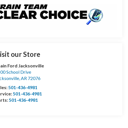
isit our Store
ain Ford Jacksonville
00 School Drive
cksonville
,
AR
72076
les:
501-436-4981
rvice:
501-436-4981
rts:
501-436-4981