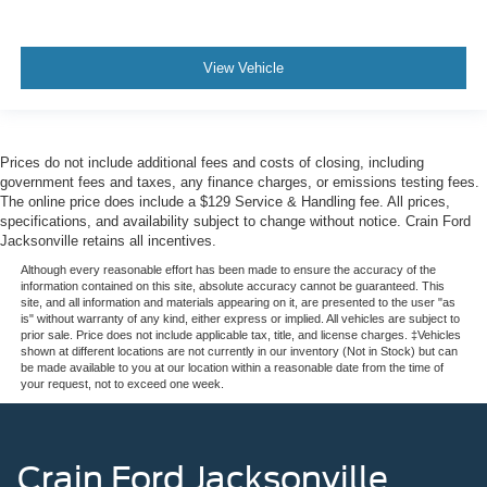
View Vehicle
Prices do not include additional fees and costs of closing, including
government fees and taxes, any finance charges, or emissions testing fees.
The online price does include a $129 Service & Handling fee. All prices,
specifications, and availability subject to change without notice. Crain Ford
Jacksonville retains all incentives.
Although every reasonable effort has been made to ensure the accuracy of the
information contained on this site, absolute accuracy cannot be guaranteed. This
site, and all information and materials appearing on it, are presented to the user "as
is" without warranty of any kind, either express or implied. All vehicles are subject to
prior sale. Price does not include applicable tax, title, and license charges. ‡Vehicles
shown at different locations are not currently in our inventory (Not in Stock) but can
be made available to you at our location within a reasonable date from the time of
your request, not to exceed one week.
Crain Ford Jacksonville