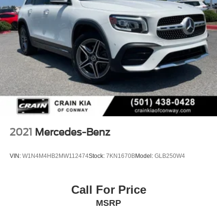
2021
Mercedes-Benz
VIN:
W1N4M4HB2MW112474
Stock:
7KN1670B
Model:
GLB250W4
Call For Price
MSRP