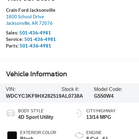
Crain Ford Jacksonville
1800 School Drive
Jacksonville
,
AR
72076
Sales:
501-436-4981
Service:
501-436-4981
Parts:
501-436-4981
Vehicle Information
VIN:
Stock #:
Model Code:
WDCYC3KF9HX282519
AL0738A
G550W4
BODY STYLE
CITY/HIGHWAY
4D Sport Utility
13/14 MPG
EXTERIOR COLOR
ENGINE
Black
8 Cyl - 4 L