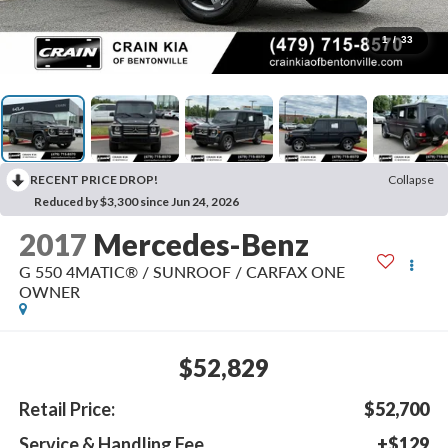
1
/
33
RECENT PRICE DROP!
Collapse
Reduced by $3,300 since Jun 24, 2026
2017
Mercedes-Benz
G 550 4MATIC® / SUNROOF / CARFAX ONE
OWNER
$52,829
Retail Price:
$52,700
Service & Handling Fee
+$129