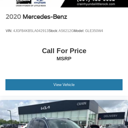
2020
Mercedes-Benz
VIN:
4JGFB4KB5LA042913
Stock:
AS6212G
Model:
GLE350W4
Call For Price
MSRP
View Vehicle