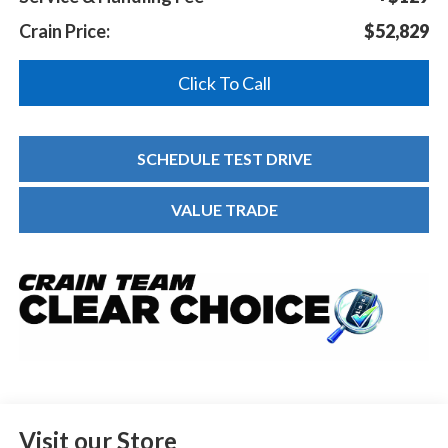
Crain Price:
$52,829
Click To Call
SCHEDULE TEST DRIVE
VALUE TRADE
Visit our Store