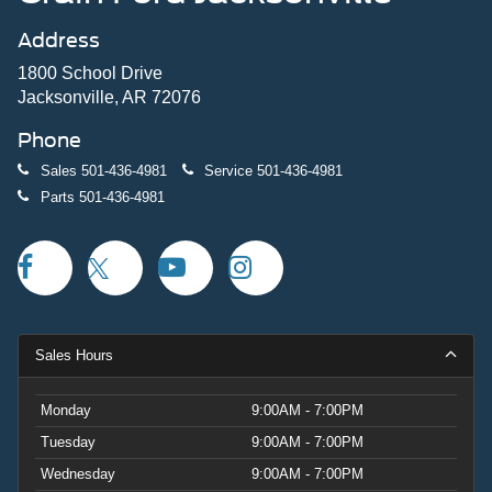
Address
1800 School Drive
Jacksonville, AR 72076
Phone
Sales
501-436-4981
Service
501-436-4981
Parts
501-436-4981
Sales Hours
Monday
9:00AM - 7:00PM
Tuesday
9:00AM - 7:00PM
Wednesday
9:00AM - 7:00PM