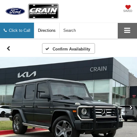
SAVED
Click to Call
Directions
Search
Confirm Availability