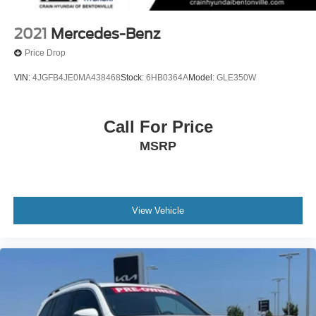
2021
Mercedes-Benz
Price Drop
VIN:
4JGFB4JE0MA438468
Stock:
6HB0364A
Model:
GLE350W
Call For Price
MSRP
View Vehicle