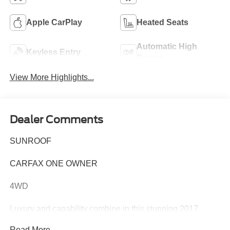
Apple CarPlay
Heated Seats
Automatic High
Keyless Entry
Beams
View More Highlights...
Dealer Comments
SUNROOF
CARFAX ONE OWNER
4WD
Luxury and capability combine in this stunning 2017
Mercedes-Benz G-Class G 550 4MATIC®. This one-
Read More...