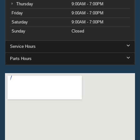
Thursday
9:00AM - 7:00PM
Friday
9:00AM - 7:00PM
Saturday
9:00AM - 7:00PM
Sunday
Closed
Service Hours
Parts Hours