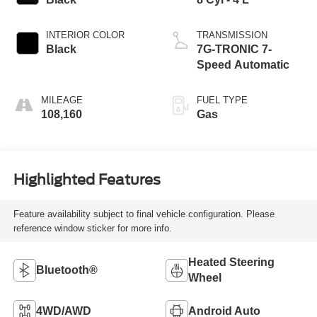
INTERIOR COLOR
TRANSMISSION
Black
7G-TRONIC 7-
Speed Automatic
MILEAGE
FUEL TYPE
108,160
Gas
Highlighted Features
Feature availability subject to final vehicle configuration. Please
reference window sticker for more info.
Heated Steering
Bluetooth®
Wheel
4WD/AWD
Android Auto