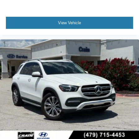
View Vehicle