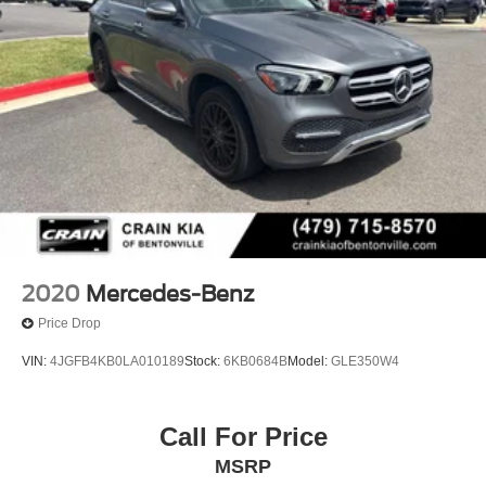
2020
Mercedes-Benz
Price Drop
VIN:
4JGFB4KB0LA010189
Stock:
6KB0684B
Model:
GLE350W4
Call For Price
MSRP