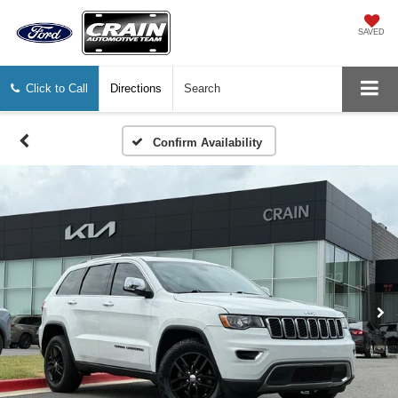
SAVED
Click to Call
Directions
Search
Confirm Availability