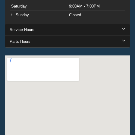
Saturday
9:00AM - 7:00PM
Sunday
Closed
Service Hours
Parts Hours