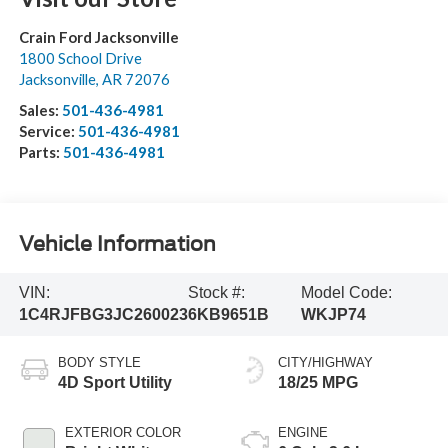
Crain Ford Jacksonville
1800 School Drive
Jacksonville
,
AR
72076
Sales:
501-436-4981
Service:
501-436-4981
Parts:
501-436-4981
Vehicle Information
VIN:
Stock #:
Model Code:
1C4RJFBG3JC260023
6KB9651B
WKJP74
BODY STYLE
CITY/HIGHWAY
4D Sport Utility
18/25 MPG
EXTERIOR COLOR
ENGINE