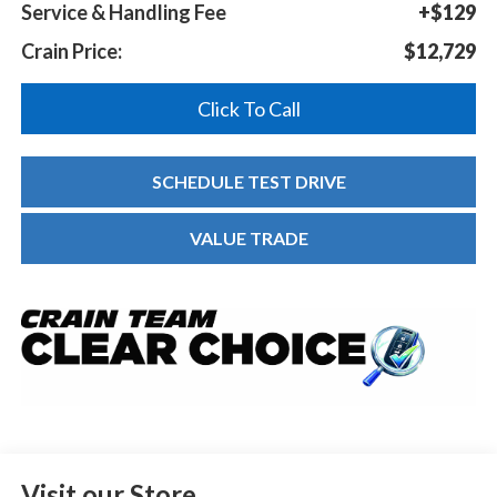
Service & Handling Fee
+$129
Crain Price:
$12,729
Click To Call
SCHEDULE TEST DRIVE
VALUE TRADE
Visit our Store