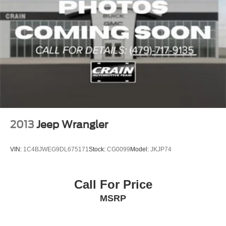
2013
Jeep Wrangler
VIN:
1C4BJWEG9DL675171
Stock:
CG0099
Model:
JKJP74
Call For Price
MSRP