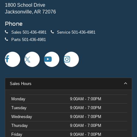
1800 School Drive
Jacksonville, AR 72076
Phone
Sales
501-436-4981
Service
501-436-4981
Parts
501-436-4981
Sales Hours
Monday
9:00AM - 7:00PM
Tuesday
9:00AM - 7:00PM
Wednesday
9:00AM - 7:00PM
Thursday
9:00AM - 7:00PM
Friday
9:00AM - 7:00PM