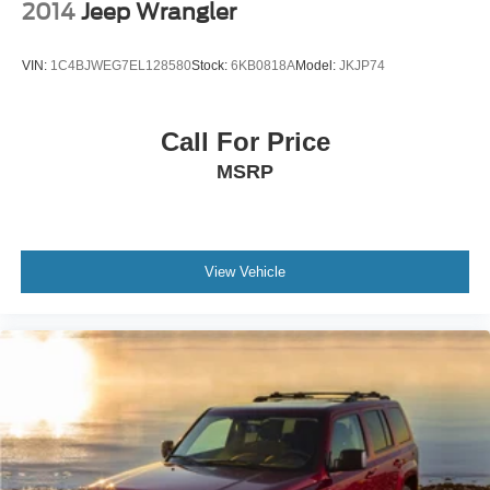
2014
Jeep Wrangler
VIN:
1C4BJWEG7EL128580
Stock:
6KB0818A
Model:
JKJP74
Call For Price
MSRP
View Vehicle