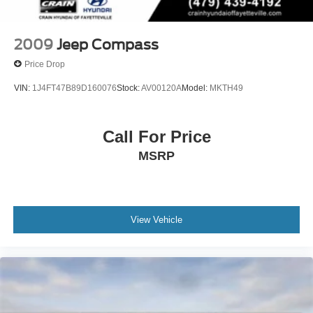
Control
2009
Jeep Compass
Price Drop
VIN:
1J4FT47B89D160076
Stock:
AV00120A
Model:
MKTH49
Call For Price
MSRP
View Vehicle