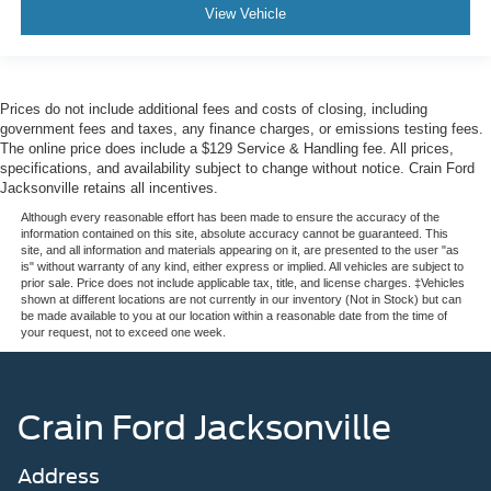
View Vehicle
Prices do not include additional fees and costs of closing, including
government fees and taxes, any finance charges, or emissions testing fees.
The online price does include a $129 Service & Handling fee. All prices,
specifications, and availability subject to change without notice. Crain Ford
Jacksonville retains all incentives.
Although every reasonable effort has been made to ensure the accuracy of the
information contained on this site, absolute accuracy cannot be guaranteed. This
site, and all information and materials appearing on it, are presented to the user "as
is" without warranty of any kind, either express or implied. All vehicles are subject to
prior sale. Price does not include applicable tax, title, and license charges. ‡Vehicles
shown at different locations are not currently in our inventory (Not in Stock) but can
be made available to you at our location within a reasonable date from the time of
your request, not to exceed one week.
Crain Ford Jacksonville
Address