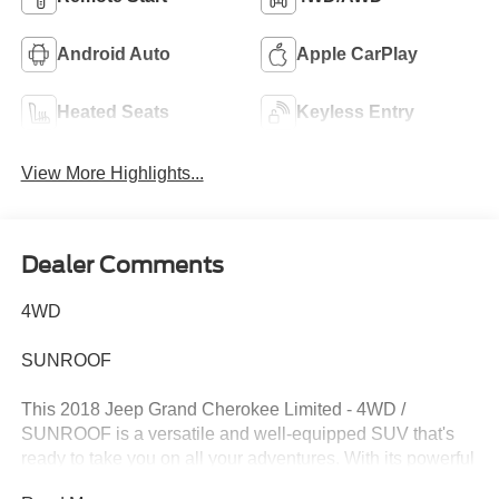
Android Auto
Apple CarPlay
Heated Seats
Keyless Entry
View More Highlights...
Dealer Comments
4WD
SUNROOF
This 2018 Jeep Grand Cherokee Limited - 4WD /
SUNROOF is a versatile and well-equipped SUV that's
ready to take you on all your adventures. With its powerful
3.6L V6 engine, 4-wheel drive capabilities, and a host of