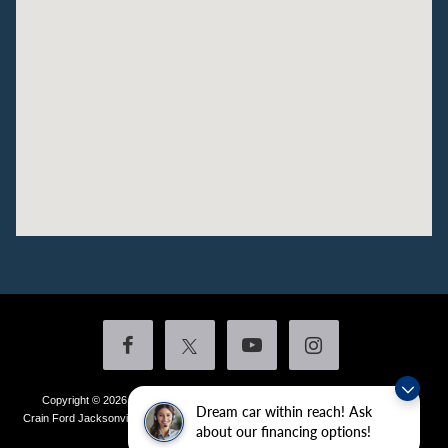
Copyright © 2026
by DealerOn
|
Sitemap
|
Privacy
|
Additional Disclosures
Dream car within reach! Ask
Crain Ford Jacksonville
|
1800 School Drive,
Jacksonville,
AR
72076
| Sales:
501-
about our financing options!
436-4981
|