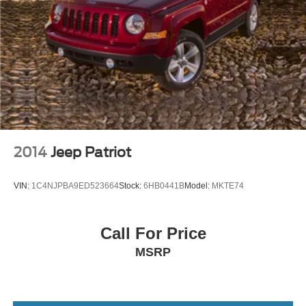
2014
Jeep Patriot
VIN:
1C4NJPBA9ED523664
Stock:
6HB0441B
Model:
MKTE74
Call For Price
MSRP