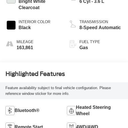
Bright White
6 Cyl - 3.6 L
Clearcoat
INTERIOR COLOR
TRANSMISSION
Black
8-Speed Automatic
MILEAGE
FUEL TYPE
163,861
Gas
Highlighted Features
Feature availability subject to final vehicle configuration. Please
reference window sticker for more info.
Heated Steering
Bluetooth®
Wheel
Remote Start
4WD/AWD