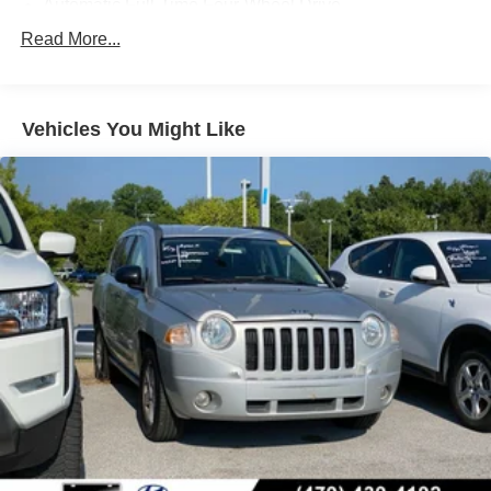
Automatic Full-Time Four-Wheel Drive
waiting for its next owner. Schedule a test drive today and
650CCA Maintenance-Free Battery w/Run Down
Read More...
experience the power and capability of this impressive
Protection
Jeep.
180 Amp Alternator
Towing Equipment -inc: Trailer Sway Control
Vehicles You Might Like
1380# Maximum Payload
Gas-Pressurized Shock Absorbers
Front And Rear Anti-Roll Bars
Electric Power-Assist Steering
24.6 Gal. Fuel Tank
Single Stainless Steel Exhaust w/Chrome Tailpipe
Finisher
Permanent Locking Hubs
Short And Long Arm Front Suspension w/Coil Springs
Multi-Link Rear Suspension w/Coil Springs
4-Wheel Disc Brakes w/4-Wheel ABS, Front Vented
Discs, Brake Assist, Hill Descent Control and Hill Hold