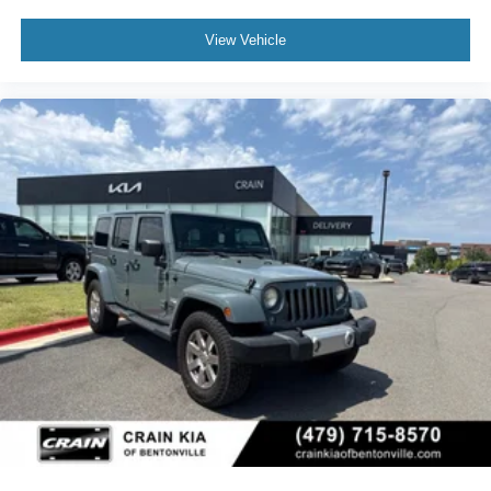
View Vehicle