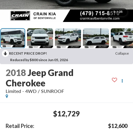
1
/
35
RECENT PRICE DROP!
Collapse
Reduced by $800 since Jun 05, 2026
2018
Jeep Grand
Cherokee
Limited - 4WD / SUNROOF
$12,729
Retail Price:
$12,600