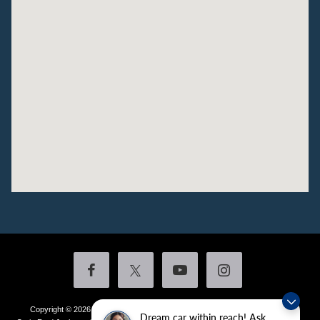
Copyright © 2026
by DealerOn
|
Sitemap
|
Privacy
|
Additional Disclosures
Dream car within reach! Ask