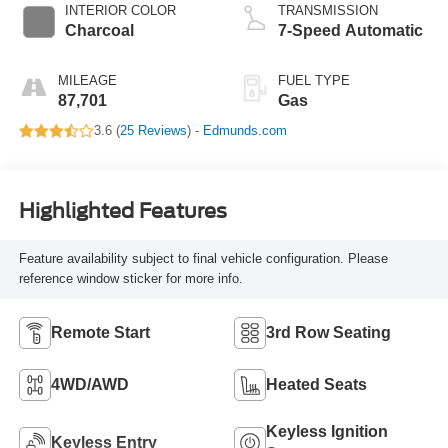
INTERIOR COLOR
TRANSMISSION
Charcoal
7-Speed Automatic
MILEAGE
FUEL TYPE
87,701
Gas
3.6 (
25 Reviews
) -
Edmunds.com
Highlighted Features
Feature availability subject to final vehicle configuration. Please
reference window sticker for more info.
Remote Start
3rd Row Seating
4WD/AWD
Heated Seats
Keyless Ignition
Keyless Entry