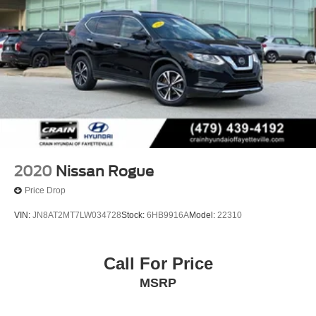
2020
Nissan Rogue
Price Drop
VIN:
JN8AT2MT7LW034728
Stock:
6HB9916A
Model:
22310
Call For Price
MSRP