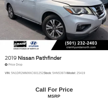
2019
Nissan Pathfinder
Price Drop
VIN:
5N1DR2MMXKC601252
Stock:
5HN5397A
Model:
25419
Call For Price
MSRP