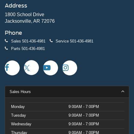
Address
1800 School Drive
Jacksonville, AR 72076
Phone
Sales
501-436-4981
Service
501-436-4981
Parts
501-436-4981
Sales Hours
Monday
9:00AM - 7:00PM
Tuesday
9:00AM - 7:00PM
Wednesday
9:00AM - 7:00PM
Thursday
9:00AM - 7:00PM