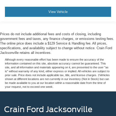
View Vehicle
Prices do not include additional fees and costs of closing, including
government fees and taxes, any finance charges, or emissions testing fees.
The online price does include a $129 Service & Handling fee. All prices,
specifications, and availability subject to change without notice. Crain Ford
Jacksonville retains all incentives.
Although every reasonable effort has been made to ensure the accuracy of the
information contained on this site, absolute accuracy cannot be guaranteed. This
site, and all information and materials appearing on it, are presented to the user "as
is" without warranty of any kind, either express or implied. All vehicles are subject to
prior sale. Price does not include applicable tax, title, and license charges. ‡Vehicles
shown at different locations are not currently in our inventory (Not in Stock) but can
be made available to you at our location within a reasonable date from the time of
your request, not to exceed one week.
Crain Ford Jacksonville