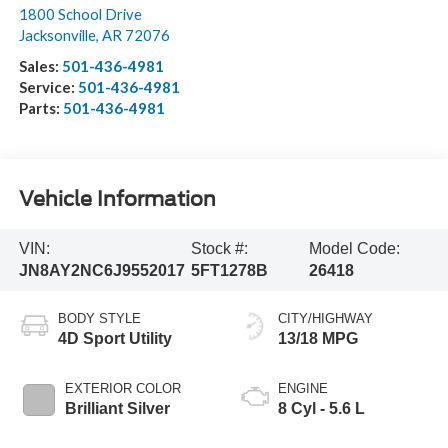
1800 School Drive
Jacksonville
,
AR
72076
Sales:
501-436-4981
Service:
501-436-4981
Parts:
501-436-4981
Vehicle Information
VIN:
Stock #:
Model Code:
JN8AY2NC6J9552017
5FT1278B
26418
BODY STYLE
CITY/HIGHWAY
4D Sport Utility
13/18 MPG
EXTERIOR COLOR
ENGINE
Brilliant Silver
8 Cyl - 5.6 L