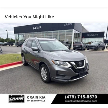
Class IV Towing Equipment -inc: Hitch
Trailer Wiring Harness
1 Skid Plate
Vehicles You Might Like
1583# Maximum Payload
Gas-Pressurized Shock Absorbers
Rear Auto-Leveling Suspension
Front And Rear Anti-Roll Bars
Electric Power-Assist Speed-Sensing Steering
26 Gal. Fuel Tank
Single Stainless Steel Exhaust
Permanent Locking Hubs
Double Wishbone Front Suspension w/Coil Springs
Double Wishbone Rear Suspension w/Air Springs
4-Wheel Disc Brakes w/4-Wheel ABS, Front And Rear
Vented Discs, Brake Assist and Hill Hold Control