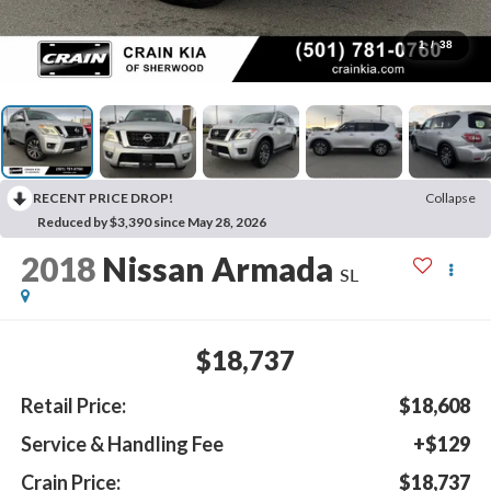
1
/
38
RECENT PRICE DROP!
Collapse
Reduced by $3,390 since May 28, 2026
2018
Nissan Armada
SL
$18,737
Retail Price:
$18,608
Service & Handling Fee
+$129
Crain Price:
$18,737