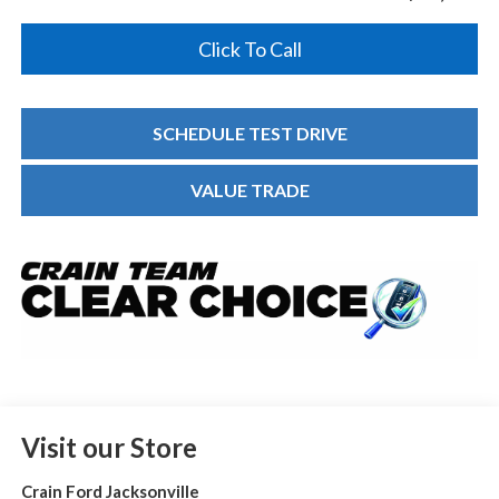
Click To Call
SCHEDULE TEST DRIVE
VALUE TRADE
Visit our Store
Crain Ford Jacksonville