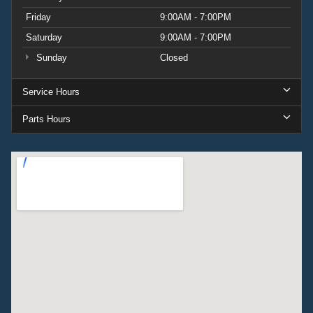
Friday
9:00AM - 7:00PM
Saturday
9:00AM - 7:00PM
Sunday
Closed
Service Hours
Parts Hours