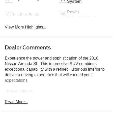
System
Power
Leather Seats
Tailgate/Liftgate
View More Highlights...
Dealer Comments
Experience the power and sophistication of the 2018
Nissan Armada SL. This impressive SUV combines
exceptional capability with a refined, luxurious interior to
deliver a driving experience that will exceed your
expectations.
- Power Liftgate
- Navigation System
Read More...
- 3rd row seats: split-bench
- Heated Front Seats