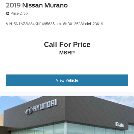
2019
Nissan Murano
Price Drop
VIN:
5N1AZ2MS4KN149563
Stock:
6KB0135A
Model:
23619
Call For Price
MSRP
View Vehicle