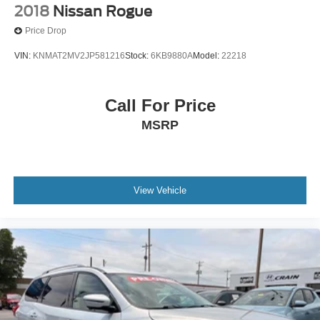
2018
Nissan Rogue
Price Drop
VIN:
KNMAT2MV2JP581216
Stock:
6KB9880A
Model:
22218
Call For Price
MSRP
View Vehicle