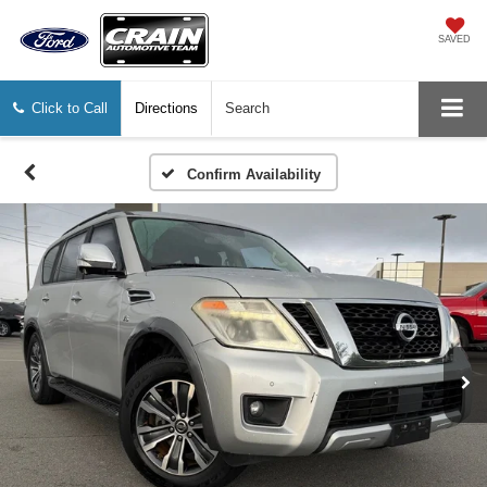
SAVED
Click to Call
Directions
Search
Confirm Availability