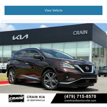
View Vehicle