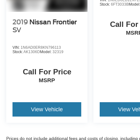
Stock:
6FT3033B
Model
2019
Nissan Frontier
Call For
SV
MSR
VIN:
1N6AD0ER8KN796113
Stock:
AK1306D
Model:
32319
Call For Price
MSRP
View Vehicle
View Veh
Prices do not include additional fees and costs of closing, includin