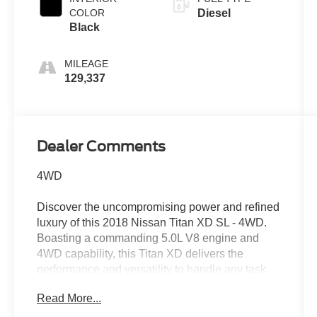
COLOR
Diesel
Black
MILEAGE
129,337
Dealer Comments
4WD
Discover the uncompromising power and refined
luxury of this 2018 Nissan Titan XD SL - 4WD.
Boasting a commanding 5.0L V8 engine and
4WD capability, this Titan XD delivers the
performance and versatility to handle any task
with ease.
Read More...
- Recent Oil Change