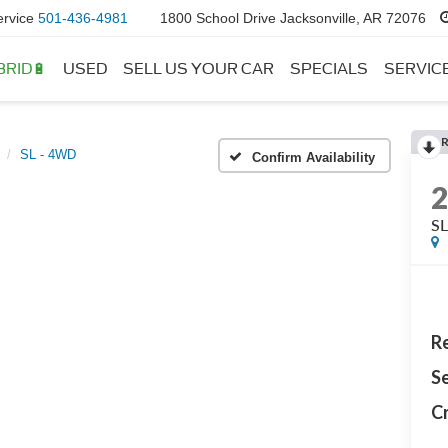
ervice
501-436-4981
1800 School Drive Jacksonville, AR 72076
BRID🔋
USED
SELL US YOUR CAR
SPECIALS
SERVIC
SL - 4WD
Confirm Availability
S
Re
Se
Cr