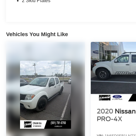
2 Skid Plates
memory function. Stay connected with the
NissanConnect infotainment system, complete
with navigation, mobile apps, and SiriusXM
satellite radio.
Vehicles You Might Like
Whether you're tackling tough terrain or cruising
in style, this 2018 Nissan Titan XD SL - 4WD is
the perfect companion. Schedule a test drive
today and discover the unmatched capability
and refinement that make this Titan XD a true
standout in the full-size truck segment.
2020
Nissan
PRO-4X
VIN:
1N6ED0EB1LN72