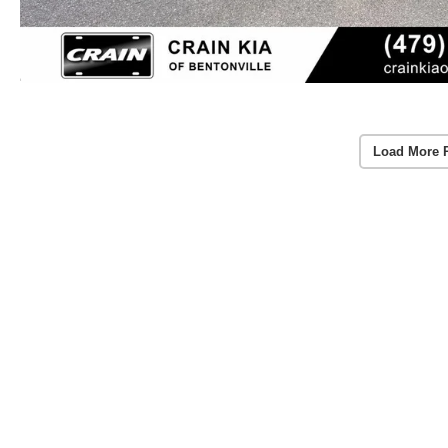
Load More 