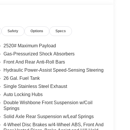
Safety
Options
Specs
2520# Maximum Payload
Gas-Pressurized Shock Absorbers
Front And Rear Anti-Roll Bars
Hydraulic Power-Assist Speed-Sensing Steering
26 Gal. Fuel Tank
Single Stainless Steel Exhaust
Auto Locking Hubs
Double Wishbone Front Suspension w/Coil
Springs
Solid Axle Rear Suspension w/Leaf Springs
4-Wheel Disc Brakes w/4-Wheel ABS, Front And