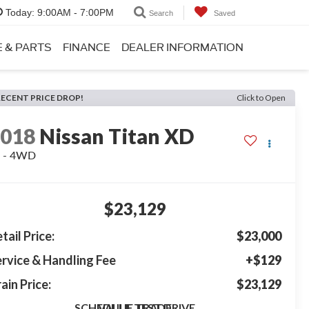
Today:
9:00AM - 7:00PM
Search
Saved
E & PARTS
FINANCE
DEALER INFORMATION
RECENT PRICE DROP!
Click to Open
2018
Nissan Titan XD
L - 4WD
$23,129
tail Price:
$23,000
rvice & Handling Fee
+$129
ain Price:
$23,129
SCHEDULE TEST DRIVE
VALUE TRADE