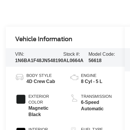
Vehicle Information
VIN:
Stock #:
Model Code:
1N6BA1F48JN548190
AL0664A
56618
BODY STYLE
ENGINE
4D Crew Cab
8 Cyl - 5 L
EXTERIOR
TRANSMISSION
COLOR
6-Speed
Magnetic
Automatic
Black
INTERIOR
FUEL TYPE