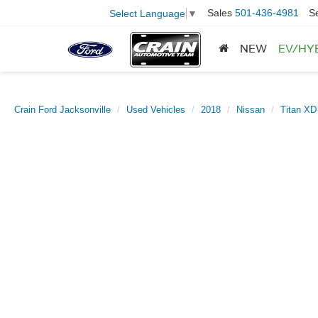
Sales
501-436-4981
S
Select Language
▼
NEW
EV/HY
Crain Ford Jacksonville
Used Vehicles
2018
Nissan
Titan XD