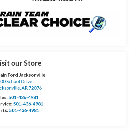
isit our Store
ain Ford Jacksonville
00 School Drive
cksonville
,
AR
72076
les:
501-436-4981
rvice:
501-436-4981
rts:
501-436-4981