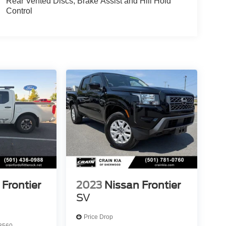
Rear Vented Discs, Brake Assist and Hill Hold
Control
 Frontier
2023
Nissan Frontier
SV
Price Drop
3560