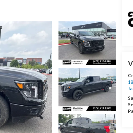
V
Cr
18
Ja
Sa
Se
Pa