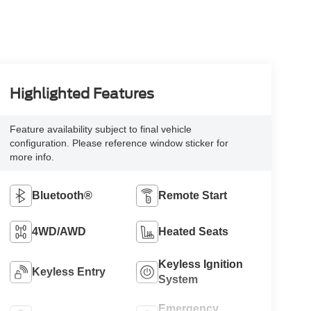
Highlighted Features
Feature availability subject to final vehicle
configuration. Please reference window sticker for
more info.
Bluetooth®
Remote Start
4WD/AWD
Heated Seats
Keyless Ignition
Keyless Entry
System
Emergency