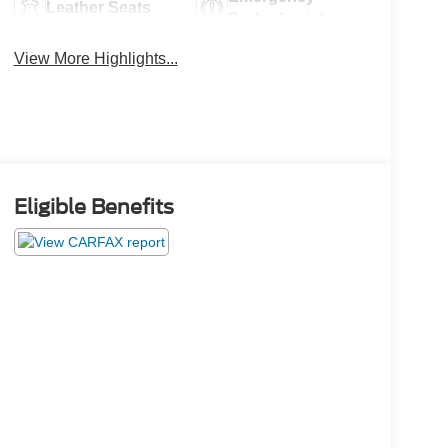
Leather Seats
Brake Assist
View More Highlights...
Eligible Benefits