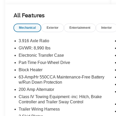
- MIDNIGHT EDITION FLOORMATS
- LED FOG LIGHTS W/BRIGHT CHROME
All Features
BEZEL
- MIDNIGHT EDITION
Mechanical
Exterior
Entertainment
Interior
- REAR BUMPER STEP
- SPLASH GUARDS (B93)
3.916 Axle Ratio
This Titan XD SL comes equipped with an
GVWR: 8,990 lbs
impressive array of premium features, including
Electronic Transfer Case
a Navigation System, Rockford Fosgate
Premium Audio with 12 speakers, and a host of
Part-Time Four-Wheel Drive
advanced safety and convenience technologies.
Block Heater
The bold Midnight Edition styling adds a striking
63-Amp/Hr 550CCA Maintenance-Free Battery
presence with its black exterior accents, 20-inch
w/Run Down Protection
black painted wheels, and unique interior trim.
200 Amp Alternator
Settle into the luxurious leather-appointed
Class IV Towing Equipment -inc: Hitch, Brake
Controller and Trailer Sway Control
interior and experience the comfort of heated
captain's chairs, dual-zone automatic climate
Trailer Wiring Harness
control, and a power-adjustable driver's seat with