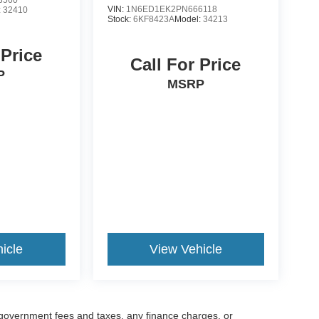
VIN:
1N6ED1EK2PN666118
:
32410
Stock:
6KF8423A
Model:
34213
 Price
Call For Price
P
MSRP
icle
View Vehicle
g government fees and taxes, any finance charges, or