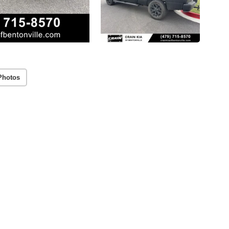
Photos